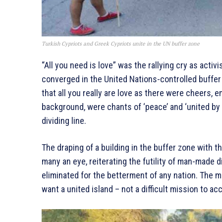
Turkish Cypriots and Greek Cypriots unite in the UN buffer zone
“All you need is love” was the rallying cry as act
converged in the United Nations-controlled buffe
that all you really are love as there were cheers, e
background, were chants of ‘peace’ and ‘united by 
dividing line.
The draping of a building in the buffer zone with t
many an eye, reiterating the futility of man-made 
eliminated for the betterment of any nation. The
want a united island – not a difficult mission to acco