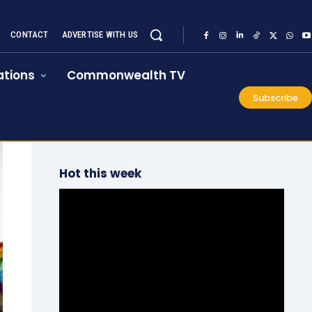
CONTACT
ADVERTISE WITH US
tions
Commonwealth TV
Subscribe
Hot this week