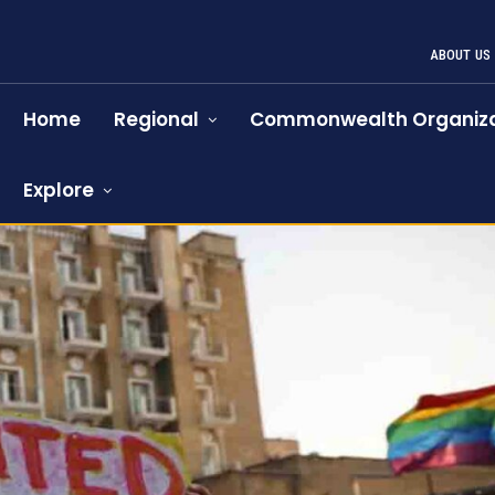
ABOUT US
Home
Regional
Commonwealth Organiza
Explore