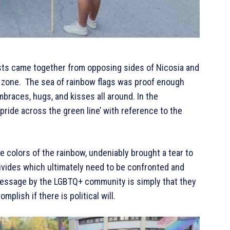
ivists came together from opposing sides of Nicosia and
r zone. The sea of rainbow flags was proof enough
mbraces, hugs, and kisses all around. In the
pride across the green line’ with reference to the
he colors of the rainbow, undeniably brought a tear to
divides which ultimately need to be confronted and
 message by the LGBTQ+ community is simply that they
mplish if there is political will.