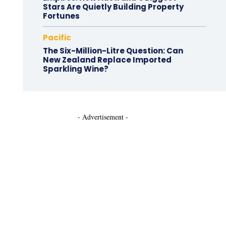
Stars Are Quietly Building Property
Fortunes
Pacific
The Six-Million-Litre Question: Can
New Zealand Replace Imported
Sparkling Wine?
- Advertisement -