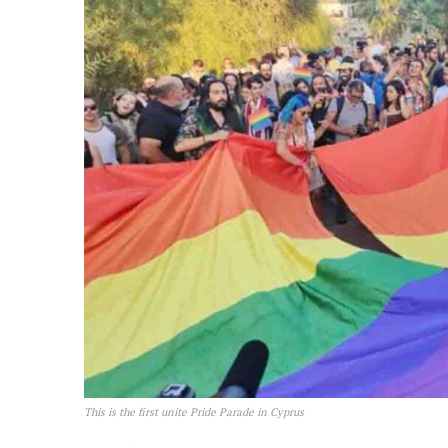
This is the first unite Pride Parade in Cyprus