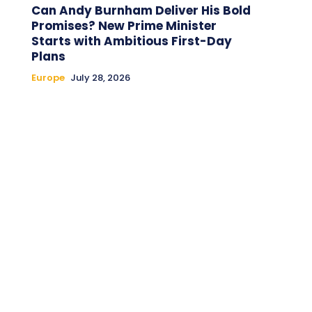
Can Andy Burnham Deliver His Bold
Promises? New Prime Minister
Starts with Ambitious First-Day
Plans
Europe
July 28, 2026