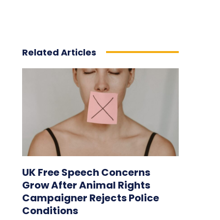
Related Articles
UK Free Speech Concerns
Grow After Animal Rights
Campaigner Rejects Police
Conditions