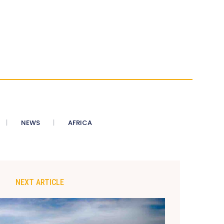
NEWS
AFRICA
NEXT ARTICLE