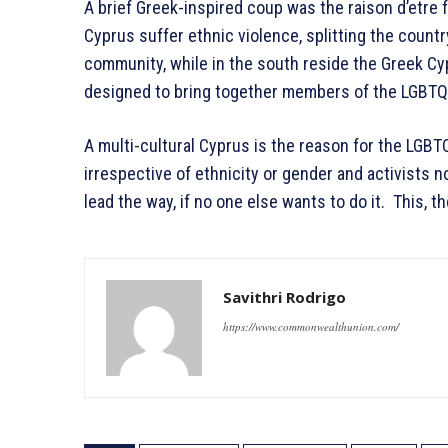
A brief Greek-inspired coup was the raison d’etre 
Cyprus suffer ethnic violence, splitting the country
community, while in the south reside the Greek Cy
designed to bring together members of the LGBTQ+
A multi-cultural Cyprus is the reason for the LGBT
irrespective of ethnicity or gender and activists n
lead the way, if no one else wants to do it. This, the
Savithri Rodrigo
https://www.commonwealthunion.com/