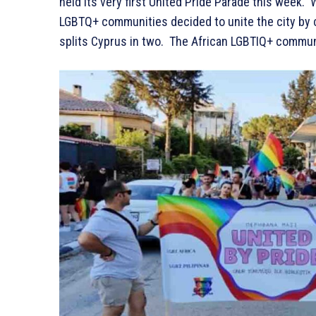
held its very first United Pride Parade this week. W
LGBTQ+ communities decided to unite the city by c
splits Cyprus in two. The African LGBTIQ+ communit