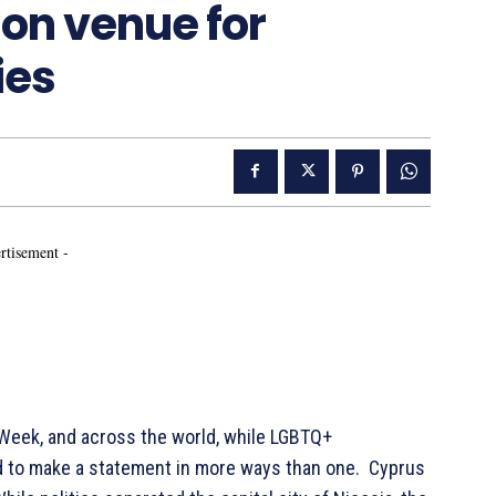
on venue for
ies
rtisement -
Week, and across the world, while LGBTQ+
 to make a statement in more ways than one. Cyprus