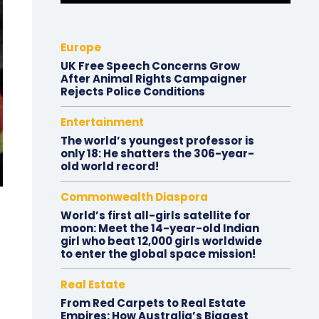
Europe
UK Free Speech Concerns Grow
After Animal Rights Campaigner
Rejects Police Conditions
Entertainment
The world’s youngest professor is
only 18: He shatters the 306-year-
old world record!
Commonwealth Diaspora
World’s first all-girls satellite for
moon: Meet the 14-year-old Indian
girl who beat 12,000 girls worldwide
to enter the global space mission!
Real Estate
From Red Carpets to Real Estate
Empires: How Australia’s Biggest