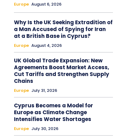
Europe
August 6, 2026
Why Is the UK Seeking Extradition of
a Man Accused of Spying for Iran
at a British Base in Cyprus?
Europe
August 4, 2026
UK Global Trade Expansion: New
Agreements Boost Market Access,
Cut Tariffs and Strengthen Supply
Chains
Europe
July 31, 2026
Cyprus Becomes a Model for
Europe as Climate Change
Intensifies Water Shortages
Europe
July 30, 2026