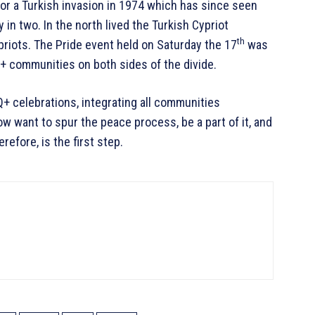
for a Turkish invasion in 1974 which has since seen
 in two. In the north lived the Turkish Cypriot
th
priots. The Pride event held on Saturday the 17
was
 communities on both sides of the divide.
Q+ celebrations, integrating all communities
ow want to spur the peace process, be a part of it, and
refore, is the first step.