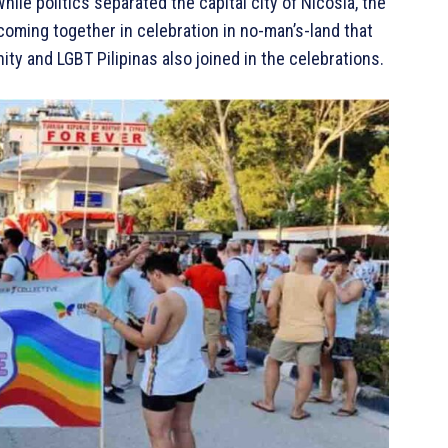
hile politics separated the capital city of Nicosia, the
oming together in celebration in no-man’s-land that
y and LGBT Pilipinas also joined in the celebrations.