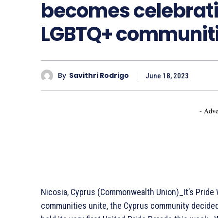
becomes celebrati
LGBTQ+ communit
By
Savithri Rodrigo
June 18, 2023
- Adve
Nicosia, Cyprus (Commonwealth Union)_It’s Pride 
communities unite, the Cyprus community decided