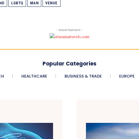
ND
LGBTQ
MAN
VENUE
- Advertisement -
Popular Categories
CH
HEALTHCARE
BUSINESS & TRADE
EUROPE