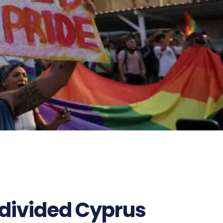
divided Cyprus