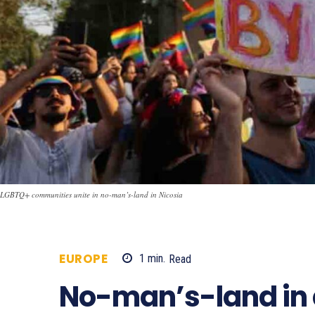
LGBTQ+ communities unite in no-man’s-land in Nicosia
EUROPE
1
min.
Read
704
No-man’s-land in 