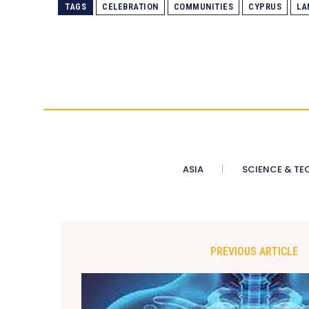
TAGS
CELEBRATION
COMMUNITIES
CYPRUS
LA
ASIA
SCIENCE & TE
PREVIOUS ARTICLE