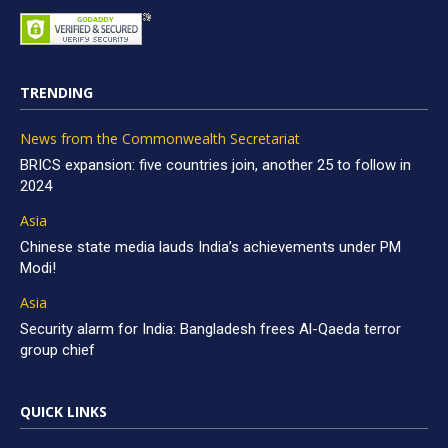
TRENDING
News from the Commonwealth Secretariat
BRICS expansion: five countries join, another 25 to follow in
2024
Asia
Chinese state media lauds India’s achievements under PM
Modi!
Asia
Security alarm for India: Bangladesh frees Al-Qaeda terror
group chief
QUICK LINKS