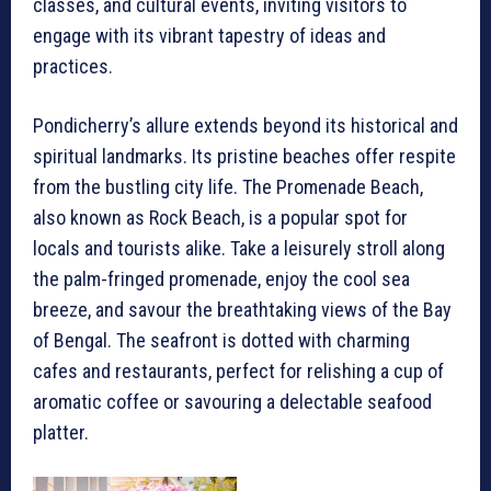
classes, and cultural events, inviting visitors to
engage with its vibrant tapestry of ideas and
practices.
Pondicherry’s allure extends beyond its historical and
spiritual landmarks. Its pristine beaches offer respite
from the bustling city life. The Promenade Beach,
also known as Rock Beach, is a popular spot for
locals and tourists alike. Take a leisurely stroll along
the palm-fringed promenade, enjoy the cool sea
breeze, and savour the breathtaking views of the Bay
of Bengal. The seafront is dotted with charming
cafes and restaurants, perfect for relishing a cup of
aromatic coffee or savouring a delectable seafood
platter.