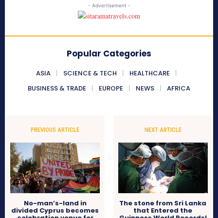
- Advertisement -
Popular Categories
ASIA
SCIENCE & TECH
HEALTHCARE
BUSINESS & TRADE
EUROPE
NEWS
AFRICA
PREVIOUS ARTICLE
NEXT ARTICLE
No-man’s-land in
The stone from Sri Lanka
divided Cyprus becomes
that Entered the
celebration venue for
Guinness World Records!