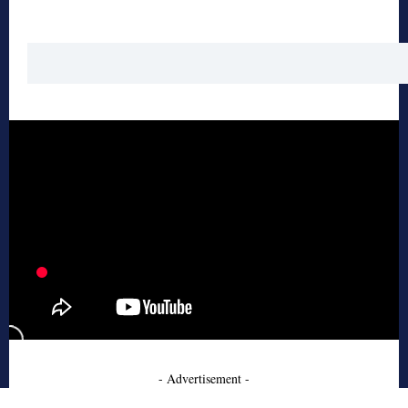
- Advertisement -