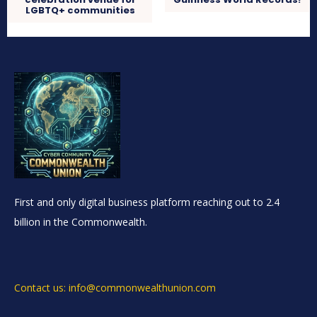
LGBTQ+ communities
First and only digital business platform reaching out to 2.4
billion in the Commonwealth.
Contact us: info@commonwealthunion.com