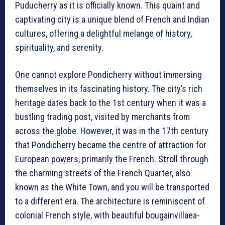
Puducherry as it is officially known. This quaint and
captivating city is a unique blend of French and Indian
cultures, offering a delightful melange of history,
spirituality, and serenity.
One cannot explore Pondicherry without immersing
themselves in its fascinating history. The city’s rich
heritage dates back to the 1st century when it was a
bustling trading post, visited by merchants from
across the globe. However, it was in the 17th century
that Pondicherry became the centre of attraction for
European powers, primarily the French. Stroll through
the charming streets of the French Quarter, also
known as the White Town, and you will be transported
to a different era. The architecture is reminiscent of
colonial French style, with beautiful bougainvillaea-