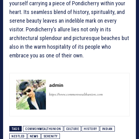
yourself carrying a piece of Pondicherry within your
heart. Its seamless blend of history, spirituality, and
serene beauty leaves an indelible mark on every
visitor. Pondicherry’s allure lies not only in its
architectural splendour and picturesque beaches but
also in the warm hospitality of its people who
embrace you as one of their own.
admin
https://www.commonwealthunion.com
TAGS
COMMONWEALTHUNION
CULTURE
HISTORY
INDIAN
NESTLED
NEWS
SERENITY