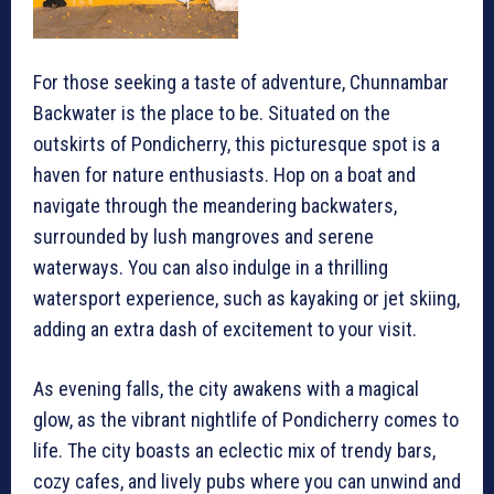
For those seeking a taste of adventure, Chunnambar
Backwater is the place to be. Situated on the
outskirts of Pondicherry, this picturesque spot is a
haven for nature enthusiasts. Hop on a boat and
navigate through the meandering backwaters,
surrounded by lush mangroves and serene
waterways. You can also indulge in a thrilling
watersport experience, such as kayaking or jet skiing,
adding an extra dash of excitement to your visit.
As evening falls, the city awakens with a magical
glow, as the vibrant nightlife of Pondicherry comes to
life. The city boasts an eclectic mix of trendy bars,
cozy cafes, and lively pubs where you can unwind and