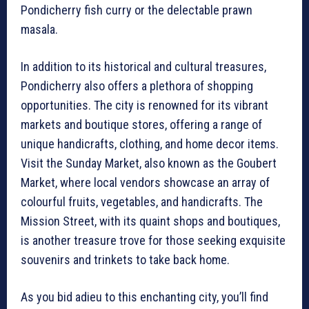
Pondicherry fish curry or the delectable prawn
masala.
In addition to its historical and cultural treasures,
Pondicherry also offers a plethora of shopping
opportunities. The city is renowned for its vibrant
markets and boutique stores, offering a range of
unique handicrafts, clothing, and home decor items.
Visit the Sunday Market, also known as the Goubert
Market, where local vendors showcase an array of
colourful fruits, vegetables, and handicrafts. The
Mission Street, with its quaint shops and boutiques,
is another treasure trove for those seeking exquisite
souvenirs and trinkets to take back home.
As you bid adieu to this enchanting city, you’ll find