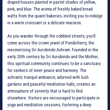
draped houses painted in pastel shades of yellow,
pink, and blue. The aroma of freshly baked bread
wafts from the quaint bakeries, inviting you to indulge
in a warm croissant or a delicate macaron.
As you wander through the cobbled streets, you’ll
come across the crown jewel of Pondicherry, the
mesmerising Sri Aurobindo Ashram. Founded in the
early 20th century by Sri Aurobindo and the Mother,
this spiritual community continues to be a sanctuary
for seekers of inner peace and harmony. The
ashram’s tranquil ambiance, adorned with lush
gardens and peaceful meditation halls, creates an
atmosphere of serenity that is hard to find
elsewhere. Visitors are encouraged to participate in
yoga and meditation sessions, fostering a deep