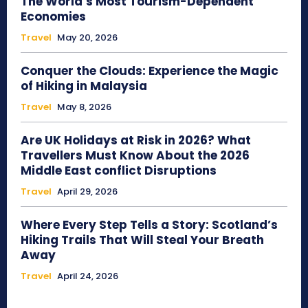
The World’s Most Tourism-Dependent
Economies
Travel
May 20, 2026
Conquer the Clouds: Experience the Magic
of Hiking in Malaysia
Travel
May 8, 2026
Are UK Holidays at Risk in 2026? What
Travellers Must Know About the 2026
Middle East conflict Disruptions
Travel
April 29, 2026
Where Every Step Tells a Story: Scotland’s
Hiking Trails That Will Steal Your Breath
Away
Travel
April 24, 2026