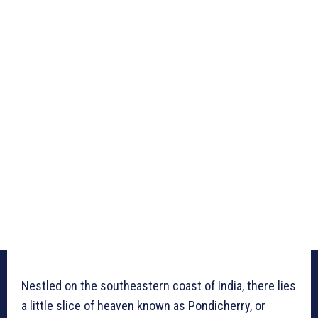
Nestled on the southeastern coast of India, there lies
a little slice of heaven known as Pondicherry, or