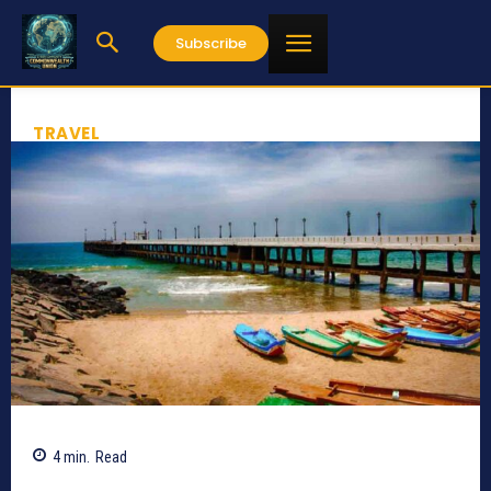
Subscribe
TRAVEL
4
min.
Read
642