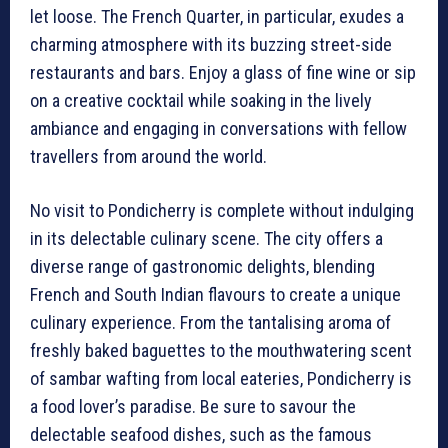
let loose. The French Quarter, in particular, exudes a
charming atmosphere with its buzzing street-side
restaurants and bars. Enjoy a glass of fine wine or sip
on a creative cocktail while soaking in the lively
ambiance and engaging in conversations with fellow
travellers from around the world.
No visit to Pondicherry is complete without indulging
in its delectable culinary scene. The city offers a
diverse range of gastronomic delights, blending
French and South Indian flavours to create a unique
culinary experience. From the tantalising aroma of
freshly baked baguettes to the mouthwatering scent
of sambar wafting from local eateries, Pondicherry is
a food lover’s paradise. Be sure to savour the
delectable seafood dishes, such as the famous