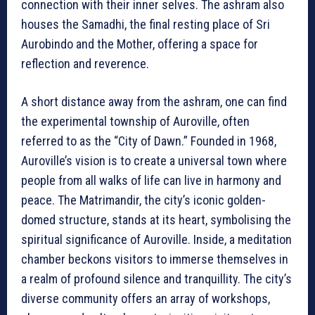
connection with their inner selves. The ashram also
houses the Samadhi, the final resting place of Sri
Aurobindo and the Mother, offering a space for
reflection and reverence.
A short distance away from the ashram, one can find
the experimental township of Auroville, often
referred to as the “City of Dawn.” Founded in 1968,
Auroville’s vision is to create a universal town where
people from all walks of life can live in harmony and
peace. The Matrimandir, the city’s iconic golden-
domed structure, stands at its heart, symbolising the
spiritual significance of Auroville. Inside, a meditation
chamber beckons visitors to immerse themselves in
a realm of profound silence and tranquillity. The city’s
diverse community offers an array of workshops,