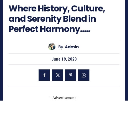
Where History, Culture,
and Serenity Blend in
Perfect Harmony…..
By
Admin
June 19, 2023
- Advertisement -