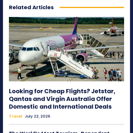
Related Articles
Looking for Cheap Flights? Jetstar,
Qantas and Virgin Australia Offer
Domestic and International Deals
Travel
July 22, 2026