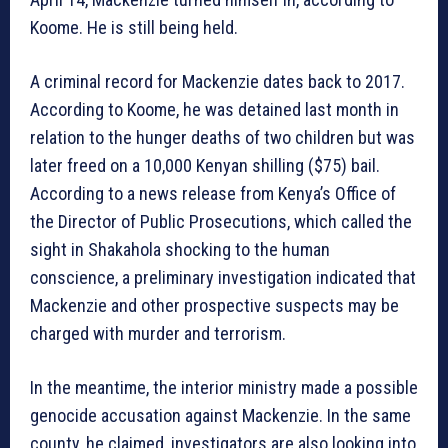
Koome. He is still being held.
A criminal record for Mackenzie dates back to 2017.
According to Koome, he was detained last month in
relation to the hunger deaths of two children but was
later freed on a 10,000 Kenyan shilling ($75) bail.
According to a news release from Kenya’s Office of
the Director of Public Prosecutions, which called the
sight in Shakahola shocking to the human
conscience, a preliminary investigation indicated that
Mackenzie and other prospective suspects may be
charged with murder and terrorism.
In the meantime, the interior ministry made a possible
genocide accusation against Mackenzie. In the same
county, he claimed, investigators are also looking into