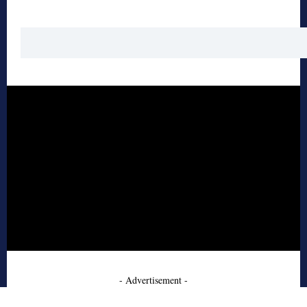
- Advertisement -