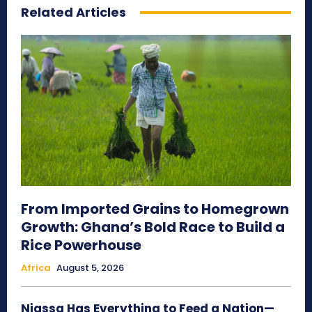
Related Articles
From Imported Grains to Homegrown
Growth: Ghana’s Bold Race to Build a
Rice Powerhouse
Africa
August 5, 2026
Niassa Has Everything to Feed a Nation—