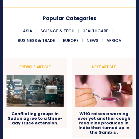
Popular Categories
ASIA
SCIENCE & TECH
HEALTHCARE
BUSINESS & TRADE
EUROPE
NEWS
AFRICA
PREVIOUS ARTICLE
NEXT ARTICLE
Conflicting groups in
WHO raises a warning
Sudan agree to a three-
over yet another cough
day truce extension.
medicine produced in
India that turned up in
the Gambia.