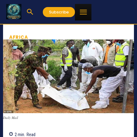
Subscribe
AFRICA
Daily Mail
2
min.
Read