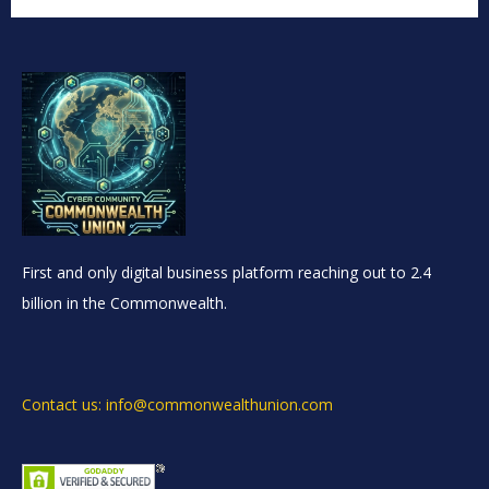
First and only digital business platform reaching out to 2.4
billion in the Commonwealth.
Contact us: info@commonwealthunion.com