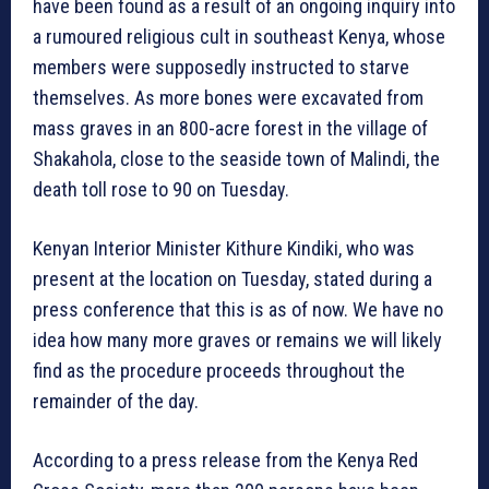
have been found as a result of an ongoing inquiry into
a rumoured religious cult in southeast Kenya, whose
members were supposedly instructed to starve
themselves. As more bones were excavated from
mass graves in an 800-acre forest in the village of
Shakahola, close to the seaside town of Malindi, the
death toll rose to 90 on Tuesday.
Kenyan Interior Minister Kithure Kindiki, who was
present at the location on Tuesday, stated during a
press conference that this is as of now. We have no
idea how many more graves or remains we will likely
find as the procedure proceeds throughout the
remainder of the day.
According to a press release from the Kenya Red