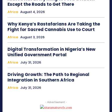
Except the Roads to Get There
Africa
August 4, 2026
Why Kenya’s Rastafarians Are Taking the
Fight for Sacred Cannabis Use to Court
Africa
August 3, 2026
Digital Transformation in Nigeria’s New
Unified Government Portal
Africa
July 31, 2026
Driving Growth: The Path to Regional
Integration in Southern Africa
Africa
July 31, 2026
- Advertisement -