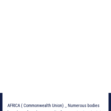
AFRICA ( Commonwealth Union) _ Numerous bodies