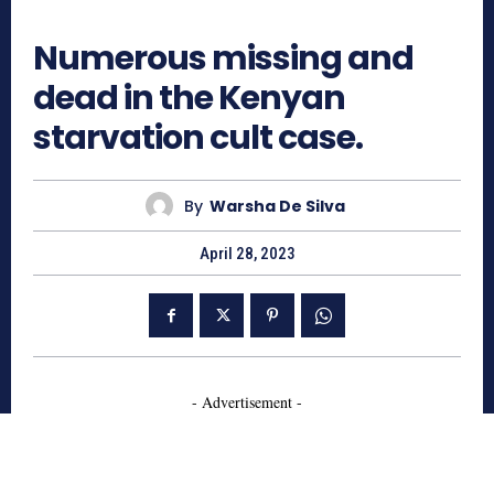
1098
Numerous missing and
dead in the Kenyan
starvation cult case.
By
Warsha De Silva
April 28, 2023
- Advertisement -