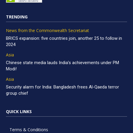
TRENDING
News from the Commonwealth Secretariat
BRICS expansion: five countries join, another 25 to follow in
2024
Asia
Chinese state media lauds India’s achievements under PM
Modi!
Asia
Security alarm for India: Bangladesh frees Al-Qaeda terror
group chief
QUICK LINKS
Terms & Conditions