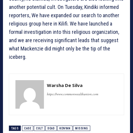
another potential cult. On Tuesday, Kindiki informed
reporters, We have expanded our search to another
religious group here in Kilifi. We have launched a
formal investigation into this religious organization,
and we are receiving significant leads that suggest
what Mackenzie did might only be the tip of the
iceberg.
Warsha De Silva
https://www.commonwealthunion.com
TAGS
CASE
CULT
DEAD
KENYAN
MISSING