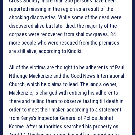
Cross Society, more than 200 persons have been
reported missing in the region as a result of the
shocking discoveries. While some of the dead were
discovered alive but later died, the majority of the
corpses were recovered from shallow graves. 34
more people who were rescued from the premises
are still alive, according to Kindiki.
All of the victims are thought to be adherents of Paul
Nthenge Mackenzie and the Good News International
Church, which he claims to lead. The land’s owner,
Mackenzie, is charged with enticing his adherents
there and telling them to observe fasting till death in
order to meet their maker, according to a statement
from Kenya’s Inspector General of Police Japhet
Koome. After authorities searched his property on
April 14, Mackenzie turned himself in, according to