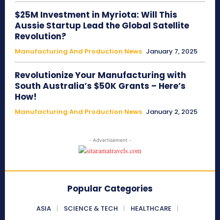
$25M Investment in Myriota: Will This
Aussie Startup Lead the Global Satellite
Revolution?
Manufacturing And Production News
January 7, 2025
Revolutionize Your Manufacturing with
South Australia’s $50K Grants – Here’s
How!
Manufacturing And Production News
January 2, 2025
- Advertisement -
Popular Categories
ASIA
SCIENCE & TECH
HEALTHCARE