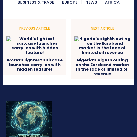
BUSINESS & TRADE
EUROPE
NEWS
AFRICA
PREVIOUS ARTICLE
NEXT ARTICLE
World’s lightest suitcase
Nigeria’s eighth outing
launches carry-on with
on the Eurobond market
hidden feature!
in the face of limited oil
revenue