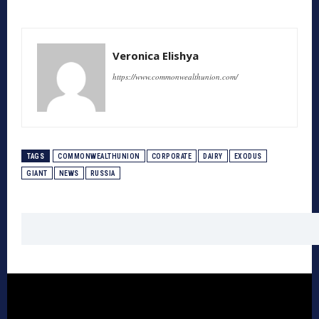
Veronica Elishya
https://www.commonwealthunion.com/
TAGS
COMMONWEALTHUNION
CORPORATE
DAIRY
EXODUS
GIANT
NEWS
RUSSIA