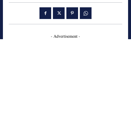
- Advertisement -