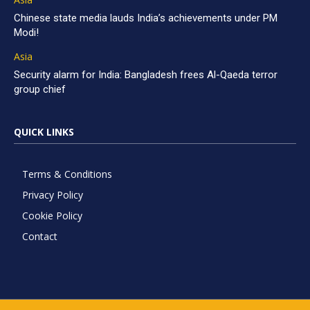
Chinese state media lauds India’s achievements under PM
Modi!
Asia
Security alarm for India: Bangladesh frees Al-Qaeda terror
group chief
QUICK LINKS
Terms & Conditions
Privacy Policy
Cookie Policy
Contact