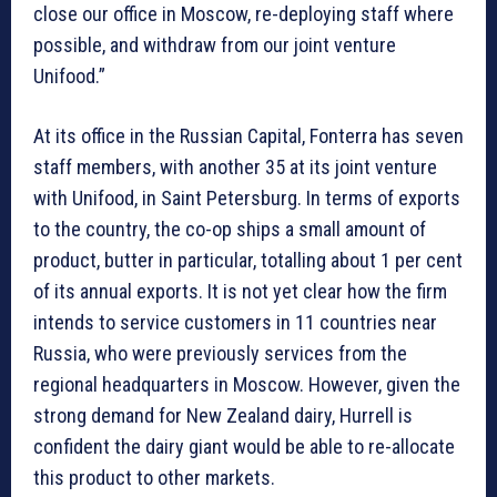
close our office in Moscow, re-deploying staff where
possible, and withdraw from our joint venture
Unifood.”
At its office in the Russian Capital, Fonterra has seven
staff members, with another 35 at its joint venture
with Unifood, in Saint Petersburg. In terms of exports
to the country, the co-op ships a small amount of
product, butter in particular, totalling about 1 per cent
of its annual exports. It is not yet clear how the firm
intends to service customers in 11 countries near
Russia, who were previously services from the
regional headquarters in Moscow. However, given the
strong demand for New Zealand dairy, Hurrell is
confident the dairy giant would be able to re-allocate
this product to other markets.