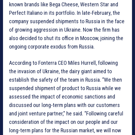
known brands like Bega Cheese, Western Star and
Perfect Italiano in its portfolio. In late-February, the
company suspended shipments to Russia in the face
of growing aggression in Ukraine. Now the firm has
also decided to shut its office in Moscow, joining the
ongoing corporate exodus from Russia.
According to Fonterra CEO Miles Hurrell, following
the invasion of Ukraine, the dairy giant aimed to
establish the safety of the team in Russia. “We then
suspended shipment of product to Russia while we
assessed the impact of economic sanctions and
discussed our long-term plans with our customers
and joint venture partner,” he said. “Following careful
consideration of the impact on our people and our
long-term plans for the Russian market, we will now