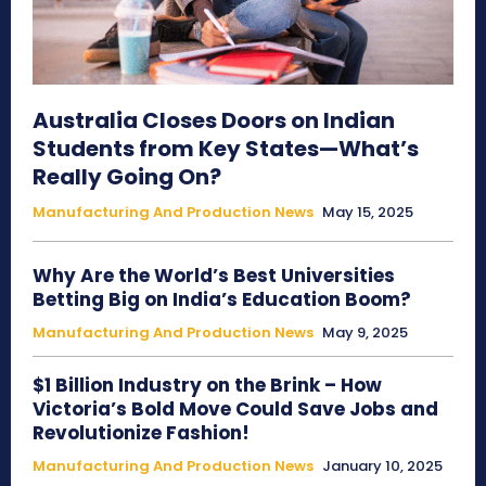
Australia Closes Doors on Indian
Students from Key States—What’s
Really Going On?
Manufacturing And Production News
May 15, 2025
Why Are the World’s Best Universities
Betting Big on India’s Education Boom?
Manufacturing And Production News
May 9, 2025
$1 Billion Industry on the Brink – How
Victoria’s Bold Move Could Save Jobs and
Revolutionize Fashion!
Manufacturing And Production News
January 10, 2025