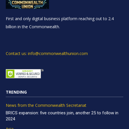
First and only digital business platform reaching out to 2.4
billion in the Commonwealth.
Contact us: info@commonwealthunion.com
TRENDING
News from the Commonwealth Secretariat
BRICS expansion: five countries join, another 25 to follow in
2024
Asia