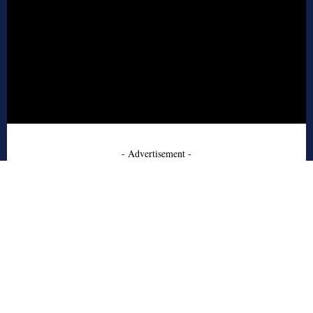
- Advertisement -