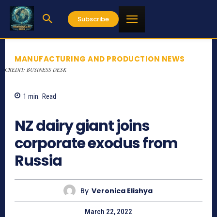
Subscribe
MANUFACTURING AND PRODUCTION NEWS
CREDIT: BUSINESS DESK
1
min.
Read
1079
NZ dairy giant joins
corporate exodus from
Russia
By
Veronica Elishya
March 22, 2022