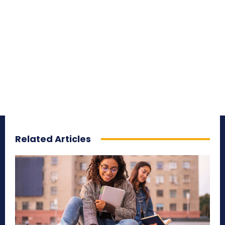
Related Articles