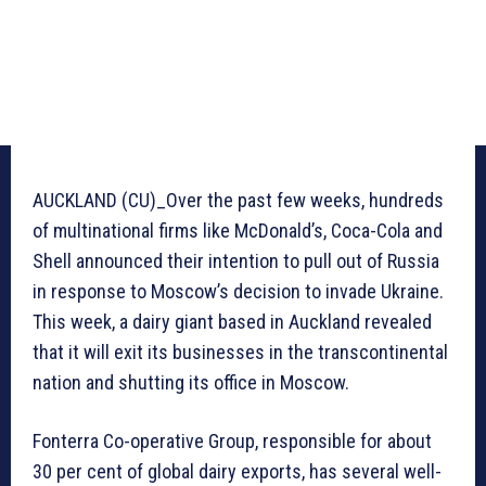
AUCKLAND (CU)_Over the past few weeks, hundreds
of multinational firms like McDonald’s, Coca-Cola and
Shell announced their intention to pull out of Russia
in response to Moscow’s decision to invade Ukraine.
This week, a dairy giant based in Auckland revealed
that it will exit its businesses in the transcontinental
nation and shutting its office in Moscow.
Fonterra Co-operative Group, responsible for about
30 per cent of global dairy exports, has several well-