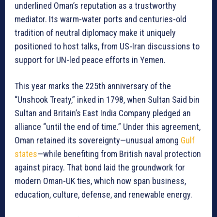
underlined Oman’s reputation as a trustworthy
mediator. Its warm-water ports and centuries-old
tradition of neutral diplomacy make it uniquely
positioned to host talks, from US-Iran discussions to
support for UN-led peace efforts in Yemen.
This year marks the 225th anniversary of the
“Unshook Treaty,” inked in 1798, when Sultan Said bin
Sultan and Britain’s East India Company pledged an
alliance “until the end of time.” Under this agreement,
Oman retained its sovereignty—unusual among
Gulf
states
—while benefiting from British naval protection
against piracy. That bond laid the groundwork for
modern Oman-UK ties, which now span business,
education, culture, defense, and renewable energy.