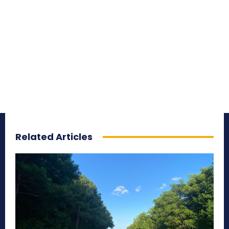
Related Articles