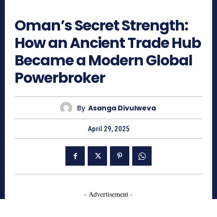
574
Oman’s Secret Strength:
How an Ancient Trade Hub
Became a Modern Global
Powerbroker
By
Asanga Divulweva
April 29, 2025
- Advertisement -