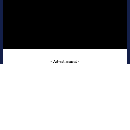
- Advertisement -