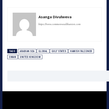
Asanga Divulweva
https://www.commonwealthunion.com
TAGS
ARABIAN SEA
GLOBAL
GULF STATES
HAMISH FALCONER
OMAN
UNITED KINGDOM