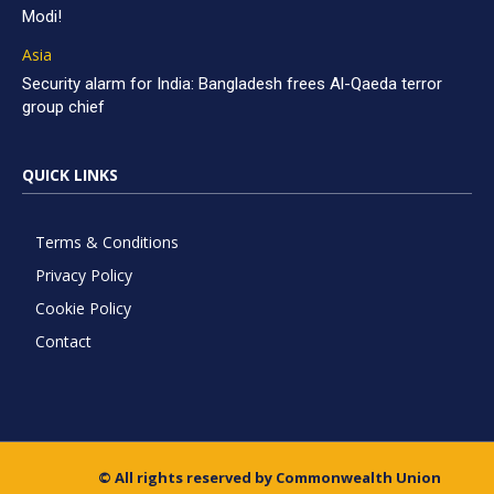
Modi!
Asia
Security alarm for India: Bangladesh frees Al-Qaeda terror
group chief
QUICK LINKS
Terms & Conditions
Privacy Policy
Cookie Policy
Contact
© All rights reserved by Commonwealth Union