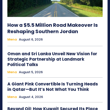
How a $5.5 Million Road Makeover Is
Reshaping Southern Jordan
Mena
August 6, 2026
Oman and Sri Lanka Unveil New Vision for
Strategic Partnership at Landmark
Political Talks
Mena
August 5, 2026
A Giant Pink Convertible Is Turning Heads
in Qatar—But It’s Not What You Think
Mena
August 4, 2026
Beyond Oil: How Kuwait Secured Its Place