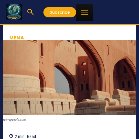
Subscribe
MENA
www.pexels.com
2
min.
Read