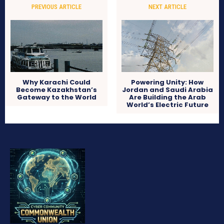
PREVIOUS ARTICLE
NEXT ARTICLE
Why Karachi Could
Powering Unity: How
Become Kazakhstan’s
Jordan and Saudi Arabia
Gateway to the World
Are Building the Arab
World’s Electric Future