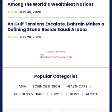
Among the World’s Wealthiest Nations
Mena
July 30, 2026
As Gulf Tensions Escalate, Bahrain Makes a
Defining Stand Beside Saudi Arabia
Mena
July 28, 2026
- Advertisement -
Popular Categories
ASIA
SCIENCE & TECH
HEALTHCARE
BUSINESS & TRADE
EUROPE
NEWS
AFRICA