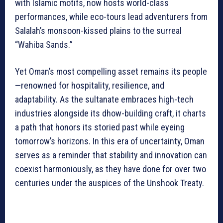
with Islamic motifs, now hosts world-class
performances, while eco-tours lead adventurers from
Salalah’s monsoon-kissed plains to the surreal
“Wahiba Sands.”
Yet Oman’s most compelling asset remains its people
—renowned for hospitality, resilience, and
adaptability. As the sultanate embraces high-tech
industries alongside its dhow-building craft, it charts
a path that honors its storied past while eyeing
tomorrow’s horizons. In this era of uncertainty, Oman
serves as a reminder that stability and innovation can
coexist harmoniously, as they have done for over two
centuries under the auspices of the Unshook Treaty.