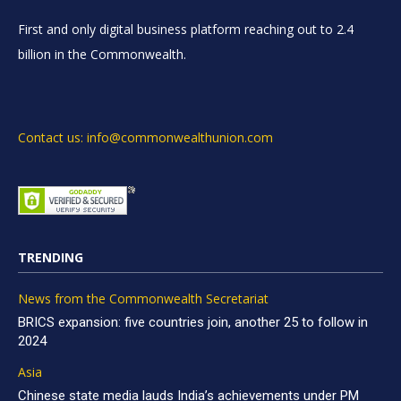
First and only digital business platform reaching out to 2.4
billion in the Commonwealth.
Contact us: info@commonwealthunion.com
TRENDING
News from the Commonwealth Secretariat
BRICS expansion: five countries join, another 25 to follow in
2024
Asia
Chinese state media lauds India’s achievements under PM