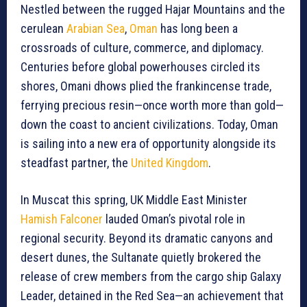
Nestled between the rugged Hajar Mountains and the
cerulean
Arabian Sea
,
Oman
has long been a
crossroads of culture, commerce, and diplomacy.
Centuries before global powerhouses circled its
shores, Omani dhows plied the frankincense trade,
ferrying precious resin—once worth more than gold—
down the coast to ancient civilizations. Today, Oman
is sailing into a new era of opportunity alongside its
steadfast partner, the
United Kingdom
.
In Muscat this spring, UK Middle East Minister
Hamish Falconer
lauded Oman’s pivotal role in
regional security. Beyond its dramatic canyons and
desert dunes, the Sultanate quietly brokered the
release of crew members from the cargo ship Galaxy
Leader, detained in the Red Sea—an achievement that