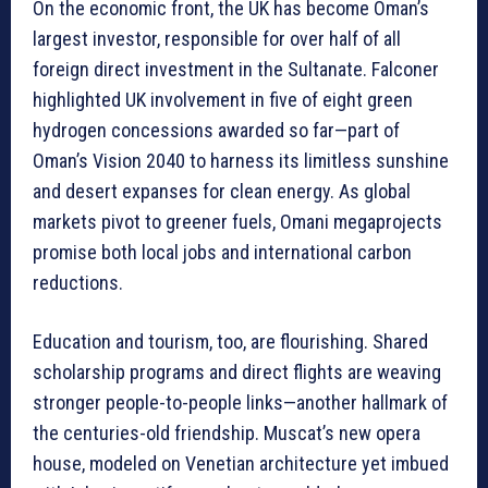
On the economic front, the UK has become Oman’s
largest investor, responsible for over half of all
foreign direct investment in the Sultanate. Falconer
highlighted UK involvement in five of eight green
hydrogen concessions awarded so far—part of
Oman’s Vision 2040 to harness its limitless sunshine
and desert expanses for clean energy. As global
markets pivot to greener fuels, Omani megaprojects
promise both local jobs and international carbon
reductions.
Education and tourism, too, are flourishing. Shared
scholarship programs and direct flights are weaving
stronger people-to-people links—another hallmark of
the centuries-old friendship. Muscat’s new opera
house, modeled on Venetian architecture yet imbued