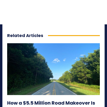
Related Articles
How a $5.5 Million Road Makeover Is