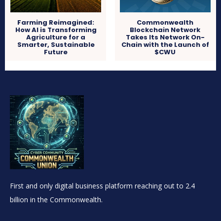
Farming Reimagined:
Commonwealth
How AI is Transforming
Blockchain Network
Agriculture for a
Takes Its Network On-
Smarter, Sustainable
Chain with the Launch of
Future
$CWU
First and only digital business platform reaching out to 2.4
billion in the Commonwealth.