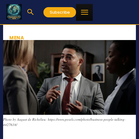
Subscribe
MENA
Photo by August de Richelieu: https://www.pexels.com/photo/business-people-talking-
4427618/