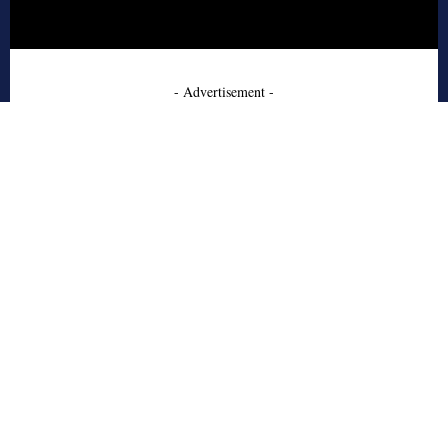
- Advertisement -