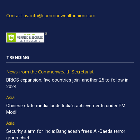
Contact us: info@commonwealthunion.com
TRENDING
News from the Commonwealth Secretariat
BRICS expansion: five countries join, another 25 to follow in
2024
Asia
Chinese state media lauds India’s achievements under PM
Modi!
Asia
Security alarm for India: Bangladesh frees Al-Qaeda terror
group chief