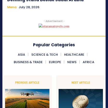
Mena
July 28, 2026
- Advertisement -
Popular Categories
ASIA
SCIENCE & TECH
HEALTHCARE
BUSINESS & TRADE
EUROPE
NEWS
AFRICA
PREVIOUS ARTICLE
NEXT ARTICLE