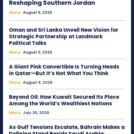
Reshaping Southern Jordan
Mena
August 6, 2026
Oman and Sri Lanka Unveil New Vision for
Strategic Partnership at Landmark
Political Talks
Mena
August 5, 2026
A Giant Pink Convertible Is Turning Heads
in Qatar—But It’s Not What You Think
Mena
August 4, 2026
Beyond Oil: How Kuwait Secured Its Place
Among the World’s Wealthiest Nations
Mena
July 30, 2026
As Gulf Tensions Escalate, Bahrain Makes a
Defining Stand Beside Saudi Arabia