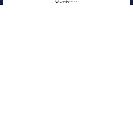
- Advertisement -