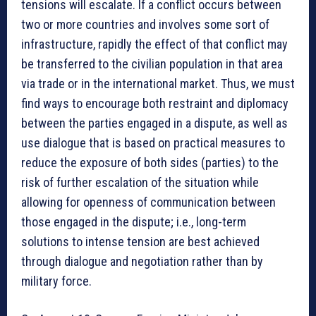
tensions will escalate. If a conflict occurs between
two or more countries and involves some sort of
infrastructure, rapidly the effect of that conflict may
be transferred to the civilian population in that area
via trade or in the international market. Thus, we must
find ways to encourage both restraint and diplomacy
between the parties engaged in a dispute, as well as
use dialogue that is based on practical measures to
reduce the exposure of both sides (parties) to the
risk of further escalation of the situation while
allowing for openness of communication between
those engaged in the dispute; i.e., long-term
solutions to intense tension are best achieved
through dialogue and negotiation rather than by
military force.