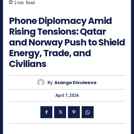
2
min.
Read
281
Phone Diplomacy Amid
Rising Tensions: Qatar
and Norway Push to Shield
Energy, Trade, and
Civilians
By
Asanga Divulweva
April 7, 2026