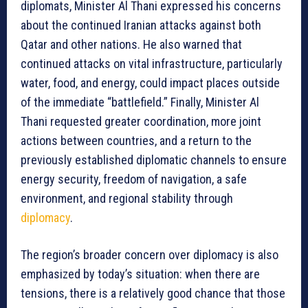
diplomats, Minister Al Thani expressed his concerns
about the continued Iranian attacks against both
Qatar and other nations. He also warned that
continued attacks on vital infrastructure, particularly
water, food, and energy, could impact places outside
of the immediate “battlefield.” Finally, Minister Al
Thani requested greater coordination, more joint
actions between countries, and a return to the
previously established diplomatic channels to ensure
energy security, freedom of navigation, a safe
environment, and regional stability through
diplomacy
.
The region’s broader concern over diplomacy is also
emphasized by today’s situation: when there are
tensions, there is a relatively good chance that those