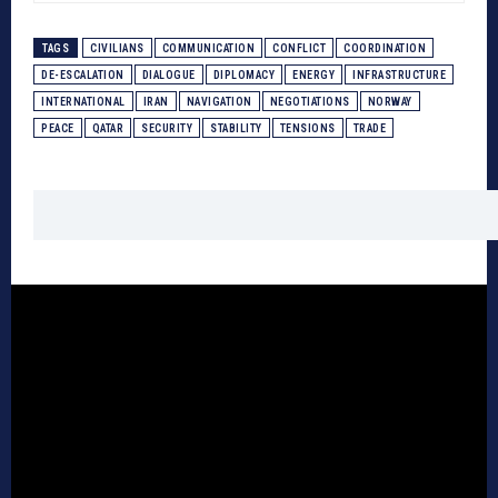
TAGS
CIVILIANS
COMMUNICATION
CONFLICT
COORDINATION
DE-ESCALATION
DIALOGUE
DIPLOMACY
ENERGY
INFRASTRUCTURE
INTERNATIONAL
IRAN
NAVIGATION
NEGOTIATIONS
NORWAY
PEACE
QATAR
SECURITY
STABILITY
TENSIONS
TRADE