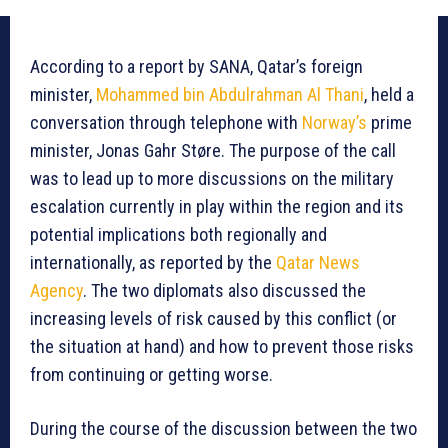
According to a report by SANA, Qatar’s foreign
minister,
Mohammed bin Abdulrahman Al Thani
, held a
conversation through telephone with
Norway’s
prime
minister, Jonas Gahr Støre. The purpose of the call
was to lead up to more discussions on the military
escalation currently in play within the region and its
potential implications both regionally and
internationally, as reported by the
Qatar News
Agency
. The two diplomats also discussed the
increasing levels of risk caused by this conflict (or
the situation at hand) and how to prevent those risks
from continuing or getting worse.
During the course of the discussion between the two