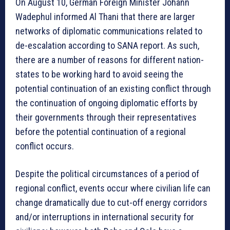
On August 10, German Foreign Minister Johann
Wadephul informed Al Thani that there are larger
networks of diplomatic communications related to
de-escalation according to SANA report. As such,
there are a number of reasons for different nation-
states to be working hard to avoid seeing the
potential continuation of an existing conflict through
the continuation of ongoing diplomatic efforts by
their governments through their representatives
before the potential continuation of a regional
conflict occurs.
Despite the political circumstances of a period of
regional conflict, events occur where civilian life can
change dramatically due to cut-off energy corridors
and/or interruptions in international security for