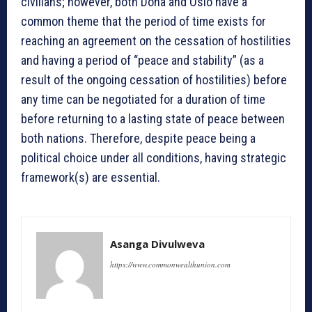
civilians; however, both Doha and Oslo have a
common theme that the period of time exists for
reaching an agreement on the cessation of hostilities
and having a period of “peace and stability” (as a
result of the ongoing cessation of hostilities) before
any time can be negotiated for a duration of time
before returning to a lasting state of peace between
both nations. Therefore, despite peace being a
political choice under all conditions, having strategic
framework(s) are essential.
Asanga Divulweva
https://www.commonwealthunion.com