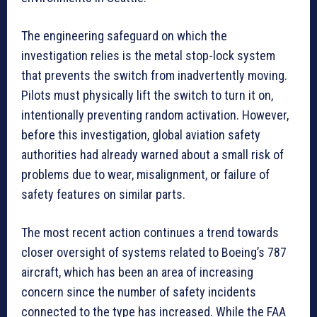
The engineering safeguard on which the
investigation relies is the metal stop-lock system
that prevents the switch from inadvertently moving.
Pilots must physically lift the switch to turn it on,
intentionally preventing random activation. However,
before this investigation, global aviation safety
authorities had already warned about a small risk of
problems due to wear, misalignment, or failure of
safety features on similar parts.
The most recent action continues a trend towards
closer oversight of systems related to Boeing’s 787
aircraft, which has been an area of increasing
concern since the number of safety incidents
connected to the type has increased. While the FAA