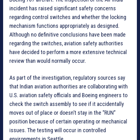
incident has raised significant safety concerns
regarding control switches and whether the locking
mechanism functions appropriately as designed.
Although no definitive conclusions have been made
regarding the switches, aviation safety authorities
have decided to perform a more extensive technical
review than would normally occur.
As part of the investigation, regulatory sources say
that Indian aviation authorities are collaborating with
U.S. aviation safety officials and Boeing engineers to
check the switch assembly to see if it accidentally
moves out of place or doesn’t stay in the “RUN”
position because of certain operating or mechanical
issues. The testing will occur in controlled
environments in Seattle.