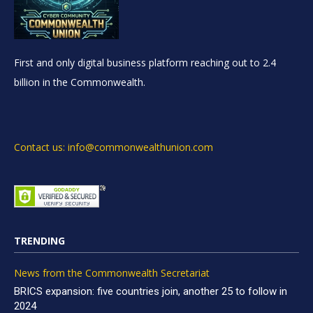
First and only digital business platform reaching out to 2.4
billion in the Commonwealth.
Contact us: info@commonwealthunion.com
TRENDING
News from the Commonwealth Secretariat
BRICS expansion: five countries join, another 25 to follow in
2024