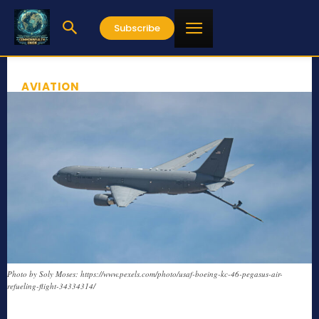
Subscribe
AVIATION
Photo by Soly Moses: https://www.pexels.com/photo/usaf-boeing-kc-46-pegasus-air-
refueling-flight-34334314/