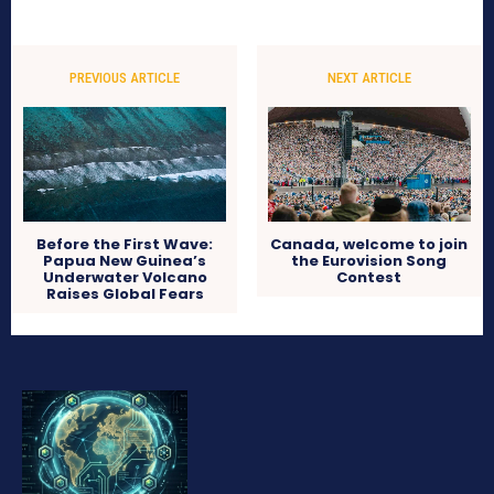
PREVIOUS ARTICLE
NEXT ARTICLE
Before the First Wave:
Canada, welcome to join
Papua New Guinea’s
the Eurovision Song
Underwater Volcano
Contest
Raises Global Fears