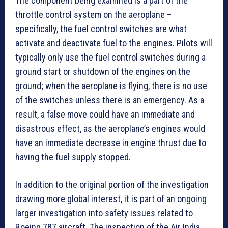
The component being examined is a part of the
throttle control system on the aeroplane –
specifically, the fuel control switches are what
activate and deactivate fuel to the engines. Pilots will
typically only use the fuel control switches during a
ground start or shutdown of the engines on the
ground; when the aeroplane is flying, there is no use
of the switches unless there is an emergency. As a
result, a false move could have an immediate and
disastrous effect, as the aeroplane’s engines would
have an immediate decrease in engine thrust due to
having the fuel supply stopped.
In addition to the original portion of the investigation
drawing more global interest, it is part of an ongoing
larger investigation into safety issues related to
Boeing 787 aircraft. The inspection of the Air India