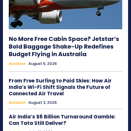
No More Free Cabin Space? Jetstar’s
Bold Baggage Shake-Up Redefines
Budget Flying in Australia
Aviation
August 5, 2026
From Free Surfing to Paid Skies: How Air
India’s Wi-Fi Shift Signals the Future of
Connected Air Travel
Aviation
August 3, 2026
Air India’s $6 Billion Turnaround Gamble:
Can Tata Still Deliver?