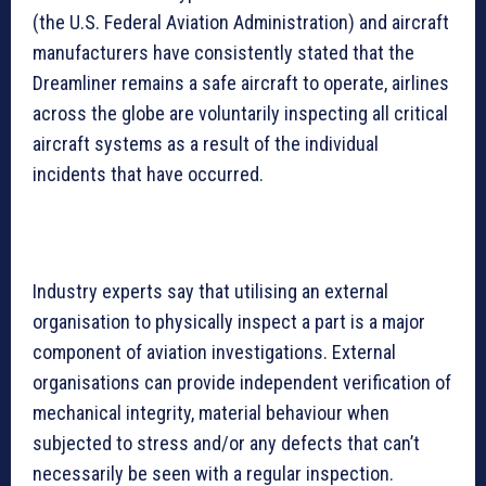
(the U.S. Federal Aviation Administration) and aircraft
manufacturers have consistently stated that the
Dreamliner remains a safe aircraft to operate, airlines
across the globe are voluntarily inspecting all critical
aircraft systems as a result of the individual
incidents that have occurred.
Industry experts say that utilising an external
organisation to physically inspect a part is a major
component of aviation investigations. External
organisations can provide independent verification of
mechanical integrity, material behaviour when
subjected to stress and/or any defects that can’t
necessarily be seen with a regular inspection.