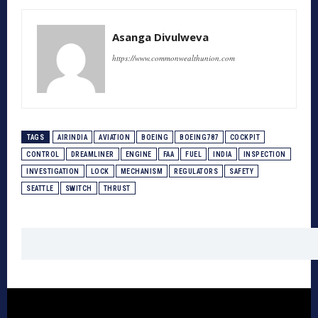
Asanga Divulweva
https://www.commonwealthunion.com
TAGS
AIRINDIA
AVIATION
BOEING
BOEING787
COCKPIT
CONTROL
DREAMLINER
ENGINE
FAA
FUEL
INDIA
INSPECTION
INVESTIGATION
LOCK
MECHANISM
REGULATORS
SAFETY
SEATTLE
SWITCH
THRUST