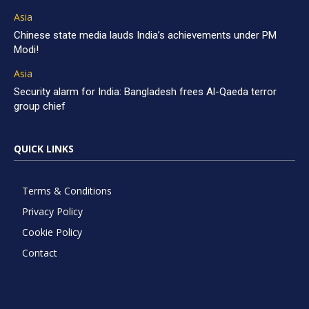
Asia
Chinese state media lauds India’s achievements under PM
Modi!
Asia
Security alarm for India: Bangladesh frees Al-Qaeda terror
group chief
QUICK LINKS
Terms & Conditions
Privacy Policy
Cookie Policy
Contact