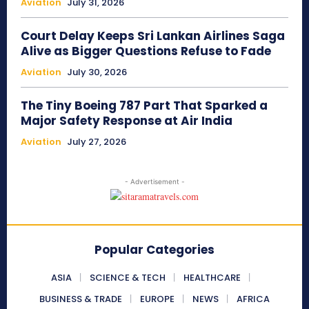
Aviation
July 31, 2026
Court Delay Keeps Sri Lankan Airlines Saga
Alive as Bigger Questions Refuse to Fade
Aviation
July 30, 2026
The Tiny Boeing 787 Part That Sparked a
Major Safety Response at Air India
Aviation
July 27, 2026
- Advertisement -
Popular Categories
ASIA
SCIENCE & TECH
HEALTHCARE
BUSINESS & TRADE
EUROPE
NEWS
AFRICA