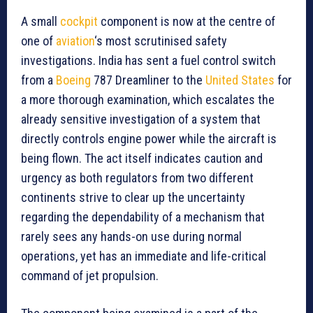
A small
cockpit
component is now at the centre of
one of
aviation
‘s most scrutinised safety
investigations. India has sent a fuel control switch
from a
Boeing
787 Dreamliner to the
United States
for
a more thorough examination, which escalates the
already sensitive investigation of a system that
directly controls engine power while the aircraft is
being flown. The act itself indicates caution and
urgency as both regulators from two different
continents strive to clear up the uncertainty
regarding the dependability of a mechanism that
rarely sees any hands-on use during normal
operations, yet has an immediate and life-critical
command of jet propulsion.