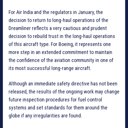
For Air India and the regulators in January, the
decision to return to long-haul operations of the
Dreamliner reflects a very cautious and prudent
decision to rebuild trust in the long-haul operations
of this aircraft type. For Boeing, it represents one
more step in an extended commitment to maintain
the confidence of the aviation community in one of
its most successful long-range aircraft.
Although an immediate safety directive has not been
released, the results of the ongoing work may change
future inspection procedures for fuel control
systems and set standards for them around the
globe if any irregularities are found.