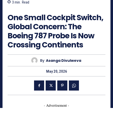
3
min.
Read
312
One Small Cockpit Switch,
Global Concern: The
Boeing 787 Probe Is Now
Crossing Continents
By
Asanga Divulweva
May 20, 2026
- Advertisement -