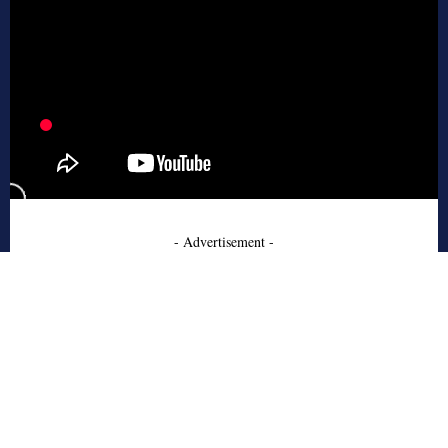
- Advertisement -