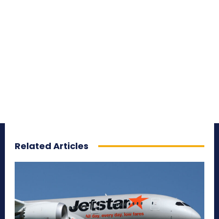
Related Articles