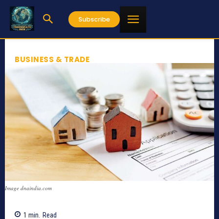
Subscribe
BUSINESS & TRADE
Image dnaindia.com
1
min.
Read