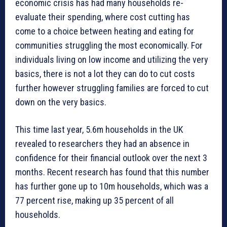
economic crisis has had many households re-
evaluate their spending, where cost cutting has
come to a choice between heating and eating for
communities struggling the most economically. For
individuals living on low income and utilizing the very
basics, there is not a lot they can do to cut costs
further however struggling families are forced to cut
down on the very basics.
This time last year, 5.6m households in the UK
revealed to researchers they had an absence in
confidence for their financial outlook over the next 3
months. Recent research has found that this number
has further gone up to 10m households, which was a
77 percent rise, making up 35 percent of all
households.