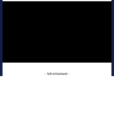
- Advertisement -