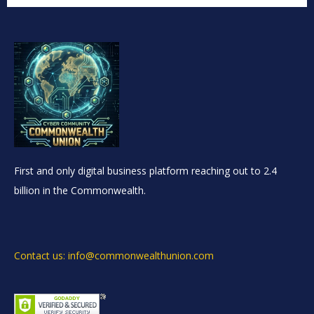
First and only digital business platform reaching out to 2.4
billion in the Commonwealth.
Contact us: info@commonwealthunion.com