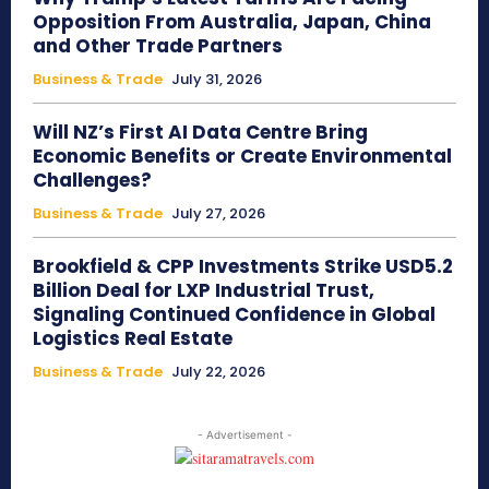
Opposition From Australia, Japan, China
and Other Trade Partners
Business & Trade
July 31, 2026
Will NZ’s First AI Data Centre Bring
Economic Benefits or Create Environmental
Challenges?
Business & Trade
July 27, 2026
Brookfield & CPP Investments Strike USD5.2
Billion Deal for LXP Industrial Trust,
Signaling Continued Confidence in Global
Logistics Real Estate
Business & Trade
July 22, 2026
- Advertisement -