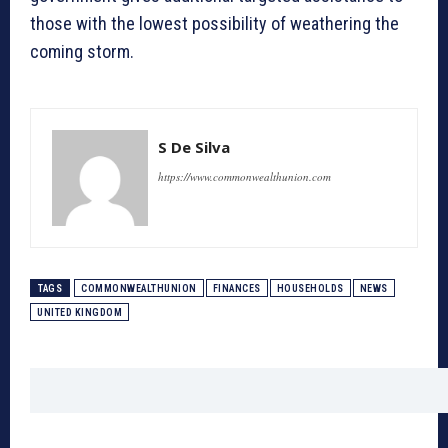
those with the lowest possibility of weathering the
coming storm.
S De Silva
https://www.commonwealthunion.com
TAGS
COMMONWEALTHUNION
FINANCES
HOUSEHOLDS
NEWS
UNITED KINGDOM