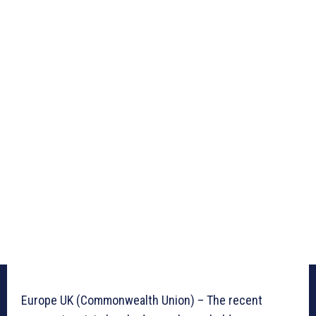
Europe UK (Commonwealth Union) – The recent