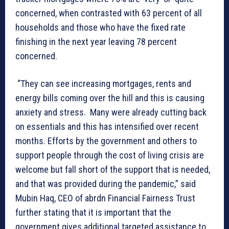
concerned, when contrasted with 63 percent of all
households and those who have the fixed rate
finishing in the next year leaving 78 percent
concerned.
“They can see increasing mortgages, rents and
energy bills coming over the hill and this is causing
anxiety and stress. Many were already cutting back
on essentials and this has intensified over recent
months. Efforts by the government and others to
support people through the cost of living crisis are
welcome but fall short of the support that is needed,
and that was provided during the pandemic,” said
Mubin Haq, CEO of abrdn Financial Fairness Trust
further stating that it is important that the
government gives additional targeted assistance to