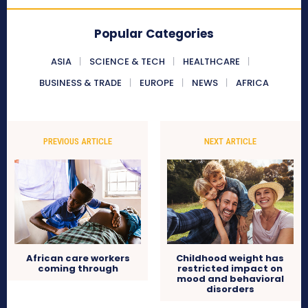
Popular Categories
ASIA
SCIENCE & TECH
HEALTHCARE
BUSINESS & TRADE
EUROPE
NEWS
AFRICA
PREVIOUS ARTICLE
NEXT ARTICLE
African care workers
Childhood weight has
coming through
restricted impact on
mood and behavioral
disorders