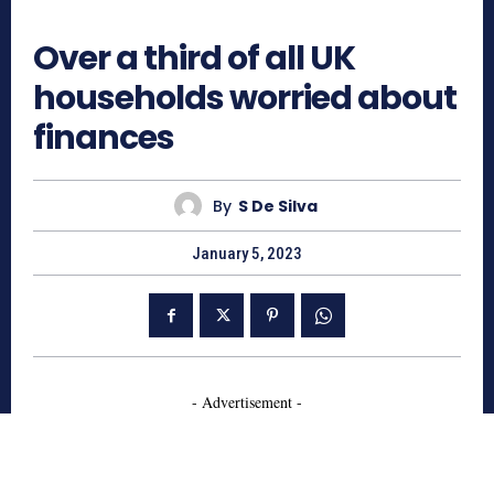
386
Over a third of all UK
households worried about
finances
By
S De Silva
January 5, 2023
- Advertisement -