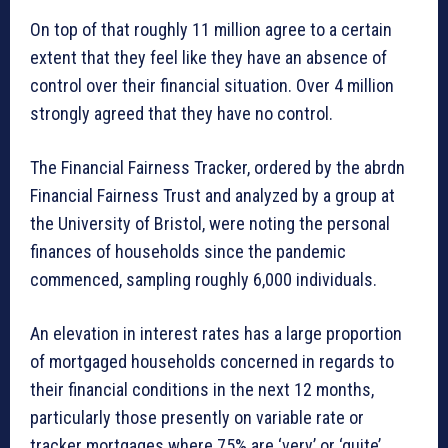
On top of that roughly 11 million agree to a certain
extent that they feel like they have an absence of
control over their financial situation. Over 4 million
strongly agreed that they have no control.
The Financial Fairness Tracker, ordered by the abrdn
Financial Fairness Trust and analyzed by a group at
the University of Bristol, were noting the personal
finances of households since the pandemic
commenced, sampling roughly 6,000 individuals.
An elevation in interest rates has a large proportion
of mortgaged households concerned in regards to
their financial conditions in the next 12 months,
particularly those presently on variable rate or
tracker mortgages where 75% are ‘very’ or ‘quite’