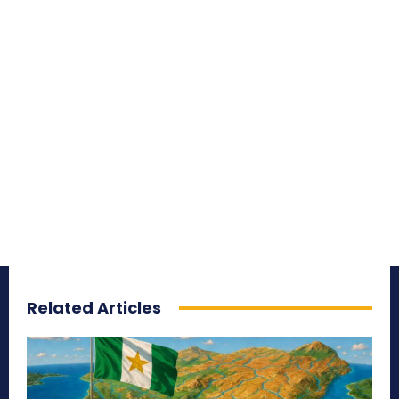
Related Articles