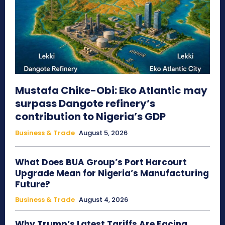
Mustafa Chike-Obi: Eko Atlantic may
surpass Dangote refinery’s
contribution to Nigeria’s GDP
Business & Trade
August 5, 2026
What Does BUA Group’s Port Harcourt
Upgrade Mean for Nigeria’s Manufacturing
Future?
Business & Trade
August 4, 2026
Why Trump’s Latest Tariffs Are Facing