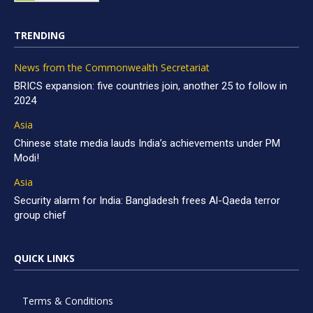
TRENDING
News from the Commonwealth Secretariat
BRICS expansion: five countries join, another 25 to follow in
2024
Asia
Chinese state media lauds India’s achievements under PM
Modi!
Asia
Security alarm for India: Bangladesh frees Al-Qaeda terror
group chief
QUICK LINKS
Terms & Conditions