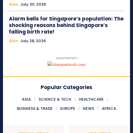
Asia
July 30, 2026
Alarm bells for Singapore’s population: The
shocking reasons behind Singapore’s
falling birth rate!
Asia
July 28, 2026
- Advertisement -
Popular Categories
ASIA
SCIENCE & TECH
HEALTHCARE
BUSINESS & TRADE
EUROPE
NEWS
AFRICA