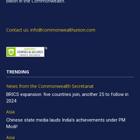
billion in the Commonwealth.
Contact us: info@commonwealthunion.com
TRENDING
News from the Commonwealth Secretariat
BRICS expansion: five countries join, another 25 to follow in
2024
Asia
Chinese state media lauds India’s achievements under PM
Modi!
Asia