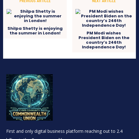
PREVIOUS ARTICLE
NEXT ARTICLE
Shilpa Shetty is enjoying
the summer in London!
PM Modi wishes
President Biden on the
country’s 246th
Independence Day!
First and only digital business platform reaching out to 2.4