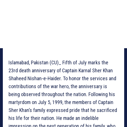
Islamabad, Pakistan (CU)_ Fifth of July marks the
23rd death anniversary of Captain Karnal Sher Khan
Shaheed Nishan-e-Haider. To honor the services and
contributions of the war hero, the anniversary is
being observed throughout the nation. Following his
martyrdom on July 5, 1999, the members of Captain
Sher Khan’s family expressed pride that he sacrificed
his life for their nation. He made an indelible
impression on the next generation of his family, who