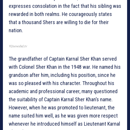
expresses consolation in the fact that his sibling was
rewarded in both realms. He courageously states
that a thousand Shers are willing to die for their
nation.
92newshd.tv
The grandfather of Captain Karnal Sher Khan served
with Colonel Sher Khan in the 1948 war. He named his
grandson after him, including his position, since he
was so pleased with his character. Throughout his
academic and professional career, many questioned
the suitability of Captain Karnal Sher Khan’s name.
However, when he was promoted to lieutenant, the
name suited him well, as he was given more respect
whenever he introduced himself as Lieutenant Karnal