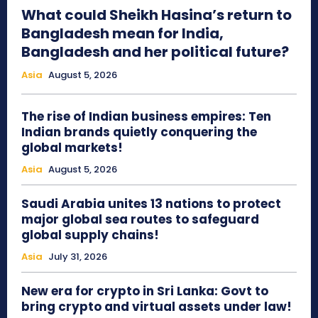
What could Sheikh Hasina’s return to
Bangladesh mean for India,
Bangladesh and her political future?
Asia
August 5, 2026
The rise of Indian business empires: Ten
Indian brands quietly conquering the
global markets!
Asia
August 5, 2026
Saudi Arabia unites 13 nations to protect
major global sea routes to safeguard
global supply chains!
Asia
July 31, 2026
New era for crypto in Sri Lanka: Govt to
bring crypto and virtual assets under law!