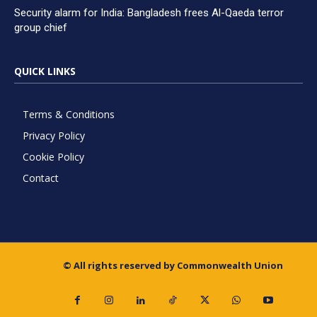
Security alarm for India: Bangladesh frees Al-Qaeda terror
group chief
QUICK LINKS
Terms & Conditions
Privacy Policy
Cookie Policy
Contact
© All rights reserved by Commonwealth Union