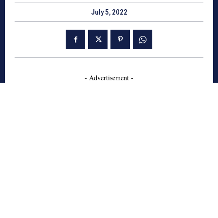
July 5, 2022
- Advertisement -