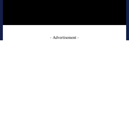
- Advertisement -