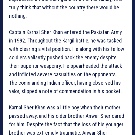
truly think that without the country there would be
nothing.
Captain Karnal Sher Khan entered the Pakistan Army
in 1992. Throughout the Kargil battle, he was tasked
with clearing a vital position. He along with his fellow
soldiers valiantly pushed back the enemy despite
their superior weaponry. He spearheaded the attack
and inflicted severe casualties on the opponents.
The commanding Indian officer, having observed his
valor, slipped a note of commendation in his pocket.
Karnal Sher Khan was a little boy when their mother
passed away, and his older brother Anwar Sher cared
for him. Despite the fact that the loss of his younger
brother was extremely traumatic, Anwar Sher