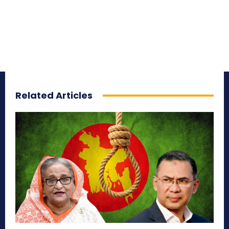
Related Articles