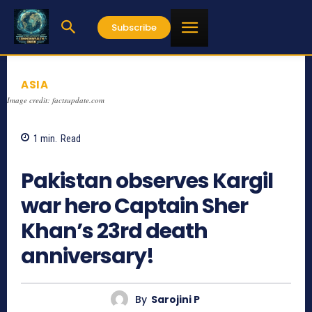
Subscribe
ASIA
Image credit: factsupdate.com
1
min.
Read
1267
Pakistan observes Kargil
war hero Captain Sher
Khan’s 23rd death
anniversary!
By
Sarojini P