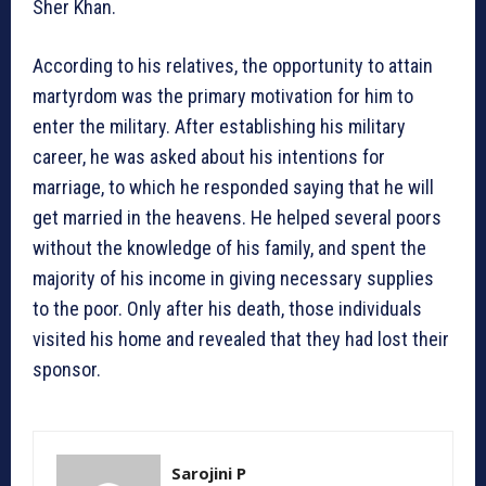
Sher Khan.
According to his relatives, the opportunity to attain
martyrdom was the primary motivation for him to
enter the military. After establishing his military
career, he was asked about his intentions for
marriage, to which he responded saying that he will
get married in the heavens. He helped several poors
without the knowledge of his family, and spent the
majority of his income in giving necessary supplies
to the poor. Only after his death, those individuals
visited his home and revealed that they had lost their
sponsor.
Sarojini P