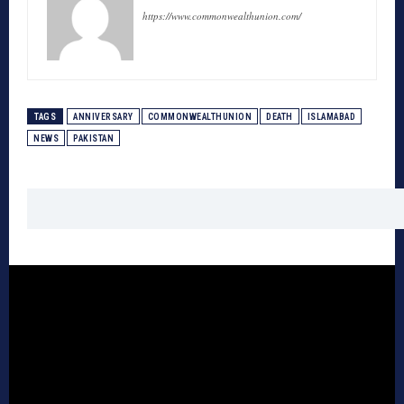
https://www.commonwealthunion.com/
TAGS
ANNIVERSARY
COMMONWEALTHUNION
DEATH
ISLAMABAD
NEWS
PAKISTAN