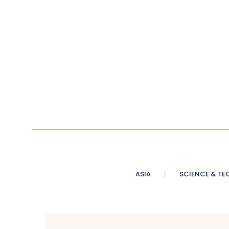
ASIA
SCIENCE & TE