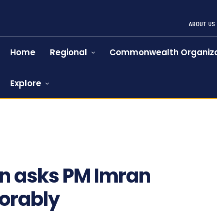
ABOUT US
Home
Regional
Commonwealth Organiza
Explore
on asks PM Imran
norably