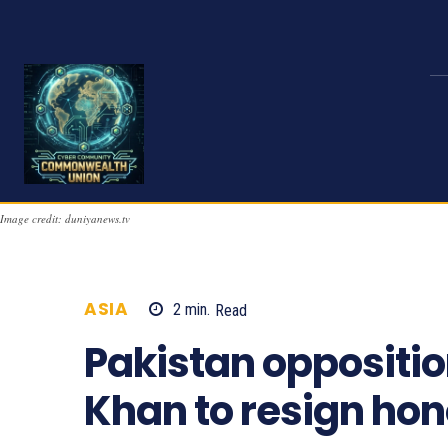
Image credit: duniyanews.tv
ASIA
2
min.
Read
928
Pakistan oppositi
Khan to resign ho