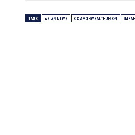
TAGS
ASIAN NEWS
COMMONWEALTHUNION
IMRA