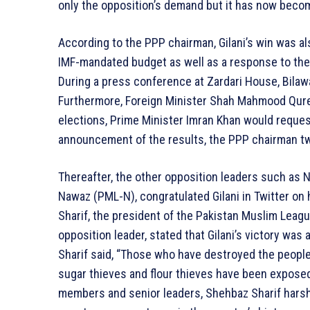
only the opposition’s demand but it has now bec
According to the PPP chairman, Gilani’s win was als
IMF-mandated budget as well as a response to the
During a press conference at Zardari House, Bilawa
Furthermore, Foreign Minister Shah Mahmood Qure
elections, Prime Minister Imran Khan would reques
announcement of the results, the PPP chairman tw
Thereafter, the other opposition leaders such as 
Nawaz (PML-N), congratulated Gilani in Twitter on h
Sharif, the president of the Pakistan Muslim Lea
opposition leader, stated that Gilani’s victory was
Sharif said, “Those who have destroyed the people
sugar thieves and flour thieves have been exposed
members and senior leaders, Shehbaz Sharif harshly