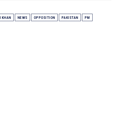
N KHAN
NEWS
OPPOSITION
PAKISTAN
PM