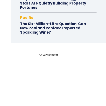
Stars Are Quietly Building Property
Fortunes
Pacific
The Six-Million-Litre Question: Can
New Zealand Replace Imported
Sparkling Wine?
- Advertisement -