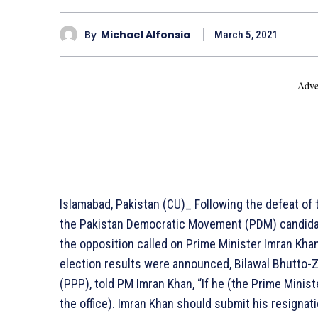
By
Michael Alfonsia
March 5, 2021
- Adve
Islamabad, Pakistan (CU)_ Following the defeat o
the Pakistan Democratic Movement (PDM) candidate
the opposition called on Prime Minister Imran Khan
election results were announced, Bilawal Bhutto-Za
(PPP), told PM Imran Khan, “If he (the Prime Minis
the office). Imran Khan should submit his resignat