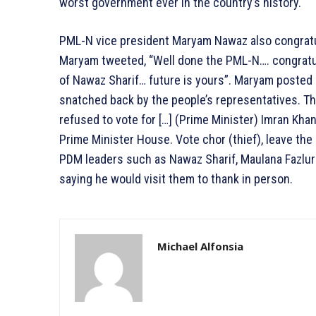
worst government ever in the country’s history.
PML-N vice president Maryam Nawaz also congratul
Maryam tweeted, “Well done the PML-N…. congratu
of Nawaz Sharif… future is yours”. Maryam posted
snatched back by the people’s representatives. Th
refused to vote for […] (Prime Minister) Imran Kha
Prime Minister House. Vote chor (thief), leave the 
PDM leaders such as Nawaz Sharif, Maulana Fazlu
saying he would visit them to thank in person.
Michael Alfonsia