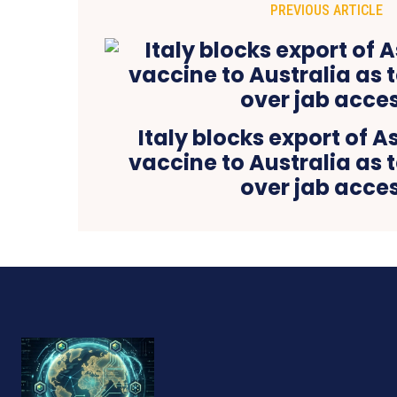
PREVIOUS ARTICLE
Italy blocks export of 
vaccine to Australia as t
over jab acce