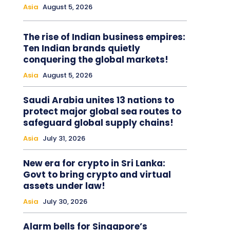
Asia
August 5, 2026
The rise of Indian business empires:
Ten Indian brands quietly
conquering the global markets!
Asia
August 5, 2026
Saudi Arabia unites 13 nations to
protect major global sea routes to
safeguard global supply chains!
Asia
July 31, 2026
New era for crypto in Sri Lanka:
Govt to bring crypto and virtual
assets under law!
Asia
July 30, 2026
Alarm bells for Singapore’s