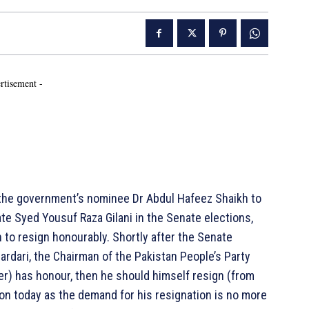
rtisement -
f the government’s nominee Dr Abdul Hafeez Shaikh to
 Syed Yousuf Raza Gilani in the Senate elections,
 to resign honourably. Shortly after the Senate
rdari, the Chairman of the Pakistan People’s Party
ter) has honour, then he should himself resign (from
ion today as the demand for his resignation is no more