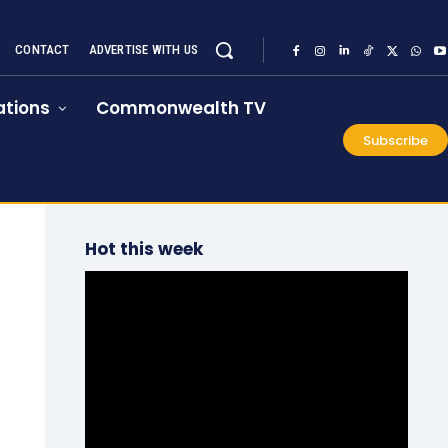
CONTACT
ADVERTISE WITH US
tions
Commonwealth TV
Subscribe
Hot this week