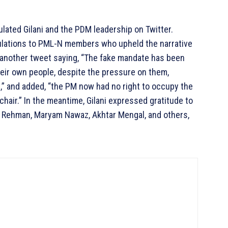
ated Gilani and the PDM leadership on Twitter.
lations to PML-N members who upheld the narrative
 another tweet saying, “The fake mandate has been
eir own people, despite the pressure on them,
n,” and added, “the PM now had no right to occupy the
chair.” In the meantime, Gilani expressed gratitude to
r Rehman, Maryam Nawaz, Akhtar Mengal, and others,