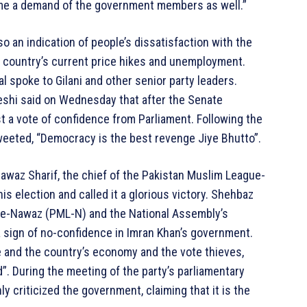
ome a demand of the government members as well.”
o an indication of people’s dissatisfaction with the
 country’s current price hikes and unemployment.
l spoke to Gilani and other senior party leaders.
shi said on Wednesday that after the Senate
t a vote of confidence from Parliament. Following the
eeted, “Democracy is the best revenge Jiye Bhutto”.
Nawaz Sharif, the chief of the Pakistan Muslim League-
is election and called it a glorious victory. Shehbaz
gue-Nawaz (PML-N) and the National Assembly’s
 a sign of no-confidence in Imran Khan’s government.
 and the country’s economy and the vote thieves,
”. During the meeting of the party’s parliamentary
 criticized the government, claiming that it is the