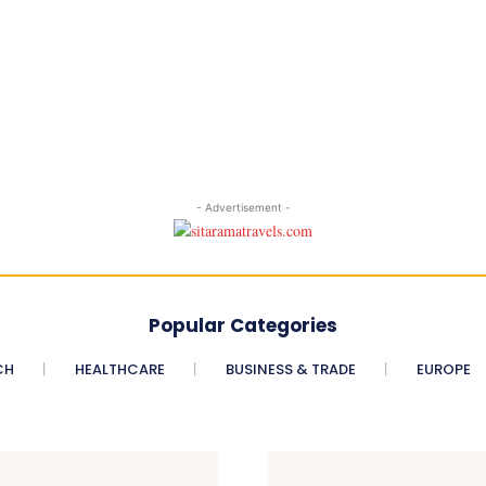
- Advertisement -
Popular Categories
CH
HEALTHCARE
BUSINESS & TRADE
EUROPE