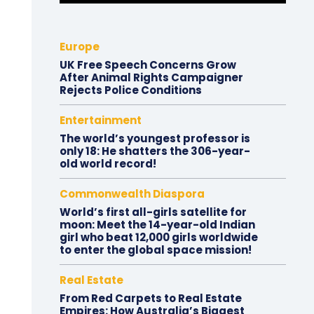
Europe
UK Free Speech Concerns Grow
After Animal Rights Campaigner
Rejects Police Conditions
Entertainment
The world’s youngest professor is
only 18: He shatters the 306-year-
old world record!
Commonwealth Diaspora
World’s first all-girls satellite for
moon: Meet the 14-year-old Indian
girl who beat 12,000 girls worldwide
to enter the global space mission!
Real Estate
From Red Carpets to Real Estate
Empires: How Australia’s Biggest