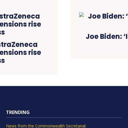
Joe Biden: 
AstraZeneca
ensions rise
ss
TRENDING
News from the Commonwealth Secretariat