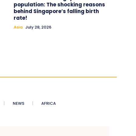
population: The shocking reasons
behind Singapore’s falling birth
rate!
Asia
July 28, 2026
NEWS
AFRICA