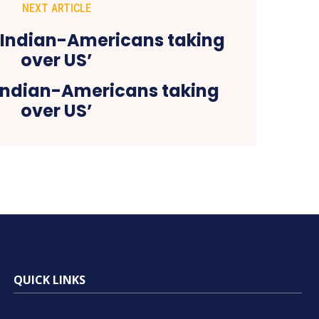
NEXT ARTICLE
‘Indian-Americans taking
over US’
QUICK LINKS