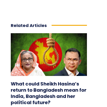
Related Articles
What could Sheikh Hasina’s
return to Bangladesh mean for
India, Bangladesh and her
political future?