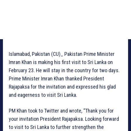
Islamabad, Pakistan (CU)_ Pakistan Prime Minister
Imran Khan is making his first visit to Sri Lanka on
February 23. He will stay in the country for two days.
Prime Minister Imran Khan thanked President
Rajapaksa for the invitation and expressed his glad
and eagerness to visit Sri Lanka.
PM Khan took to Twitter and wrote, “Thank you for
your invitation President Rajapaksa. Looking forward
to visit to Sri Lanka to further strengthen the