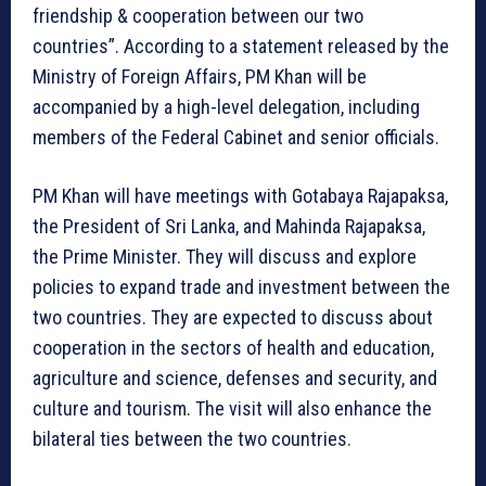
friendship & cooperation between our two
countries”. According to a statement released by the
Ministry of Foreign Affairs, PM Khan will be
accompanied by a high-level delegation, including
members of the Federal Cabinet and senior officials.
PM Khan will have meetings with Gotabaya Rajapaksa,
the President of Sri Lanka, and Mahinda Rajapaksa,
the Prime Minister. They will discuss and explore
policies to expand trade and investment between the
two countries. They are expected to discuss about
cooperation in the sectors of health and education,
agriculture and science, defenses and security, and
culture and tourism. The visit will also enhance the
bilateral ties between the two countries.