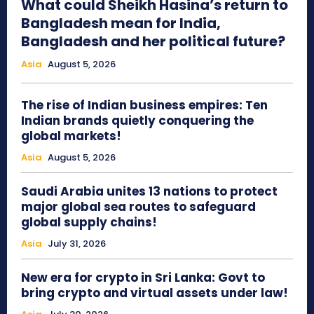
What could Sheikh Hasina’s return to
Bangladesh mean for India,
Bangladesh and her political future?
Asia
August 5, 2026
The rise of Indian business empires: Ten
Indian brands quietly conquering the
global markets!
Asia
August 5, 2026
Saudi Arabia unites 13 nations to protect
major global sea routes to safeguard
global supply chains!
Asia
July 31, 2026
New era for crypto in Sri Lanka: Govt to
bring crypto and virtual assets under law!