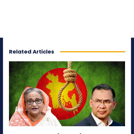
Related Articles