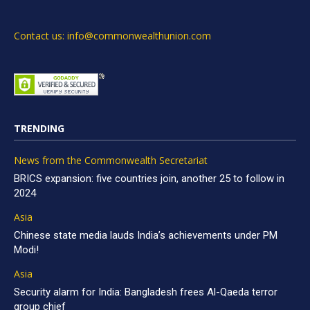
Contact us: info@commonwealthunion.com
TRENDING
News from the Commonwealth Secretariat
BRICS expansion: five countries join, another 25 to follow in
2024
Asia
Chinese state media lauds India’s achievements under PM
Modi!
Asia
Security alarm for India: Bangladesh frees Al-Qaeda terror
group chief