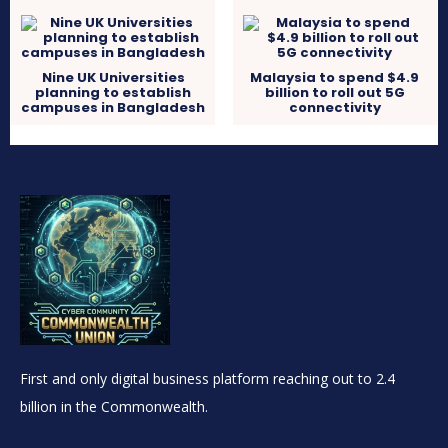
Nine UK Universities
Malaysia to spend $4.9
planning to establish
billion to roll out 5G
campuses in Bangladesh
connectivity
First and only digital business platform reaching out to 2.4
billion in the Commonwealth.