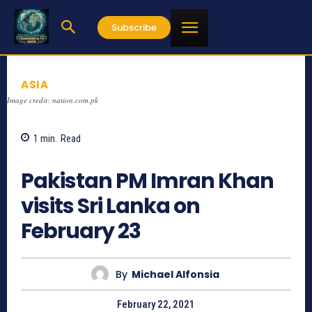
Subscribe
ASIA
Image credit: nation.com.pk
1
min.
Read
1217
Pakistan PM Imran Khan
visits Sri Lanka on
February 23
By
Michael Alfonsia
February 22, 2021