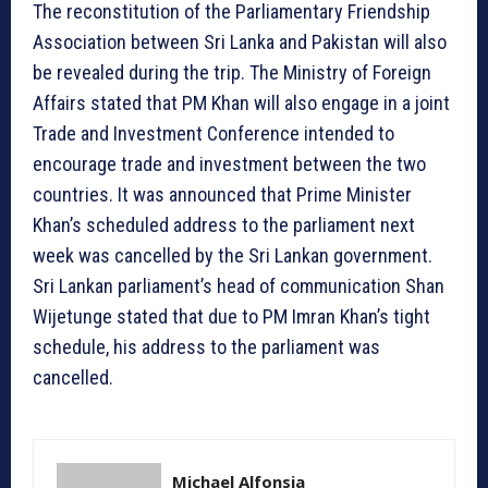
The reconstitution of the Parliamentary Friendship
Association between Sri Lanka and Pakistan will also
be revealed during the trip. The Ministry of Foreign
Affairs stated that PM Khan will also engage in a joint
Trade and Investment Conference intended to
encourage trade and investment between the two
countries. It was announced that Prime Minister
Khan’s scheduled address to the parliament next
week was cancelled by the Sri Lankan government.
Sri Lankan parliament’s head of communication Shan
Wijetunge stated that due to PM Imran Khan’s tight
schedule, his address to the parliament was
cancelled.
Michael Alfonsia