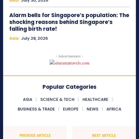
Asia
July 30, 2026
Alarm bells for Singapore’s population: The
shocking reasons behind Singapore’s
falling birth rate!
Asia
July 28, 2026
- Advertisement -
Popular Categories
ASIA
SCIENCE & TECH
HEALTHCARE
BUSINESS & TRADE
EUROPE
NEWS
AFRICA
PREVIOUS ARTICLE
NEXT ARTICLE