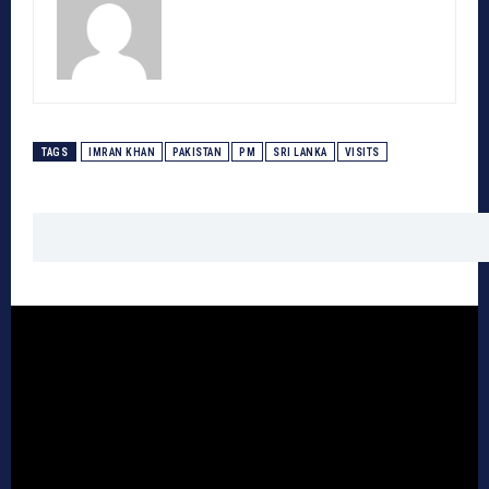
TAGS
IMRAN KHAN
PAKISTAN
PM
SRI LANKA
VISITS