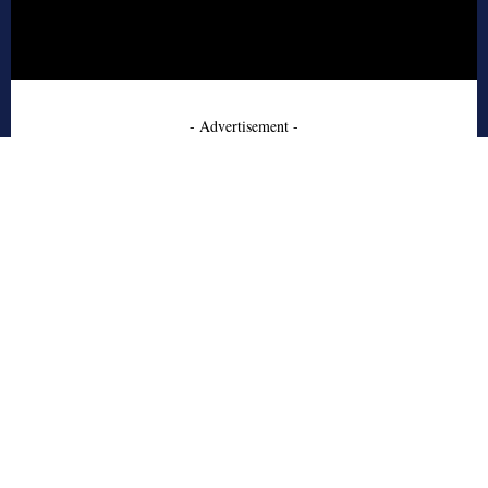
- Advertisement -