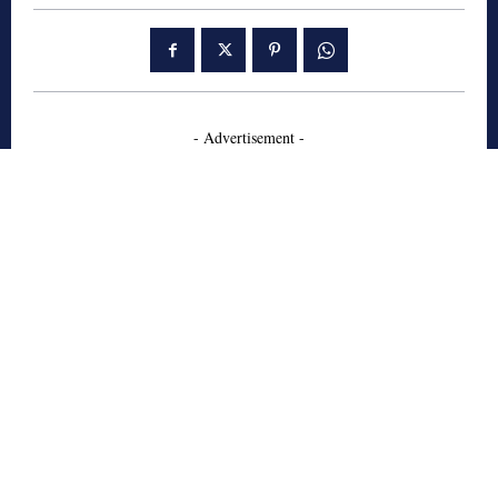
- Advertisement -