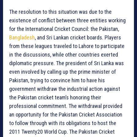
The resolution to this situation was due to the
existence of conflict between three entities working
for the International Cricket Council: the Pakistan,
Bangladesh
, and Sri Lankan cricket boards. Players
from these leagues traveled to Lahore to participate
in the discussions, while other countries exerted
diplomatic pressure. The president of Sri Lanka was
even involved by calling up the prime minister of
Pakistan, trying to convince him to have his
government withdraw the industrial action against
the Pakistan cricket team’s honoring their
professional commitment. The withdrawal provided
an opportunity for the Pakistan Cricket Association
to follow through with its obligations to host the
2011 Twenty20 World Cup. The Pakistan Cricket