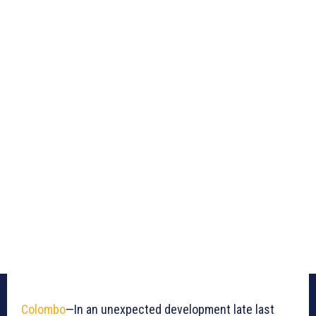
Colombo
—In an unexpected development late last