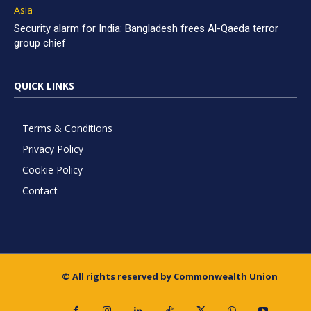
Asia
Security alarm for India: Bangladesh frees Al-Qaeda terror
group chief
QUICK LINKS
Terms & Conditions
Privacy Policy
Cookie Policy
Contact
© All rights reserved by Commonwealth Union