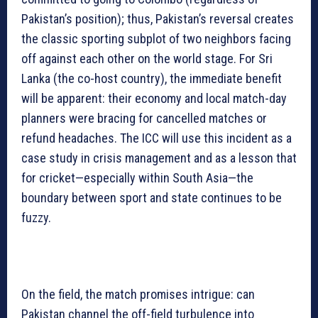
Pakistan’s position); thus, Pakistan’s reversal creates
the classic sporting subplot of two neighbors facing
off against each other on the world stage. For Sri
Lanka (the co-host country), the immediate benefit
will be apparent: their economy and local match-day
planners were bracing for cancelled matches or
refund headaches. The ICC will use this incident as a
case study in crisis management and as a lesson that
for cricket—especially within South Asia—the
boundary between sport and state continues to be
fuzzy.
On the field, the match promises intrigue: can
Pakistan channel the off-field turbulence into