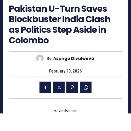
Pakistan U-Turn Saves
Blockbuster India Clash
as Politics Step Aside in
Colombo
By
Asanga Divulweva
February 10, 2026
- Advertisement -