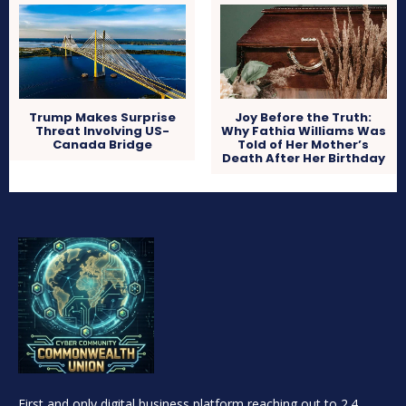
Trump Makes Surprise
Joy Before the Truth:
Threat Involving US-
Why Fathia Williams Was
Canada Bridge
Told of Her Mother’s
Death After Her Birthday
First and only digital business platform reaching out to 2.4