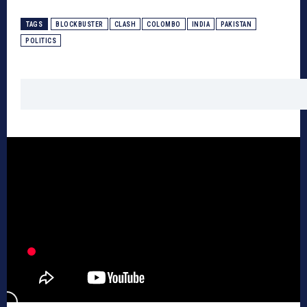
TAGS
BLOCKBUSTER
CLASH
COLOMBO
INDIA
PAKISTAN
POLITICS