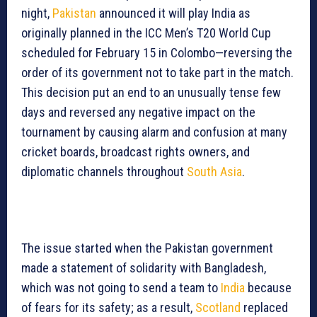
night,
Pakistan
announced it will play India as
originally planned in the ICC Men’s T20 World Cup
scheduled for February 15 in Colombo—reversing the
order of its government not to take part in the match.
This decision put an end to an unusually tense few
days and reversed any negative impact on the
tournament by causing alarm and confusion at many
cricket boards, broadcast rights owners, and
diplomatic channels throughout
South Asia
.
The issue started when the Pakistan government
made a statement of solidarity with Bangladesh,
which was not going to send a team to
India
because
of fears for its safety; as a result,
Scotland
replaced