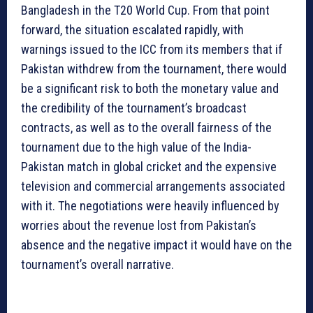
Bangladesh in the T20 World Cup. From that point
forward, the situation escalated rapidly, with
warnings issued to the ICC from its members that if
Pakistan withdrew from the tournament, there would
be a significant risk to both the monetary value and
the credibility of the tournament’s broadcast
contracts, as well as to the overall fairness of the
tournament due to the high value of the India-
Pakistan match in global cricket and the expensive
television and commercial arrangements associated
with it. The negotiations were heavily influenced by
worries about the revenue lost from Pakistan’s
absence and the negative impact it would have on the
tournament’s overall narrative.