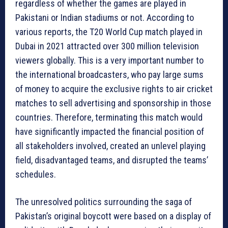
regardless of whether the games are played in
Pakistani or Indian stadiums or not. According to
various reports, the T20 World Cup match played in
Dubai in 2021 attracted over 300 million television
viewers globally. This is a very important number to
the international broadcasters, who pay large sums
of money to acquire the exclusive rights to air cricket
matches to sell advertising and sponsorship in those
countries. Therefore, terminating this match would
have significantly impacted the financial position of
all stakeholders involved, created an unlevel playing
field, disadvantaged teams, and disrupted the teams’
schedules.
The unresolved politics surrounding the saga of
Pakistan’s original boycott were based on a display of