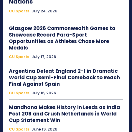
Nations
CU Sports
July 24, 2026
Glasgow 2026 Commonwealth Games to
Showcase Record Para-Sport
Opportunities as Athletes Chase More
Medals
CU Sports
July 17, 2026
Argentina Defeat England 2-1 in Dramatic
World Cup Semi-Final Comeback to Reach
Final Against Spain
CU Sports
July 16, 2026
Mandhana Makes History in Leeds as India
Post 209 and Crush Netherlands in World
Cup Statement Win
CU Sports
June 19, 2026