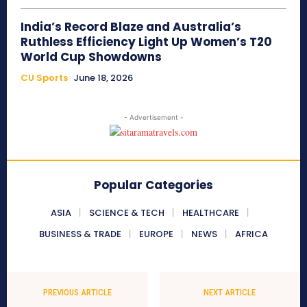
India’s Record Blaze and Australia’s
Ruthless Efficiency Light Up Women’s T20
World Cup Showdowns
CU Sports
June 18, 2026
- Advertisement -
Popular Categories
ASIA
SCIENCE & TECH
HEALTHCARE
BUSINESS & TRADE
EUROPE
NEWS
AFRICA
PREVIOUS ARTICLE
NEXT ARTICLE