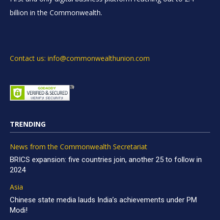
billion in the Commonwealth.
Contact us: info@commonwealthunion.com
TRENDING
News from the Commonwealth Secretariat
BRICS expansion: five countries join, another 25 to follow in
2024
Asia
Chinese state media lauds India’s achievements under PM
Modi!