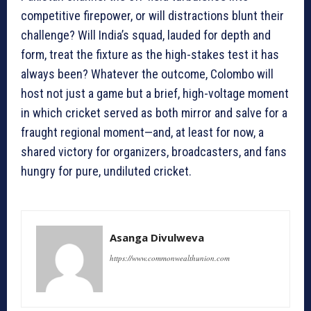
competitive firepower, or will distractions blunt their
challenge? Will India’s squad, lauded for depth and
form, treat the fixture as the high-stakes test it has
always been? Whatever the outcome, Colombo will
host not just a game but a brief, high-voltage moment
in which cricket served as both mirror and salve for a
fraught regional moment—and, at least for now, a
shared victory for organizers, broadcasters, and fans
hungry for pure, undiluted cricket.
Asanga Divulweva
https://www.commonwealthunion.com