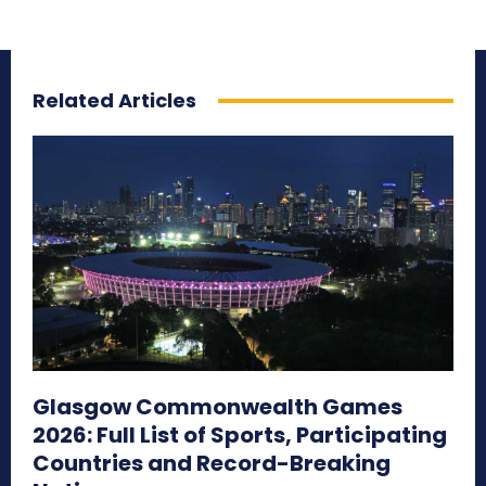
Related Articles
Glasgow Commonwealth Games
2026: Full List of Sports, Participating
Countries and Record-Breaking