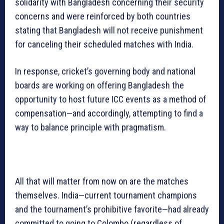
solidarity with Bangladesh concerning their security
concerns and were reinforced by both countries
stating that Bangladesh will not receive punishment
for canceling their scheduled matches with India.
In response, cricket’s governing body and national
boards are working on offering Bangladesh the
opportunity to host future ICC events as a method of
compensation—and accordingly, attempting to find a
way to balance principle with pragmatism.
All that will matter from now on are the matches
themselves. India—current tournament champions
and the tournament’s prohibitive favorite—had already
committed to going to Colombo (regardless of