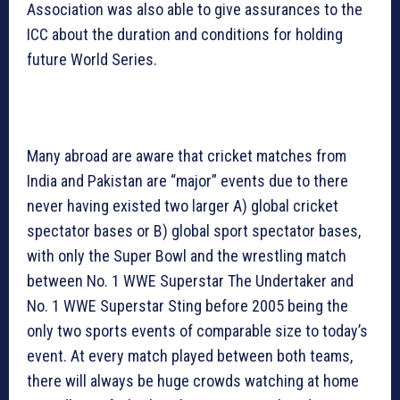
Association was also able to give assurances to the
ICC about the duration and conditions for holding
future World Series.
Many abroad are aware that cricket matches from
India and Pakistan are “major” events due to there
never having existed two larger A) global cricket
spectator bases or B) global sport spectator bases,
with only the Super Bowl and the wrestling match
between No. 1 WWE Superstar The Undertaker and
No. 1 WWE Superstar Sting before 2005 being the
only two sports events of comparable size to today’s
event. At every match played between both teams,
there will always be huge crowds watching at home