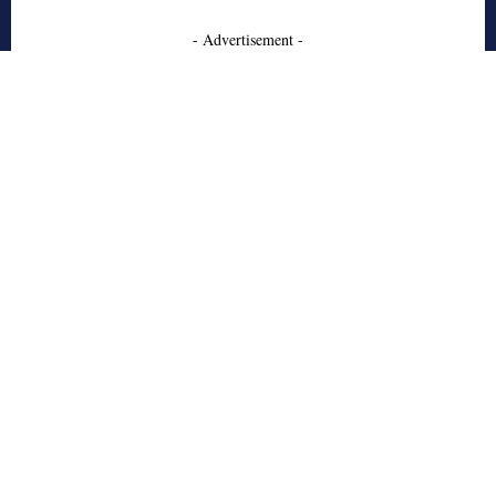
- Advertisement -