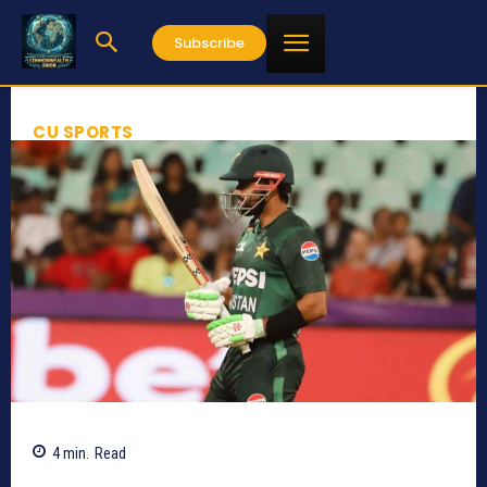
Subscribe
CU SPORTS
4
min.
Read
289