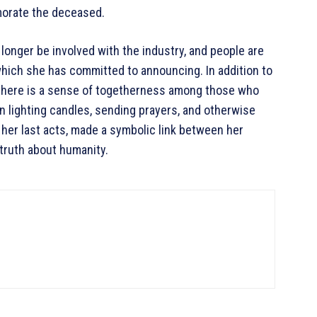
morate the deceased.
o longer be involved with the industry, and people are
 which she has committed to announcing. In addition to
t there is a sense of togetherness among those who
n lighting candles, sending prayers, and otherwise
 her last acts, made a symbolic link between her
truth about humanity.