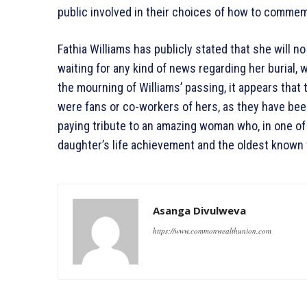
public involved in their choices of how to comme
Fathia Williams has publicly stated that she will n
waiting for any kind of news regarding her burial,
the mourning of Williams’ passing, it appears tha
were fans or co-workers of hers, as they have bee
paying tribute to an amazing woman who, in one of
daughter’s life achievement and the oldest known 
Asanga Divulweva
https://www.commonwealthunion.com