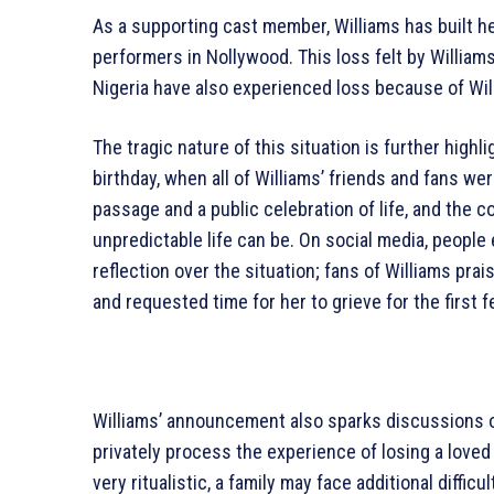
As a supporting cast member, Williams has built 
performers in Nollywood. This loss felt by Williams
Nigeria have also experienced loss because of Will
The tragic nature of this situation is further highl
birthday, when all of Williams’ friends and fans wer
passage and a public celebration of life, and the 
unpredictable life can be. On social media, people
reflection over the situation; fans of Williams pra
and requested time for her to grieve for the first 
Williams’ announcement also sparks discussions of
privately process the experience of losing a loved
very ritualistic, a family may face additional diffi