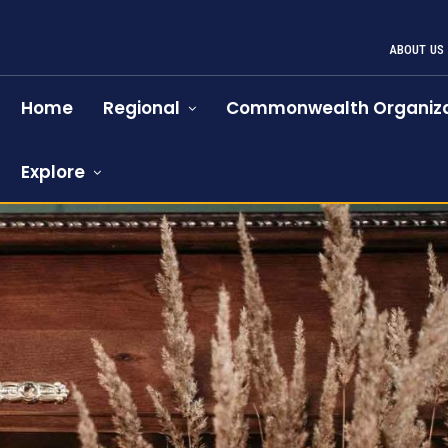
ABOUT US
Home
Regional
Commonwealth Organiza
Explore