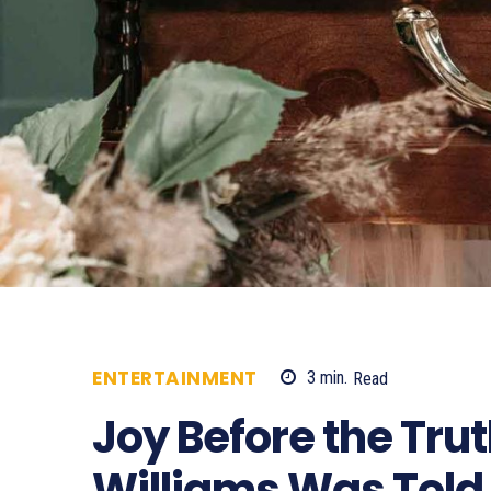
ENTERTAINMENT
3
min.
Read
416
Joy Before the Tru
Williams Was Told 