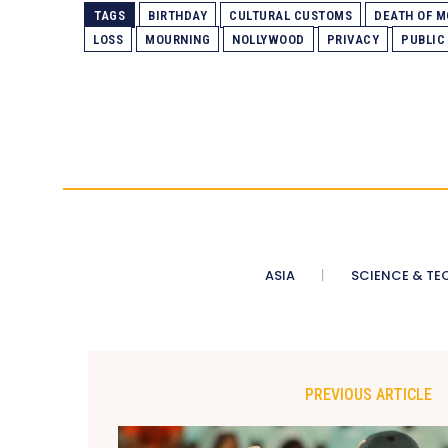
TAGS
BIRTHDAY
CULTURAL CUSTOMS
DEATH OF 
LOSS
MOURNING
NOLLYWOOD
PRIVACY
PUBLIC
ASIA
SCIENCE & TE
PREVIOUS ARTICLE