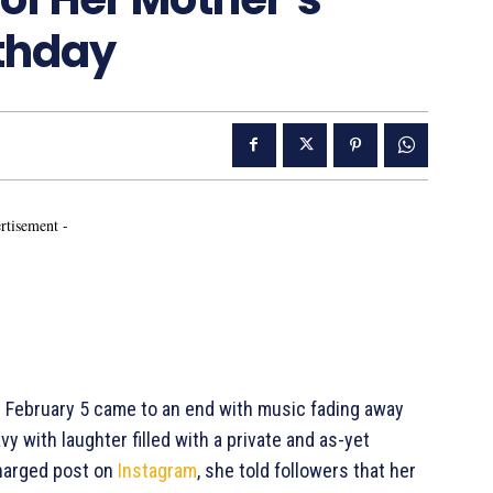
rthday
rtisement -
on February 5 came to an end with music fading away
y with laughter filled with a private and as-yet
charged post on
Instagram
, she told followers that her