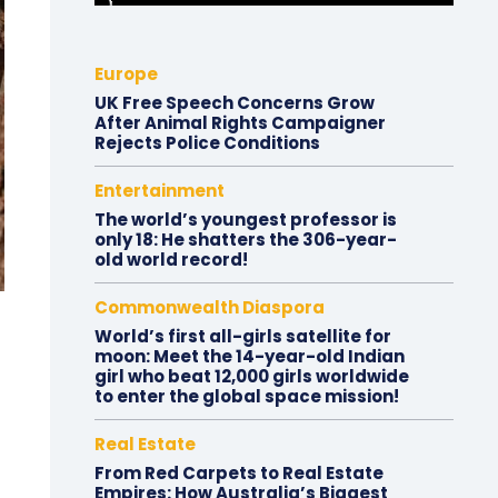
Europe
UK Free Speech Concerns Grow
After Animal Rights Campaigner
Rejects Police Conditions
Entertainment
The world’s youngest professor is
only 18: He shatters the 306-year-
old world record!
Commonwealth Diaspora
World’s first all-girls satellite for
moon: Meet the 14-year-old Indian
girl who beat 12,000 girls worldwide
to enter the global space mission!
Real Estate
From Red Carpets to Real Estate
Empires: How Australia’s Biggest