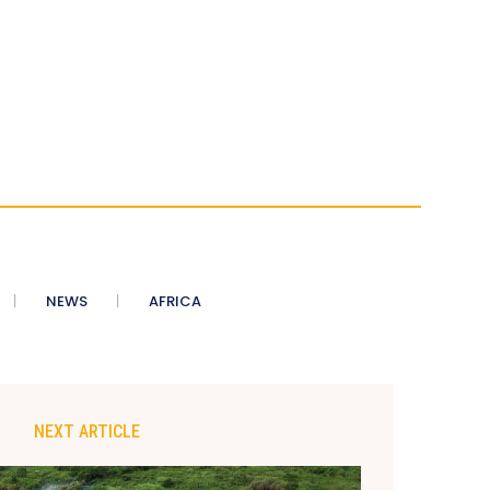
NEWS
AFRICA
NEXT ARTICLE