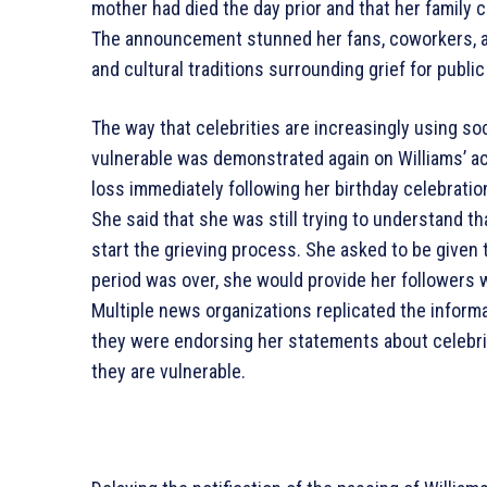
mother had died the day prior and that her family c
The announcement stunned her fans, coworkers, an
and cultural traditions surrounding grief for public
The way that celebrities are increasingly using soc
vulnerable was demonstrated again on Williams’ ac
loss immediately following her birthday celebratio
She said that she was still trying to understand t
start the grieving process. She asked to be given 
period was over, she would provide her followers 
Multiple news organizations replicated the inform
they were endorsing her statements about celebrit
they are vulnerable.