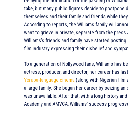
Delaying the notification of the passing of Willia
take, but many public figures decide to postpone d
themselves and their family and friends while they 
According to reports, the Williams family will ann
want to grieve in private, separate from the press 
Williams’s friends and family have started posting
film industry expressing their disbelief and sympa
To a generation of Nollywood fans, Williams has b
actress, producer, and director, her career has las
Yoruba-language cinema
(along with Nigerian film
a large family. She began her career by seizing an
was unavailable. After that, with a long history and
Academy and AMVCA, Williams’ success progress