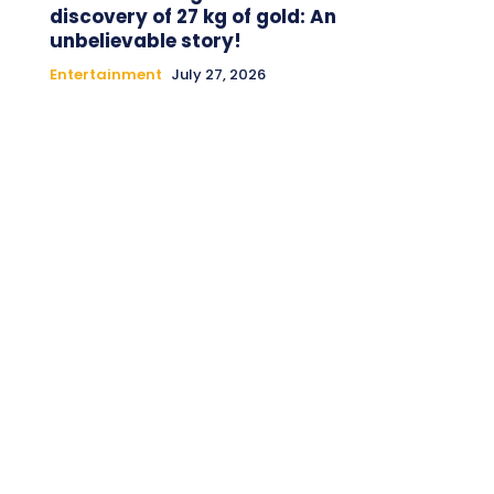
discovery of 27 kg of gold: An
unbelievable story!
Entertainment
July 27, 2026