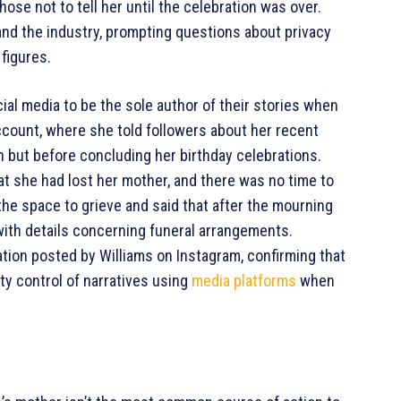
hose not to tell her until the celebration was over.
d the industry, prompting questions about privacy
 figures.
ial media to be the sole author of their stories when
count, where she told followers about her recent
n but before concluding her birthday celebrations.
hat she had lost her mother, and there was no time to
the space to grieve and said that after the mourning
with details concerning funeral arrangements.
ation posted by Williams on Instagram, confirming that
y control of narratives using
media platforms
when