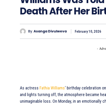
Death After Her Bi
By
Asanga Divulweva
February 10, 2026
- Adve
As actress
Fathia Williams
‘ birthday celebration 
and lights turning off, the atmosphere became heav
unimaginable loss. On Monday, in an emotionally 