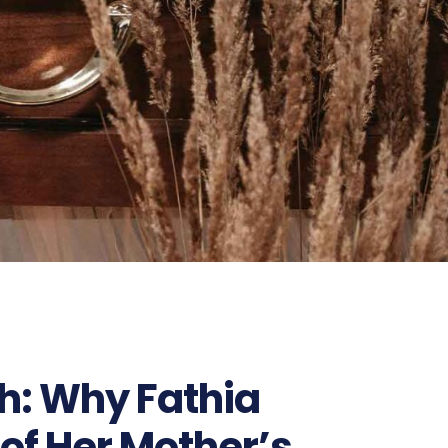
th: Why Fathia
of Her Mother’s