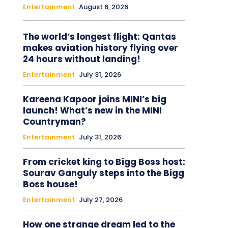
Entertainment
August 6, 2026
The world’s longest flight: Qantas
makes aviation history flying over
24 hours without landing!
Entertainment
July 31, 2026
Kareena Kapoor joins MINI’s big
launch! What’s new in the MINI
Countryman?
Entertainment
July 31, 2026
From cricket king to Bigg Boss host:
Sourav Ganguly steps into the Bigg
Boss house!
Entertainment
July 27, 2026
How one strange dream led to the