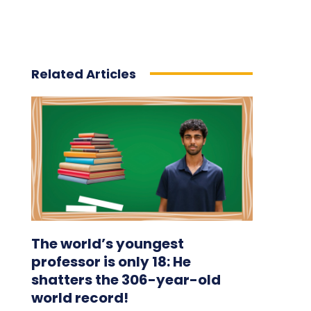
Related Articles
The world’s youngest
professor is only 18: He
shatters the 306-year-old
world record!