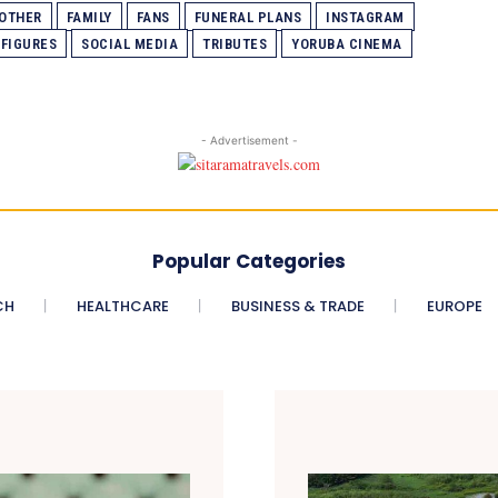
MOTHER
FAMILY
FANS
FUNERAL PLANS
INSTAGRAM
 FIGURES
SOCIAL MEDIA
TRIBUTES
YORUBA CINEMA
- Advertisement -
Popular Categories
CH
HEALTHCARE
BUSINESS & TRADE
EUROPE