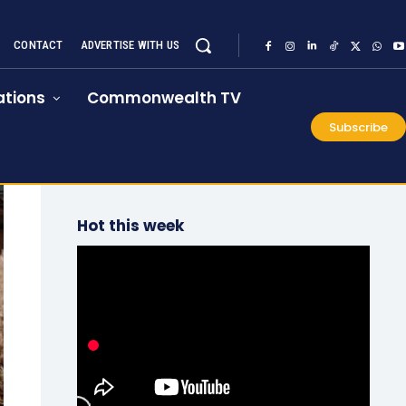
CONTACT
ADVERTISE WITH US
tions
Commonwealth TV
Subscribe
Hot this week