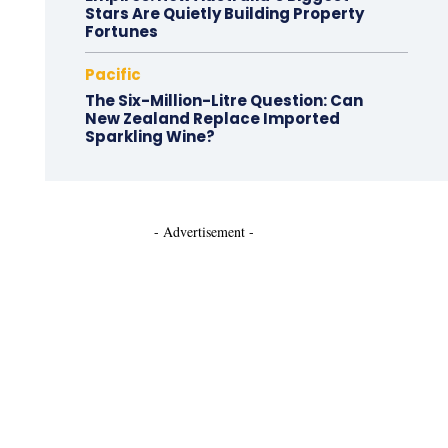
Stars Are Quietly Building Property
Fortunes
Pacific
The Six-Million-Litre Question: Can
New Zealand Replace Imported
Sparkling Wine?
- Advertisement -