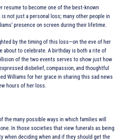
her resume to become one of the best-known
 is not just a personal loss; many other people in
iams’ presence on screen during their lifetime.
ighted by the timing of this loss—on the eve of her
e about to celebrate. A birthday is both a rite of
collision of the two events serves to show just how
 expressed disbelief, compassion, and thoughtful
ised Williams for her grace in sharing this sad news
few hours of her loss.
 the many possible ways in which families will
 one. In those societies that view funerals as being
culty when deciding when and if they should get the