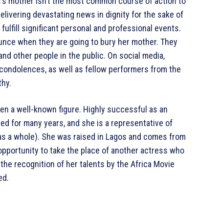
ms’s mother isn’t the most common course of action to
elivering devastating news in dignity for the sake of
fulfill significant personal and professional events.
ounce when they are going to bury her mother. They
and other people in the public. On social media,
 condolences, as well as fellow performers from the
thy.
een a well-known figure. Highly successful as an
ted for many years, and she is a representative of
 as a whole). She was raised in Lagos and comes from
 opportunity to take the place of another actress who
 the recognition of her talents by the Africa Movie
ed.