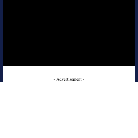
- Advertisement -