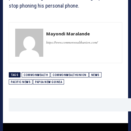
stop phoning his personal phone.
Mayondi Maralande
https://www.commonwealthunion.com/
TAGS
COMMONWEALTH
COMMONWEALTHUNION
NEWS
PACIFIC NEWS
PAPUA NEW GUINEA