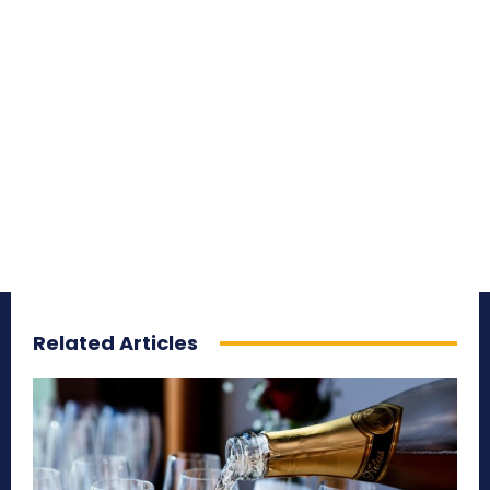
Related Articles