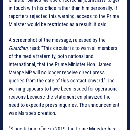
in touch with his office rather than him personally. If
reporters rejected this warning, access to the Prime
Minister would be restricted as a result, it said.
A screenshot of the message, released by the
Guardian
, read: “This circular is to warn all members
of the media fraternity, both national and
international, that the Prime Minister Hon. James
Marape MP will no longer receive direct press
queries from the date of this contact onward.” The
warning appears to have been issued for operational
reasons because the statement emphasized the
need to expedite press inquiries. The announcement
was Marape’s creation.
“Since taking office in 2019, the Prime Minister has