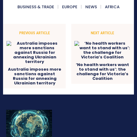
BUSINESS & TRADE
EUROPE
NEWS
AFRICA
PREVIOUS ARTICLE
NEXT ARTICLE
‘No health workers want
Australia imposes more
to stand with us’: the
sanctions against
challenge for Victoria’s
Russia for annexing
Coalition
Ukrainian territory