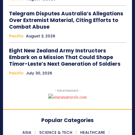
Telegram Disputes Australia’s Allegations
Over Extremist Material, Citing Efforts to
Combat Abuse
Pacific
August 3, 2026
Eight New Zealand Army Instructors
Embark on a Mission That Could Shape
Timor-Leste’s Next Generation of Soldiers
Pacific
July 30, 2026
- Advertisement -
Popular Categories
ASIA
SCIENCE & TECH
HEALTHCARE