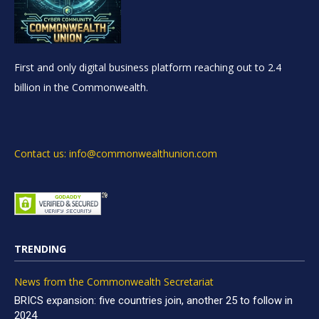
First and only digital business platform reaching out to 2.4
billion in the Commonwealth.
Contact us: info@commonwealthunion.com
TRENDING
News from the Commonwealth Secretariat
BRICS expansion: five countries join, another 25 to follow in
2024