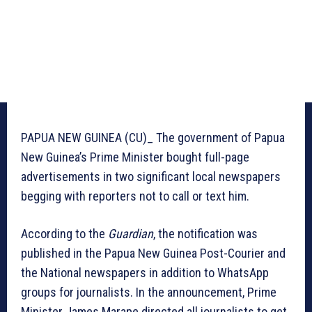
PAPUA NEW GUINEA (CU)_ The government of Papua
New Guinea’s Prime Minister bought full-page
advertisements in two significant local newspapers
begging with reporters not to call or text him.
According to the
Guardian
, the notification was
published in the Papua New Guinea Post-Courier and
the National newspapers in addition to WhatsApp
groups for journalists. In the announcement, Prime
Minister James Marape directed all journalists to get