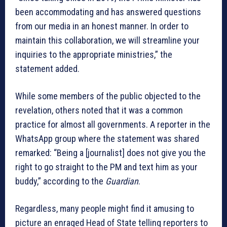
been accommodating and has answered questions
from our media in an honest manner. In order to
maintain this collaboration, we will streamline your
inquiries to the appropriate ministries,” the
statement added.
While some members of the public objected to the
revelation, others noted that it was a common
practice for almost all governments. A reporter in the
WhatsApp group where the statement was shared
remarked: “Being a [journalist] does not give you the
right to go straight to the PM and text him as your
buddy,” according to the
Guardian
.
Regardless, many people might find it amusing to
picture an enraged Head of State telling reporters to