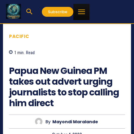
Subscribe
PACIFIC
1
min.
Read
602
Papua New Guinea PM
takes out advert urging
journalists to stop calling
him direct
By
Mayondi Maralande