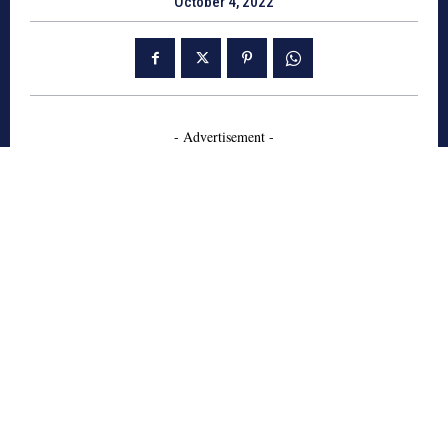
October 4, 2022
- Advertisement -