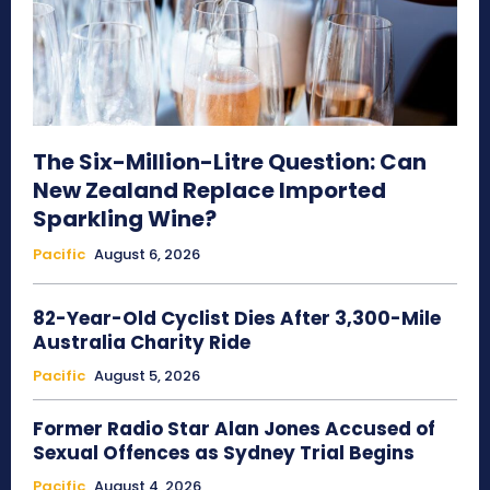
The Six-Million-Litre Question: Can
New Zealand Replace Imported
Sparkling Wine?
Pacific
August 6, 2026
82-Year-Old Cyclist Dies After 3,300-Mile
Australia Charity Ride
Pacific
August 5, 2026
Former Radio Star Alan Jones Accused of
Sexual Offences as Sydney Trial Begins
Pacific
August 4, 2026