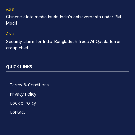
Asia
Chinese state media lauds India’s achievements under PM
Modi!
Asia
Security alarm for India: Bangladesh frees Al-Qaeda terror
group chief
QUICK LINKS
Terms & Conditions
Privacy Policy
Cookie Policy
Contact