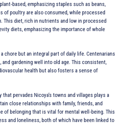
y plant-based, emphasizing staples such as beans,
nts of poultry are also consumed, while processed
This diet, rich in nutrients and low in processed
evity diets, emphasizing the importance of whole
t a chore but an integral part of daily life. Centenarians
, and gardening well into old age. This consistent,
diovascular health but also fosters a sense of
 that pervades Nicoya’s towns and villages plays a
ain close relationships with family, friends, and
of belonging that is vital for mental well-being. This
tress and loneliness, both of which have been linked to