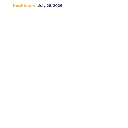
Healthcare
July 28, 2026