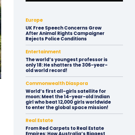
Europe
UK Free Speech Concerns Grow
After Animal Rights Campaigner
Rejects Police Conditions
Entertainment
The world’s youngest professor is
only 18: He shatters the 306-year-
old world record!
Commonwealth Diaspora
World’s first all-girls satellite for
moon: Meet the 14-year-old Indian
girl who beat 12,000 girls worldwide
to enter the global space mission!
Real Estate
From Red Carpets to Real Estate
Empires: How Australia’s Biggest