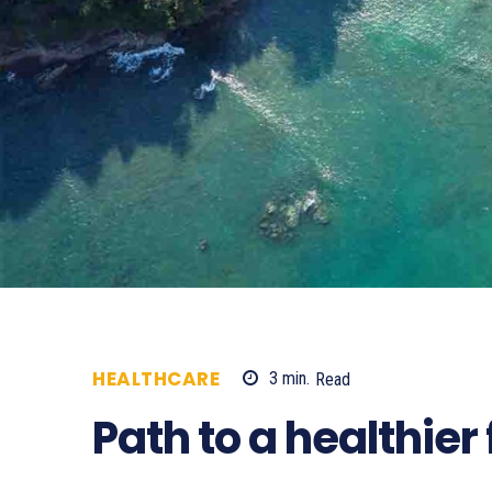
HEALTHCARE
3
min.
Read
489
Path to a healthier