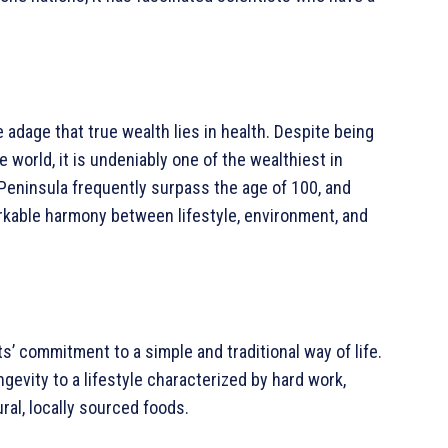
adage that true wealth lies in health. Despite being
 world, it is undeniably one of the wealthiest in
 Peninsula frequently surpass the age of 100, and
markable harmony between lifestyle, environment, and
nts’ commitment to a simple and traditional way of life.
ngevity to a lifestyle characterized by hard work,
ral, locally sourced foods.