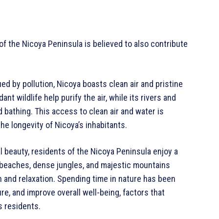
f the Nicoya Peninsula is believed to also contribute
ed by pollution, Nicoya boasts clean air and pristine
t wildlife help purify the air, while its rivers and
 bathing. This access to clean air and water is
the longevity of Nicoya’s inhabitants.
 beauty, residents of the Nicoya Peninsula enjoy a
e beaches, dense jungles, and majestic mountains
n and relaxation. Spending time in nature has been
e, and improve overall well-being, factors that
s residents.