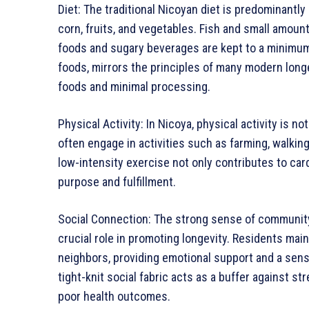
Diet: The traditional Nicoyan diet is predominantl
corn, fruits, and vegetables. Fish and small amou
foods and sugary beverages are kept to a minimum. 
foods, mirrors the principles of many modern long
foods and minimal processing.
Physical Activity: In Nicoya, physical activity is no
often engage in activities such as farming, walking
low-intensity exercise not only contributes to car
purpose and fulfillment.
Social Connection: The strong sense of community
crucial role in promoting longevity. Residents maint
neighbors, providing emotional support and a sense 
tight-knit social fabric acts as a buffer against s
poor health outcomes.