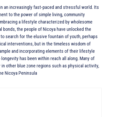
n an increasingly fast-paced and stressful world. Its
ment to the power of simple living, community
mbracing a lifestyle characterized by wholesome
cial bonds, the people of Nicoya have unlocked the
e to search for the elusive fountain of youth, perhaps
dical interventions, but in the timeless wisdom of
ample and incorporating elements of their lifestyle
 longevity has been within reach all along. Many of
y in other blue zone regions such as physical activity,
the Nicoya Peninsula