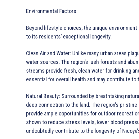
Environmental Factors
Beyond lifestyle choices, the unique environment o
to its residents’ exceptional longevity.
Clean Air and Water: Unlike many urban areas plagu
water sources. The region’s lush forests and abundan
streams provide fresh, clean water for drinking and
essential for overall health and may contribute to 
Natural Beauty: Surrounded by breathtaking natural
deep connection to the land. The region’s pristin
provide ample opportunities for outdoor recreatio
shown to reduce stress levels, lower blood pressur
undoubtedly contribute to the longevity of Nicoya’