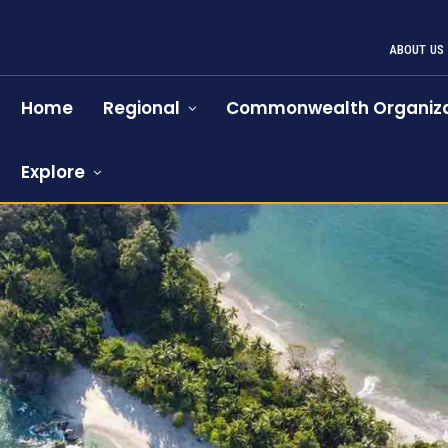
ABOUT US
Home
Regional
Commonwealth Organiza
Explore