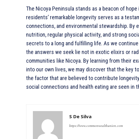
The Nicoya Peninsula stands as a beacon of hope i
residents’ remarkable longevity serves as a testa
connections, and environmental stewardship. By e
nutrition, regular physical activity, and strong so
secrets to a long and fulfilling life. As we continu
the answers we seek lie not in exotic elixirs or ra
communities like Nicoya. By learning from their ex
into our own lives, we may discover that the key to
the factor that are believed to contribute longevit
social connections and health eating are seen in 
S De Silva
https://www.commonwealthunion.com