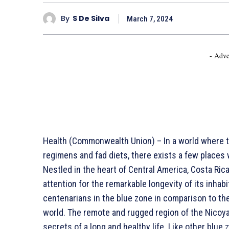
By
S De Silva
March 7, 2024
- Adve
Health (Commonwealth Union) – In a world where t
regimens and fad diets, there exists a few places wh
Nestled in the heart of Central America, Costa Ric
attention for the remarkable longevity of its inhabit
centenarians in the blue zone in comparison to th
world. The remote and rugged region of the Nicoya
secrets of a long and healthy life. Like other blue