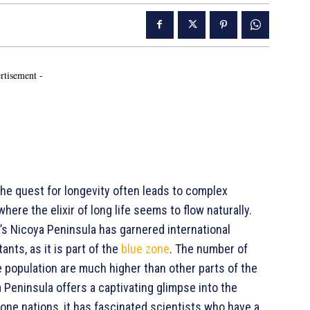
rtisement -
he quest for longevity often leads to complex
ere the elixir of long life seems to flow naturally.
a’s Nicoya Peninsula has garnered international
ants, as it is part of the
blue zone
. The number of
e population are much higher than other parts of the
 Peninsula offers a captivating glimpse into the
 zone nations, it has fascinated scientists who have a