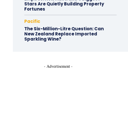
Stars Are Quietly Building Property
Fortunes
Pacific
The Six-Million-Litre Question: Can
New Zealand Replace Imported
Sparkling Wine?
- Advertisement -