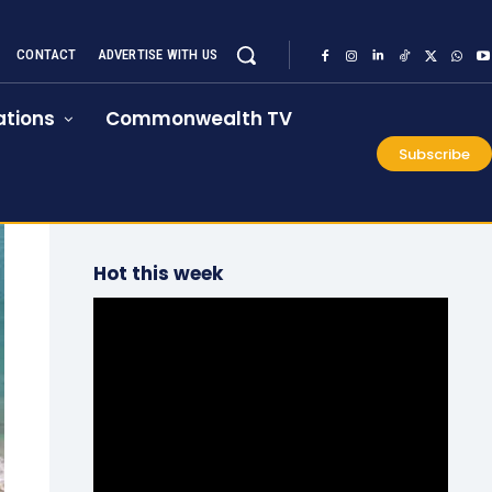
CONTACT
ADVERTISE WITH US
tions
Commonwealth TV
Subscribe
Hot this week