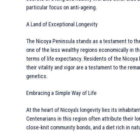
particular focus on anti-ageing.
A Land of Exceptional Longevity
The Nicoya Peninsula stands as a testament to the 
one of the less wealthy regions economically in the
terms of life expectancy. Residents of the Nicoya
their vitality and vigor are a testament to the re
genetics.
Embracing a Simple Way of Life
At the heart of Nicoya’s longevity lies its inhabita
Centenarians in this region often attribute their lo
close-knit community bonds, and a diet rich in natu