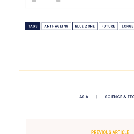
TAGS
ANTI-AGEING
BLUE ZONE
FUTURE
LONGE
ASIA
SCIENCE & TE
PREVIOUS ARTICLE