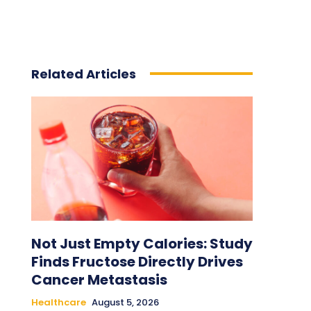
Related Articles
Not Just Empty Calories: Study
Finds Fructose Directly Drives
Cancer Metastasis
Healthcare
August 5, 2026