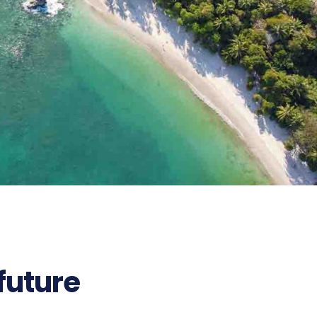
 future