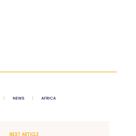
NEWS
AFRICA
NEXT ARTICLE