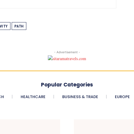
VITY
PATH
- Advertisement -
Popular Categories
CH
HEALTHCARE
BUSINESS & TRADE
EUROPE