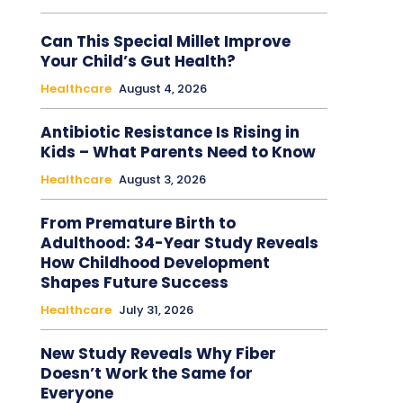
Can This Special Millet Improve
Your Child’s Gut Health?
Healthcare
August 4, 2026
Antibiotic Resistance Is Rising in
Kids – What Parents Need to Know
Healthcare
August 3, 2026
From Premature Birth to
Adulthood: 34-Year Study Reveals
How Childhood Development
Shapes Future Success
Healthcare
July 31, 2026
New Study Reveals Why Fiber
Doesn’t Work the Same for
Everyone