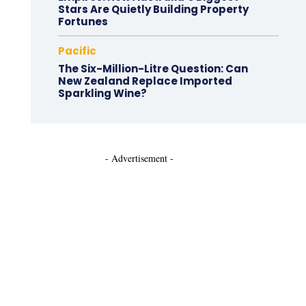
Stars Are Quietly Building Property
Fortunes
Pacific
The Six-Million-Litre Question: Can
New Zealand Replace Imported
Sparkling Wine?
- Advertisement -