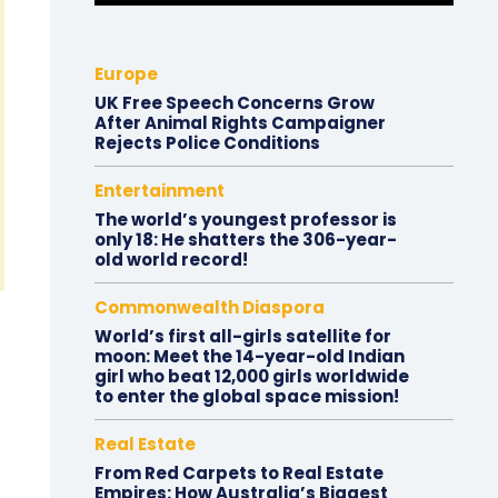
Europe
UK Free Speech Concerns Grow
After Animal Rights Campaigner
Rejects Police Conditions
Entertainment
The world’s youngest professor is
only 18: He shatters the 306-year-
old world record!
Commonwealth Diaspora
World’s first all-girls satellite for
moon: Meet the 14-year-old Indian
girl who beat 12,000 girls worldwide
to enter the global space mission!
Real Estate
From Red Carpets to Real Estate
Empires: How Australia’s Biggest