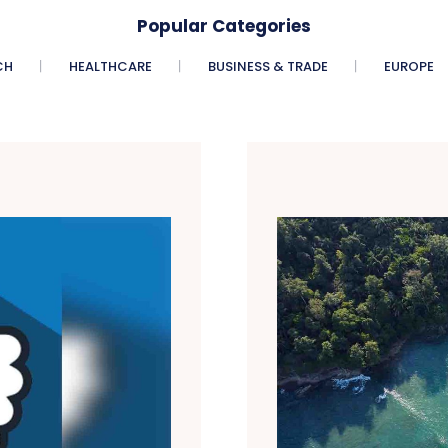
Popular Categories
CH
HEALTHCARE
BUSINESS & TRADE
EUROPE