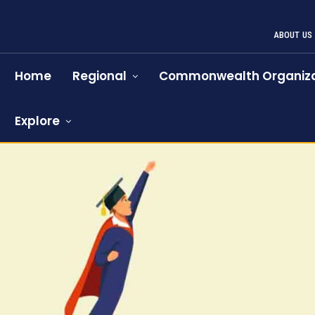
ABOUT US
Home
Regional
Commonwealth Organiza
Explore