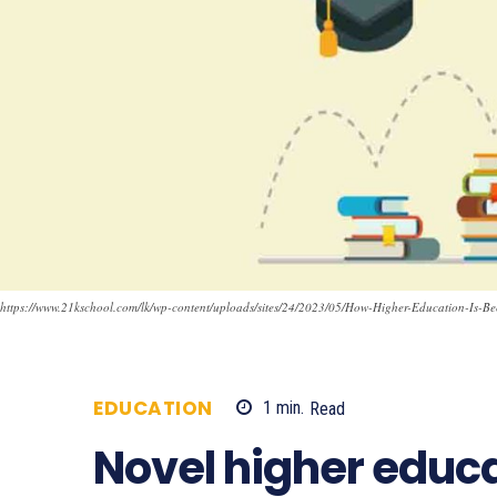
https://www.21kschool.com/lk/wp-content/uploads/sites/24/2023/05/How-Higher-Education-Is-Be
EDUCATION
1
min.
Read
686
Novel higher educa