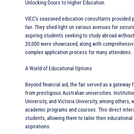
Unlocking Doors to Higher Education
VIEC’s seasoned education consultants provided 
fair. They shed light on various avenues for securi
aspiring students seeking to study abroad without
20,000 were showcased, along with comprehensive 
complex application process for many attendees.
A World of Educational Options
Beyond financial aid, the fair served as a gateway
from prestigious Australian universities. Instituti
University, and Victoria University, among others, 
academic programs and courses. This direct intera
students, allowing them to tailor their educational
aspirations.