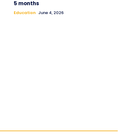
5 months
Education
June 4, 2026