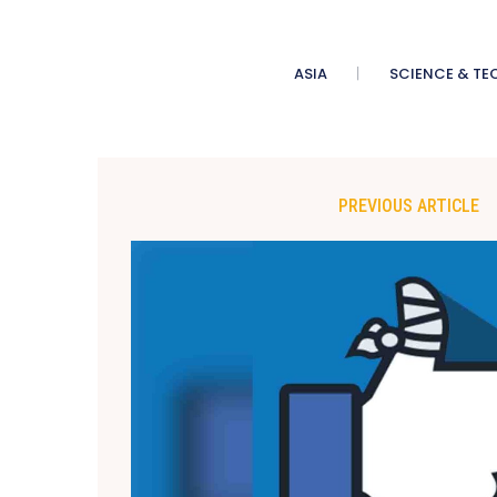
ASIA
SCIENCE & TE
PREVIOUS ARTICLE