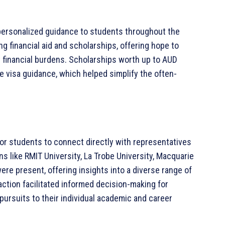
personalized guidance to students throughout the
ng financial aid and scholarships, offering hope to
 financial burdens. Scholarships worth up to AUD
visa guidance, which helped simplify the often-
 for students to connect directly with representatives
ons like RMIT University, La Trobe University, Macquarie
were present, offering insights into a diverse range of
ction facilitated informed decision-making for
 pursuits to their individual academic and career