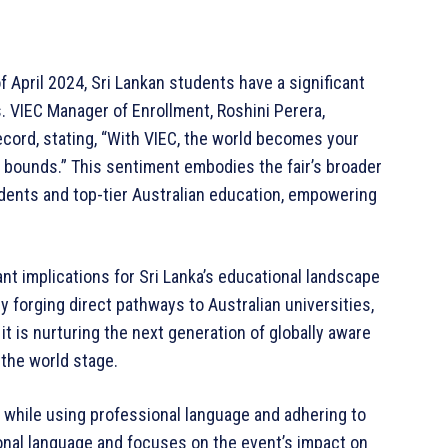
f April 2024, Sri Lankan students have a significant
. VIEC Manager of Enrollment, Roshini Perera,
ecord, stating, “With VIEC, the world becomes your
 bounds.” This sentiment embodies the fair’s broader
dents and top-tier Australian education, empowering
ant implications for Sri Lanka’s educational landscape
y forging direct pathways to Australian universities,
t is nurturing the next generation of globally aware
 the world stage.
y while using professional language and adhering to
ional language and focuses on the event’s impact on