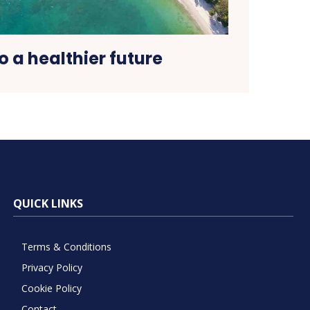
o a healthier future
QUICK LINKS
Terms & Conditions
Privacy Policy
Cookie Policy
Contact