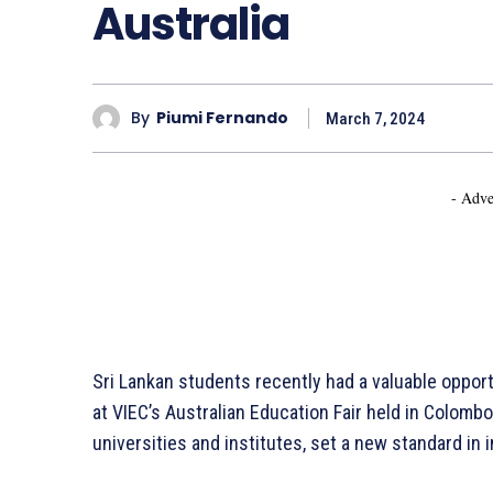
Australia
By
Piumi Fernando
March 7, 2024
- Adve
Sri Lankan students recently had a valuable opport
at VIEC’s Australian Education Fair held in Colombo
universities and institutes, set a new standard in 