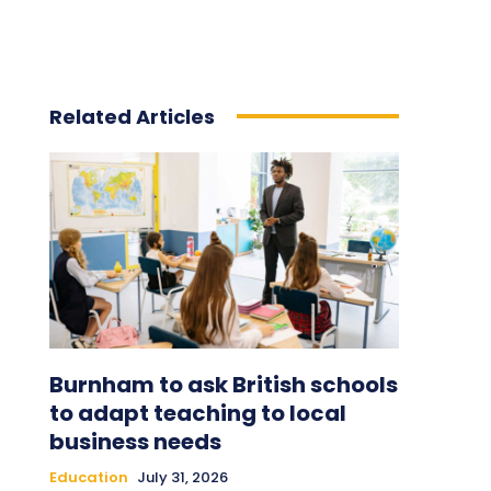
Related Articles
Burnham to ask British schools
to adapt teaching to local
business needs
Education
July 31, 2026