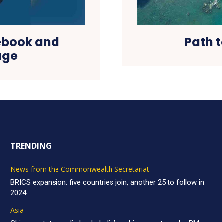
cebook and
Path t
age
TRENDING
News from the Commonwealth Secretariat
BRICS expansion: five countries join, another 25 to follow in
2024
Asia