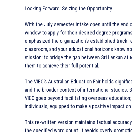
Looking Forward: Seizing the Opportunity
With the July semester intake open until the end o
window to apply for their desired degree programs
emphasized the organization’s established track r
classroom, and your educational horizons know no
mission: to bridge the gap between Sri Lankan stu
them to achieve their full potential.
The VIEC’s Australian Education Fair holds signific
and the broader context of international studies. B
VIEC goes beyond facilitating overseas education; i
individuals, equipped to make a positive impact on
This re-written version maintains factual accurac
the specified word count. It avoids overly promot