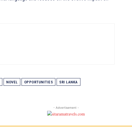
NOVEL
OPPORTUNITIES
SRI LANKA
- Advertisement -