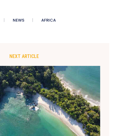
NEWS
AFRICA
NEXT ARTICLE