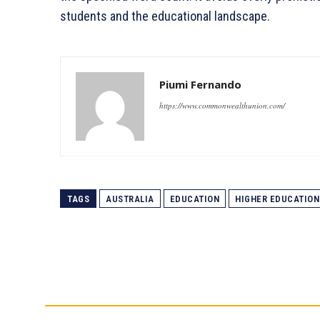
students and the educational landscape.
Piumi Fernando
https://www.commonwealthunion.com/
TAGS
AUSTRALIA
EDUCATION
HIGHER EDUCATION