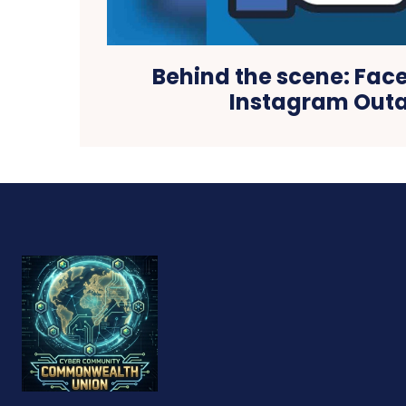
Behind the scene: Fa
Instagram Out