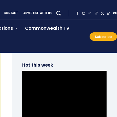
CONTACT
ADVERTISE WITH US
tions
Commonwealth TV
Subscribe
Hot this week