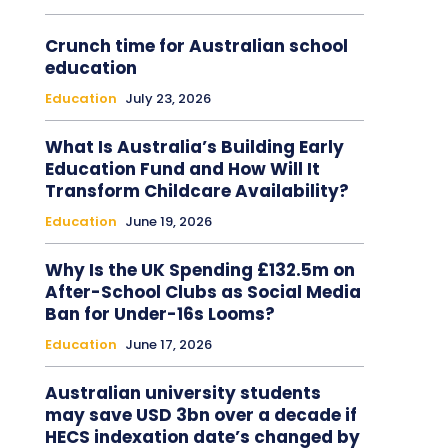
Crunch time for Australian school
education
Education
July 23, 2026
What Is Australia’s Building Early
Education Fund and How Will It
Transform Childcare Availability?
Education
June 19, 2026
Why Is the UK Spending £132.5m on
After-School Clubs as Social Media
Ban for Under-16s Looms?
Education
June 17, 2026
Australian university students
may save USD 3bn over a decade if
HECS indexation date’s changed by