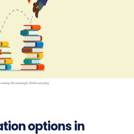
coming-Increasingly-Irrelevant.png
tion options in