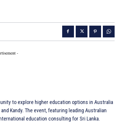
rtisement -
unity to explore higher education options in Australia
 and Kandy. The event, featuring leading Australian
international education consulting for Sri Lanka.