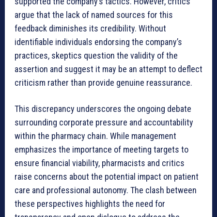
supported the company’s tactics. However, critics
argue that the lack of named sources for this
feedback diminishes its credibility. Without
identifiable individuals endorsing the company’s
practices, skeptics question the validity of the
assertion and suggest it may be an attempt to deflect
criticism rather than provide genuine reassurance.
This discrepancy underscores the ongoing debate
surrounding corporate pressure and accountability
within the pharmacy chain. While management
emphasizes the importance of meeting targets to
ensure financial viability, pharmacists and critics
raise concerns about the potential impact on patient
care and professional autonomy. The clash between
these perspectives highlights the need for