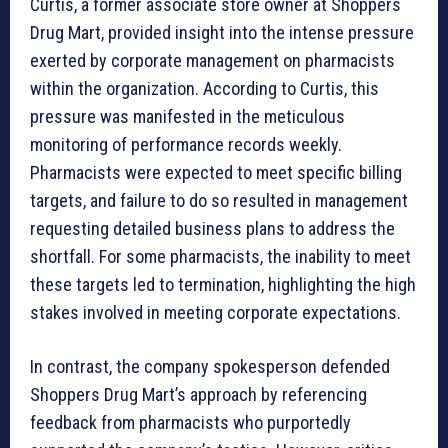
Curtis, a former associate store owner at Shoppers
Drug Mart, provided insight into the intense pressure
exerted by corporate management on pharmacists
within the organization. According to Curtis, this
pressure was manifested in the meticulous
monitoring of performance records weekly.
Pharmacists were expected to meet specific billing
targets, and failure to do so resulted in management
requesting detailed business plans to address the
shortfall. For some pharmacists, the inability to meet
these targets led to termination, highlighting the high
stakes involved in meeting corporate expectations.
In contrast, the company spokesperson defended
Shoppers Drug Mart’s approach by referencing
feedback from pharmacists who purportedly