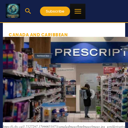
Subscribe
CANADA AND CARIBBEAN
https://i.cbc.ca/1.7127297.1709065107!/cumulusImage/httpImage/image.jpg_gen/derivatives