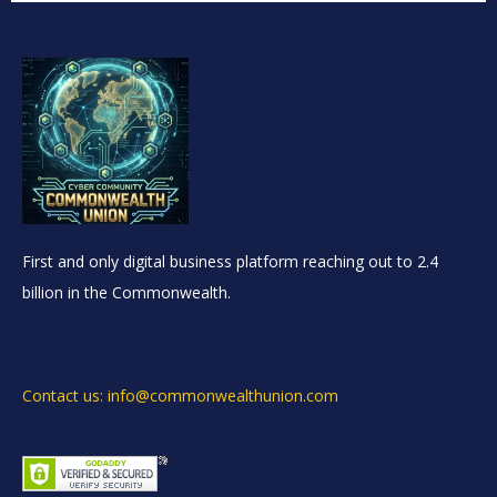
First and only digital business platform reaching out to 2.4
billion in the Commonwealth.
Contact us: info@commonwealthunion.com