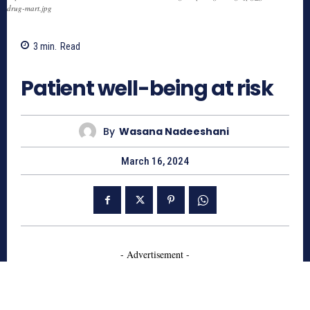
drug-mart.jpg
3
min.
Read
510
Patient well-being at risk
By
Wasana Nadeeshani
March 16, 2024
- Advertisement -