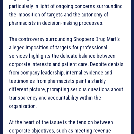
particularly in light of ongoing concerns surrounding
the imposition of targets and the autonomy of
pharmacists in decision-making processes.
The controversy surrounding Shoppers Drug Mart’s
alleged imposition of targets for professional
services highlights the delicate balance between
corporate interests and patient care. Despite denials
from company leadership, internal evidence and
testimonies from pharmacists paint a starkly
different picture, prompting serious questions about
transparency and accountability within the
organization.
At the heart of the issue is the tension between
corporate objectives, such as meeting revenue