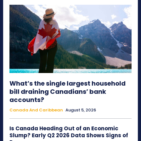
What’s the single largest household
bill draining Canadians’ bank
accounts?
Canada And Caribbean
August 5, 2026
Is Canada Heading Out of an Economic
Slump? Early Q2 2026 Data Shows Signs of