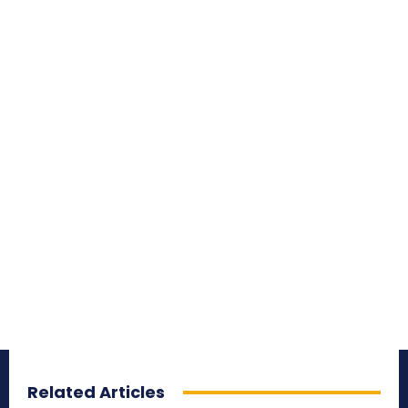
Related Articles