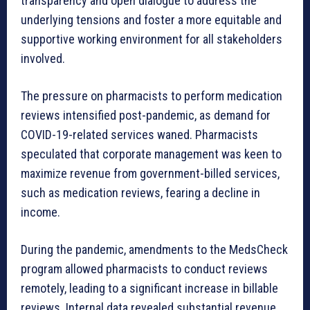
transparency and open dialogue to address the
underlying tensions and foster a more equitable and
supportive working environment for all stakeholders
involved.
The pressure on pharmacists to perform medication
reviews intensified post-pandemic, as demand for
COVID-19-related services waned. Pharmacists
speculated that corporate management was keen to
maximize revenue from government-billed services,
such as medication reviews, fearing a decline in
income.
During the pandemic, amendments to the MedsCheck
program allowed pharmacists to conduct reviews
remotely, leading to a significant increase in billable
reviews. Internal data revealed substantial revenue