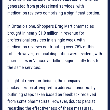
generated from professional services, with
medication reviews comprising a significant portion.
In Ontario alone, Shoppers Drug Mart pharmacies
brought in nearly $1.9 million in revenue for
professional services in a single week, with
medication reviews contributing over 75% of this
total. However, regional disparities were evident, with
pharmacies in Vancouver billing significantly less for
the same services.
In light of recent criticisms, the company
spokesperson attempted to address concerns by
outlining steps taken based on feedback received
from some pharmacists. However, doubts persist
regarding the effectiveness of these measures,