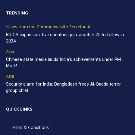
TRENDING
News from the Commonwealth Secretariat
BRICS expansion: five countries join, another 25 to follow in
2024
Asia
Chinese state media lauds India’s achievements under PM
Modi!
Asia
Security alarm for India: Bangladesh frees Al-Qaeda terror
group chief
QUICK LINKS
Terms & Conditions