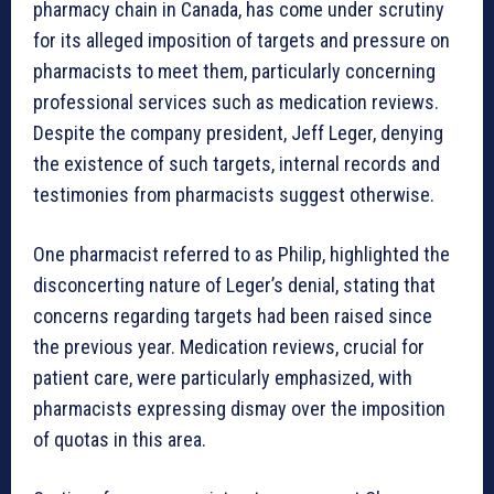
pharmacy chain in Canada, has come under scrutiny
for its alleged imposition of targets and pressure on
pharmacists to meet them, particularly concerning
professional services such as medication reviews.
Despite the company president, Jeff Leger, denying
the existence of such targets, internal records and
testimonies from pharmacists suggest otherwise.
One pharmacist referred to as Philip, highlighted the
disconcerting nature of Leger’s denial, stating that
concerns regarding targets had been raised since
the previous year. Medication reviews, crucial for
patient care, were particularly emphasized, with
pharmacists expressing dismay over the imposition
of quotas in this area.