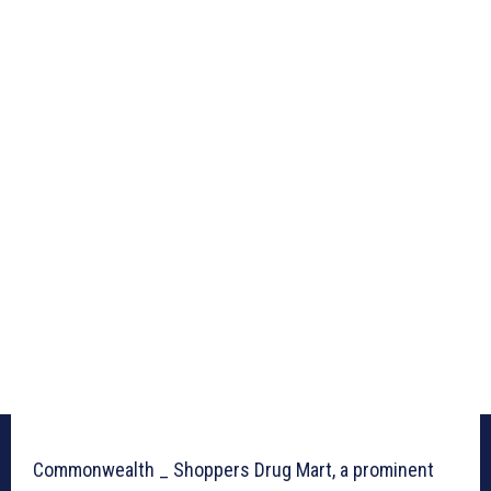
Commonwealth _ Shoppers Drug Mart, a prominent