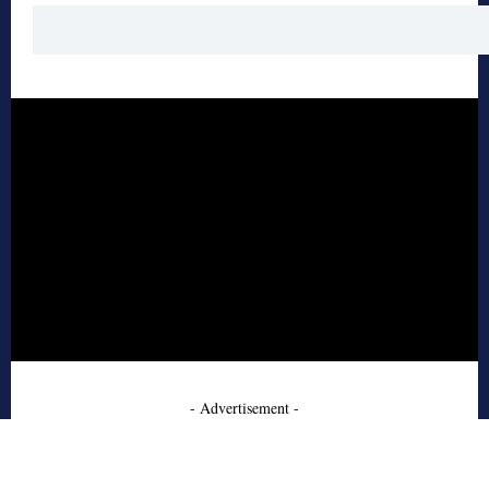
- Advertisement -