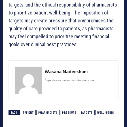
targets, and the ethical responsibility of pharmacists
to prioritize patient well-being. The imposition of
targets may create pressure that compromises the
quality of care provided to patients, as pharmacists
may feel compelled to prioritize meeting financial
goals over clinical best practices.
Wasana Nadeeshani
https://www.commonwealthunion.com
TAGS
PATIENT
PHARMACISTS
PRESSURE
TARGETS
WELL-BEING