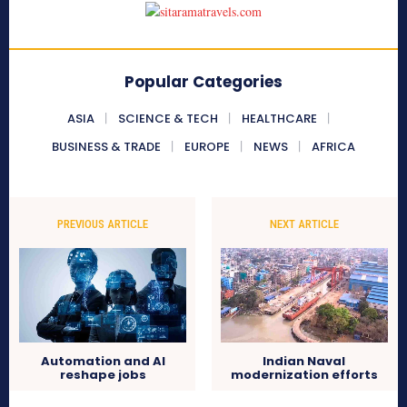
Popular Categories
ASIA
SCIENCE & TECH
HEALTHCARE
BUSINESS & TRADE
EUROPE
NEWS
AFRICA
PREVIOUS ARTICLE
NEXT ARTICLE
Automation and AI
Indian Naval
reshape jobs
modernization efforts