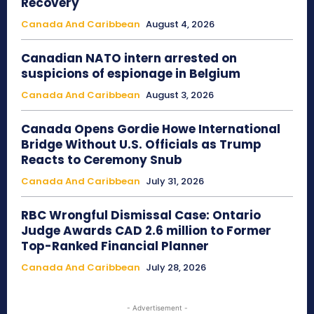
Recovery
Canada And Caribbean
August 4, 2026
Canadian NATO intern arrested on
suspicions of espionage in Belgium
Canada And Caribbean
August 3, 2026
Canada Opens Gordie Howe International
Bridge Without U.S. Officials as Trump
Reacts to Ceremony Snub
Canada And Caribbean
July 31, 2026
RBC Wrongful Dismissal Case: Ontario
Judge Awards CAD 2.6 million to Former
Top-Ranked Financial Planner
Canada And Caribbean
July 28, 2026
- Advertisement -