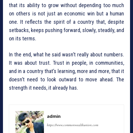
that its ability to grow without depending too much
on others is not just an economic win but a human
one. It reflects the spirit of a country that, despite
setbacks, keeps pushing forward, slowly, steadily, and
on its terms.
In the end, what he said wasn’t really about numbers.
It was about trust. Trust in people, in communities,
and in a country that’s learning, more and more, that it
doesn’t need to look outward to move ahead. The
strength it needs, it already has.
admin
https://www.commonwealthunion.com