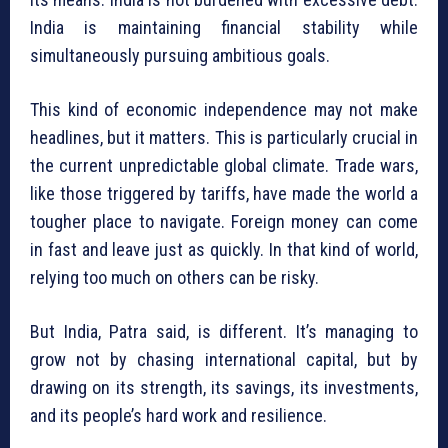
India is maintaining financial stability while
simultaneously pursuing ambitious goals.
This kind of economic independence may not make
headlines, but it matters. This is particularly crucial in
the current unpredictable global climate. Trade wars,
like those triggered by tariffs, have made the world a
tougher place to navigate. Foreign money can come
in fast and leave just as quickly. In that kind of world,
relying too much on others can be risky.
But India, Patra said, is different. It’s managing to
grow not by chasing international capital, but by
drawing on its strength, its savings, its investments,
and its people’s hard work and resilience.