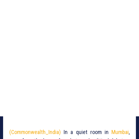
(Commonwealth_India)
In a quiet room in
Mumbai
,