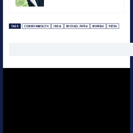
TAGS
COMMONWEALTH
INDIA
MICHAEL PATRA
MUMBAI
PATRA