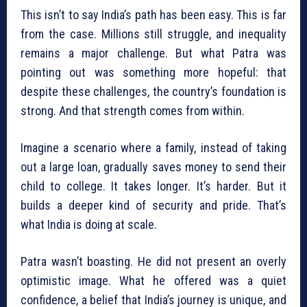
This isn’t to say India’s path has been easy. This is far
from the case. Millions still struggle, and inequality
remains a major challenge. But what Patra was
pointing out was something more hopeful: that
despite these challenges, the country’s foundation is
strong. And that strength comes from within.
Imagine a scenario where a family, instead of taking
out a large loan, gradually saves money to send their
child to college. It takes longer. It’s harder. But it
builds a deeper kind of security and pride. That’s
what India is doing at scale.
Patra wasn’t boasting. He did not present an overly
optimistic image. What he offered was a quiet
confidence, a belief that India’s journey is unique, and