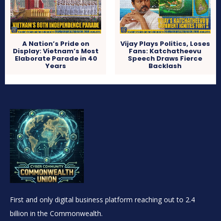
A Nation’s Pride on
Vijay Plays Politics, Loses
Display: Vietnam’s Most
Fans: Katchatheevu
Elaborate Parade in 40
Speech Draws Fierce
Years
Backlash
First and only digital business platform reaching out to 2.4
billion in the Commonwealth.