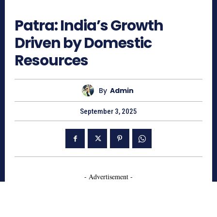
614
Patra: India’s Growth
Driven by Domestic
Resources
By
Admin
September 3, 2025
- Advertisement -