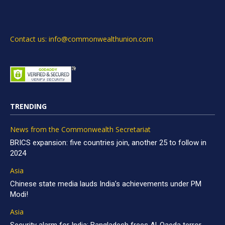
Contact us: info@commonwealthunion.com
TRENDING
News from the Commonwealth Secretariat
BRICS expansion: five countries join, another 25 to follow in
2024
Asia
Chinese state media lauds India’s achievements under PM
Modi!
Asia