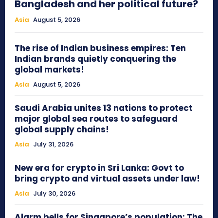
Bangladesh and her political future?
Asia
August 5, 2026
The rise of Indian business empires: Ten
Indian brands quietly conquering the
global markets!
Asia
August 5, 2026
Saudi Arabia unites 13 nations to protect
major global sea routes to safeguard
global supply chains!
Asia
July 31, 2026
New era for crypto in Sri Lanka: Govt to
bring crypto and virtual assets under law!
Asia
July 30, 2026
Alarm bells for Singapore’s population: The