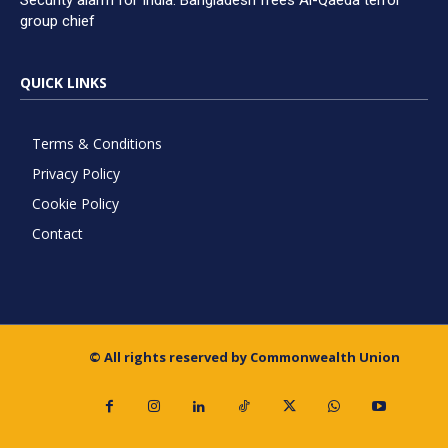
Security alarm for India: Bangladesh frees Al-Qaeda terror
group chief
QUICK LINKS
Terms & Conditions
Privacy Policy
Cookie Policy
Contact
© All rights reserved by Commonwealth Union