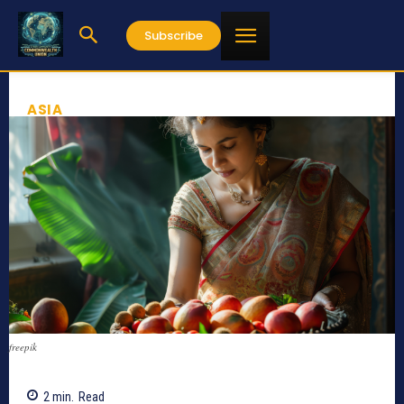
Subscribe
ASIA
freepik
2
min.
Read