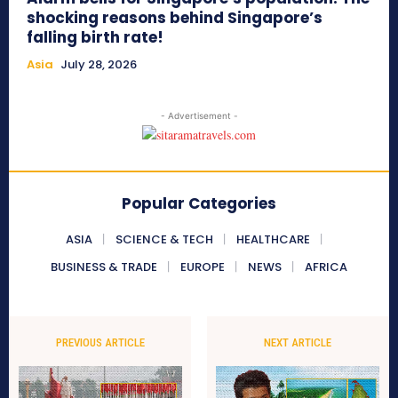
shocking reasons behind Singapore’s
falling birth rate!
Asia
July 28, 2026
- Advertisement -
Popular Categories
ASIA
SCIENCE & TECH
HEALTHCARE
BUSINESS & TRADE
EUROPE
NEWS
AFRICA
PREVIOUS ARTICLE
NEXT ARTICLE