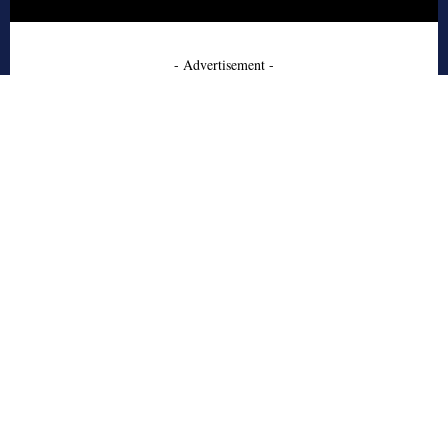
- Advertisement -