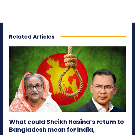
Related Articles
What could Sheikh Hasina’s return to
Bangladesh mean for India,