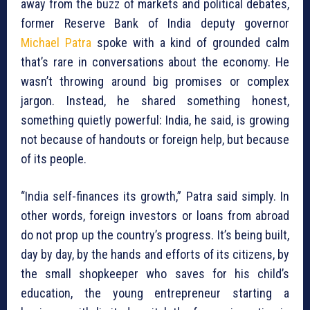
away from the buzz of markets and political debates,
former Reserve Bank of India deputy governor
Michael Patra
spoke with a kind of grounded calm
that’s rare in conversations about the economy. He
wasn’t throwing around big promises or complex
jargon. Instead, he shared something honest,
something quietly powerful: India, he said, is growing
not because of handouts or foreign help, but because
of its people.
“India self-finances its growth,” Patra said simply. In
other words, foreign investors or loans from abroad
do not prop up the country’s progress. It’s being built,
day by day, by the hands and efforts of its citizens, by
the small shopkeeper who saves for his child’s
education, the young entrepreneur starting a