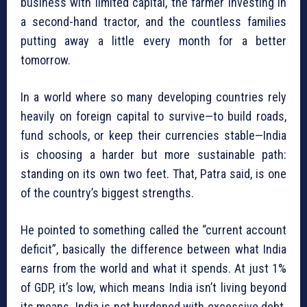
business with limited capital, the farmer investing in
a second-hand tractor, and the countless families
putting away a little every month for a better
tomorrow.
In a world where so many developing countries rely
heavily on foreign capital to survive—to build roads,
fund schools, or keep their currencies stable—India
is choosing a harder but more sustainable path:
standing on its own two feet. That, Patra said, is one
of the country’s biggest strengths.
He pointed to something called the “current account
deficit”, basically the difference between what India
earns from the world and what it spends. At just 1%
of GDP, it’s low, which means India isn’t living beyond
its means. India is not burdened with excessive debt.