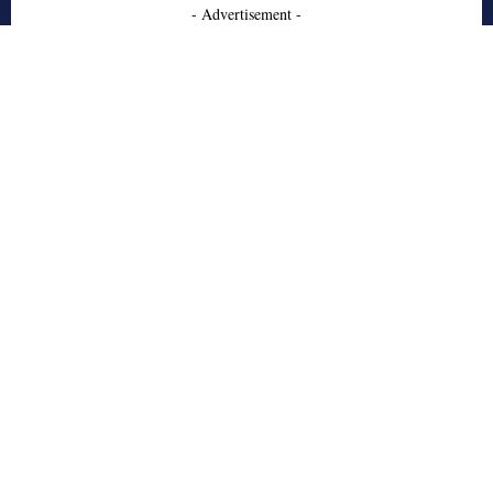
- Advertisement -