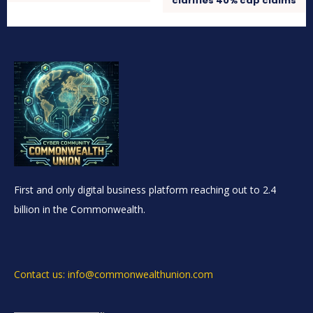
clarifies 40% cap claims
First and only digital business platform reaching out to 2.4
billion in the Commonwealth.
Contact us: info@commonwealthunion.com