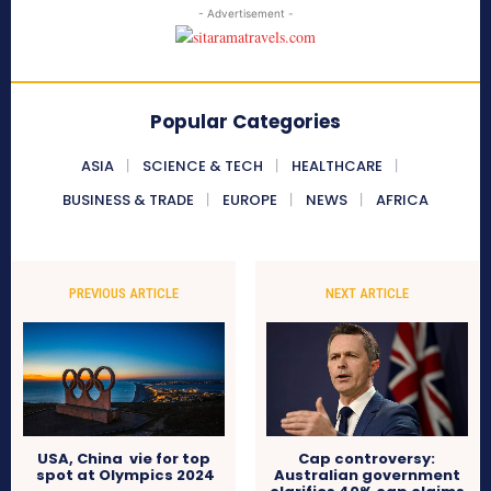
- Advertisement -
Popular Categories
ASIA
SCIENCE & TECH
HEALTHCARE
BUSINESS & TRADE
EUROPE
NEWS
AFRICA
PREVIOUS ARTICLE
NEXT ARTICLE
USA, China vie for top
Cap controversy:
spot at Olympics 2024
Australian government