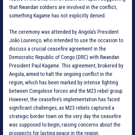
that Rwandan soldiers are involved in the conflict,
something Kagame has not explicitly denied.
The ceremony was attended by Angola’s President
João Lourenço, who intended to use the occasion to
discuss a crucial ceasefire agreement in the
Democratic Republic of Congo (DRC) with Rwandan
President Paul Kagame. This agreement, brokered by
Angola, aimed to halt the ongoing conflict in the
region, which has been marked by intense fighting
between Congolese forces and the M23 rebel group.
However, the ceasefire’s implementation has faced
significant challenges, as M23 rebels captured a
strategic border town on the very day the ceasefire
was supposed to begin, raising concerns about the
prospects for lasting peace in the region.