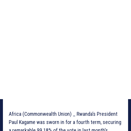
Africa (Commonwealth Union) _ Rwanda’s President
Paul Kagame was sworn in for a fourth term, securing
a remarkable 99.18% of the vote in last month’s