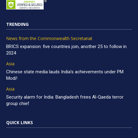
TRENDING
News from the Commonwealth Secretariat
BRICS expansion: five countries join, another 25 to follow in
2024
Asia
Chinese state media lauds India’s achievements under PM
Modi!
Asia
Security alarm for India: Bangladesh frees Al-Qaeda terror
group chief
QUICK LINKS