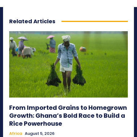
Related Articles
From Imported Grains to Homegrown
Growth: Ghana’s Bold Race to Build a
Rice Powerhouse
Africa
August 5, 2026