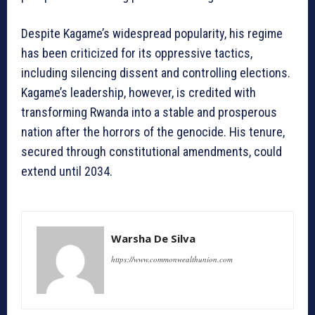
Despite Kagame’s widespread popularity, his regime
has been criticized for its oppressive tactics,
including silencing dissent and controlling elections.
Kagame’s leadership, however, is credited with
transforming Rwanda into a stable and prosperous
nation after the horrors of the genocide. His tenure,
secured through constitutional amendments, could
extend until 2034.
Warsha De Silva
https://www.commonwealthunion.com