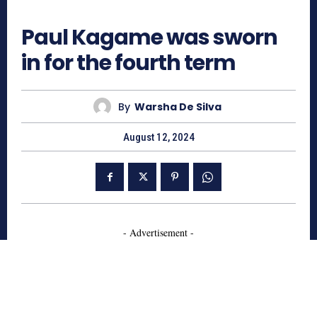
658
Paul Kagame was sworn
in for the fourth term
By
Warsha De Silva
August 12, 2024
- Advertisement -