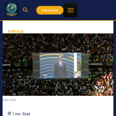
Subscribe
AFRICA
today.rtl.lu
1
min.
Read