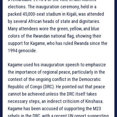
elections. The inauguration ceremony, held in a
packed 45,000-seat stadium in Kigali, was attended
by several African heads of state and dignitaries.
Many attendees wore the green, yellow, and blue
colors of the Rwandan national flag, showing their
support for Kagame, who has ruled Rwanda since the
1994 genocide.
Kagame used his inauguration speech to emphasize
the importance of regional peace, particularly in the
context of the ongoing conflict in the Democratic
Republic of Congo (DRC). He pointed out that peace
cannot be achieved unless the DRC itself takes
necessary steps, an indirect criticism of Kinshasa.
Kagame has been accused of supporting the M23
rebels in the DRC, with a recent UN report suggesting