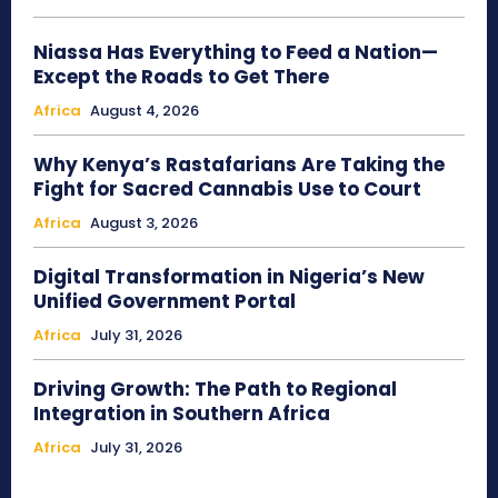
Niassa Has Everything to Feed a Nation—
Except the Roads to Get There
Africa
August 4, 2026
Why Kenya’s Rastafarians Are Taking the
Fight for Sacred Cannabis Use to Court
Africa
August 3, 2026
Digital Transformation in Nigeria’s New
Unified Government Portal
Africa
July 31, 2026
Driving Growth: The Path to Regional
Integration in Southern Africa
Africa
July 31, 2026