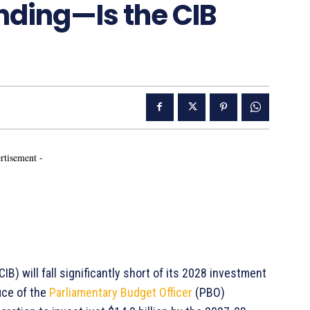
nding—Is the CIB
rtisement -
IB) will fall significantly short of its 2028 investment
ice of the
Parliamentary Budget Officer
(PBO)