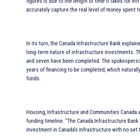
figures is due to the length of time it takes for i
accurately capture the real level of money spent t
In its turn, the Canada Infrastructure Bank explain
long-term nature of infrastructure investments. Th
and seven have been completed. The spokesperson 
years of financing to be completed, which natura
funds.
Housing, Infrastructure and Communities Canada a
funding timeline. “The Canada Infrastructure Bank 
investment in Canada’s infrastructure with no set