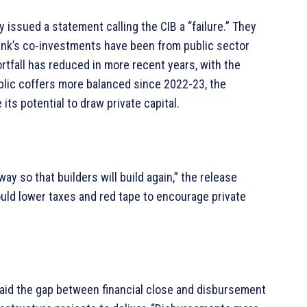
 issued a statement calling the CIB a “failure.” They
bank’s co-investments have been from public sector
rtfall has reduced in more recent years, with the
ublic coffers more balanced since 2022-23, the
its potential to draw private capital.
y so that builders will build again,” the release
uld lower taxes and red tape to encourage private
said the gap between financial close and disbursement