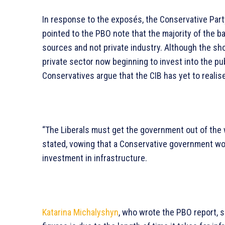
In response to the exposés, the Conservative Party
pointed to the PBO note that the majority of the 
sources and not private industry. Although the sho
private sector now beginning to invest into the p
Conservatives argue that the CIB has yet to realise 
“The Liberals must get the government out of the wa
stated, vowing that a Conservative government wo
investment in infrastructure.
Katarina Michalyshyn
, who wrote the PBO report, 