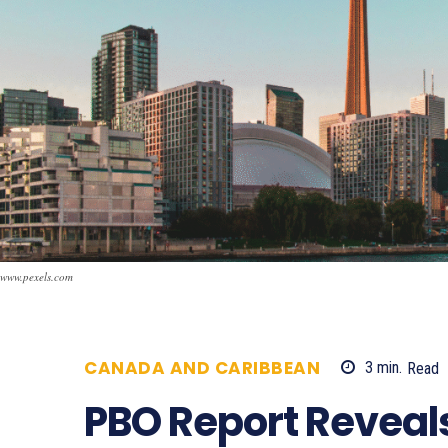
www.pexels.com
CANADA AND CARIBBEAN
3
min.
Read
PBO Report Reveals