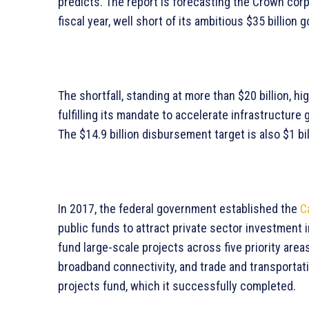
predicts. The report is forecasting the Crown corpo
fiscal year, well short of its ambitious $35 billion g
The shortfall, standing at more than $20 billion, h
fulfilling its mandate to accelerate infrastructur
The $14.9 billion disbursement target is also $1 bil
In 2017, the federal government established the
C
public funds to attract private sector investment i
fund large-scale projects across five priority areas
broadband connectivity, and trade and transportatio
projects fund, which it successfully completed.