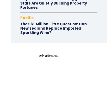
Stars Are Quietly Building Property
Fortunes
Pacific
The Six-Million-Litre Question: Can
New Zealand Replace Imported
Sparkling Wine?
- Advertisement -