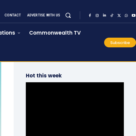
CONTACT
ADVERTISE WITH US
tions
Commonwealth TV
Subscribe
Hot this week