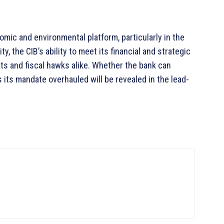
omic and environmental platform, particularly in the
, the CIB’s ability to meet its financial and strategic
dits and fiscal hawks alike. Whether the bank can
 its mandate overhauled will be revealed in the lead-