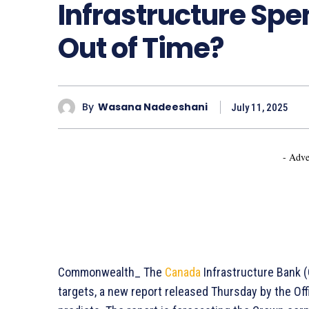
Infrastructure Spe
Out of Time?
By
Wasana Nadeeshani
July 11, 2025
- Adve
Commonwealth_ The
Canada
Infrastructure Bank (C
targets, a new report released Thursday by the Off