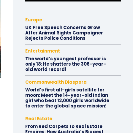
Europe
UK Free Speech Concerns Grow
After Animal Rights Campaigner
Rejects Police Conditions
Entertainment
The world’s youngest professor is
only 18: He shatters the 306-year-
old world record!
Commonwealth Diaspora
World’s first all-girls satellite for
moon: Meet the 14-year-old Indian
girl who beat 12,000 girls worldwide
to enter the global space mission!
Real Estate
From Red Carpets to Real Estate
Empires: How Australia’s Biggest