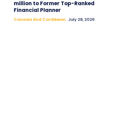
million to Former Top-Ranked
Financial Planner
Canada And Caribbean
July 28, 2026