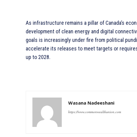
As infrastructure remains a pillar of Canada’s econ
development of clean energy and digital connectivity
goals is increasingly under fire from political pun
accelerate its releases to meet targets or requires
up to 2028.
Wasana Nadeeshani
https://www.commonwealthunion.com