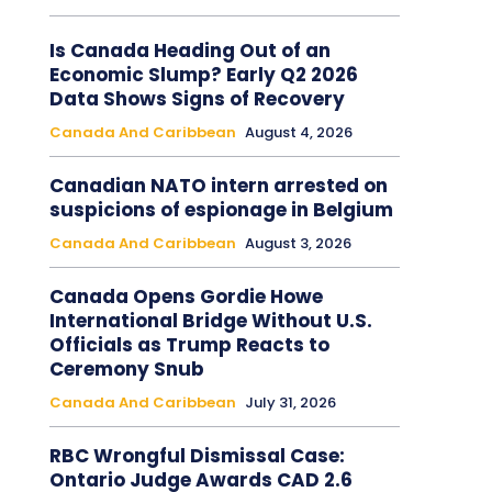
Is Canada Heading Out of an
Economic Slump? Early Q2 2026
Data Shows Signs of Recovery
Canada And Caribbean
August 4, 2026
Canadian NATO intern arrested on
suspicions of espionage in Belgium
Canada And Caribbean
August 3, 2026
Canada Opens Gordie Howe
International Bridge Without U.S.
Officials as Trump Reacts to
Ceremony Snub
Canada And Caribbean
July 31, 2026
RBC Wrongful Dismissal Case:
Ontario Judge Awards CAD 2.6