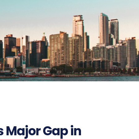
627
 Major Gap in