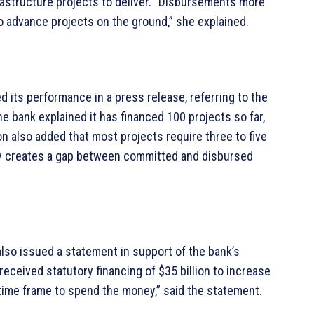
nfrastructure projects to deliver. “Disbursements more
o advance projects on the ground,” she explained.
ed its performance in a press release, referring to the
e bank explained it has financed 100 projects so far,
also added that most projects require three to five
lly creates a gap between committed and disbursed
lso issued a statement in support of the bank’s
received statutory financing of $35 billion to increase
 time frame to spend the money,” said the statement.