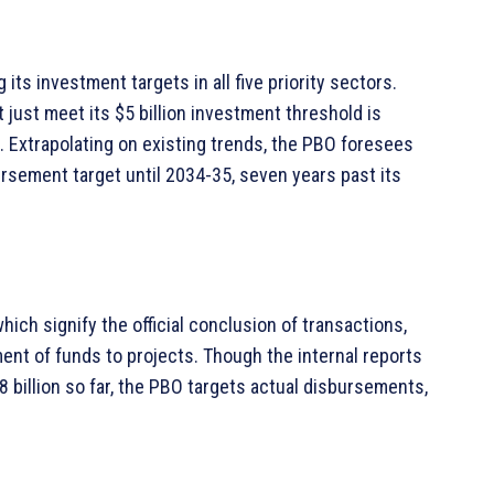
its investment targets in all five priority sectors.
t just meet its $5 billion investment threshold is
0. Extrapolating on existing trends, the PBO foresees
bursement target until 2034-35, seven years past its
ich signify the official conclusion of transactions,
ent of funds to projects. Though the internal reports
8 billion so far, the PBO targets actual disbursements,