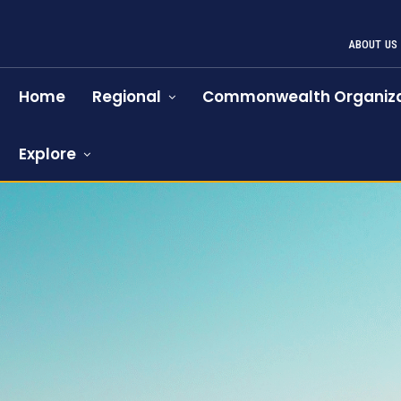
ABOUT US
Home
Regional
Commonwealth Organiza
Explore