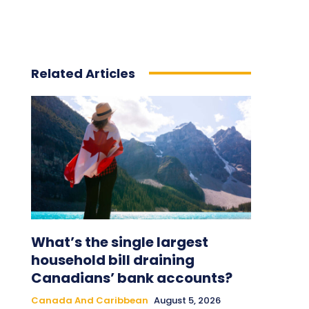
Related Articles
What’s the single largest
household bill draining
Canadians’ bank accounts?
Canada And Caribbean
August 5, 2026