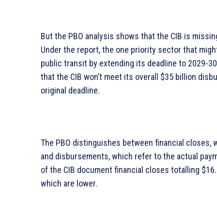
But the PBO analysis shows that the CIB is missing 
Under the report, the one priority sector that migh
public transit by extending its deadline to 2029-3
that the CIB won’t meet its overall $35 billion dis
original deadline.
The PBO distinguishes between financial closes, wh
and disbursements, which refer to the actual paym
of the CIB document financial closes totalling $16.
which are lower.