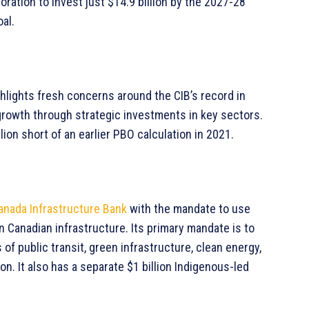
ration to invest just $14.9 billion by the 2027-28
oal.
ighlights fresh concerns around the CIB’s record in
e growth through strategic investments in key sectors.
lion short of an earlier PBO calculation in 2021.
anada Infrastructure Bank
with the mandate to use
n Canadian infrastructure. Its primary mandate is to
 of public transit, green infrastructure, clean energy,
n. It also has a separate $1 billion Indigenous-led