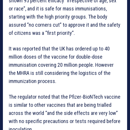
shown 95 percent efficacy “irrespective of age, sex
or race”, and it is safe for mass immunisations,
starting with the high priority groups. The body
assured “no corners cut” to approve it and the safety
of citizens was a “first priority”.
It was reported that the UK has ordered up to 40
million doses of the vaccine for double-dose
immunisation covering 20 million people. However
the MHRA is still considering the logistics of the
immunization process.
The regulator noted that the Pfizer-BioNTech vaccine
is similar to other vaccines that are being trialled
across the world “and the side effects are very low”
with no specific precautions or tests required before
inoculation.