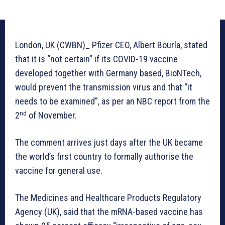
London, UK (CWBN)_ Pfizer CEO, Albert Bourla, stated
that it is “not certain” if its COVID-19 vaccine
developed together with Germany based, BioNTech,
would prevent the transmission virus and that “it
needs to be examined”, as per an NBC report from the
nd
2
of November.
The comment arrives just days after the UK became
the world’s first country to formally authorise the
vaccine for general use.
The Medicines and Healthcare Products Regulatory
Agency (UK), said that the mRNA-based vaccine has