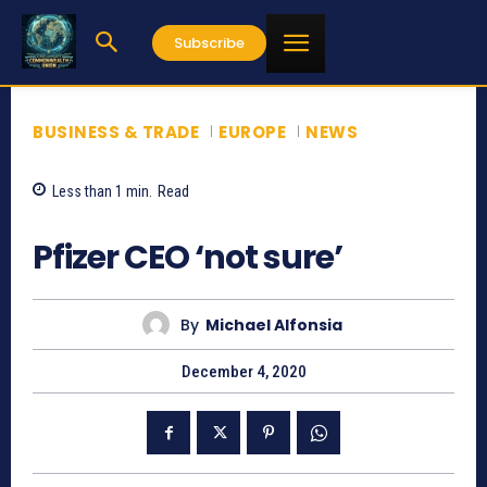
Subscribe
BUSINESS & TRADE
EUROPE
NEWS
Less than 1
min.
Read
896
Pfizer CEO ‘not sure’
By
Michael Alfonsia
December 4, 2020