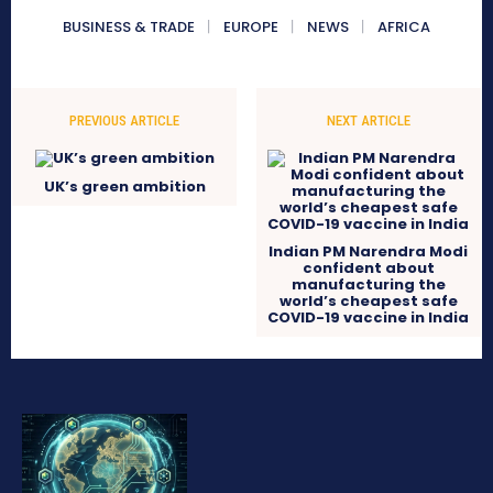
BUSINESS & TRADE
EUROPE
NEWS
AFRICA
PREVIOUS ARTICLE
NEXT ARTICLE
UK’s green ambition
Indian PM Narendra Modi
confident about
manufacturing the
world’s cheapest safe
COVID-19 vaccine in India