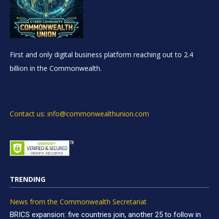
First and only digital business platform reaching out to 2.4
billion in the Commonwealth.
Contact us: info@commonwealthunion.com
TRENDING
News from the Commonwealth Secretariat
BRICS expansion: five countries join, another 25 to follow in