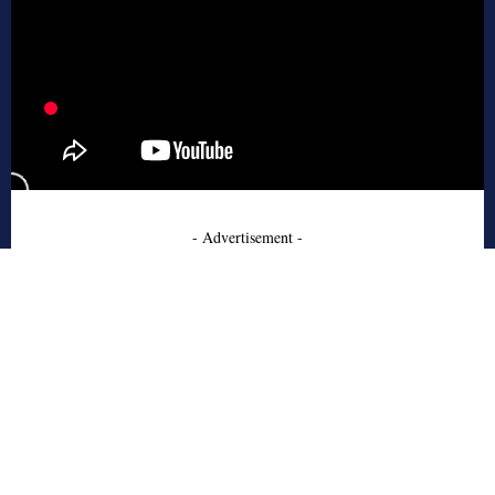
- Advertisement -