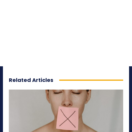
Related Articles