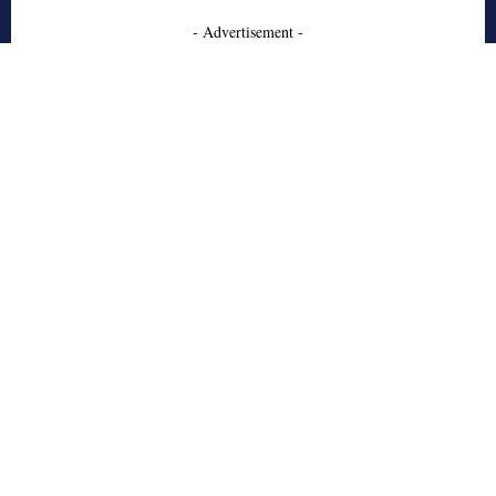
- Advertisement -