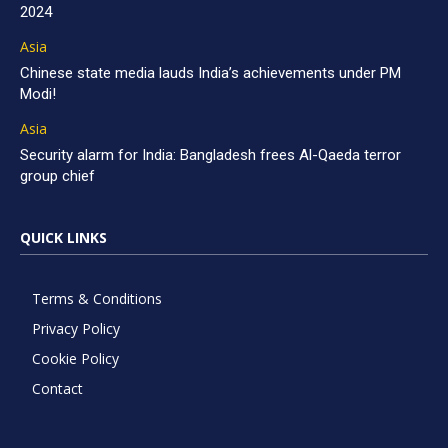
2024
Asia
Chinese state media lauds India’s achievements under PM
Modi!
Asia
Security alarm for India: Bangladesh frees Al-Qaeda terror
group chief
QUICK LINKS
Terms & Conditions
Privacy Policy
Cookie Policy
Contact