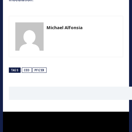
Michael Alfonsia
TAGS
CEO
PFIZER