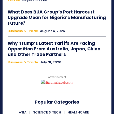
What Does BUA Group’s Port Harcourt
Upgrade Mean for Nigeria’s Manufacturing
Future?
Business & Trade
August 4, 2026
Why Trump’s Latest Tariffs Are Facing
Opposition From Australia, Japan, China
and Other Trade Partners
Business & Trade
July 31, 2026
- Advertisement -
Popular Categories
ASIA
SCIENCE & TECH
HEALTHCARE