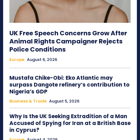
UK Free Speech Concerns Grow After
Animal Rights Campaigner Rejects
Police Conditions
Europe
August 6, 2026
Mustafa Chike-Obi: Eko Atlantic may
surpass Dangote refinery’s contribution to
Nigeria’s GDP
Business & Trade
August 5, 2026
Why Is the UK Seeking Extradition of a Man
Accused of Spying for Iran at a British Base
in Cyprus?
Europe
August 4, 2026