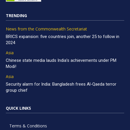
TRENDING
News from the Commonwealth Secretariat
BRICS expansion: five countries join, another 25 to follow in
2024
Asia
Chinese state media lauds India’s achievements under PM
Modi!
Asia
Security alarm for India: Bangladesh frees Al-Qaeda terror
group chief
QUICK LINKS
Terms & Conditions