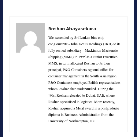
Roshan Abayasekara
Was seconded by Sri Lankan blue chip
conglomerate - John Keells Holdings (JKH) to its
fully owned subsidiary - Mackinnon Mackenzie
Shipping (MMS) in 1995 as a Junior Executive.
MMS, in turn, allocated Roshan to its then
principal, P&O Containers regional office for
container management in the South Asia region.
P&O Containers employed British representatives
whom Roshan then understudied. During the
‘90s, Roshan relocated to Dubai, UAE, where
Roshan specialised in logistics. More recently,
Roshan acquired a Merit award in a postgraduate
diploma in Business Administration from the
University of Northampton, UK.