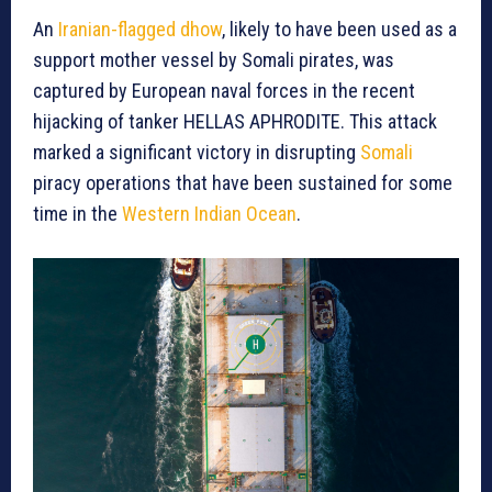
An
Iranian-flagged dhow
, likely to have been used as a
support mother vessel by Somali pirates, was
captured by European naval forces in the recent
hijacking of tanker HELLAS APHRODITE. This attack
marked a significant victory in disrupting
Somali
piracy operations that have been sustained for some
time in the
Western Indian Ocean
.