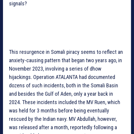
signals?
This resurgence in Somali piracy seems to reflect an
anxiety-causing pattern that began two years ago, in
November 2023, involving a series of dhow
hijackings. Operation ATALANTA had documented
dozens of such incidents, both in the Somali Basin
and besides the Gulf of Aden, only a year back in
2024. These incidents included the MV Ruen, which
was held for 3 months before being eventually
rescued by the Indian navy. MV Abdullah, however,
was released after a month, reportedly following a