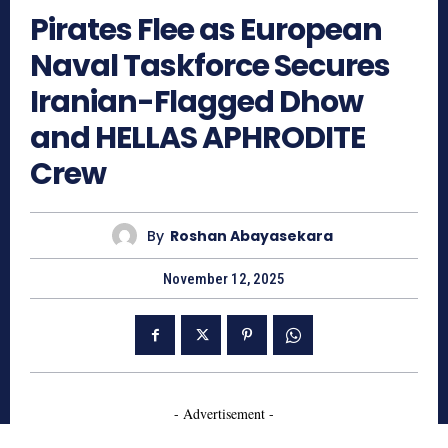
Pirates Flee as European
Naval Taskforce Secures
Iranian-Flagged Dhow
and HELLAS APHRODITE
Crew
By
Roshan Abayasekara
November 12, 2025
- Advertisement -