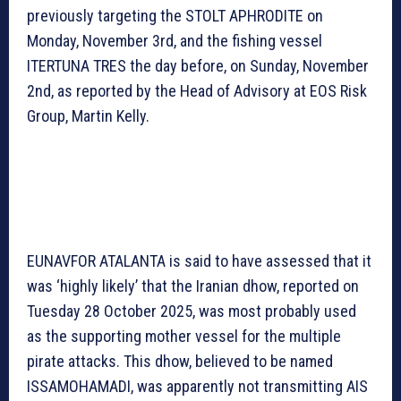
previously targeting the STOLT APHRODITE on
Monday, November 3rd, and the fishing vessel
ITERTUNA TRES the day before, on Sunday, November
2nd, as reported by the Head of Advisory at EOS Risk
Group, Martin Kelly.
EUNAVFOR ATALANTA is said to have assessed that it
was ‘highly likely’ that the Iranian dhow, reported on
Tuesday 28 October 2025, was most probably used
as the supporting mother vessel for the multiple
pirate attacks. This dhow, believed to be named
ISSAMOHAMADI, was apparently not transmitting AIS