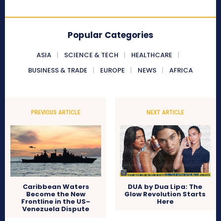
Popular Categories
ASIA
SCIENCE & TECH
HEALTHCARE
BUSINESS & TRADE
EUROPE
NEWS
AFRICA
PREVIOUS ARTICLE
NEXT ARTICLE
Caribbean Waters
DUA by Dua Lipa: The
Become the New
Glow Revolution Starts
Frontline in the US–
Here
Venezuela Dispute