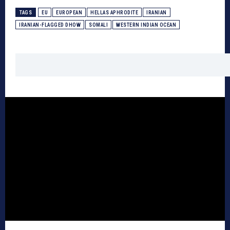
TAGS
EU
EUROPEAN
HELLAS APHRODITE
IRANIAN
IRANIAN-FLAGGED DHOW
SOMALI
WESTERN INDIAN OCEAN