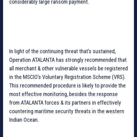
considerably large ransom payment.
In light of the continuing threat that’s sustained,
Operation ATALANTA has strongly recommended that
all merchant & other vulnerable vessels be registered
in the MSCIO’s Voluntary Registration Scheme (VRS).
This recommended procedure is likely to provide the
most effective monitoring, besides the response
from ATALANTA forces & its partners in effectively
countering maritime security threats in the western
Indian Ocean.