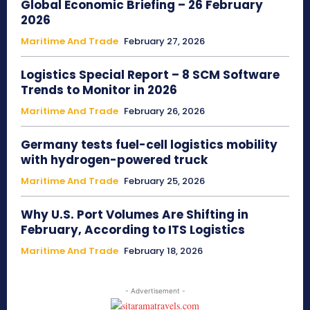
Global Economic Briefing – 26 February
2026
Maritime And Trade
February 27, 2026
Logistics Special Report – 8 SCM Software
Trends to Monitor in 2026
Maritime And Trade
February 26, 2026
Germany tests fuel-cell logistics mobility
with hydrogen-powered truck
Maritime And Trade
February 25, 2026
Why U.S. Port Volumes Are Shifting in
February, According to ITS Logistics
Maritime And Trade
February 18, 2026
- Advertisement -