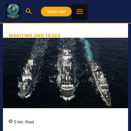
Subscribe
MARITIME AND TRADE
3
min.
Read
424