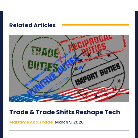
Related Articles
Trade & Trade Shifts Reshape Tech
Maritime And Trade
March 9, 2026