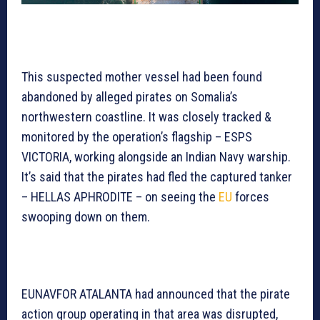
This suspected mother vessel had been found
abandoned by alleged pirates on Somalia’s
northwestern coastline. It was closely tracked &
monitored by the operation’s flagship – ESPS
VICTORIA, working alongside an Indian Navy warship.
It’s said that the pirates had fled the captured tanker
– HELLAS APHRODITE – on seeing the
EU
forces
swooping down on them.
EUNAVFOR ATALANTA had announced that the pirate
action group operating in that area was disrupted,