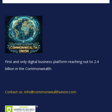
First and only digital business platform reaching out to 2.4
billion in the Commonwealth.
Contact us: info@commonwealthunion.com