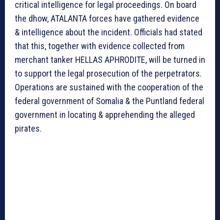
critical intelligence for legal proceedings. On board
the dhow, ATALANTA forces have gathered evidence
& intelligence about the incident. Officials had stated
that this, together with evidence collected from
merchant tanker HELLAS APHRODITE, will be turned in
to support the legal prosecution of the perpetrators.
Operations are sustained with the cooperation of the
federal government of Somalia & the Puntland federal
government in locating & apprehending the alleged
pirates.