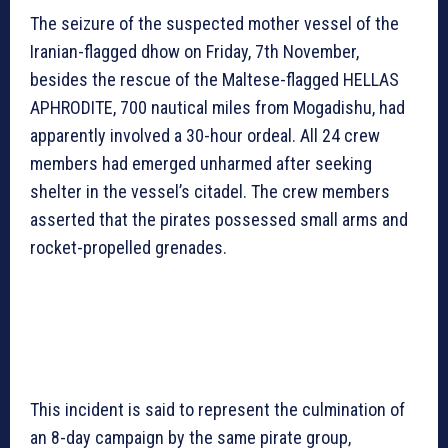
The seizure of the suspected mother vessel of the
Iranian-flagged dhow on Friday, 7th November,
besides the rescue of the Maltese-flagged HELLAS
APHRODITE, 700 nautical miles from Mogadishu, had
apparently involved a 30-hour ordeal. All 24 crew
members had emerged unharmed after seeking
shelter in the vessel’s citadel. The crew members
asserted that the pirates possessed small arms and
rocket-propelled grenades.
This incident is said to represent the culmination of
an 8-day campaign by the same pirate group,