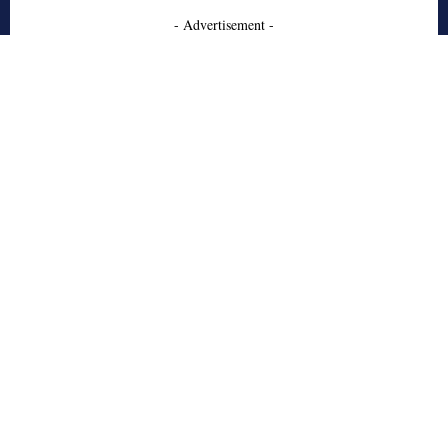
- Advertisement -