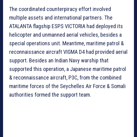
The coordinated counterpiracy effort involved
multiple assets and international partners. The
ATALANTA flagship ESPS VICTORIA had deployed its
helicopter and unmanned aerial vehicles, besides a
special operations unit. Meantime, maritime patrol &
reconnaissance aircraft VIGMA D4 had provided aerial
support. Besides an Indian Navy warship that
supported this operation, a Japanese maritime patrol
& reconnaissance aircraft, P3C, from the combined
maritime forces of the Seychelles Air Force & Somali
authorities formed the support team.