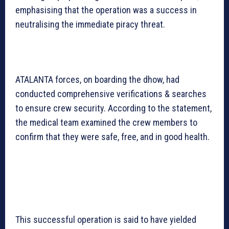
emphasising that the operation was a success in
neutralising the immediate piracy threat.
ATALANTA forces, on boarding the dhow, had
conducted comprehensive verifications & searches
to ensure crew security. According to the statement,
the medical team examined the crew members to
confirm that they were safe, free, and in good health.
This successful operation is said to have yielded