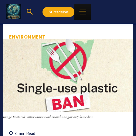
Subscribe
ENVIRONMENT
Image Featured: https://www.cumberland.nsw.gov.au/plastic-ban
3
min.
Read