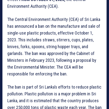
Environment Authority (CEA).
The Central Environment Authority (CEA) of Sri Lanka
has announced a ban on the manufacture and sale of
single-use plastic products, effective October 1,
2023. This includes straws, stirrers, cups, plates,
knives, forks, spoons, string hopper trays, and
garlands. The ban was approved by the Cabinet of
Ministers in February 2023, following a proposal by
the Environmental Minister. The CEA will be
responsible for enforcing the ban.
The ban is part of Sri Lanka’s efforts to reduce plastic
pollution. Plastic pollution is a major problem in Sri
Lanka, and it is estimated that the country produces
over 250,000 tons of plastic waste each year. The ban