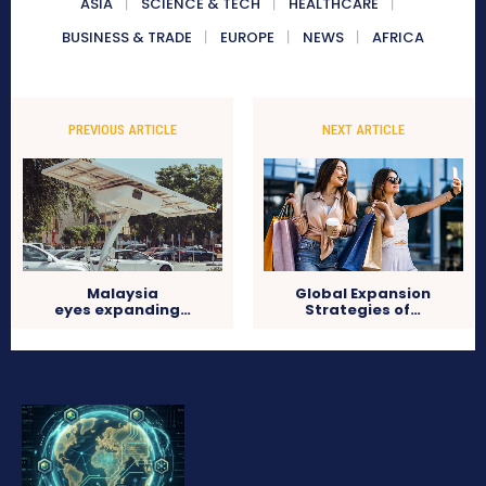
ASIA
SCIENCE & TECH
HEALTHCARE
BUSINESS & TRADE
EUROPE
NEWS
AFRICA
PREVIOUS ARTICLE
NEXT ARTICLE
Malaysia
Global Expansion
eyes expanding…
Strategies of…