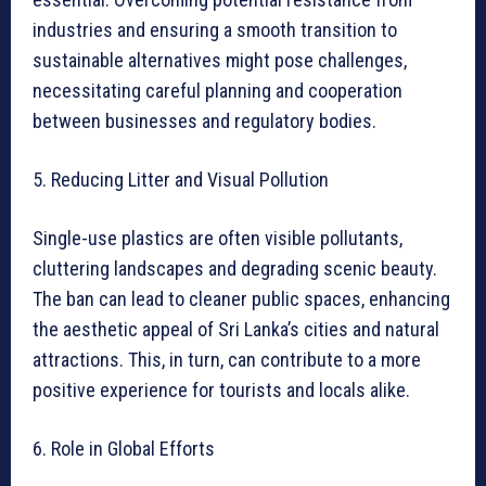
industries and ensuring a smooth transition to
sustainable alternatives might pose challenges,
necessitating careful planning and cooperation
between businesses and regulatory bodies.
5. Reducing Litter and Visual Pollution
Single-use plastics are often visible pollutants,
cluttering landscapes and degrading scenic beauty.
The ban can lead to cleaner public spaces, enhancing
the aesthetic appeal of Sri Lanka’s cities and natural
attractions. This, in turn, can contribute to a more
positive experience for tourists and locals alike.
6. Role in Global Efforts