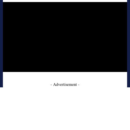
- Advertisement -