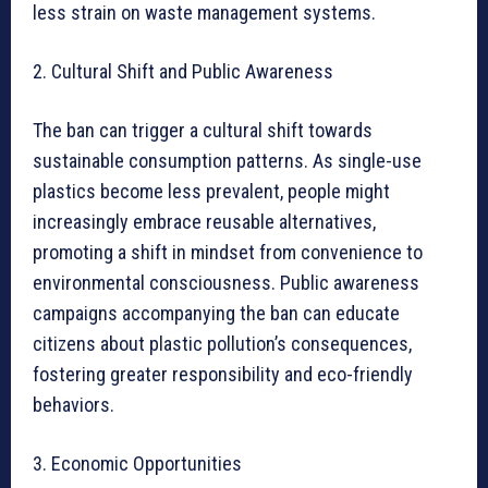
less strain on waste management systems.
2. Cultural Shift and Public Awareness
The ban can trigger a cultural shift towards
sustainable consumption patterns. As single-use
plastics become less prevalent, people might
increasingly embrace reusable alternatives,
promoting a shift in mindset from convenience to
environmental consciousness. Public awareness
campaigns accompanying the ban can educate
citizens about plastic pollution’s consequences,
fostering greater responsibility and eco-friendly
behaviors.
3. Economic Opportunities