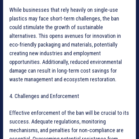
While businesses that rely heavily on single-use
plastics may face short-term challenges, the ban
could stimulate the growth of sustainable
alternatives. This opens avenues for innovation in
eco-friendly packaging and materials, potentially
creating new industries and employment
opportunities. Additionally, reduced environmental
damage can result in long-term cost savings for
waste management and ecosystem restoration.
4. Challenges and Enforcement
Effective enforcement of the ban will be crucial to its
success. Adequate regulations, monitoring
mechanisms, and penalties for non-compliance are
essential. Overcoming potential resistance from