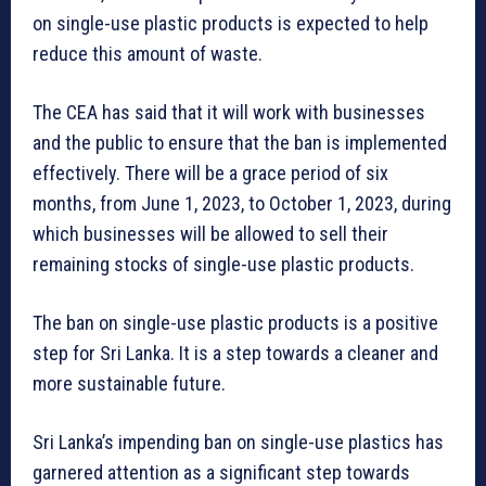
on single-use plastic products is expected to help
reduce this amount of waste.
The CEA has said that it will work with businesses
and the public to ensure that the ban is implemented
effectively. There will be a grace period of six
months, from June 1, 2023, to October 1, 2023, during
which businesses will be allowed to sell their
remaining stocks of single-use plastic products.
The ban on single-use plastic products is a positive
step for Sri Lanka. It is a step towards a cleaner and
more sustainable future.
Sri Lanka’s impending ban on single-use plastics has
garnered attention as a significant step towards