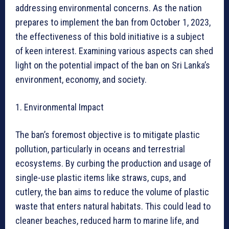
addressing environmental concerns. As the nation
prepares to implement the ban from October 1, 2023,
the effectiveness of this bold initiative is a subject
of keen interest. Examining various aspects can shed
light on the potential impact of the ban on Sri Lanka’s
environment, economy, and society.
1. Environmental Impact
The ban’s foremost objective is to mitigate plastic
pollution, particularly in oceans and terrestrial
ecosystems. By curbing the production and usage of
single-use plastic items like straws, cups, and
cutlery, the ban aims to reduce the volume of plastic
waste that enters natural habitats. This could lead to
cleaner beaches, reduced harm to marine life, and