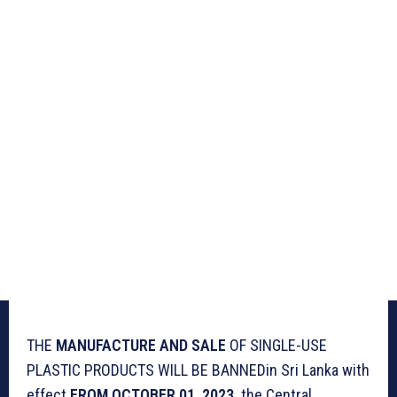
THE
MANUFACTURE AND SALE
OF SINGLE-USE
PLASTIC PRODUCTS WILL BE BANNEDin Sri Lanka with
effect
FROM OCTOBER 01, 2023,
the Central