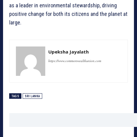
as a leader in environmental stewardship, driving
positive change for both its citizens and the planet at
large.
Upeksha Jayalath
https://www.commonwealthunion.com
TAGS
SRI LANKA