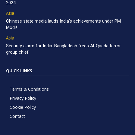
2024
Asia
Chinese state media lauds India’s achievements under PM
Modi!
Asia
Security alarm for India: Bangladesh frees Al-Qaeda terror
group chief
QUICK LINKS
Terms & Conditions
Privacy Policy
Cookie Policy
Contact