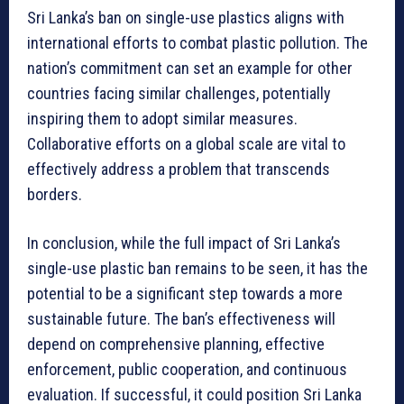
Sri Lanka’s ban on single-use plastics aligns with
international efforts to combat plastic pollution. The
nation’s commitment can set an example for other
countries facing similar challenges, potentially
inspiring them to adopt similar measures.
Collaborative efforts on a global scale are vital to
effectively address a problem that transcends
borders.
In conclusion, while the full impact of Sri Lanka’s
single-use plastic ban remains to be seen, it has the
potential to be a significant step towards a more
sustainable future. The ban’s effectiveness will
depend on comprehensive planning, effective
enforcement, public cooperation, and continuous
evaluation. If successful, it could position Sri Lanka