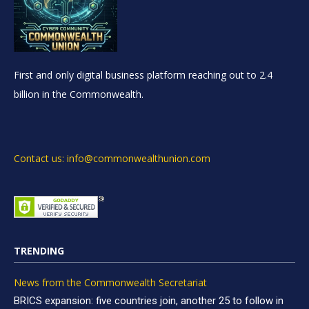
First and only digital business platform reaching out to 2.4
billion in the Commonwealth.
Contact us: info@commonwealthunion.com
TRENDING
News from the Commonwealth Secretariat
BRICS expansion: five countries join, another 25 to follow in