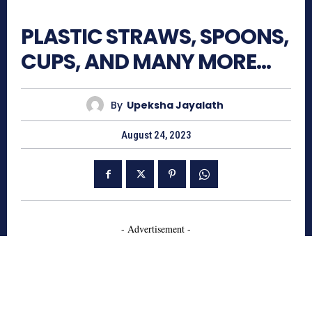
640
PLASTIC STRAWS, SPOONS,
CUPS, AND MANY MORE…
By
Upeksha Jayalath
August 24, 2023
- Advertisement -