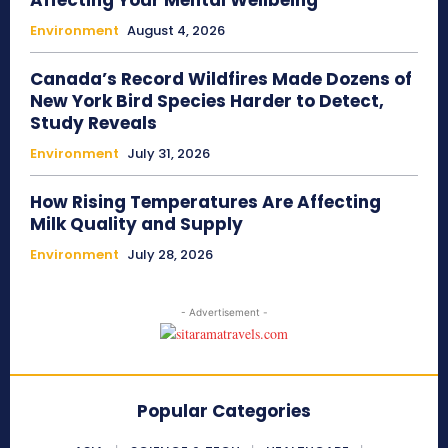
Affecting Your Mental Wellbeing
Environment
August 4, 2026
Canada’s Record Wildfires Made Dozens of
New York Bird Species Harder to Detect,
Study Reveals
Environment
July 31, 2026
How Rising Temperatures Are Affecting
Milk Quality and Supply
Environment
July 28, 2026
- Advertisement -
Popular Categories