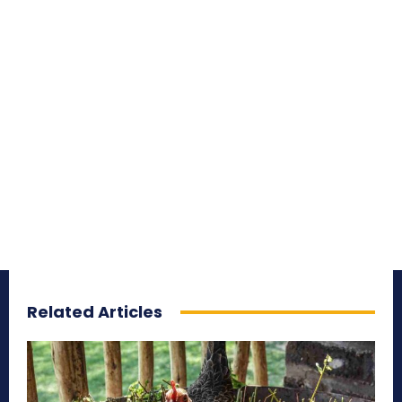
Related Articles