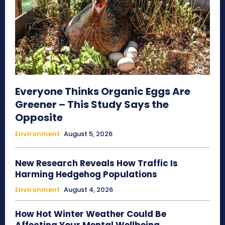
Everyone Thinks Organic Eggs Are
Greener – This Study Says the
Opposite
Environment
August 5, 2026
New Research Reveals How Traffic Is
Harming Hedgehog Populations
Environment
August 4, 2026
How Hot Winter Weather Could Be