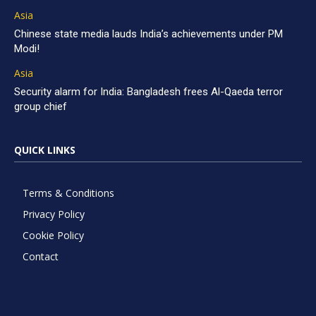
Asia
Chinese state media lauds India’s achievements under PM
Modi!
Asia
Security alarm for India: Bangladesh frees Al-Qaeda terror
group chief
QUICK LINKS
Terms & Conditions
Privacy Policy
Cookie Policy
Contact