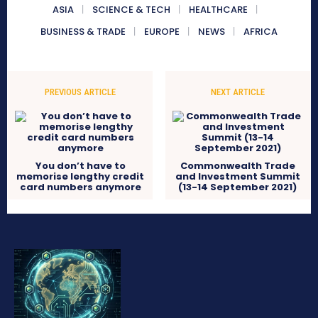
ASIA
SCIENCE & TECH
HEALTHCARE
BUSINESS & TRADE
EUROPE
NEWS
AFRICA
PREVIOUS ARTICLE
NEXT ARTICLE
You don’t have to
Commonwealth Trade
memorise lengthy credit
and Investment Summit
card numbers anymore
(13-14 September 2021)