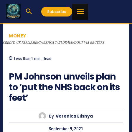
Subscribe
MONEY
CREDIT: UK PARLIAMENT/JESSICA TAYLOR/HANDOUT VIA REUTERS
Less than 1
min.
Read
1442
PM Johnson unveils plan
to ‘put the NHS back on its
feet’
By
Veronica Elishya
September 9, 2021