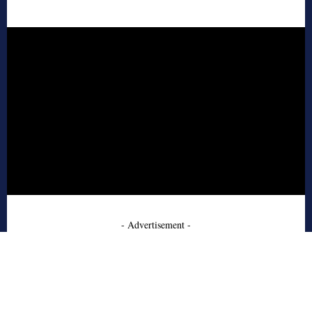
- Advertisement -