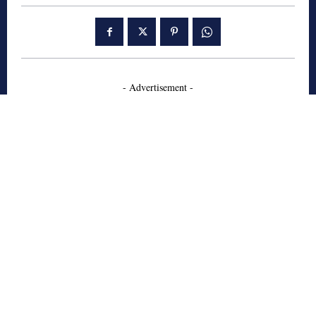
- Advertisement -