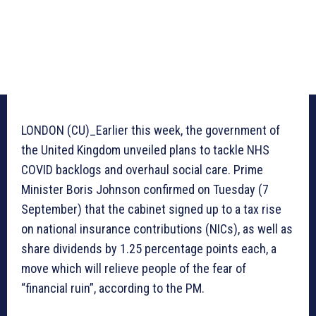
LONDON (CU)_Earlier this week, the government of
the United Kingdom unveiled plans to tackle NHS
COVID backlogs and overhaul social care. Prime
Minister Boris Johnson confirmed on Tuesday (7
September) that the cabinet signed up to a tax rise
on national insurance contributions (NICs), as well as
share dividends by 1.25 percentage points each, a
move which will relieve people of the fear of
“financial ruin”, according to the PM.