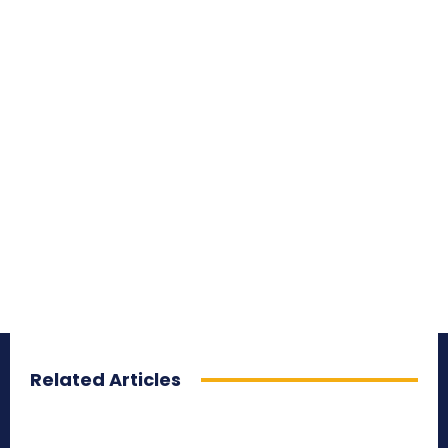
Related Articles