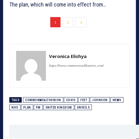
The plan, which will come into effect from…
1
2
Veronica Elishya
https://www.commonwealthunion.com/
TAGS
COMMONWEALTHUNION
COVID
FEET
JOHNSON
NEWS
NHS
PLAN
PM
UNITED KINGDOM
UNVEILS