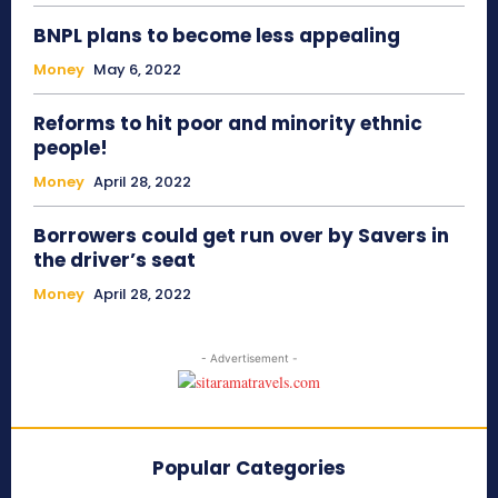
BNPL plans to become less appealing
Money
May 6, 2022
Reforms to hit poor and minority ethnic
people!
Money
April 28, 2022
Borrowers could get run over by Savers in
the driver’s seat
Money
April 28, 2022
- Advertisement -
Popular Categories