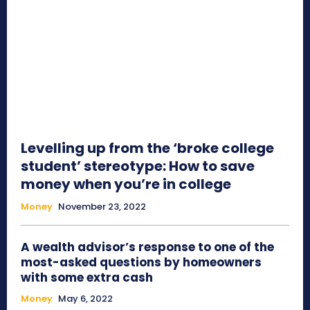
Levelling up from the ‘broke college
student’ stereotype: How to save
money when you’re in college
Money
November 23, 2022
A wealth advisor’s response to one of the
most-asked questions by homeowners
with some extra cash
Money
May 6, 2022