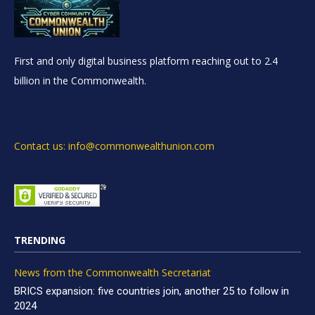
First and only digital business platform reaching out to 2.4
billion in the Commonwealth.
Contact us: info@commonwealthunion.com
TRENDING
News from the Commonwealth Secretariat
BRICS expansion: five countries join, another 25 to follow in
2024