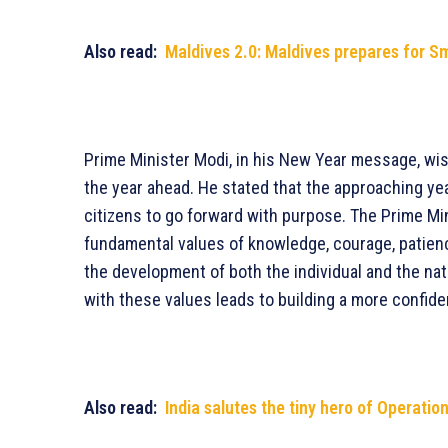
Also read:
Maldives 2.0: Maldives prepares for Sma
Prime Minister Modi, in his New Year message, wis
the year ahead. He stated that the approaching ye
citizens to go forward with purpose. The Prime Mi
fundamental values of knowledge, courage, patience,
the development of both the individual and the nati
with these values leads to building a more confide
Also read:
India salutes the tiny hero of Operatio