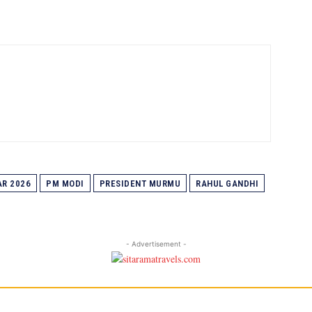
R 2026
PM MODI
PRESIDENT MURMU
RAHUL GANDHI
- Advertisement -