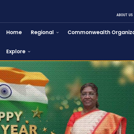
ABOUT US
Home
Regional
Commonwealth Organiza
Explore