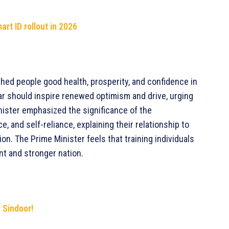
rt ID rollout in 2026
hed people good health, prosperity, and confidence in
ar should inspire renewed optimism and drive, urging
nister emphasized the significance of the
 and self-reliance, explaining their relationship to
on. The Prime Minister feels that training individuals
nt and stronger nation.
n Sindoor!