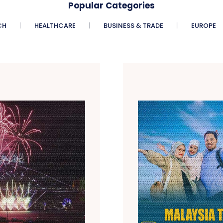
Popular Categories
CH
HEALTHCARE
BUSINESS & TRADE
EUROPE