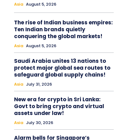
Asia
August 5, 2026
The rise of Indian business empires:
Ten Indian brands quietly
conquering the global markets!
Asia
August 5, 2026
Saudi Arabia unites 13 nations to
protect major global sea routes to
safeguard global supply chains!
Asia
July 31, 2026
New era for crypto in Sri Lanka:
Govt to bring crypto and virtual
assets under law!
Asia
July 30, 2026
Alarm bells for Singapore’s