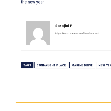
the new year.
Sarojini P
https://www.commonwealthunion.com/
TAGS
CONNAUGHT PLACE
MARINE DRIVE
NEW YEA