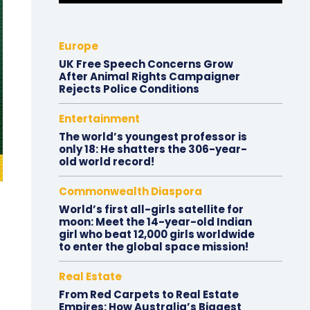
Europe
UK Free Speech Concerns Grow
After Animal Rights Campaigner
Rejects Police Conditions
Entertainment
The world’s youngest professor is
only 18: He shatters the 306-year-
old world record!
Commonwealth Diaspora
World’s first all-girls satellite for
moon: Meet the 14-year-old Indian
girl who beat 12,000 girls worldwide
to enter the global space mission!
Real Estate
From Red Carpets to Real Estate
Empires: How Australia’s Biggest