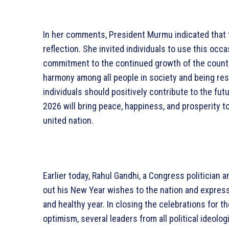
In her comments, President Murmu indicated that 
reflection. She invited individuals to use this occ
commitment to the continued growth of the count
harmony among all people in society and being res
individuals should positively contribute to the fut
2026 will bring peace, happiness, and prosperity to 
united nation.
Earlier today, Rahul Gandhi, a Congress politician 
out his New Year wishes to the nation and express
and healthy year. In closing the celebrations for
optimism, several leaders from all political ideol