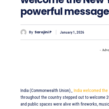
powerful message
By
Sarojini P
January 1, 2026
- Adve
India (Commonwealth Union)_
India welcomed the
throughout the country stepped out to welcome 20
and public spaces were alive with fireworks, music,