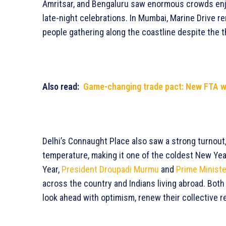
Amritsar, and Bengaluru saw enormous crowds enjo
late-night celebrations. In Mumbai, Marine Drive re
people gathering along the coastline despite the 
Also read:
Game-changing trade pact: New FTA wit
Delhi’s Connaught Place also saw a strong turnout,
temperature, making it one of the coldest New Year
Year,
President Droupadi Murmu
and
Prime Minist
across the country and Indians living abroad. Bot
look ahead with optimism, renew their collective r