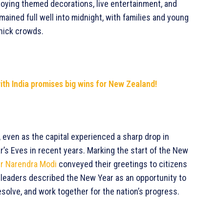
ying themed decorations, live entertainment, and
mained full well into midnight, with families and young
thick crowds.
h India promises big wins for New Zealand!
 even as the capital experienced a sharp drop in
’s Eves in recent years. Marking the start of the New
er Narendra Modi
conveyed their greetings to citizens
h leaders described the New Year as an opportunity to
esolve, and work together for the nation’s progress.