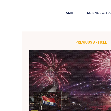
ASIA
SCIENCE & TE
PREVIOUS ARTICLE