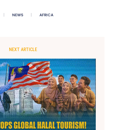
NEWS
AFRICA
NEXT ARTICLE