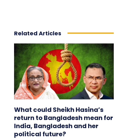
Related Articles
What could Sheikh Hasina’s
return to Bangladesh mean for
India, Bangladesh and her
political future?