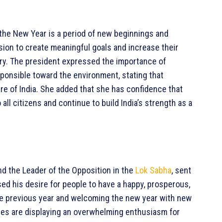
the New Year is a period of new beginnings and
asion to create meaningful goals and increase their
ry. The president expressed the importance of
ponsible toward the environment, stating that
ure of India. She added that she has confidence that
all citizens and continue to build India’s strength as a
and the Leader of the Opposition in the
Lok Sabha
, sent
ed his desire for people to have a happy, prosperous,
 the previous year and welcoming the new year with new
ogies are displaying an overwhelming enthusiasm for