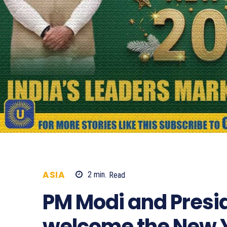
ASIA
2
min.
Read
393
PM Modi and Pres
welcome the New Y