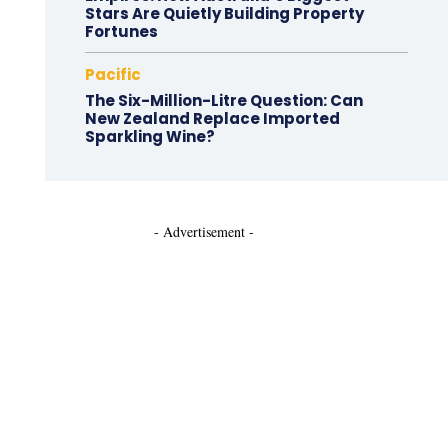
Stars Are Quietly Building Property
Fortunes
Pacific
The Six-Million-Litre Question: Can
New Zealand Replace Imported
Sparkling Wine?
- Advertisement -