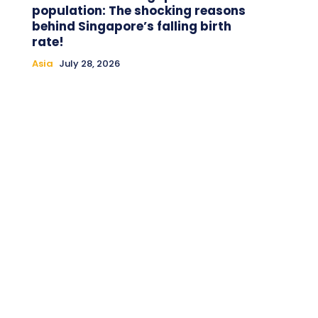
population: The shocking reasons
behind Singapore’s falling birth
rate!
Asia
July 28, 2026