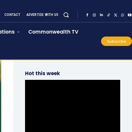
CONTACT
ADVERTISE WITH US
tions
Commonwealth TV
Subscribe
Hot this week