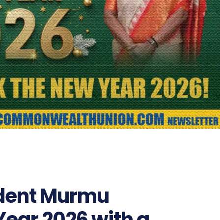
ident Murmu
ear 2026 with a