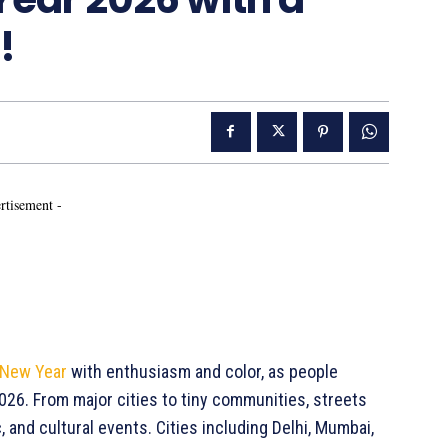
!
rtisement -
 New Year
with enthusiasm and color, as people
26. From major cities to tiny communities, streets
 and cultural events. Cities including Delhi, Mumbai,