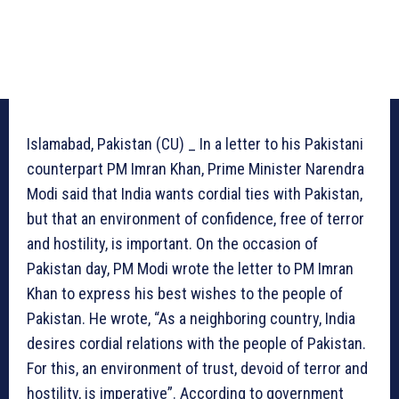
Islamabad, Pakistan (CU) _ In a letter to his Pakistani
counterpart PM Imran Khan, Prime Minister Narendra
Modi said that India wants cordial ties with Pakistan,
but that an environment of confidence, free of terror
and hostility, is important. On the occasion of
Pakistan day, PM Modi wrote the letter to PM Imran
Khan to express his best wishes to the people of
Pakistan. He wrote, “As a neighboring country, India
desires cordial relations with the people of Pakistan.
For this, an environment of trust, devoid of terror and
hostility, is imperative”. According to government