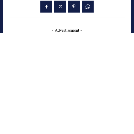
- Advertisement -