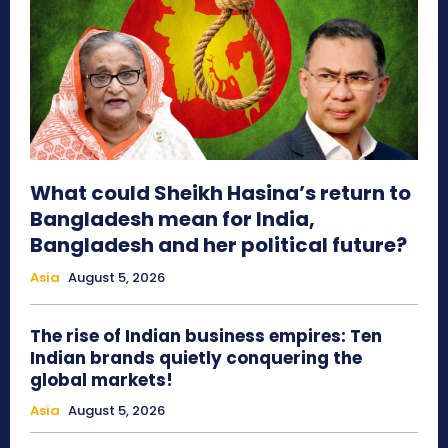
What could Sheikh Hasina’s return to
Bangladesh mean for India,
Bangladesh and her political future?
Asia
August 5, 2026
The rise of Indian business empires: Ten
Indian brands quietly conquering the
global markets!
Asia
August 5, 2026