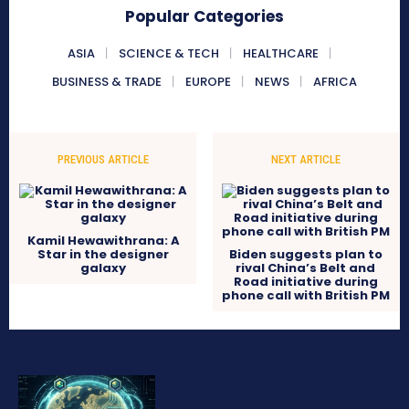
Popular Categories
ASIA
SCIENCE & TECH
HEALTHCARE
BUSINESS & TRADE
EUROPE
NEWS
AFRICA
PREVIOUS ARTICLE
NEXT ARTICLE
Kamil Hewawithrana: A
Star in the designer
Biden suggests plan to
galaxy
rival China’s Belt and
Road initiative during
phone call with British PM