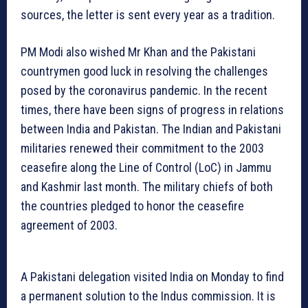
sources, the letter is sent every year as a tradition.
PM Modi also wished Mr Khan and the Pakistani
countrymen good luck in resolving the challenges
posed by the coronavirus pandemic. In the recent
times, there have been signs of progress in relations
between India and Pakistan. The Indian and Pakistani
militaries renewed their commitment to the 2003
ceasefire along the Line of Control (LoC) in Jammu
and Kashmir last month. The military chiefs of both
the countries pledged to honor the ceasefire
agreement of 2003.
A Pakistani delegation visited India on Monday to find
a permanent solution to the Indus commission. It is