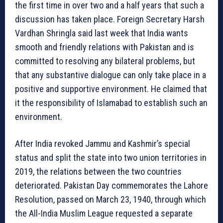
the first time in over two and a half years that such a
discussion has taken place. Foreign Secretary Harsh
Vardhan Shringla said last week that India wants
smooth and friendly relations with Pakistan and is
committed to resolving any bilateral problems, but
that any substantive dialogue can only take place in a
positive and supportive environment. He claimed that
it the responsibility of Islamabad to establish such an
environment.
After India revoked Jammu and Kashmir’s special
status and split the state into two union territories in
2019, the relations between the two countries
deteriorated. Pakistan Day commemorates the Lahore
Resolution, passed on March 23, 1940, through which
the All-India Muslim League requested a separate