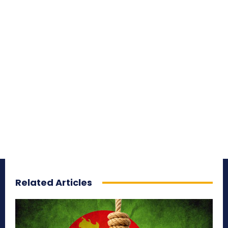
Related Articles