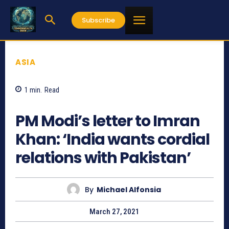
Subscribe
ASIA
1
min.
Read
1260
PM Modi’s letter to Imran
Khan: ‘India wants cordial
relations with Pakistan’
By
Michael Alfonsia
March 27, 2021