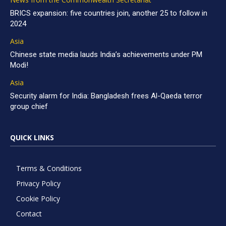
BRICS expansion: five countries join, another 25 to follow in
2024
Asia
Chinese state media lauds India’s achievements under PM
Modi!
Asia
Security alarm for India: Bangladesh frees Al-Qaeda terror
group chief
QUICK LINKS
Terms & Conditions
Privacy Policy
Cookie Policy
Contact