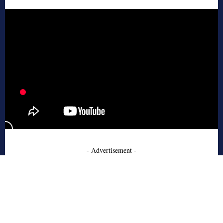
- Advertisement -