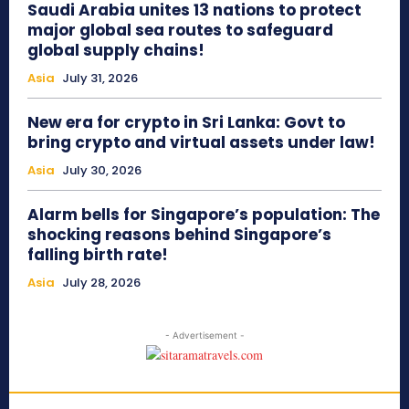
Saudi Arabia unites 13 nations to protect
major global sea routes to safeguard
global supply chains!
Asia
July 31, 2026
New era for crypto in Sri Lanka: Govt to
bring crypto and virtual assets under law!
Asia
July 30, 2026
Alarm bells for Singapore’s population: The
shocking reasons behind Singapore’s
falling birth rate!
Asia
July 28, 2026
- Advertisement -