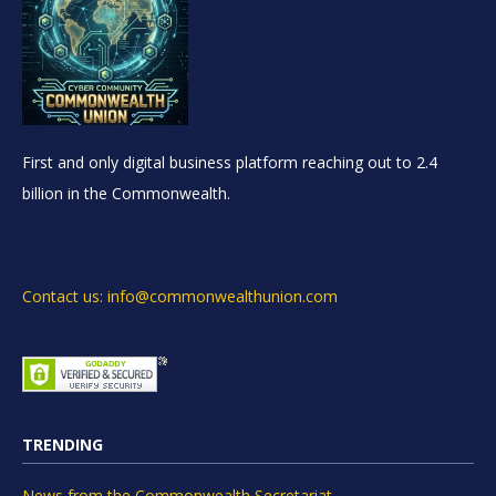
First and only digital business platform reaching out to 2.4
billion in the Commonwealth.
Contact us: info@commonwealthunion.com
TRENDING
News from the Commonwealth Secretariat