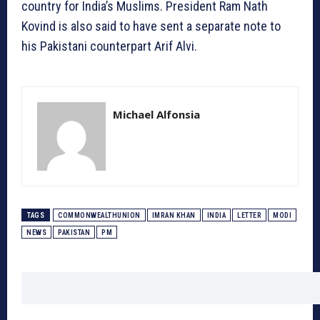
country for India’s Muslims. President Ram Nath
Kovind is also said to have sent a separate note to
his Pakistani counterpart Arif Alvi.
Michael Alfonsia
TAGS
COMMONWEALTHUNION
IMRAN KHAN
INDIA
LETTER
MODI
NEWS
PAKISTAN
PM