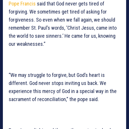
Pope Francis
said that God never gets tired of
forgiving. We sometimes get tired of asking for
forgiveness. So even when we fall again, we should
remember St. Paul’s words, ‘Christ Jesus, came into
the world to save sinners.’ He came for us, knowing
our weaknesses.”
“We may struggle to forgive, but God’s heart is
different. God never stops inviting us back. We
experience this mercy of God in a special way in the
sacrament of reconciliation,” the pope said.