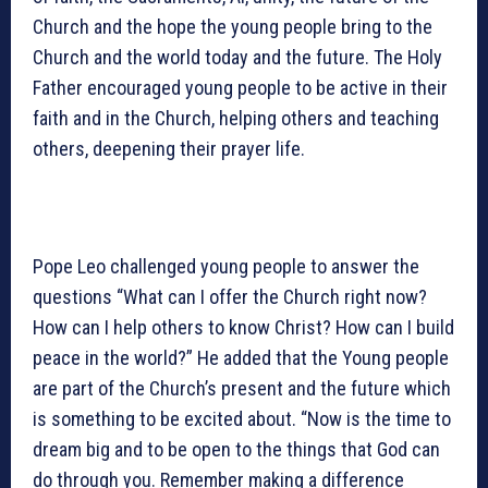
Church and the hope the young people bring to the
Church and the world today and the future. The Holy
Father encouraged young people to be active in their
faith and in the Church, helping others and teaching
others, deepening their prayer life.
Pope Leo challenged young people to answer the
questions “What can I offer the Church right now?
How can I help others to know Christ? How can I build
peace in the world?” He added that the Young people
are part of the Church’s present and the future which
is something to be excited about. “Now is the time to
dream big and to be open to the things that God can
do through you. Remember making a difference