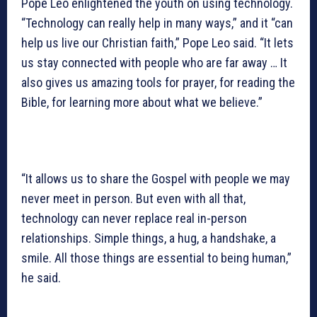
Pope Leo enlightened the youth on using technology.
“Technology can really help in many ways,” and it “can
help us live our Christian faith,” Pope Leo said. “It lets
us stay connected with people who are far away … It
also gives us amazing tools for prayer, for reading the
Bible, for learning more about what we believe.”
“It allows us to share the Gospel with people we may
never meet in person. But even with all that,
technology can never replace real in-person
relationships. Simple things, a hug, a handshake, a
smile. All those things are essential to being human,”
he said.