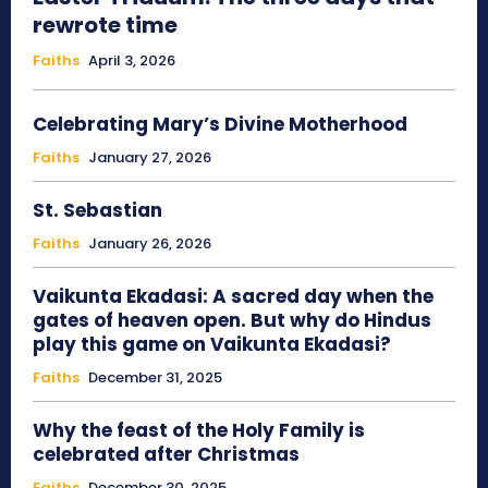
rewrote time
Faiths
April 3, 2026
Celebrating Mary’s Divine Motherhood
Faiths
January 27, 2026
St. Sebastian
Faiths
January 26, 2026
Vaikunta Ekadasi: A sacred day when the
gates of heaven open. But why do Hindus
play this game on Vaikunta Ekadasi?
Faiths
December 31, 2025
Why the feast of the Holy Family is
celebrated after Christmas
Faiths
December 30, 2025