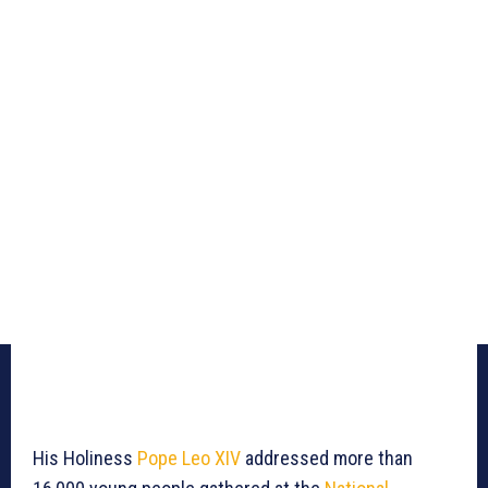
His Holiness
Pope Leo XIV
addressed more than