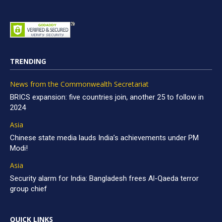
TRENDING
News from the Commonwealth Secretariat
BRICS expansion: five countries join, another 25 to follow in
2024
Asia
Chinese state media lauds India’s achievements under PM
Modi!
Asia
Security alarm for India: Bangladesh frees Al-Qaeda terror
group chief
QUICK LINKS