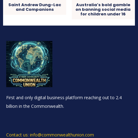
Saint Andrew Dung-Lac
Australia’s bold gamble
and Companions
on banning social media
for children under 16
First and only digital business platform reaching out to 2.4
billion in the Commonwealth.
Contact us: info@commonwealthunion.com