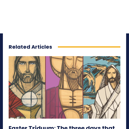
Related Articles
Easter Triduum: The three days that