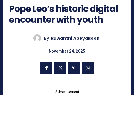
Pope Leo’s historic digital
encounter with youth
By
Ruwanthi Abeyakoon
November 24, 2025
- Advertisement -