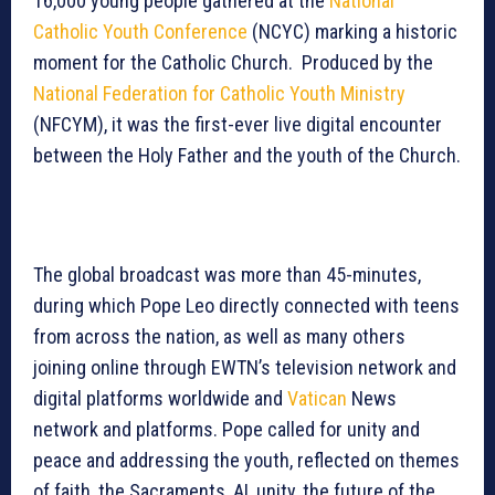
16,000 young people gathered at the
National
Catholic Youth Conference
(NCYC) marking a historic
moment for the Catholic Church. Produced by the
National Federation for Catholic Youth Ministry
(NFCYM), it was the first-ever live digital encounter
between the Holy Father and the youth of the Church.
The global broadcast was more than 45-minutes,
during which Pope Leo directly connected with teens
from across the nation, as well as many others
joining online through EWTN’s television network and
digital platforms worldwide and
Vatican
News
network and platforms. Pope called for unity and
peace and addressing the youth, reflected on themes
of faith, the Sacraments, AI, unity, the future of the