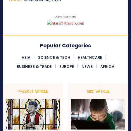
- Advertisement -
Popular Categories
ASIA
SCIENCE & TECH
HEALTHCARE
BUSINESS & TRADE
EUROPE
NEWS
AFRICA
PREVIOUS ARTICLE
NEXT ARTICLE