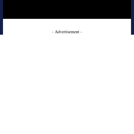
- Advertisement -