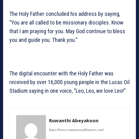
The Holy Father concluded his address by saying,
“You are all called to be missionary disciples. Know
that I am praying for you. May God continue to bless
you and guide you. Thank you.”
The digital encounter with the Holy Father was
received by over 16,000 young people in the Lucas Oil
Stadium saying in one voice, “Leo, Leo, we love Leo!”
Ruwanthi Abeyakoon
https://www.commonwealthunion.com/