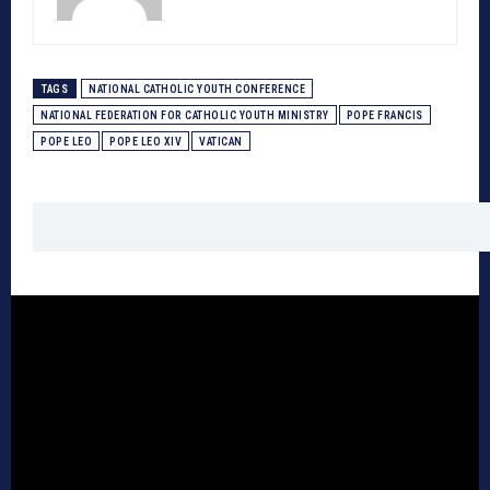
TAGS
NATIONAL CATHOLIC YOUTH CONFERENCE
NATIONAL FEDERATION FOR CATHOLIC YOUTH MINISTRY
POPE FRANCIS
POPE LEO
POPE LEO XIV
VATICAN