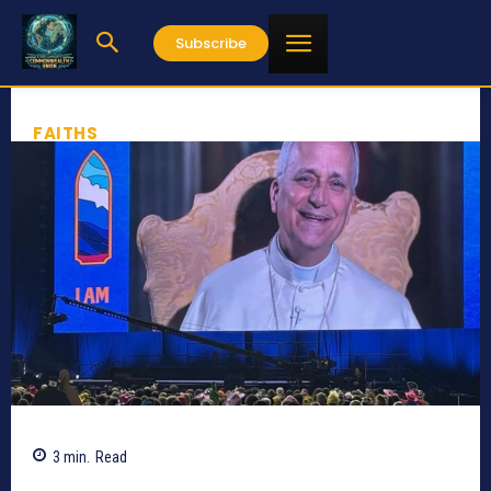
Subscribe
FAITHS
3
min.
Read
297