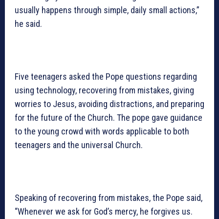
usually happens through simple, daily small actions,”
he said.
Five teenagers asked the Pope questions regarding
using technology, recovering from mistakes, giving
worries to Jesus, avoiding distractions, and preparing
for the future of the Church. The pope gave guidance
to the young crowd with words applicable to both
teenagers and the universal Church.
Speaking of recovering from mistakes, the Pope said,
“Whenever we ask for God’s mercy, he forgives us.