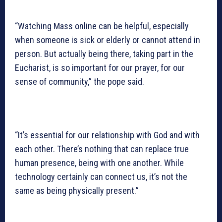
“Watching Mass online can be helpful, especially
when someone is sick or elderly or cannot attend in
person. But actually being there, taking part in the
Eucharist, is so important for our prayer, for our
sense of community,” the pope said.
“It’s essential for our relationship with God and with
each other. There’s nothing that can replace true
human presence, being with one another. While
technology certainly can connect us, it’s not the
same as being physically present.”