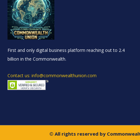
First and only digital business platform reaching out to 2.4
billion in the Commonwealth.
Contact us: info@commonwealthunion.com
© All rights reserved by Commonweal