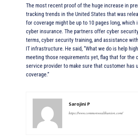
The most recent proof of the huge increase in pre
tracking trends in the United States that was rele
for coverage might be up to 10 pages long, which i
cyber insurance. The partners offer cyber security
terms, cyber security training, and assistance with
IT infrastructure. He said, “What we do is help hig
meeting those requirements yet, flag that for the 
service provider to make sure that customer has 
coverage.”
Sarojini P
https://www.commonwealthunion.com/