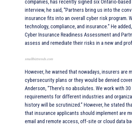
companies, has recently signed six Ontario-based 
interview, he said, “Partners bring us into the con
insurance fits into an overall cyber risk program.
technology, compliance, and insurance.” He added,
Cyber Insurance Readiness Assessment and Partn
assess and remediate their risks in a new and pro
smallbiztrends.com
However, he warned that nowadays, insurers are 
cybersecurity plans or they would be denied cover
Anderson, “There’s no absolutes. We work with 30 d
requirements for different industries and organiza
history will be scrutinized.” However, he stated 
that insurance applicants should implement are mul
email and remote access, off-site or cloud data b