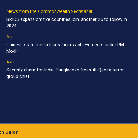
News from the Commonwealth Secretariat
BRICS expansion: five countries join, another 25 to follow in
2024
Asia
Chinese state media lauds India’s achievements under PM
Modi!
Asia
Security alarm for India: Bangladesh frees Al-Qaeda terror
group chief
th Union