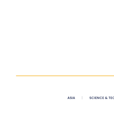
ASIA
SCIENCE & TE