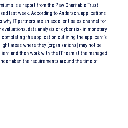
miums is a report from the Pew Charitable Trust
ased last week. According to Anderson, applications
s why IT partners are an excellent sales channel for
 evaluations, data analysis of cyber risk in monetary
 completing the application outlining the applicant’s
hlight areas where they [organizations] may not be
client and then work with the IT team at the managed
undertaken the requirements around the time of