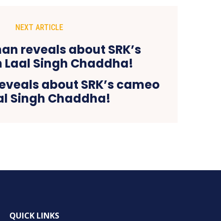
NEXT ARTICLE
eveals about SRK’s cameo
aal Singh Chaddha!
QUICK LINKS