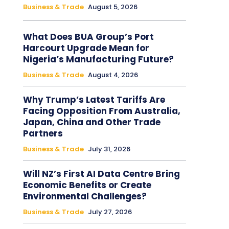
Business & Trade
August 5, 2026
What Does BUA Group’s Port
Harcourt Upgrade Mean for
Nigeria’s Manufacturing Future?
Business & Trade
August 4, 2026
Why Trump’s Latest Tariffs Are
Facing Opposition From Australia,
Japan, China and Other Trade
Partners
Business & Trade
July 31, 2026
Will NZ’s First AI Data Centre Bring
Economic Benefits or Create
Environmental Challenges?
Business & Trade
July 27, 2026