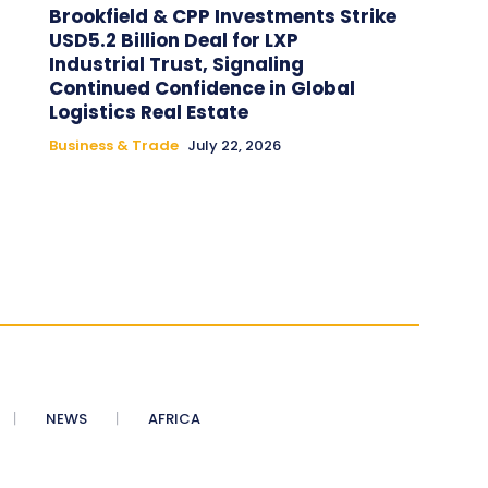
Brookfield & CPP Investments Strike
USD5.2 Billion Deal for LXP
Industrial Trust, Signaling
Continued Confidence in Global
Logistics Real Estate
Business & Trade
July 22, 2026
NEWS
AFRICA