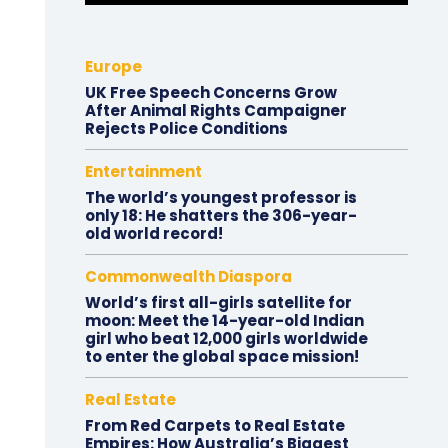
Europe
UK Free Speech Concerns Grow
After Animal Rights Campaigner
Rejects Police Conditions
Entertainment
The world’s youngest professor is
only 18: He shatters the 306-year-
old world record!
Commonwealth Diaspora
World’s first all-girls satellite for
moon: Meet the 14-year-old Indian
girl who beat 12,000 girls worldwide
to enter the global space mission!
Real Estate
From Red Carpets to Real Estate
Empires: How Australia’s Biggest