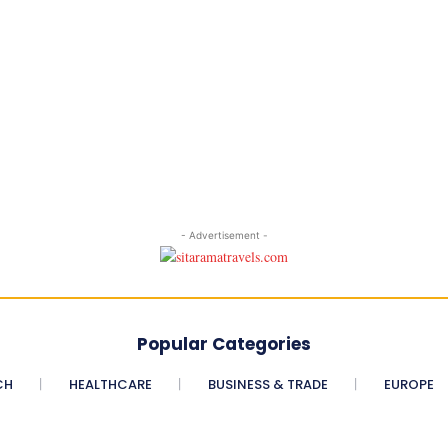
- Advertisement -
Popular Categories
CH
HEALTHCARE
BUSINESS & TRADE
EUROPE