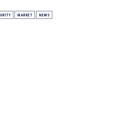
URITY
MARKET
NEWS