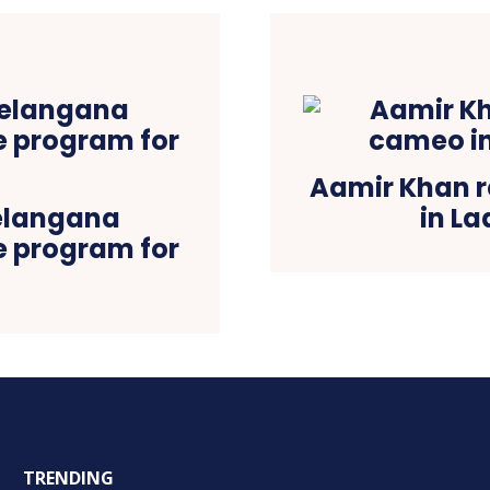
Aamir Khan r
elangana
in L
ce program for
TRENDING