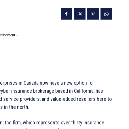
rtisement -
erprises in Canada now have a new option for
yber insurance brokerage based in California, has
service providers, and value-added resellers here to
s in the north.
, the firm, which represents over thirty insurance