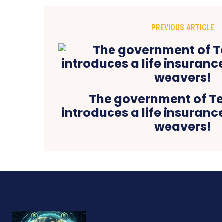
PREVIOUS ARTICLE
The government of T
introduces a life insuran
weavers!