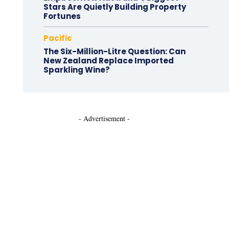
Stars Are Quietly Building Property
Fortunes
Pacific
The Six-Million-Litre Question: Can
New Zealand Replace Imported
Sparkling Wine?
- Advertisement -