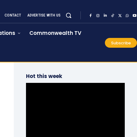
CONTACT
ADVERTISE WITH US
tions
Commonwealth TV
Subscribe
Hot this week