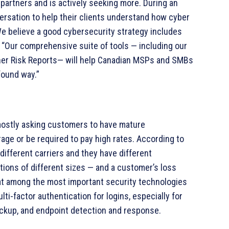
partners and is actively seeking more. During an
versation to help their clients understand how cyber
 We believe a good cybersecurity strategy includes
 “Our comprehensive suite of tools — including our
er Risk Reports— will help Canadian MSPs and SMBs
found way.”
mostly asking customers to have mature
age or be required to pay high rates. According to
ifferent carriers and they have different
tions of different sizes — and a customer’s loss
that among the most important security technologies
ti-factor authentication for logins, especially for
ackup, and endpoint detection and response.