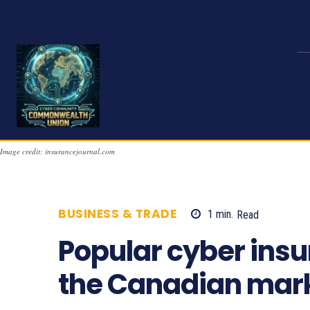
Image credit: insurancejournal.com
BUSINESS & TRADE
1
min.
Read
675
Popular cyber insu
the Canadian mar