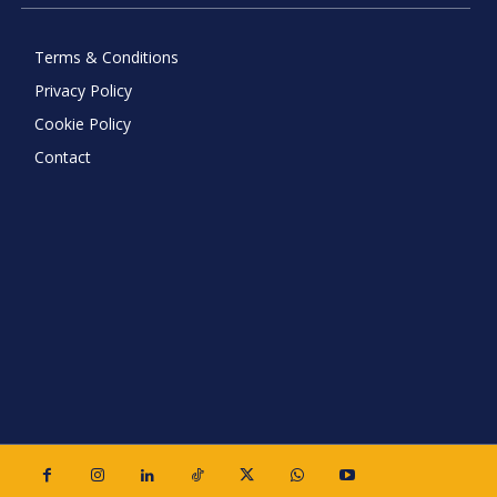
Terms & Conditions
Privacy Policy
Cookie Policy
Contact