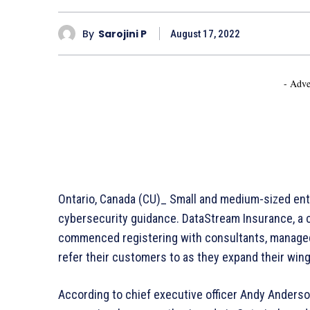
By
Sarojini P
August 17, 2022
- Adve
Ontario, Canada (CU)_ Small and medium-sized ent
cybersecurity guidance. DataStream Insurance, a c
commenced registering with consultants, managed 
refer their customers to as they expand their wing
According to chief executive officer Andy Anderson