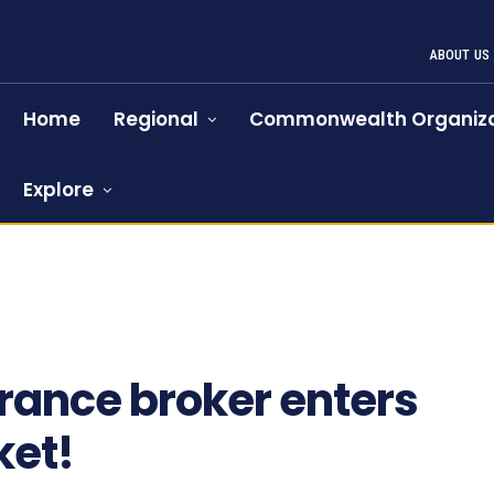
ABOUT US
Home
Regional
Commonwealth Organiza
Explore
rance broker enters
ket!