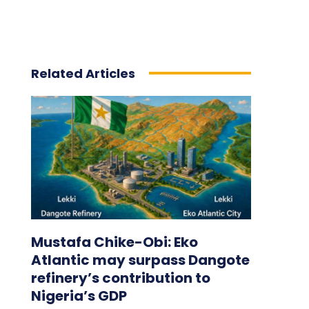
Related Articles
Mustafa Chike-Obi: Eko
Atlantic may surpass Dangote
refinery’s contribution to
Nigeria’s GDP