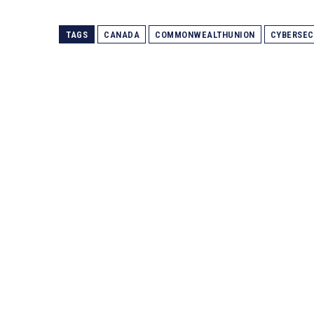
TAGS
CANADA
COMMONWEALTHUNION
CYBERSEC