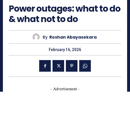
Power outages: what to do
& what not to do
By
Roshan Abayasekara
February 16, 2026
- Advertisement -