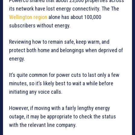
Powerco shared that about 23,000 properties across
its network have lost energy connectivity. The The
Wellington region
alone has about 100,000
subscribers without energy.
Reviewing how to remain safe, keep warm, and
protect both home and belongings when deprived of
energy.
It’s quite common for power cuts to last only a few
minutes, so it’s likely best to wait a while before
initiating any voice calls.
However, if moving with a fairly lengthy energy
outage, it may be appropriate to check the status
with the relevant line company.