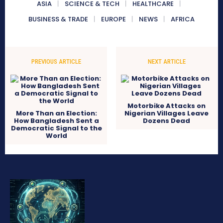
ASIA
SCIENCE & TECH
HEALTHCARE
BUSINESS & TRADE
EUROPE
NEWS
AFRICA
PREVIOUS ARTICLE
NEXT ARTICLE
Motorbike Attacks on
More Than an Election:
Nigerian Villages Leave
How Bangladesh Sent a
Dozens Dead
Democratic Signal to the
World