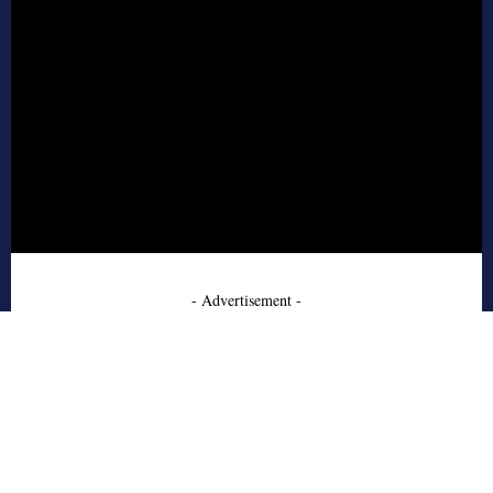
- Advertisement -