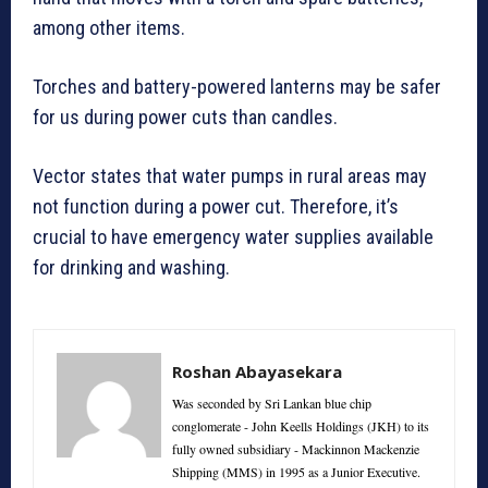
among other items.
Torches and battery-powered lanterns may be safer
for us during power cuts than candles.
Vector states that water pumps in rural areas may
not function during a power cut. Therefore, it’s
crucial to have emergency water supplies available
for drinking and washing.
Roshan Abayasekara
Was seconded by Sri Lankan blue chip
conglomerate - John Keells Holdings (JKH) to its
fully owned subsidiary - Mackinnon Mackenzie
Shipping (MMS) in 1995 as a Junior Executive.