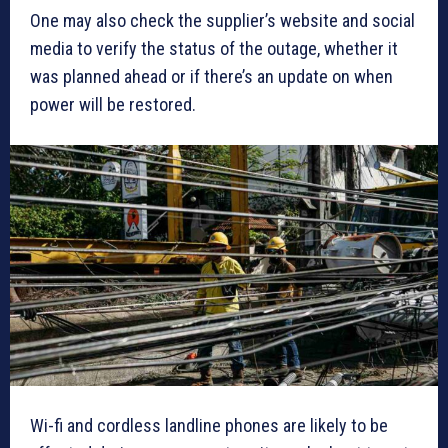
One may also check the supplier’s website and social
media to verify the status of the outage, whether it
was planned ahead or if there’s an update on when
power will be restored.
Wi-fi and cordless landline phones are likely to be