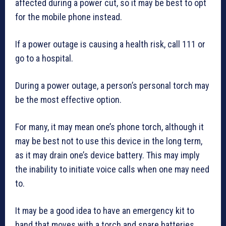
affected during a power cut, so it may be best to opt
for the mobile phone instead.
If a power outage is causing a health risk, call 111 or
go to a hospital.
During a power outage, a person’s personal torch may
be the most effective option.
For many, it may mean one’s phone torch, although it
may be best not to use this device in the long term,
as it may drain one’s device battery. This may imply
the inability to initiate voice calls when one may need
to.
It may be a good idea to have an emergency kit to
hand that moves with a torch and spare batteries,