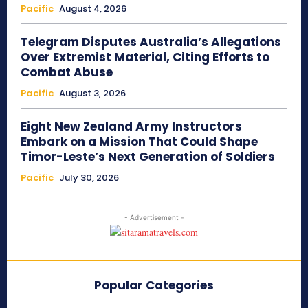
Pacific
August 4, 2026
Telegram Disputes Australia’s Allegations
Over Extremist Material, Citing Efforts to
Combat Abuse
Pacific
August 3, 2026
Eight New Zealand Army Instructors
Embark on a Mission That Could Shape
Timor-Leste’s Next Generation of Soldiers
Pacific
July 30, 2026
- Advertisement -
Popular Categories