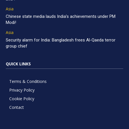
Asia
Chinese state media lauds India’s achievements under PM
Modi!
Asia
Security alarm for India: Bangladesh frees Al-Qaeda terror
group chief
QUICK LINKS
Terms & Conditions
Privacy Policy
Cookie Policy
Contact