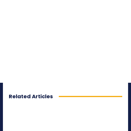
Related Articles