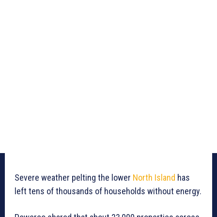
Severe weather pelting the lower
North Island
has
left tens of thousands of households without energy.