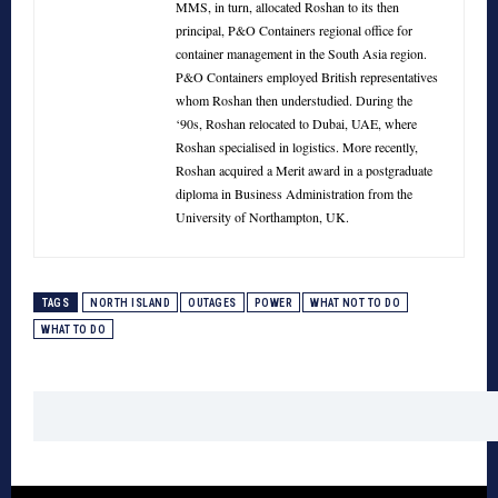
MMS, in turn, allocated Roshan to its then
principal, P&O Containers regional office for
container management in the South Asia region.
P&O Containers employed British representatives
whom Roshan then understudied. During the
‘90s, Roshan relocated to Dubai, UAE, where
Roshan specialised in logistics. More recently,
Roshan acquired a Merit award in a postgraduate
diploma in Business Administration from the
University of Northampton, UK.
TAGS
NORTH ISLAND
OUTAGES
POWER
WHAT NOT TO DO
WHAT TO DO