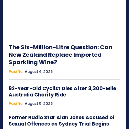
The Six-Million-Litre Question: Can
New Zealand Replace Imported
Sparkling Wine?
Pacific
August 6, 2026
82-Year-Old Cyclist Dies After 3,300-Mile
Australia Charity Ride
Pacific
August 5, 2026
Former Radio Star Alan Jones Accused of
Sexual Offences as Sydney Trial Begins