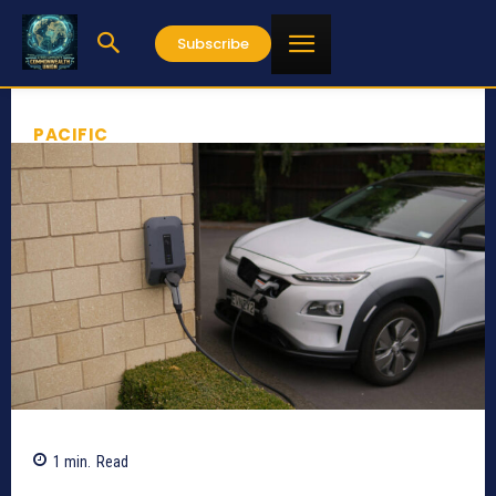
Subscribe
PACIFIC
1
min.
Read
610