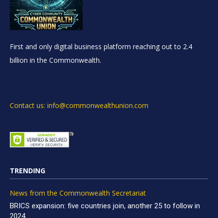
First and only digital business platform reaching out to 2.4
billion in the Commonwealth.
Contact us: info@commonwealthunion.com
TRENDING
News from the Commonwealth Secretariat
BRICS expansion: five countries join, another 25 to follow in
2024