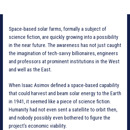
Space-based solar farms, formally a subject of
science fiction, are quickly growing into a possibility
in the near future. The awareness has not just caught
the imagination of tech-savvy billionaires, engineers
and professors at prominent institutions in the West
and well as the East.
When Isaac Asimov defined a space-based capability
that could harvest and beam solar energy to the Earth
in 1941, it seemed like a piece of science fiction.
Humanity had not even sent a satellite to orbit then,
and nobody possibly even bothered to figure the
project’s economic viability.