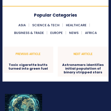
Popular Categories
ASIA
SCIENCE & TECH
HEALTHCARE
BUSINESS & TRADE
EUROPE
NEWS
AFRICA
PREVIOUS ARTICLE
NEXT ARTICLE
Toxic cigarette butts
Astronomers identifies
turned into green fuel
initial population of
binary stripped stars