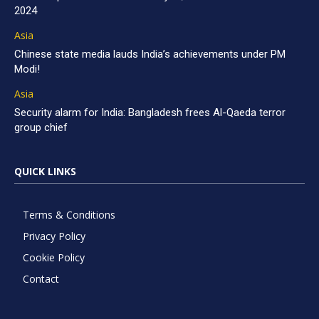
2024
Asia
Chinese state media lauds India’s achievements under PM
Modi!
Asia
Security alarm for India: Bangladesh frees Al-Qaeda terror
group chief
QUICK LINKS
Terms & Conditions
Privacy Policy
Cookie Policy
Contact