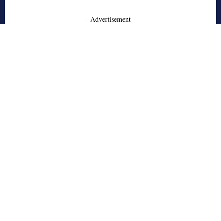
- Advertisement -