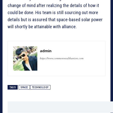
change of mind after realizing the details of how it
could be done. His team is still sourcing out more
details but is assured that space-based solar power
will shortly be attainable with alliance.
admin
https://www.commonwealthunion.com
TAGS
SPACE
TECHNOLOGY