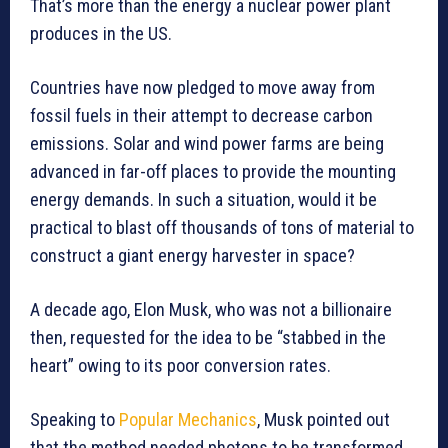
That’s more than the energy a nuclear power plant
produces in the US.
Countries have now pledged to move away from
fossil fuels in their attempt to decrease carbon
emissions. Solar and wind power farms are being
advanced in far-off places to provide the mounting
energy demands. In such a situation, would it be
practical to blast off thousands of tons of material to
construct a giant energy harvester in space?
A decade ago, Elon Musk, who was not a billionaire
then, requested for the idea to be “stabbed in the
heart” owing to its poor conversion rates.
Speaking to
Popular Mechanics
, Musk pointed out
that the method needed photons to be transformed