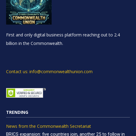
First and only digital business platform reaching out to 2.4
billion in the Commonwealth.
Contact us: info@commonwealthunion.com
TRENDING
News from the Commonwealth Secretariat
BRICS expansion: five countries join, another 25 to follow in