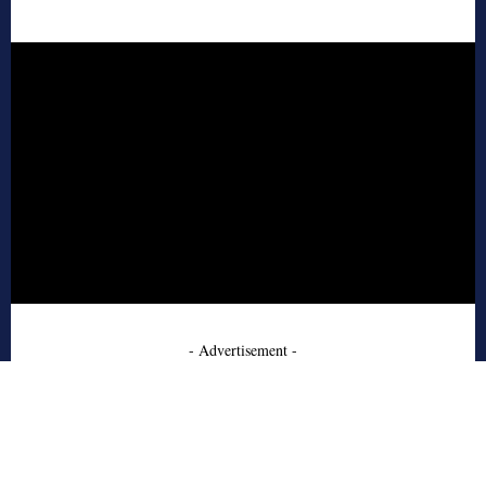
- Advertisement -