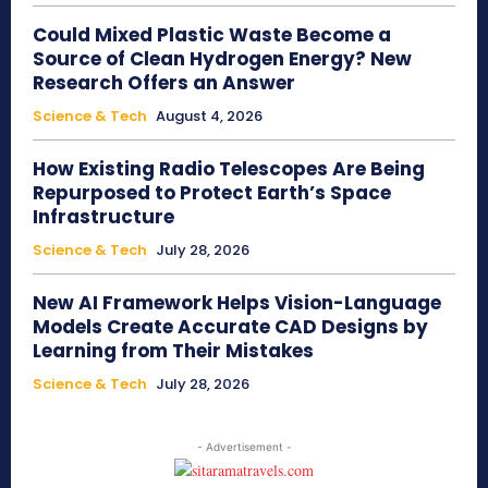
Could Mixed Plastic Waste Become a
Source of Clean Hydrogen Energy? New
Research Offers an Answer
Science & Tech
August 4, 2026
How Existing Radio Telescopes Are Being
Repurposed to Protect Earth’s Space
Infrastructure
Science & Tech
July 28, 2026
New AI Framework Helps Vision-Language
Models Create Accurate CAD Designs by
Learning from Their Mistakes
Science & Tech
July 28, 2026
- Advertisement -