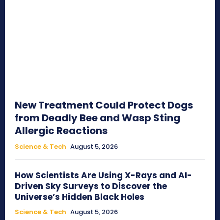
New Treatment Could Protect Dogs
from Deadly Bee and Wasp Sting
Allergic Reactions
Science & Tech
August 5, 2026
How Scientists Are Using X-Rays and AI-
Driven Sky Surveys to Discover the
Universe’s Hidden Black Holes
Science & Tech
August 5, 2026