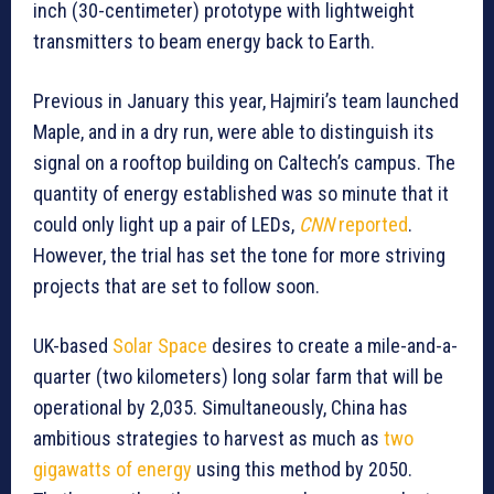
inch (30-centimeter) prototype with lightweight
transmitters to beam energy back to Earth.
Previous in January this year, Hajmiri’s team launched
Maple, and in a dry run, were able to distinguish its
signal on a rooftop building on Caltech’s campus. The
quantity of energy established was so minute that it
could only light up a pair of LEDs,
CNN
reported
.
However, the trial has set the tone for more striving
projects that are set to follow soon.
UK-based
Solar Space
desires to create a mile-and-a-
quarter (two kilometers) long solar farm that will be
operational by 2,035. Simultaneously, China has
ambitious strategies to harvest as much as
two
gigawatts of energy
using this method by 2050.