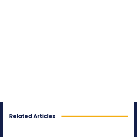
Related Articles