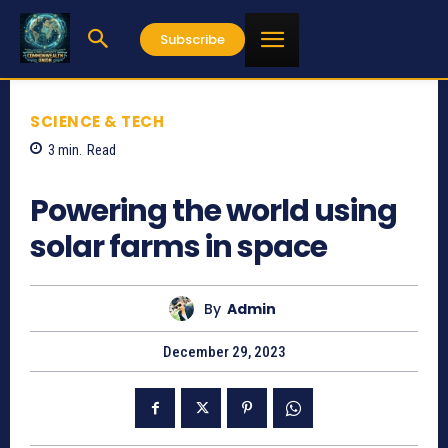
Subscribe
SCIENCE & TECH
3
min.
Read
657
Powering the world using
solar farms in space
By
Admin
December 29, 2023