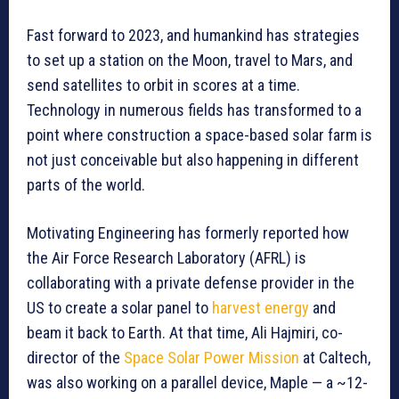
Fast forward to 2023, and humankind has strategies
to set up a station on the Moon, travel to Mars, and
send satellites to orbit in scores at a time.
Technology in numerous fields has transformed to a
point where construction a space-based solar farm is
not just conceivable but also happening in different
parts of the world.
Motivating Engineering has formerly reported how
the Air Force Research Laboratory (AFRL) is
collaborating with a private defense provider in the
US to create a solar panel to
harvest energy
and
beam it back to Earth. At that time, Ali Hajmiri, co-
director of the
Space Solar Power Mission
at Caltech,
was also working on a parallel device, Maple — a ~12-