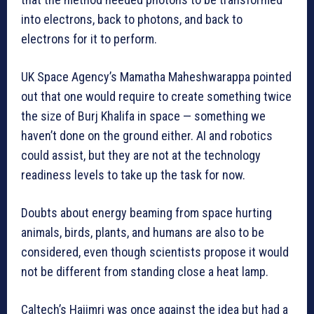
into electrons, back to photons, and back to
electrons for it to perform.
UK Space Agency’s Mamatha Maheshwarappa pointed
out that one would require to create something twice
the size of Burj Khalifa in space — something we
haven’t done on the ground either. AI and robotics
could assist, but they are not at the technology
readiness levels to take up the task for now.
Doubts about energy beaming from space hurting
animals, birds, plants, and humans are also to be
considered, even though scientists propose it would
not be different from standing close a heat lamp.
Caltech’s Hajimri was once against the idea but had a