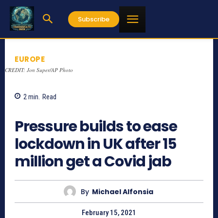
Subscribe
EUROPE
CREDIT: Jon Super/AP Photo
2
min.
Read
797
Pressure builds to ease
lockdown in UK after 15
million get a Covid jab
By
Michael Alfonsia
February 15, 2021