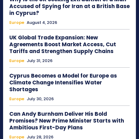
Accused of Spying for Iran at a British Base
in Cyprus?
Europe
August 4, 2026
UK Global Trade Expansion: New
Agreements Boost Market Access, Cut
Tariffs and Strengthen Supply Chains
Europe
July 31, 2026
Cyprus Becomes a Model for Europe as
Climate Change Intensifies Water
Shortages
Europe
July 30, 2026
Can Andy Burnham Deliver His Bold
Promises? New Prime Minister Starts with
Ambitious First-Day Plans
Europe
July 28, 2026