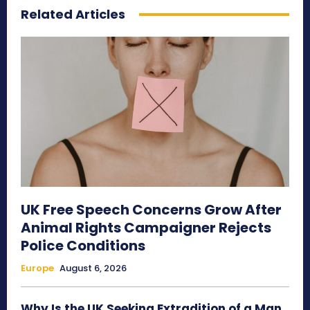
Related Articles
UK Free Speech Concerns Grow After
Animal Rights Campaigner Rejects
Police Conditions
Europe
August 6, 2026
Why Is the UK Seeking Extradition of a Man