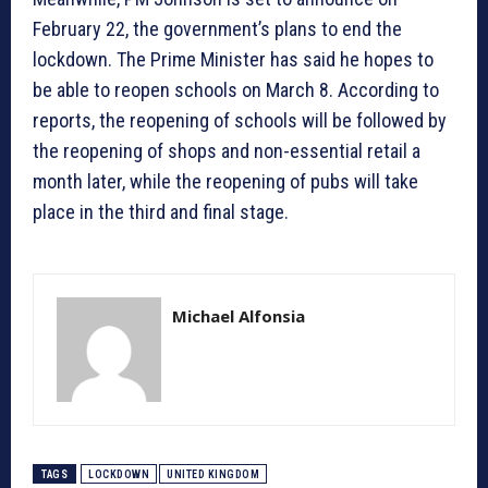
February 22, the government’s plans to end the
lockdown. The Prime Minister has said he hopes to
be able to reopen schools on March 8. According to
reports, the reopening of schools will be followed by
the reopening of shops and non-essential retail a
month later, while the reopening of pubs will take
place in the third and final stage.
Michael Alfonsia
TAGS
LOCKDOWN
UNITED KINGDOM