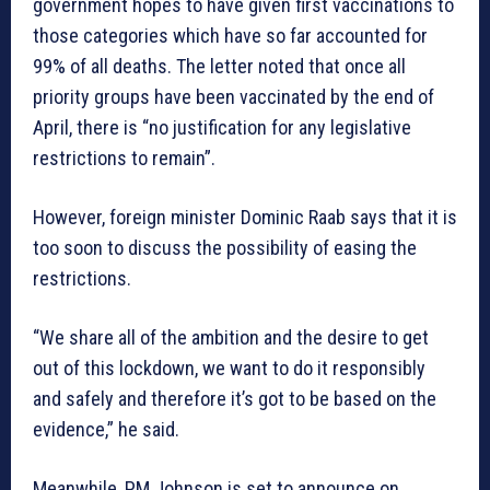
government hopes to have given first vaccinations to
those categories which have so far accounted for
99% of all deaths. The letter noted that once all
priority groups have been vaccinated by the end of
April, there is “no justification for any legislative
restrictions to remain”.
However, foreign minister Dominic Raab says that it is
too soon to discuss the possibility of easing the
restrictions.
“We share all of the ambition and the desire to get
out of this lockdown, we want to do it responsibly
and safely and therefore it’s got to be based on the
evidence,” he said.
Meanwhile, PM Johnson is set to announce on