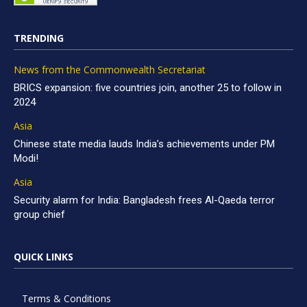
TRENDING
News from the Commonwealth Secretariat
BRICS expansion: five countries join, another 25 to follow in
2024
Asia
Chinese state media lauds India’s achievements under PM
Modi!
Asia
Security alarm for India: Bangladesh frees Al-Qaeda terror
group chief
QUICK LINKS
Terms & Conditions