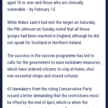
aged 70 or over and those who are clinically
vulnerable – by February 15.
While Wales said it had met the target on Saturday,
the PM Johnson on Sunday noted that all those
groups had been reached in England, although he did
not speak for Scotland or Northern Ireland.
The success in the vaccine programme has led to
calls for the government to ease lockdown measures,
which have ordered citizens to stay at home, shut
non-essential shops and closed schools.
63 lawmakers from the ruling Conservative Party
issued a letter demanding that the restrictions must
be lifted by the end of April, which is when the