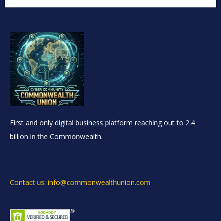
First and only digital business platform reaching out to 2.4
billion in the Commonwealth.
Contact us: info@commonwealthunion.com