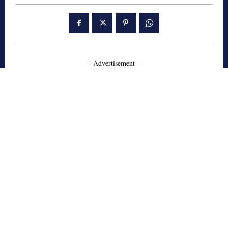
- Advertisement -