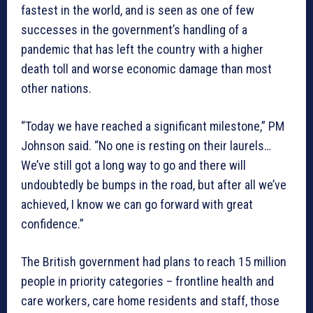
fastest in the world, and is seen as one of few
successes in the government’s handling of a
pandemic that has left the country with a higher
death toll and worse economic damage than most
other nations.
“Today we have reached a significant milestone,” PM
Johnson said. “No one is resting on their laurels…
We’ve still got a long way to go and there will
undoubtedly be bumps in the road, but after all we’ve
achieved, I know we can go forward with great
confidence.”
The British government had plans to reach 15 million
people in priority categories – frontline health and
care workers, care home residents and staff, those