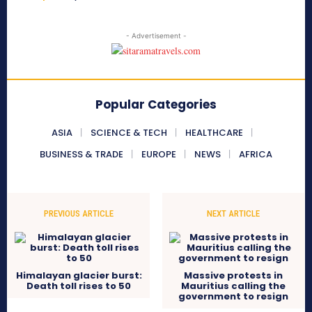
- Advertisement -
Popular Categories
ASIA
SCIENCE & TECH
HEALTHCARE
BUSINESS & TRADE
EUROPE
NEWS
AFRICA
PREVIOUS ARTICLE
NEXT ARTICLE
Himalayan glacier burst:
Massive protests in
Death toll rises to 50
Mauritius calling the
government to resign