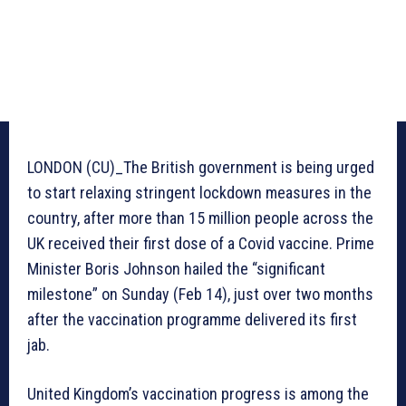
LONDON (CU)_The British government is being urged
to start relaxing stringent lockdown measures in the
country, after more than 15 million people across the
UK received their first dose of a Covid vaccine. Prime
Minister Boris Johnson hailed the “significant
milestone” on Sunday (Feb 14), just over two months
after the vaccination programme delivered its first
jab.
United Kingdom’s vaccination progress is among the