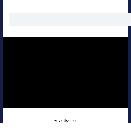
- Advertisement -