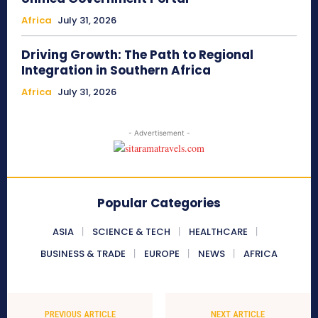
Africa
July 31, 2026
Driving Growth: The Path to Regional
Integration in Southern Africa
Africa
July 31, 2026
- Advertisement -
Popular Categories
ASIA
SCIENCE & TECH
HEALTHCARE
BUSINESS & TRADE
EUROPE
NEWS
AFRICA
PREVIOUS ARTICLE
NEXT ARTICLE