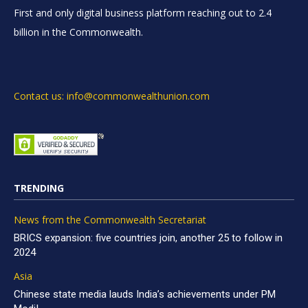
First and only digital business platform reaching out to 2.4
billion in the Commonwealth.
Contact us: info@commonwealthunion.com
TRENDING
News from the Commonwealth Secretariat
BRICS expansion: five countries join, another 25 to follow in
2024
Asia
Chinese state media lauds India’s achievements under PM