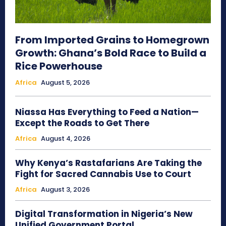
From Imported Grains to Homegrown
Growth: Ghana’s Bold Race to Build a
Rice Powerhouse
Africa
August 5, 2026
Niassa Has Everything to Feed a Nation—
Except the Roads to Get There
Africa
August 4, 2026
Why Kenya’s Rastafarians Are Taking the
Fight for Sacred Cannabis Use to Court
Africa
August 3, 2026
Digital Transformation in Nigeria’s New
Unified Government Portal