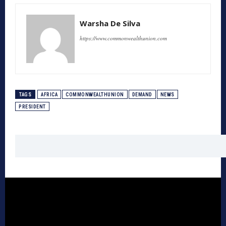
Warsha De Silva
https://www.commonwealthunion.com
TAGS
AFRICA
COMMONWEALTHUNION
DEMAND
NEWS
PRESIDENT