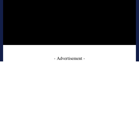
- Advertisement -