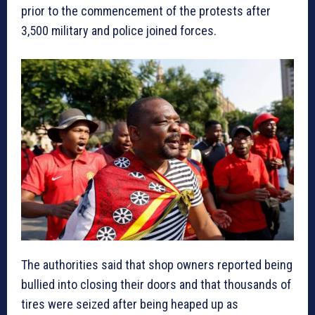
prior to the commencement of the protests after
3,500 military and police joined forces.
The authorities said that shop owners reported being
bullied into closing their doors and that thousands of
tires were seized after being heaped up as