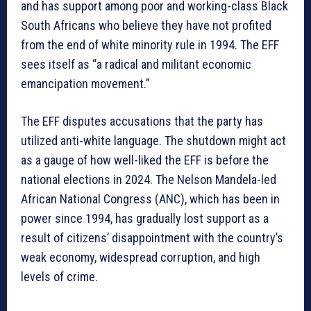
and has support among poor and working-class Black
South Africans who believe they have not profited
from the end of white minority rule in 1994. The EFF
sees itself as “a radical and militant economic
emancipation movement.”
The EFF disputes accusations that the party has
utilized anti-white language. The shutdown might act
as a gauge of how well-liked the EFF is before the
national elections in 2024. The Nelson Mandela-led
African National Congress (ANC), which has been in
power since 1994, has gradually lost support as a
result of citizens’ disappointment with the country’s
weak economy, widespread corruption, and high
levels of crime.