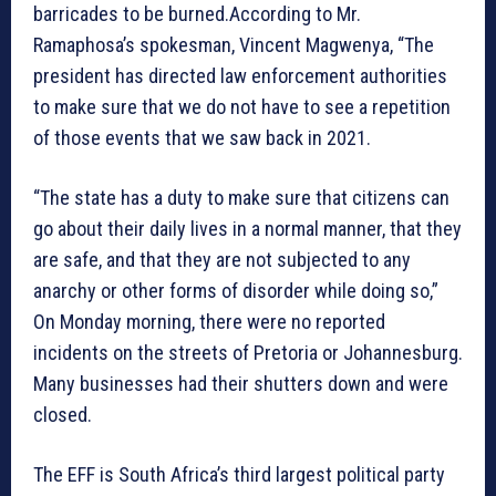
barricades to be burned.According to Mr.
Ramaphosa’s spokesman, Vincent Magwenya, “The
president has directed law enforcement authorities
to make sure that we do not have to see a repetition
of those events that we saw back in 2021.
“The state has a duty to make sure that citizens can
go about their daily lives in a normal manner, that they
are safe, and that they are not subjected to any
anarchy or other forms of disorder while doing so,”
On Monday morning, there were no reported
incidents on the streets of Pretoria or Johannesburg.
Many businesses had their shutters down and were
closed.
The EFF is South Africa’s third largest political party