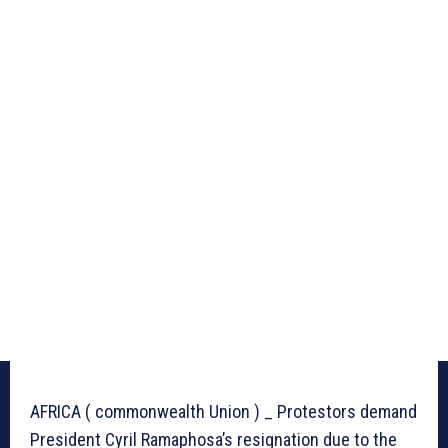
AFRICA ( commonwealth Union ) _ Protestors demand
President Cyril Ramaphosa’s resignation due to the