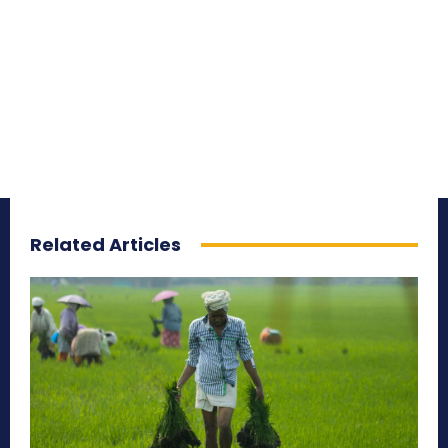
Related Articles