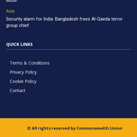
Modi!
Asia
Security alarm for India: Bangladesh frees Al-Qaeda terror
group chief
QUICK LINKS
Terms & Conditions
Privacy Policy
Cookie Policy
Contact
© All rights reserved by Commonwealth Union