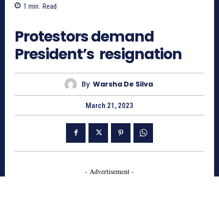
1
min.
Read
495
Protestors demand
President’s resignation
By
Warsha De Silva
March 21, 2023
- Advertisement -