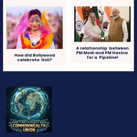
A relationship between
PM Modi and PM Hasina
How did Bollywood
for a Pipeline!
celebrate Holi?