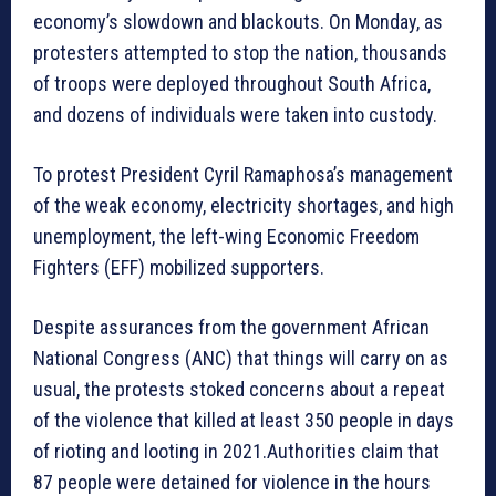
economy’s slowdown and blackouts. On Monday, as
protesters attempted to stop the nation, thousands
of troops were deployed throughout South Africa,
and dozens of individuals were taken into custody.
To protest President Cyril Ramaphosa’s management
of the weak economy, electricity shortages, and high
unemployment, the left-wing Economic Freedom
Fighters (EFF) mobilized supporters.
Despite assurances from the government African
National Congress (ANC) that things will carry on as
usual, the protests stoked concerns about a repeat
of the violence that killed at least 350 people in days
of rioting and looting in 2021.Authorities claim that
87 people were detained for violence in the hours