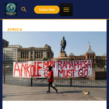
Subscribe
AFRICA