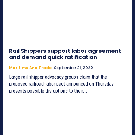
Rail Shippers support labor agreement
and demand quick ratification
Maritime And Trade
September 21, 2022
Large rail shipper advocacy groups claim that the
proposed railroad-labor pact announced on Thursday
prevents possible disruptions to their...