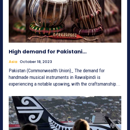
High demand for Pakistani…
Asia
October 18, 2023
Pakistan (Commonwealth Union)_ The demand for
handmade musical instruments in Rawalpindi is
experiencing a notable upswing, with the craftsmanship...