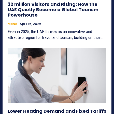
32 million Visitors and Rising: How the
UAE Quietly Became a Global Tourism
Powerhouse
Mena
April 16, 2026
Even in 2025, the UAE thrives as an innovative and
attractive region for travel and tourism, building on their...
Lower Heating Demand and Fixed Tariffs