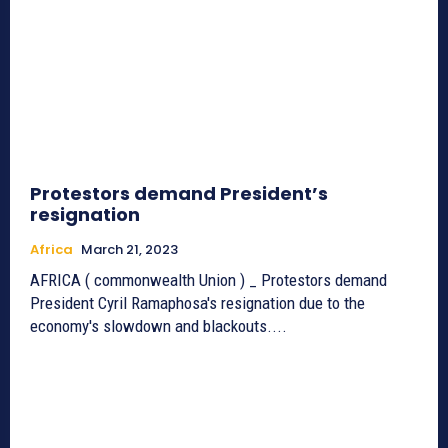
Protestors demand President’s
resignation
Africa
March 21, 2023
AFRICA ( commonwealth Union ) _ Protestors demand
President Cyril Ramaphosa's resignation due to the
economy's slowdown and blackouts....