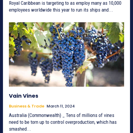
Royal Caribbean is targeting to as employ many as 10,000
employees worldwide this year to run its ships and...
Vain Vines
Business & Trade
March 11, 2024
Australia (Commonwealth) _ Tens of millions of vines
need to be torn up to control overproduction, which has
smashed...