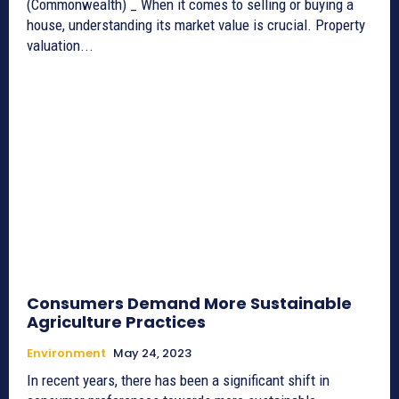
(Commonwealth) _ When it comes to selling or buying a
house, understanding its market value is crucial. Property
valuation...
Consumers Demand More Sustainable
Agriculture Practices
Environment
May 24, 2023
In recent years, there has been a significant shift in