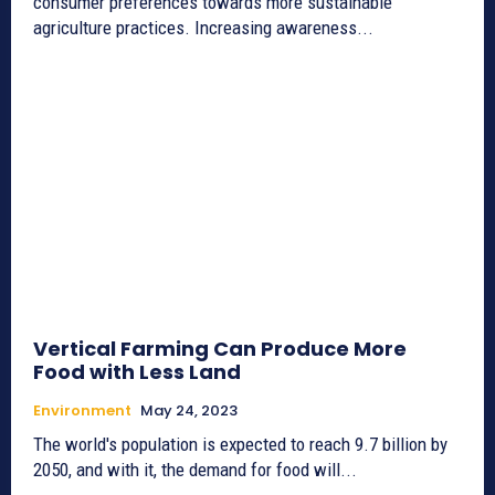
consumer preferences towards more sustainable
agriculture practices. Increasing awareness...
Vertical Farming Can Produce More
Food with Less Land
Environment
May 24, 2023
The world's population is expected to reach 9.7 billion by
2050, and with it, the demand for food will...