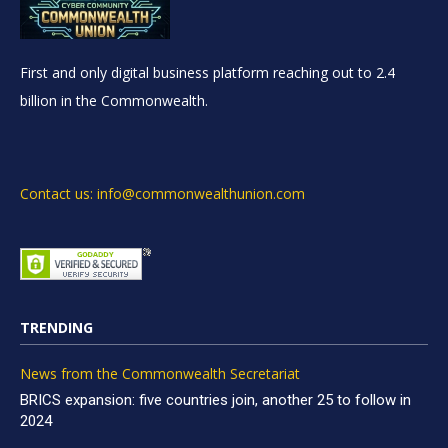
First and only digital business platform reaching out to 2.4
billion in the Commonwealth.
Contact us: info@commonwealthunion.com
TRENDING
News from the Commonwealth Secretariat
BRICS expansion: five countries join, another 25 to follow in
2024