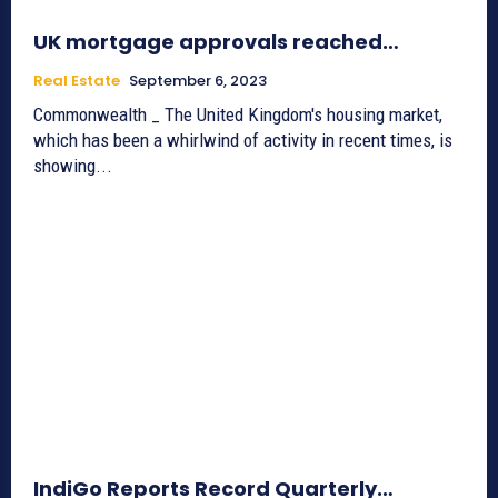
UK mortgage approvals reached…
Real Estate
September 6, 2023
Commonwealth _ The United Kingdom's housing market,
which has been a whirlwind of activity in recent times, is
showing...
IndiGo Reports Record Quarterly…