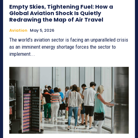
Empty Skies, Tightening Fuel: How a
Global Aviation Shock Is Quietly
Redrawing the Map of Air Travel
Aviation
May 5, 2026
The world’s aviation sector is facing an unparalleled crisis
as an imminent energy shortage forces the sector to
implement...