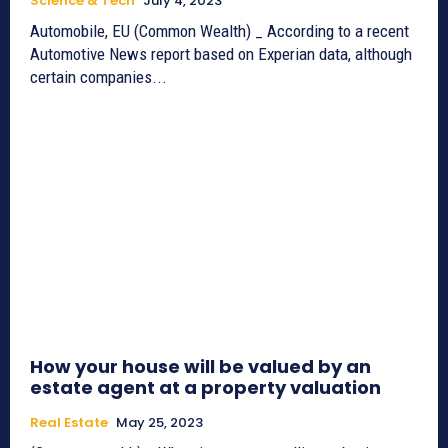
Science & Tech
July 4, 2023
Automobile, EU (Common Wealth) _ According to a recent
Automotive News report based on Experian data, although
certain companies...
How your house will be valued by an
estate agent at a property valuation
Real Estate
May 25, 2023