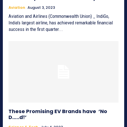
Aviation
August 3, 2023
Aviation and Airlines (Commonwealth Union) _ IndiGo,
India's largest airline, has achieved remarkable financial
success in the first quarter...
These Promising EV Brands have ‘No
D…..d!’