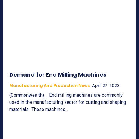
Demand for End Milling Machines
Manufacturing And Production News
April 27, 2023
(Commonwealth) _ End milling machines are commonly
used in the manufacturing sector for cutting and shaping
materials. These machines...