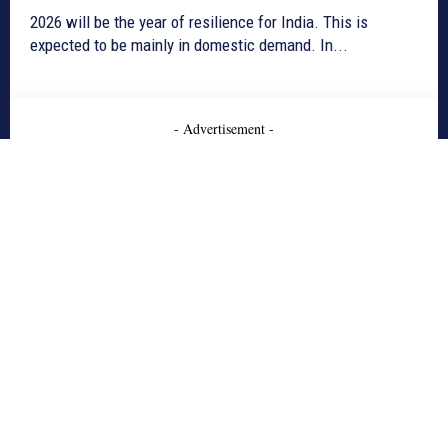
2026 will be the year of resilience for India. This is
expected to be mainly in domestic demand. In...
- Advertisement -