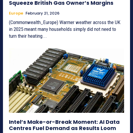
Squeeze British Gas Owner’s Margins
Europe
February 21, 2026
(Commonwealth_Europe) Warmer weather across the UK
in 2025 meant many households simply did not need to
turn their heating...
Intel’s Make-or-Break Moment: AI Data
Centres Fuel Demand as Results Loom