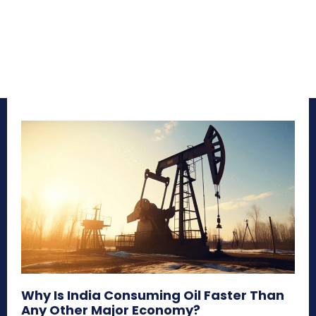
Why Is India Consuming Oil Faster Than
Any Other Major Economy?