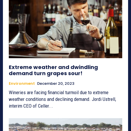
Extreme weather and dwindling
demand turn grapes sour!
Environment
December 20, 2023
Wineries are facing financial turmoil due to extreme
weather conditions and declining demand. Jordi Ustrell,
interim CEO of Celler...