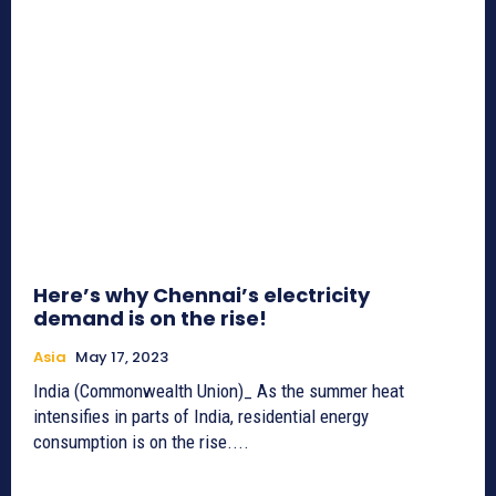
Here’s why Chennai’s electricity
demand is on the rise!
Asia
May 17, 2023
India (Commonwealth Union)_ As the summer heat
intensifies in parts of India, residential energy
consumption is on the rise....