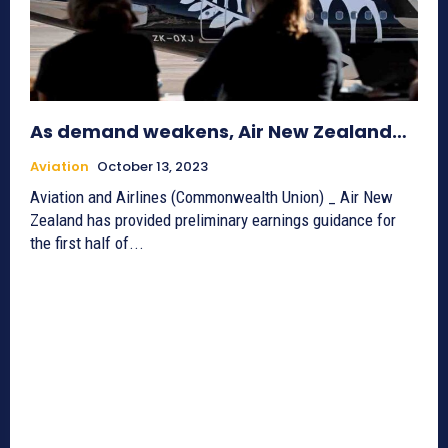
As demand weakens, Air New Zealand…
Aviation
October 13, 2023
Aviation and Airlines (Commonwealth Union) _ Air New
Zealand has provided preliminary earnings guidance for
the first half of...