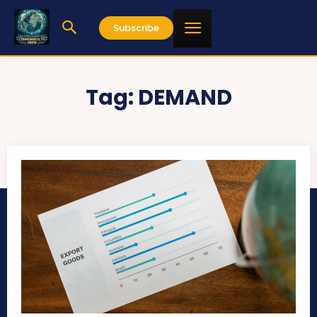
Subscribe
Tag:
DEMAND