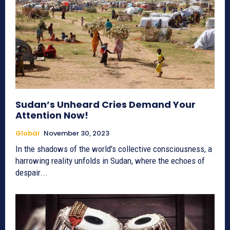
Sudan’s Unheard Cries Demand Your
Attention Now!
Global
November 30, 2023
In the shadows of the world's collective consciousness, a
harrowing reality unfolds in Sudan, where the echoes of
despair...