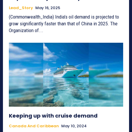
Lead_Story
May 16, 2025
(Commonwealth_India) India’s oil demand is projected to
grow significantly faster than that of China in 2025. The
Organization of...
Keeping up with cruise demand
Canada And Caribbean
May 10, 2024