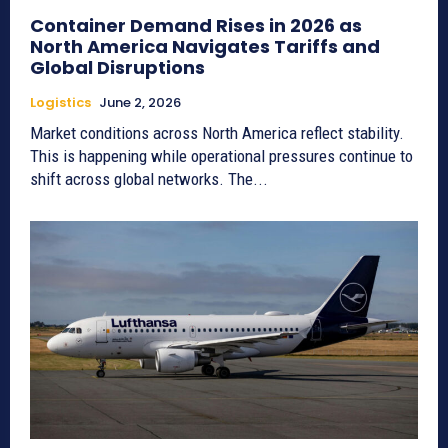
Container Demand Rises in 2026 as
North America Navigates Tariffs and
Global Disruptions
Logistics
June 2, 2026
Market conditions across North America reflect stability.
This is happening while operational pressures continue to
shift across global networks. The...