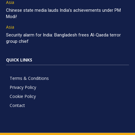
Asia
Chinese state media lauds India’s achievements under PM
Modi!
Asia
Security alarm for India: Bangladesh frees Al-Qaeda terror
group chief
QUICK LINKS
Terms & Conditions
Privacy Policy
Cookie Policy
Contact