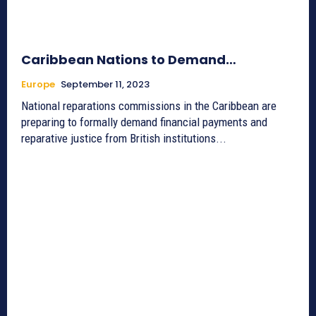
Caribbean Nations to Demand…
Europe
September 11, 2023
National reparations commissions in the Caribbean are
preparing to formally demand financial payments and
reparative justice from British institutions...