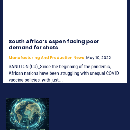
South Africa’s Aspen facing poor
demand for shots
Manufacturing And Production News
May 10, 2022
SANDTON (CU)_Since the beginning of the pandemic,
African nations have been struggling with unequal COVID
vaccine policies, with just...