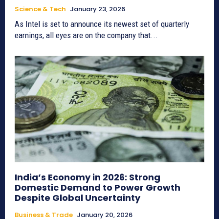
Science & Tech
January 23, 2026
As Intel is set to announce its newest set of quarterly
earnings, all eyes are on the company that...
India’s Economy in 2026: Strong
Domestic Demand to Power Growth
Despite Global Uncertainty
Business & Trade
January 20, 2026