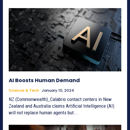
AI Boosts Human Demand
Science & Tech
January 10, 2024
NZ (Commonwealth)_Calabrio contact centers in New
Zealand and Australia claims Artificial Intelligence (AI)
will not replace human agents but...