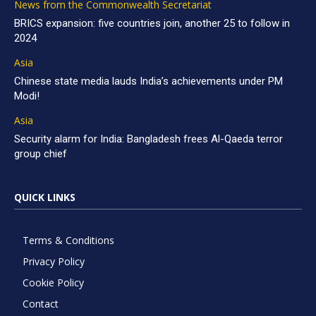
News from the Commonwealth Secretariat
BRICS expansion: five countries join, another 25 to follow in
2024
Asia
Chinese state media lauds India’s achievements under PM
Modi!
Asia
Security alarm for India: Bangladesh frees Al-Qaeda terror
group chief
QUICK LINKS
Terms & Conditions
Privacy Policy
Cookie Policy
Contact