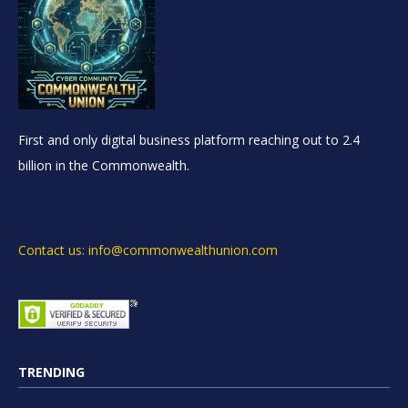
First and only digital business platform reaching out to 2.4
billion in the Commonwealth.
Contact us: info@commonwealthunion.com
TRENDING