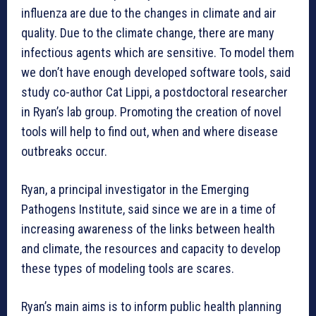
influenza are due to the changes in climate and air
quality. Due to the climate change, there are many
infectious agents which are sensitive. To model them
we don’t have enough developed software tools, said
study co-author Cat Lippi, a postdoctoral researcher
in Ryan’s lab group. Promoting the creation of novel
tools will help to find out, when and where disease
outbreaks occur.
Ryan, a principal investigator in the Emerging
Pathogens Institute, said since we are in a time of
increasing awareness of the links between health
and climate, the resources and capacity to develop
these types of modeling tools are scares.
Ryan’s main aims is to inform public health planning