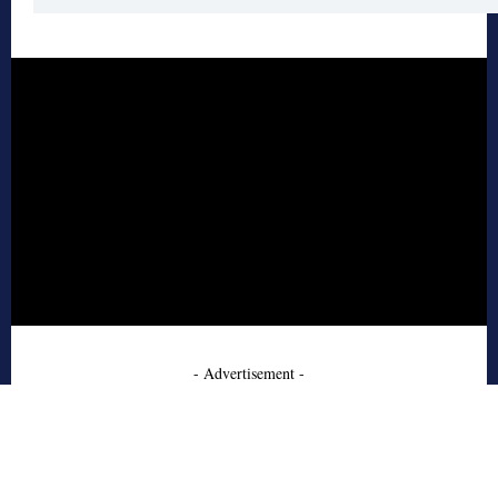
- Advertisement -