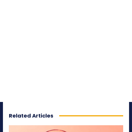
Related Articles