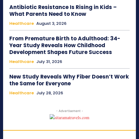
Antibiotic Resistance Is Rising in Kids –
What Parents Need to Know
Healthcare
August 3, 2026
From Premature Birth to Adulthood: 34-
Year Study Reveals How Childhood
Development Shapes Future Success
Healthcare
July 31, 2026
New Study Reveals Why Fiber Doesn’t Work
the Same for Everyone
Healthcare
July 28, 2026
- Advertisement -