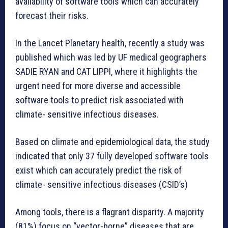
availability of software tools which can accurately
forecast their risks.
In the Lancet Planetary health, recently a study was
published which was led by UF medical geographers
SADIE RYAN and CAT LIPPI, where it highlights the
urgent need for more diverse and accessible
software tools to predict risk associated with
climate- sensitive infectious diseases.
Based on climate and epidemiological data, the study
indicated that only 37 fully developed software tools
exist which can accurately predict the risk of
climate- sensitive infectious diseases (CSID’s)
Among tools, there is a flagrant disparity. A majority
(81%) focus on “vector-borne” diseases that are