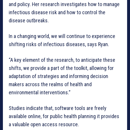
and policy. Her research investigates how to manage
infectious disease risk and how to control the
disease outbreaks.
In a changing world, we will continue to experience
shifting risks of infectious diseases, says Ryan.
“A key element of the research, to anticipate these
shifts, we provide a part of the toolkit, allowing for
adaptation of strategies and informing decision
makers across the realms of health and
environmental interventions.”
Studies indicate that, software tools are freely
available online, for public health planning it provides
a valuable open access resource.