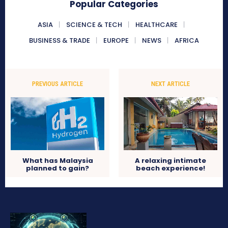
Popular Categories
ASIA
SCIENCE & TECH
HEALTHCARE
BUSINESS & TRADE
EUROPE
NEWS
AFRICA
PREVIOUS ARTICLE
NEXT ARTICLE
What has Malaysia
A relaxing intimate
planned to gain?
beach experience!