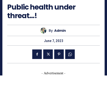
Public health under
threat…!
By
Admin
June 7, 2023
- Advertisement -