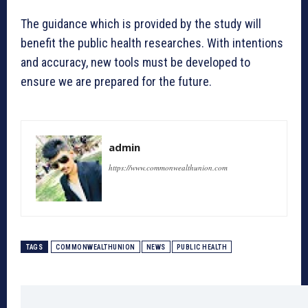
The guidance which is provided by the study will
benefit the public health researches. With intentions
and accuracy, new tools must be developed to
ensure we are prepared for the future.
admin
https://www.commonwealthunion.com
TAGS
COMMONWEALTHUNION
NEWS
PUBLIC HEALTH