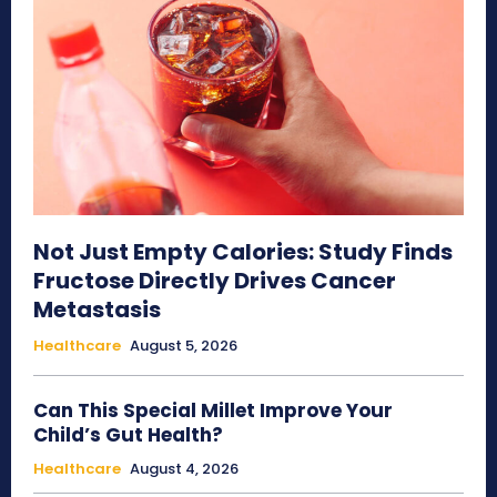
Not Just Empty Calories: Study Finds
Fructose Directly Drives Cancer
Metastasis
Healthcare
August 5, 2026
Can This Special Millet Improve Your
Child’s Gut Health?
Healthcare
August 4, 2026