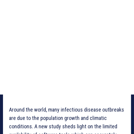
Around the world, many infectious disease outbreaks
are due to the population growth and climatic
conditions. A new study sheds light on the limited