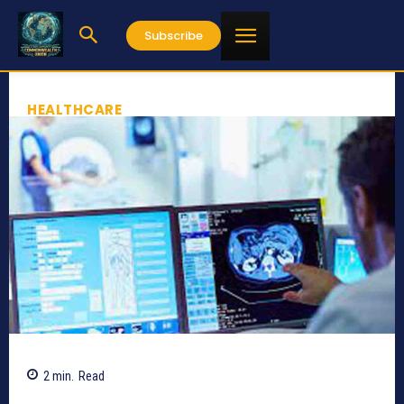
Subscribe
HEALTHCARE
2
min.
Read
779