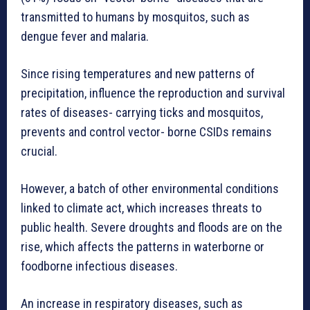
transmitted to humans by mosquitos, such as
dengue fever and malaria.
Since rising temperatures and new patterns of
precipitation, influence the reproduction and survival
rates of diseases- carrying ticks and mosquitos,
prevents and control vector- borne CSIDs remains
crucial.
However, a batch of other environmental conditions
linked to climate act, which increases threats to
public health. Severe droughts and floods are on the
rise, which affects the patterns in waterborne or
foodborne infectious diseases.
An increase in respiratory diseases, such as