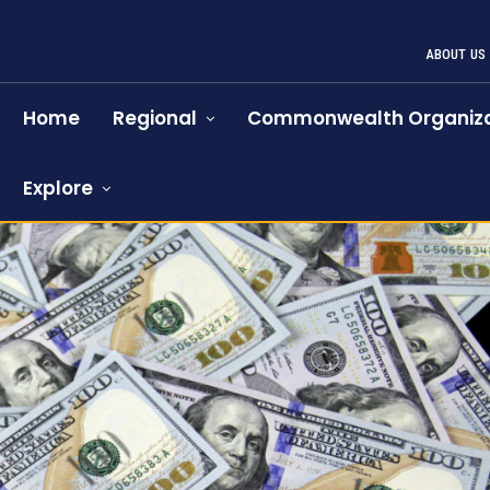
ABOUT US
Home
Regional
Commonwealth Organiza
Explore