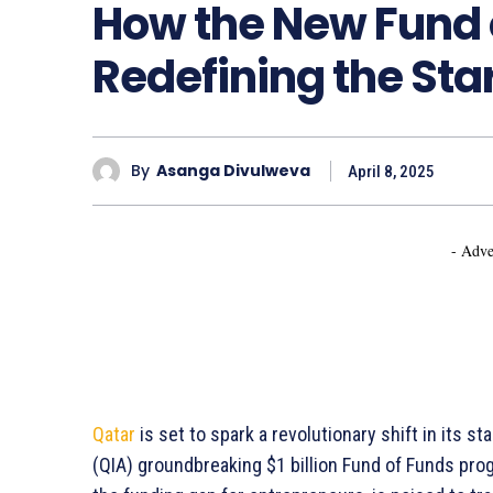
How the New Fund o
Redefining the St
By
Asanga Divulweva
April 8, 2025
- Adve
Qatar
is set to spark a revolutionary shift in its 
(QIA) groundbreaking $1 billion Fund of Funds prog