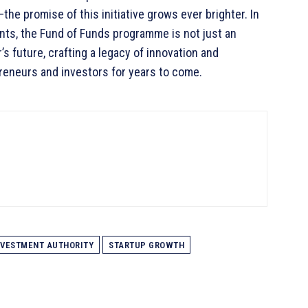
he promise of this initiative grows ever brighter. In
nts, the Fund of Funds programme is not just an
’s future, crafting a legacy of innovation and
preneurs and investors for years to come.
NVESTMENT AUTHORITY
STARTUP GROWTH