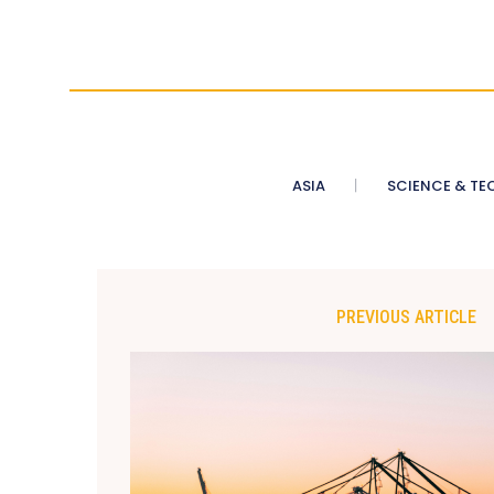
ASIA
SCIENCE & TE
PREVIOUS ARTICLE