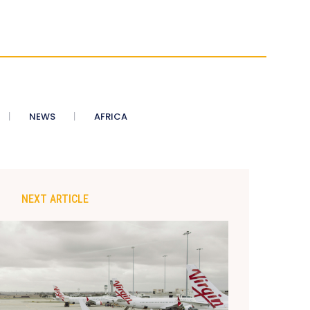
NEWS
AFRICA
NEXT ARTICLE