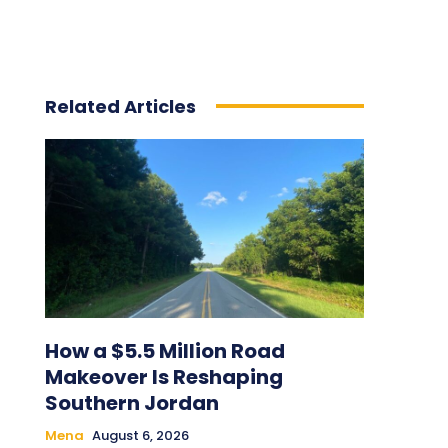
Related Articles
How a $5.5 Million Road
Makeover Is Reshaping
Southern Jordan
Mena
August 6, 2026