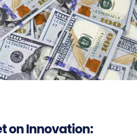
et on Innovation: