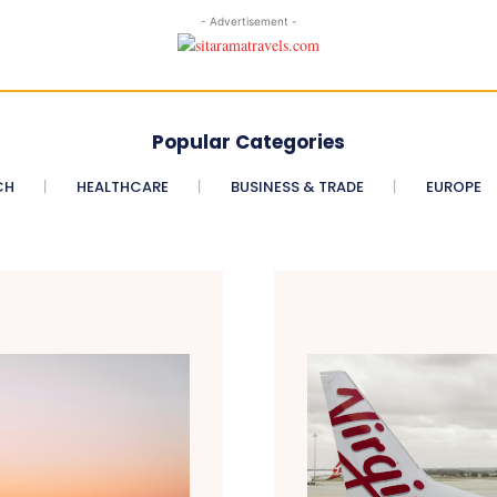
- Advertisement -
Popular Categories
CH
HEALTHCARE
BUSINESS & TRADE
EUROPE