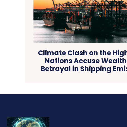
Climate Clash on the Hig
Nations Accuse Wealthy
Betrayal in Shipping Emi