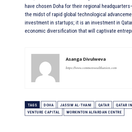
have chosen Doha for their regional headquarters—t
the midst of rapid global technological advanceme
investment in startups; it is an investment in Qatar
economic diversification that will captivate entre
Asanga Divulweva
https://www.commonwealthunion.com
TAGS
DOHA
JASSIM AL-THANI
QATAR
QATAR I
VENTURE CAPITAL
WORKINTON ALFARDAN CENTRE