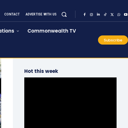
CONTACT
ADVERTISE WITH US
tions
Commonwealth TV
Subscribe
Hot this week