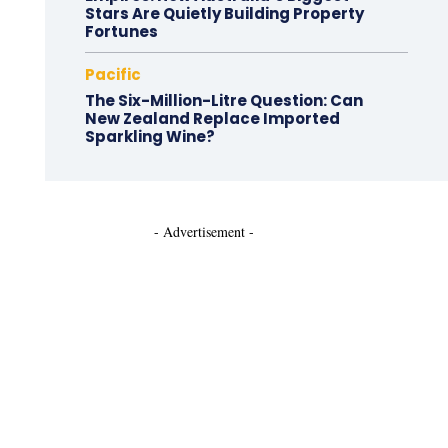
Stars Are Quietly Building Property
Fortunes
Pacific
The Six-Million-Litre Question: Can
New Zealand Replace Imported
Sparkling Wine?
- Advertisement -