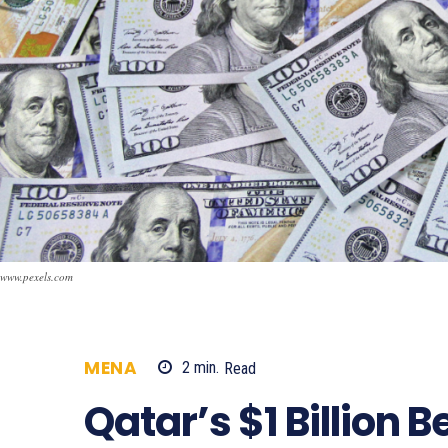
www.pexels.com
MENA
2
min.
Read
965
Qatar’s $1 Billion B