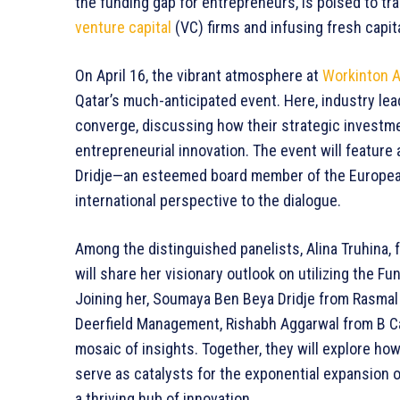
the funding gap for entrepreneurs, is poised to tr
venture capital
(VC) firms and infusing fresh capita
On April 16, the vibrant atmosphere at
Workinton A
Qatar’s much-anticipated event. Here, industry lea
converge, discussing how their strategic investme
entrepreneurial innovation. The event will featur
Dridje—an esteemed board member of the Europe
international perspective to the dialogue.
Among the distinguished panelists, Alina Truhina,
will share her visionary outlook on utilizing the 
Joining her, Soumaya Ben Beya Dridje from Rasmal
Deerfield Management, Rishabh Aggarwal from B Cap
mosaic of insights. Together, they will explore h
serve as catalysts for the exponential expansion o
a thriving hub of innovation.