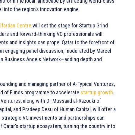
ansform the local landscape by attracting world-class
l into the region’s innovation engine.
lfardan Centre
will set the stage for Startup Grind
ders and forward-thinking VC professionals will
nts and insights can propel Qatar to the forefront of
e an engaging panel discussion, moderated by Marcel
an Business Angels Network—adding depth and
 founding and managing partner of A-Typical Ventures,
Fund of Funds programme to accelerate
startup growth
.
 Ventures, along with Dr Mussaad al-Razouki of
ital, and Pradeep Desu of Human Capital, will offer a
ow strategic VC investments and partnerships can
f Qatar’s startup ecosystem, turning the country into