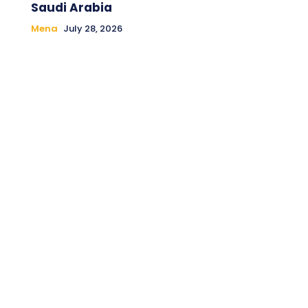
Saudi Arabia
Mena
July 28, 2026