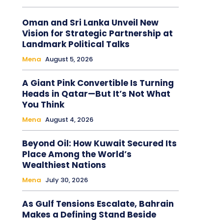
Oman and Sri Lanka Unveil New
Vision for Strategic Partnership at
Landmark Political Talks
Mena
August 5, 2026
A Giant Pink Convertible Is Turning
Heads in Qatar—But It’s Not What
You Think
Mena
August 4, 2026
Beyond Oil: How Kuwait Secured Its
Place Among the World’s
Wealthiest Nations
Mena
July 30, 2026
As Gulf Tensions Escalate, Bahrain
Makes a Defining Stand Beside