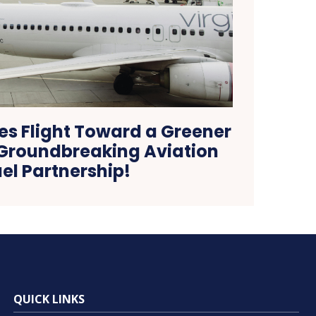
es Flight Toward a Greener
 Groundbreaking Aviation
el Partnership!
QUICK LINKS