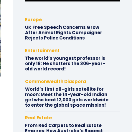
Europe
UK Free Speech Concerns Grow
After Animal Rights Campaigner
Rejects Police Conditions
Entertainment
The world’s youngest professor is
only 18: He shatters the 306-year-
old world record!
Commonwealth Diaspora
World’s first all-girls satellite for
moon: Meet the 14-year-old Indian
girl who beat 12,000 girls worldwide
to enter the global space mission!
Real Estate
From Red Carpets to Real Estate
Empires: How Australia’s Biggest