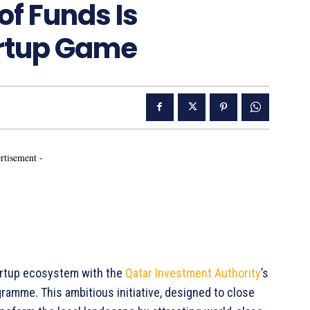
f Funds Is
artup Game
rtisement -
startup ecosystem with the
Qatar Investment Authority
’s
ramme. This ambitious initiative, designed to close