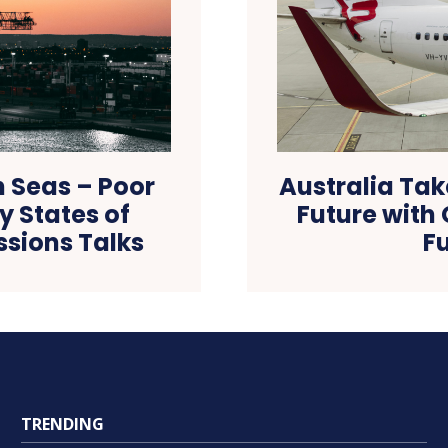
h Seas – Poor
Australia Tak
 States of
Future with
ssions Talks
Fu
TRENDING