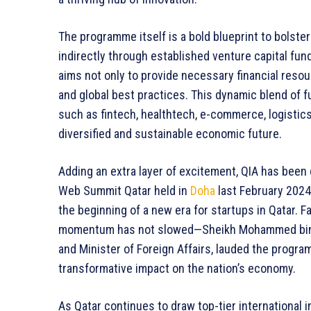
The programme itself is a bold blueprint to bolste
indirectly through established venture capital fun
aims not only to provide necessary financial resou
and global best practices. This dynamic blend of 
such as fintech, healthtech, e-commerce, logistics,
diversified and sustainable economic future.
Adding an extra layer of excitement, QIA has been 
Web Summit Qatar held in
Doha
last February 2024
the beginning of a new era for startups in Qatar.
momentum has not slowed—Sheikh Mohammed bin
and Minister of Foreign Affairs, lauded the progra
transformative impact on the nation’s economy.
As Qatar continues to draw top-tier international 