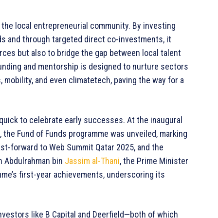
r the local entrepreneurial community. By investing
ds and through targeted direct co-investments, it
rces but also to bridge the gap between local talent
funding and mentorship is designed to nurture sectors
 mobility, and even climatetech, paving the way for a
quick to celebrate early successes. At the inaugural
, the Fund of Funds programme was unveiled, marking
 Fast-forward to Web Summit Qatar 2025, and the
 Abdulrahman bin
Jassim al-Thani
, the Prime Minister
mme’s first-year achievements, underscoring its
investors like B Capital and Deerfield—both of which