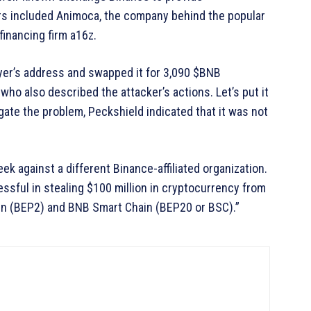
ors included Animoca, the company behind the popular
financing firm a16z.
er’s address and swapped it for 3,090 $BNB
who also described the attacker’s actions. Let’s put it
gate the problem, Peckshield indicated that it was not
 against a different Binance-affiliated organization.
essful in stealing $100 million in cryptocurrency from
n (BEP2) and BNB Smart Chain (BEP20 or BSC).”