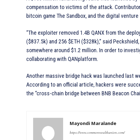
compensation to victims of the attack. Contribut
bitcoin game The Sandbox, and the digital venture 
“The exploiter removed 1.4B QANX from the deploy
($837.5k) and 256 $ETH ($328k),” said Peckshield, 
somewhere around $1.2 million. In order to investi
collaborating with QANplatform.
Another massive bridge hack was launched last week
According to an official article, hackers were succ
the “cross-chain bridge between BNB Beacon Chai
Mayondi Maralande
https://www.commonwealthunion.com/