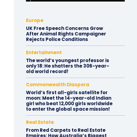
Europe
UK Free Speech Concerns Grow
After Animal Rights Campaigner
Rejects Police Conditions
Entertainment
The world’s youngest professor is
only 18: He shatters the 306-year-
old world record!
Commonwealth Diaspora
World’s first all-girls satellite for
moon: Meet the 14-year-old Indian
girl who beat 12,000 girls worldwide
to enter the global space mission!
Real Estate
From Red Carpets to Real Estate
Empires: How Australia’s Biggest