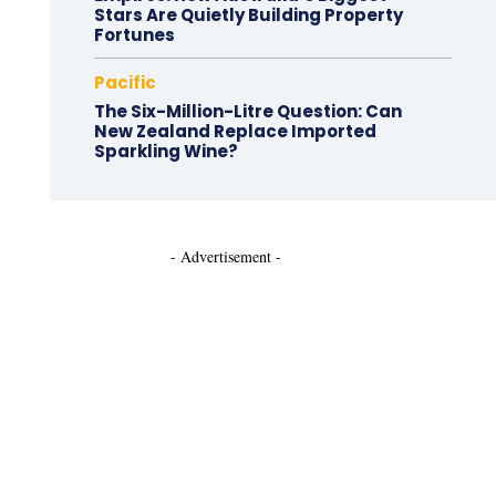
Stars Are Quietly Building Property
Fortunes
Pacific
The Six-Million-Litre Question: Can
New Zealand Replace Imported
Sparkling Wine?
- Advertisement -