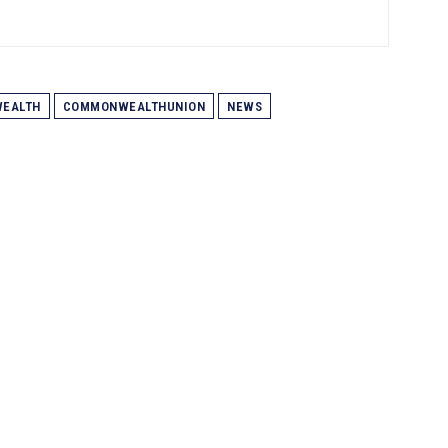
EALTH
COMMONWEALTHUNION
NEWS