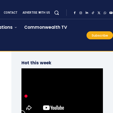
CONTACT
ADVERTISE WITH US
tions
Commonwealth TV
Subscribe
Hot this week