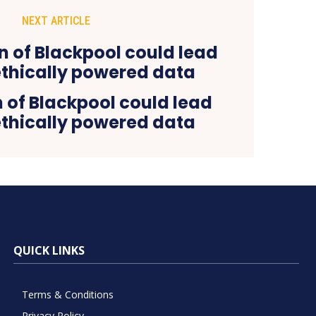
NEXT ARTICLE
n of Blackpool could lead
ethically powered data
QUICK LINKS
Terms & Conditions
Privacy Policy