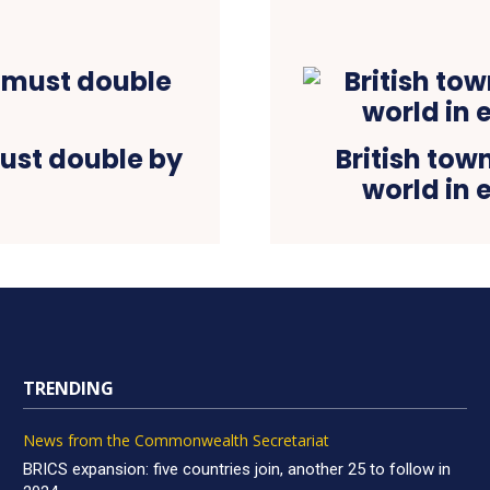
ust double by
British tow
world in 
TRENDING
News from the Commonwealth Secretariat
BRICS expansion: five countries join, another 25 to follow in