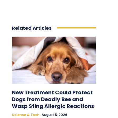
Related Articles
New Treatment Could Protect
Dogs from Deadly Bee and
Wasp Sting Allergic Reactions
Science & Tech
August 5, 2026