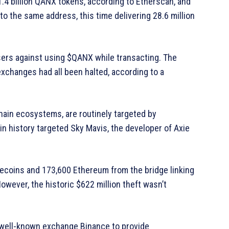
1.4 billion QANX tokens, according to Etherscan, and
o the same address, this time delivering 28.6 million
sers against using $QANX while transacting. The
exchanges had all been halted, according to a
hain ecosystems, are routinely targeted by
n history targeted Sky Mavis, the developer of Axie
lecoins and 173,600 Ethereum from the bridge linking
wever, the historic $622 million theft wasn’t
 well-known exchange Binance to provide