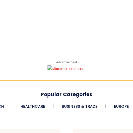
- Advertisement -
Popular Categories
CH
HEALTHCARE
BUSINESS & TRADE
EUROPE