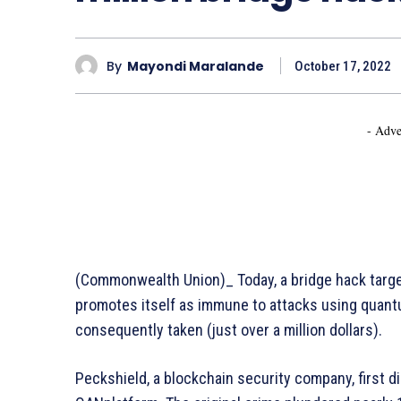
By
Mayondi Maralande
October 17, 2022
- Adve
(Commonwealth Union)_ Today, a bridge hack targe
promotes itself as immune to attacks using quan
consequently taken (just over a million dollars).
Peckshield, a blockchain security company, first d