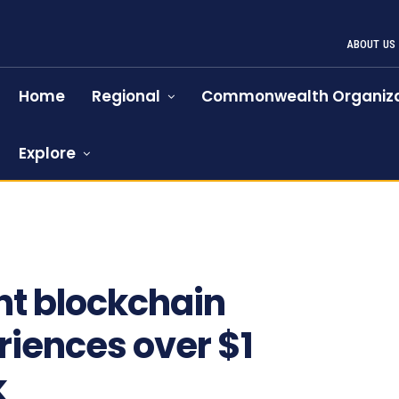
ABOUT US
Home
Regional
Commonwealth Organiza
Explore
t blockchain
iences over $1
k