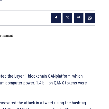
rtisement -
ted the Layer 1 blockchain QANplatform, which
tum computer power. 1.4 billion QANX tokens were
iscovered the attack in a tweet using the hashtag