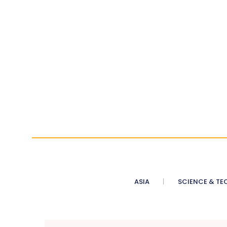
ASIA
SCIENCE & TE