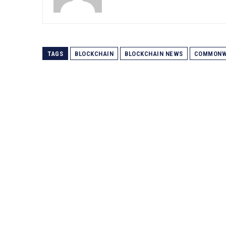
TAGS
BLOCKCHAIN
BLOCKCHAIN NEWS
COMMONW