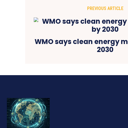
PREVIOUS ARTICLE
WMO says clean energy m
2030