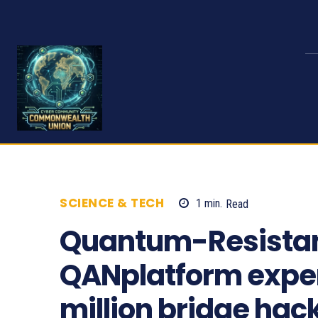
SCIENCE & TECH
1
min.
Read
466
Quantum-Resistan
QANplatform exper
million bridge hac