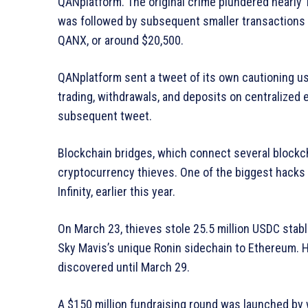
QANplatform. The original crime plundered nearly 
was followed by subsequent smaller transactions t
QANX, or around $20,500.
QANplatform sent a tweet of its own cautioning u
trading, withdrawals, and deposits on centralized 
subsequent tweet.
Blockchain bridges, which connect several blockc
cryptocurrency thieves. One of the biggest hacks i
Infinity, earlier this year.
On March 23, thieves stole 25.5 million USDC stab
Sky Mavis’s unique Ronin sidechain to Ethereum. Ho
discovered until March 29.
A $150 million fundraising round was launched by