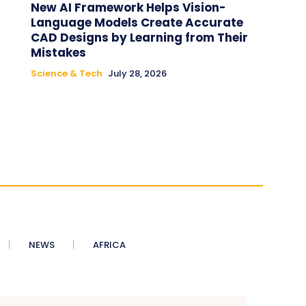
New AI Framework Helps Vision-
Language Models Create Accurate
CAD Designs by Learning from Their
Mistakes
Science & Tech
July 28, 2026
NEWS
AFRICA