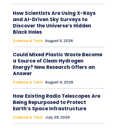
How Scientists Are Using X-Rays
and AI-Driven Sky Surveys to
Discover the Universe’s Hidden
Black Holes
Science & Tech
August 5, 2026
Could Mixed Plastic Waste Become
a Source of Clean Hydrogen
Energy? New Research Offers an
Answer
Science & Tech
August 4, 2026
How Existing Radio Telescopes Are
Being Repurposed to Protect
Earth’s Space Infrastructure
Science & Tech
July 28, 2026