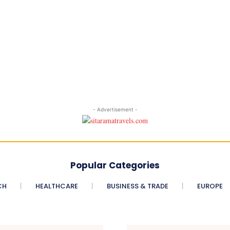
- Advertisement -
Popular Categories
CH
HEALTHCARE
BUSINESS & TRADE
EUROPE