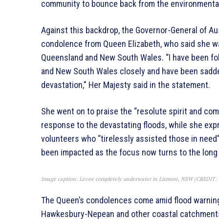
community to bounce back from the environment
Against this backdrop, the Governor-General of Aus
condolence from Queen Elizabeth, who said she was
Queensland and New South Wales. “I have been fol
and New South Wales closely and have been saddene
devastation,” Her Majesty said in the statement.
She went on to praise the “resolute spirit and co
response to the devastating floods, while she ex
volunteers who “tirelessly assisted those in need
been impacted as the focus now turns to the long
Image caption: Levee completely underwater in Lismore, NSW (CREDIT
The Queen’s condolences come amid flood warning
Hawkesbury-Nepean and other coastal catchments