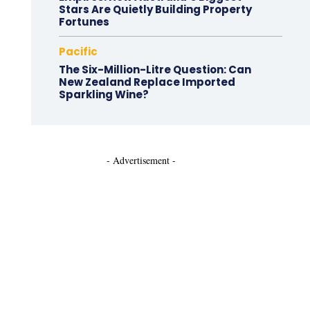
Stars Are Quietly Building Property
Fortunes
Pacific
The Six-Million-Litre Question: Can
New Zealand Replace Imported
Sparkling Wine?
- Advertisement -