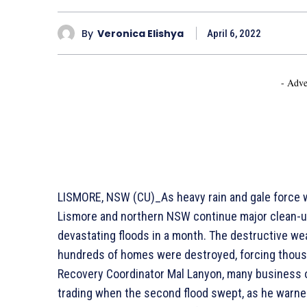
By
Veronica Elishya
April 6, 2022
- Adve
LISMORE, NSW (CU)_As heavy rain and gale force w
Lismore and northern NSW continue major clean-up
devastating floods in a month. The destructive wea
hundreds of homes were destroyed, forcing thous
Recovery Coordinator Mal Lanyon, many business o
trading when the second flood swept, as he warned 