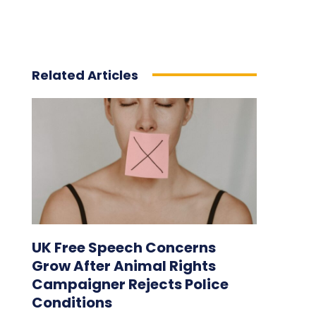
Related Articles
UK Free Speech Concerns
Grow After Animal Rights
Campaigner Rejects Police
Conditions