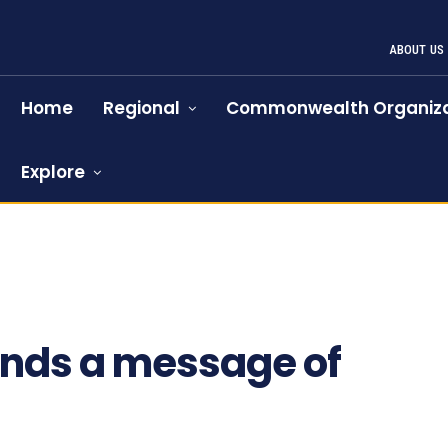
ABOUT US
Home
Regional
Commonwealth Organiza
Explore
ends a message of