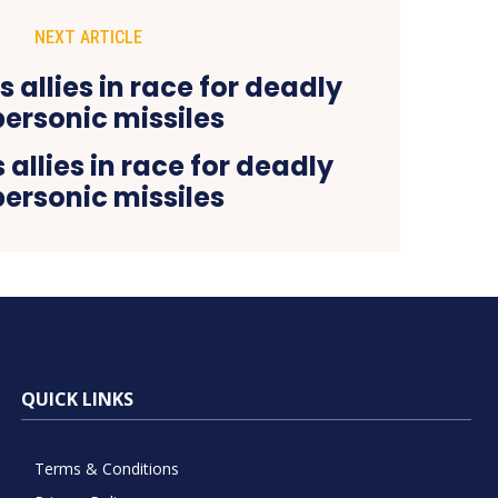
NEXT ARTICLE
s allies in race for deadly
ersonic missiles
QUICK LINKS
Terms & Conditions