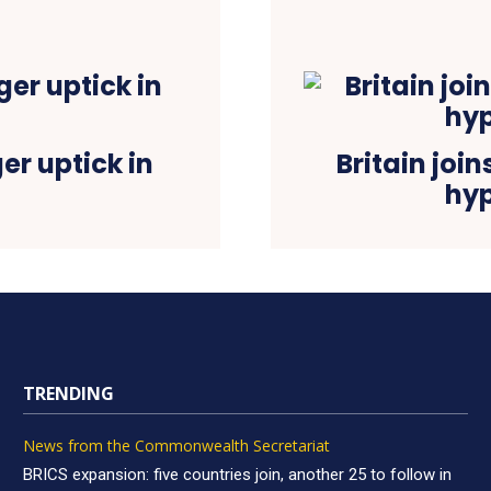
r uptick in
Britain join
hyp
TRENDING
News from the Commonwealth Secretariat
BRICS expansion: five countries join, another 25 to follow in