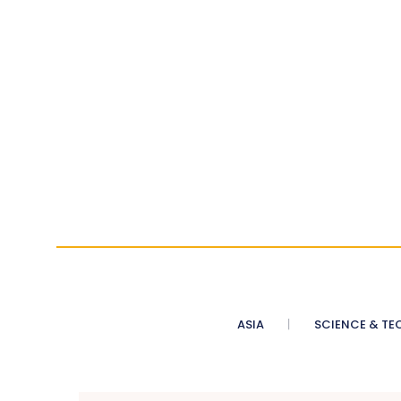
ASIA
SCIENCE & TE