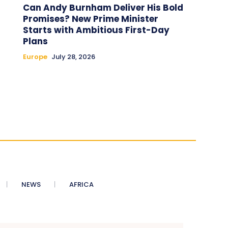
Can Andy Burnham Deliver His Bold
Promises? New Prime Minister
Starts with Ambitious First-Day
Plans
Europe
July 28, 2026
NEWS
AFRICA