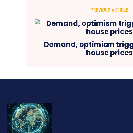
PREVIOUS ARTICLE
Demand, optimism trigge
house prices