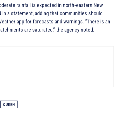
oderate rainfall is expected in north-eastern New
d in a statement, adding that communities should
Weather app for forecasts and warnings. “There is an
 catchments are saturated,” the agency noted.
QUEEN