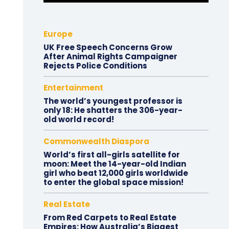
Europe
UK Free Speech Concerns Grow
After Animal Rights Campaigner
Rejects Police Conditions
Entertainment
The world’s youngest professor is
only 18: He shatters the 306-year-
old world record!
Commonwealth Diaspora
World’s first all-girls satellite for
moon: Meet the 14-year-old Indian
girl who beat 12,000 girls worldwide
to enter the global space mission!
Real Estate
From Red Carpets to Real Estate
Empires: How Australia’s Biggest