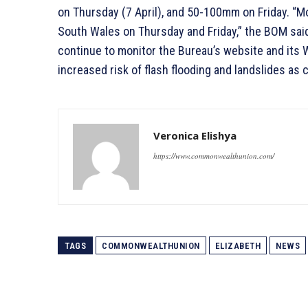
on Thursday (7 April), and 50-100mm on Friday. “M
South Wales on Thursday and Friday,” the BOM sai
continue to monitor the Bureau’s website and its 
increased risk of flash flooding and landslides as
Veronica Elishya
https://www.commonwealthunion.com/
TAGS
COMMONWEALTHUNION
ELIZABETH
NEWS