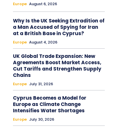
Europe
August 6, 2026
Why Is the UK Seeking Extradition of
a Man Accused of Spying for Iran
at a British Base in Cyprus?
Europe
August 4, 2026
UK Global Trade Expansion: New
Agreements Boost Market Access,
Cut Tariffs and Strengthen Supply
Chains
Europe
July 31, 2026
Cyprus Becomes a Model for
Europe as Climate Change
Intensifies Water Shortages
Europe
July 30, 2026