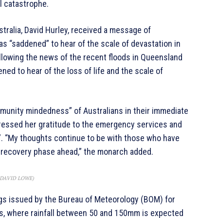
al catastrophe.
tralia, David Hurley, received a message of
 “saddened” to hear of the scale of devastation in
lowing the news of the recent floods in Queensland
d to hear of the loss of life and the scale of
mmunity mindedness” of Australians in their immediate
pressed her gratitude to the emergency services and
”. “My thoughts continue to be with those who have
 recovery phase ahead,” the monarch added.
: DAVID LOWE)
s issued by the Bureau of Meteorology (BOM) for
, where rainfall between 50 and 150mm is expected