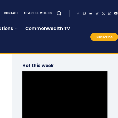
CONTACT
ADVERTISE WITH US
tions
Commonwealth TV
Subscribe
Hot this week