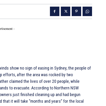
rtisement -
inds show no sign of easing in Sydney, the people of
 efforts, after the area was rocked by two
ther claimed the lives of over 20 people, while
ands to evacuate. According to Northern NSW
wners just finished cleaning up and had begun
that it will take “months and years” for the local