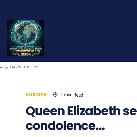
Image CREDIT: TIME USA
EUROPE
1
min.
Read
755
Queen Elizabeth s
condolence…