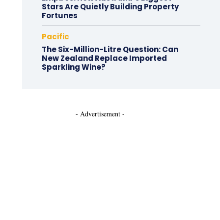
Stars Are Quietly Building Property
Fortunes
Pacific
The Six-Million-Litre Question: Can
New Zealand Replace Imported
Sparkling Wine?
- Advertisement -