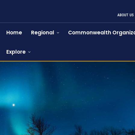
ABOUT US
Home
Regional
Commonwealth Organiza
Explore