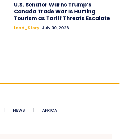
U.S. Senator Warns Trump’s
Canada Trade War Is Hurting
Tourism as Tariff Threats Escalate
Lead_Story
July 30, 2026
NEWS
AFRICA