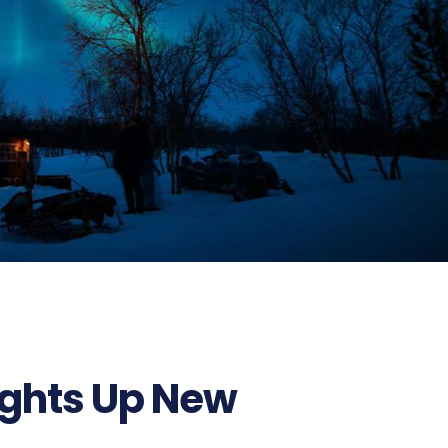
ights Up New