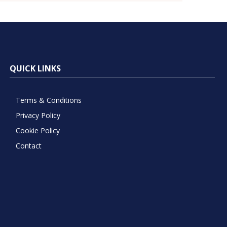
QUICK LINKS
Terms & Conditions
Privacy Policy
Cookie Policy
Contact