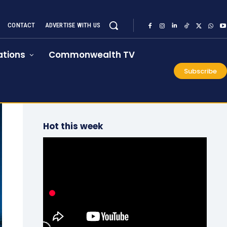
CONTACT
ADVERTISE WITH US
tions
Commonwealth TV
Subscribe
Hot this week