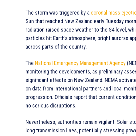
The storm was triggered by a
coronal mass ejecti
Sun that reached New Zealand early Tuesday morni
radiation raised space weather to the S4 level, w
particles hit Earth’s atmosphere, bright auroras app
across parts of the country.
The
National Emergency Management Agency
(NEM
monitoring the developments, as preliminary asse
significant effects on New Zealand. NEMA activat
on data from international partners and local monit
progression. Officials report that current conditio
no serious disruptions.
Nevertheless, authorities remain vigilant. Solar st
long transmission lines, potentially stressing powe