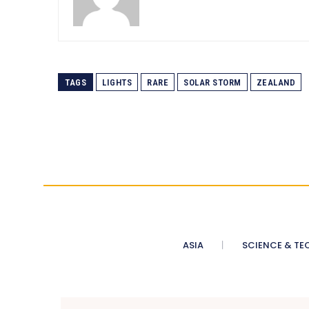
TAGS
LIGHTS
RARE
SOLAR STORM
ZEALAND
ASIA
SCIENCE & TE