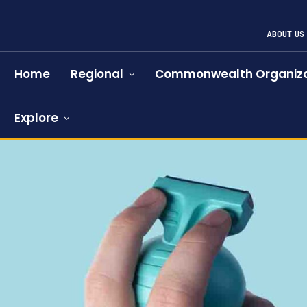
ABOUT US
Home
Regional
Commonwealth Organiza
Explore