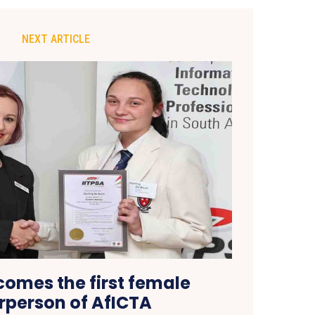
NEXT ARTICLE
comes the first female
rperson of AfICTA