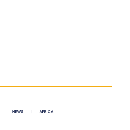
NEWS
AFRICA