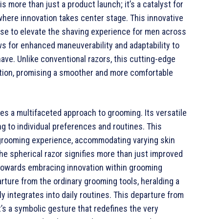
s more than just a product launch; it’s a catalyst for
here innovation takes center stage. This innovative
mise to elevate the shaving experience for men across
ws for enhanced maneuverability and adaptability to
have. Unlike conventional razors, this cutting-edge
tation, promising a smoother and more comfortable
es a multifaceted approach to grooming. Its versatile
ng to individual preferences and routines. This
 grooming experience, accommodating varying skin
he spherical razor signifies more than just improved
t towards embracing innovation within grooming
rture from the ordinary grooming tools, heralding a
integrates into daily routines. This departure from
t’s a symbolic gesture that redefines the very