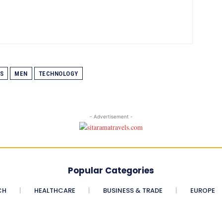
S
MEN
TECHNOLOGY
- Advertisement -
Popular Categories
CH
HEALTHCARE
BUSINESS & TRADE
EUROPE