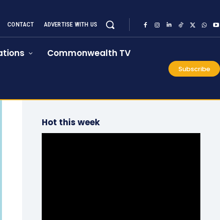
CONTACT
ADVERTISE WITH US
tions
Commonwealth TV
Subscribe
Hot this week