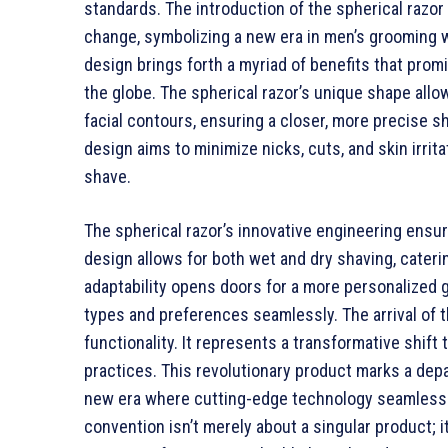
standards. The introduction of the spherical razor i
change, symbolizing a new era in men’s grooming w
design brings forth a myriad of benefits that pro
the globe. The spherical razor’s unique shape allo
facial contours, ensuring a closer, more precise s
design aims to minimize nicks, cuts, and skin irri
shave.
The spherical razor’s innovative engineering ensur
design allows for both wet and dry shaving, cateri
adaptability opens doors for a more personalized
types and preferences seamlessly. The arrival of t
functionality. It represents a transformative shif
practices. This revolutionary product marks a depa
new era where cutting-edge technology seamlessly 
convention isn’t merely about a singular product; i