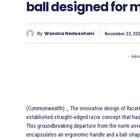
ball designed for 
By
Wasana Nadeeshani
November 23, 20
- Adve
(Commonwealth) _ The innovative design of Razate
established straight-edged razor concept that ha
This groundbreaking departure from the norm unvei
encapsulates an ergonomic handle and a ball-shap