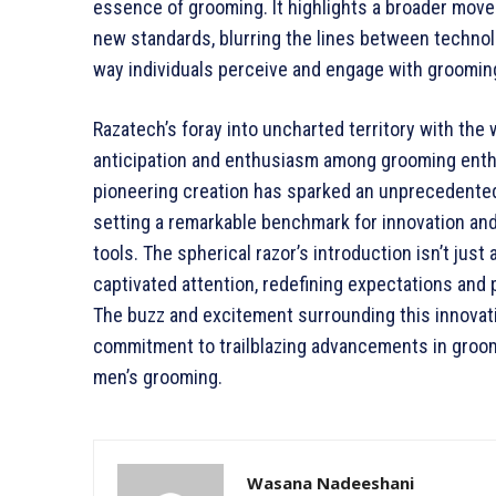
essence of grooming. It highlights a broader mo
new standards, blurring the lines between technolo
way individuals perceive and engage with grooming
Razatech’s foray into uncharted territory with the 
anticipation and enthusiasm among grooming enthu
pioneering creation has sparked an unprecedented 
setting a remarkable benchmark for innovation an
tools. The spherical razor’s introduction isn’t just 
captivated attention, redefining expectations and
The buzz and excitement surrounding this innovati
commitment to trailblazing advancements in groomi
men’s grooming.
Wasana Nadeeshani