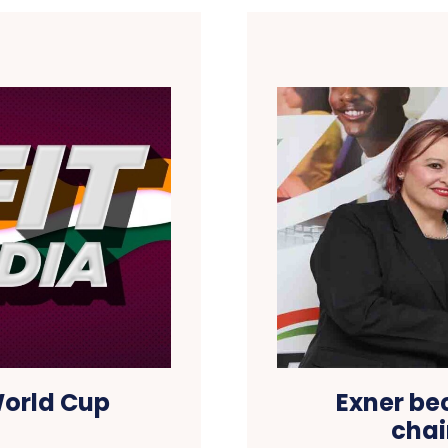
World Cup
Exner be
chai