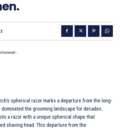
men.
23
rtisement -
ch’s spherical razor marks a departure from the long-
s dominated the grooming landscape for decades.
ls a razor with a unique spherical shape that
ed shaving head. This departure from the