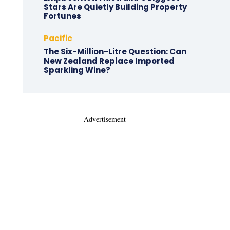
Stars Are Quietly Building Property
Fortunes
Pacific
The Six-Million-Litre Question: Can
New Zealand Replace Imported
Sparkling Wine?
- Advertisement -