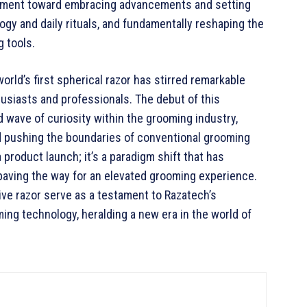
vement toward embracing advancements and setting
gy and daily rituals, and fundamentally reshaping the
 tools.
world’s first spherical razor has stirred remarkable
siasts and professionals. The debut of this
wave of curiosity within the grooming industry,
d pushing the boundaries of conventional grooming
a product launch; it’s a paradigm shift that has
 paving the way for an elevated grooming experience.
ve razor serve as a testament to Razatech’s
ng technology, heralding a new era in the world of