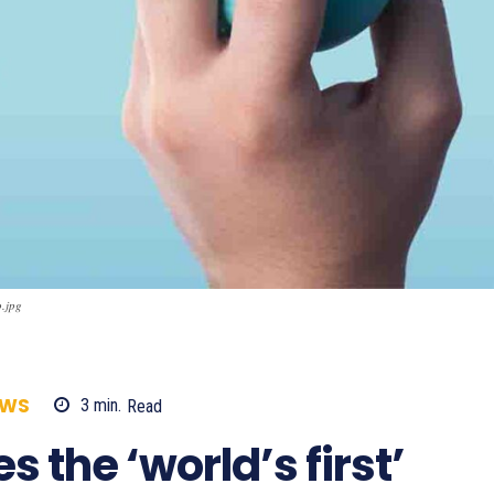
p.jpg
EWS
3
min.
Read
487
 the ‘world’s first’