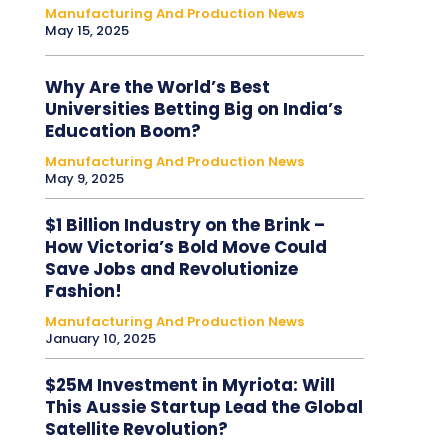
Manufacturing And Production News
May 15, 2025
Why Are the World’s Best
Universities Betting Big on India’s
Education Boom?
Manufacturing And Production News
May 9, 2025
$1 Billion Industry on the Brink –
How Victoria’s Bold Move Could
Save Jobs and Revolutionize
Fashion!
Manufacturing And Production News
January 10, 2025
$25M Investment in Myriota: Will
This Aussie Startup Lead the Global
Satellite Revolution?