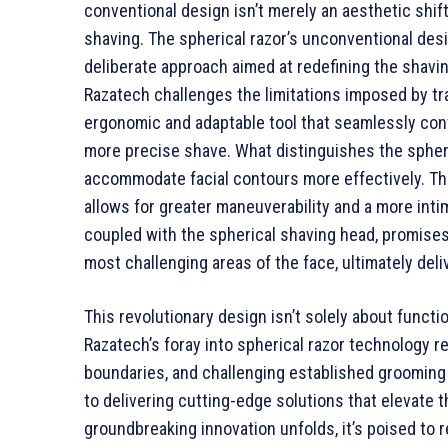
conventional design isn’t merely an aesthetic shift
shaving. The spherical razor’s unconventional desig
deliberate approach aimed at redefining the shavi
Razatech challenges the limitations imposed by tr
ergonomic and adaptable tool that seamlessly cont
more precise shave. What distinguishes the spheric
accommodate facial contours more effectively. Thi
allows for greater maneuverability and a more int
coupled with the spherical shaving head, promises
most challenging areas of the face, ultimately del
This revolutionary design isn’t solely about functio
Razatech’s foray into spherical razor technology 
boundaries, and challenging established grooming 
to delivering cutting-edge solutions that elevate
groundbreaking innovation unfolds, it’s poised to