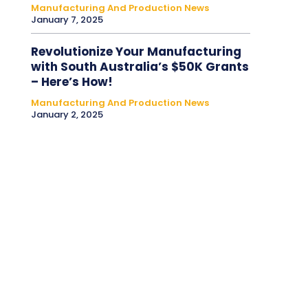
Manufacturing And Production News
January 7, 2025
Revolutionize Your Manufacturing
with South Australia’s $50K Grants
– Here’s How!
Manufacturing And Production News
January 2, 2025