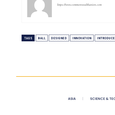
https://www.commonwealthunion.com
TAGS
BALL
DESIGNED
INNOVATION
INTRODUCE
ASIA
SCIENCE & TE