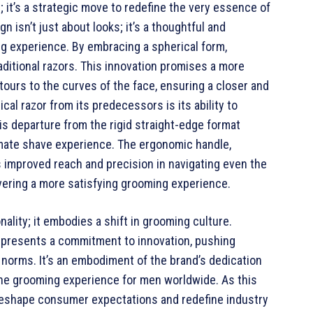
; it’s a strategic move to redefine the very essence of
n isn’t just about looks; it’s a thoughtful and
ng experience. By embracing a spherical form,
aditional razors. This innovation promises a more
ours to the curves of the face, ensuring a closer and
al razor from its predecessors is its ability to
s departure from the rigid straight-edge format
imate shave experience. The ergonomic handle,
 improved reach and precision in navigating even the
ivering a more satisfying grooming experience.
nality; it embodies a shift in grooming culture.
represents a commitment to innovation, pushing
norms. It’s an embodiment of the brand’s dedication
 the grooming experience for men worldwide. As this
 reshape consumer expectations and redefine industry