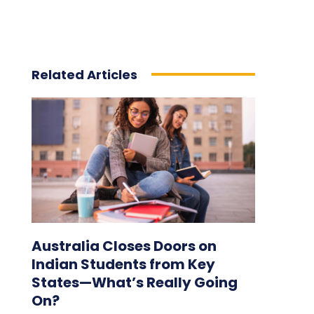
Related Articles
Australia Closes Doors on
Indian Students from Key
States—What’s Really Going
On?