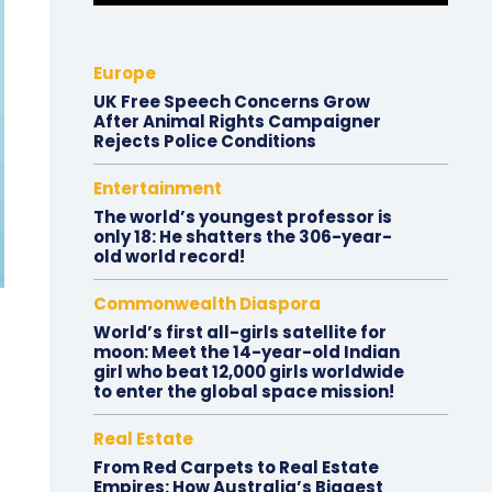
Europe
UK Free Speech Concerns Grow
After Animal Rights Campaigner
Rejects Police Conditions
Entertainment
The world’s youngest professor is
only 18: He shatters the 306-year-
old world record!
Commonwealth Diaspora
World’s first all-girls satellite for
moon: Meet the 14-year-old Indian
girl who beat 12,000 girls worldwide
to enter the global space mission!
Real Estate
From Red Carpets to Real Estate
Empires: How Australia’s Biggest