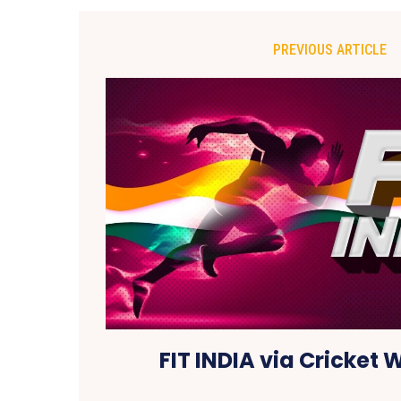
PREVIOUS ARTICLE
FIT INDIA via Cricket 