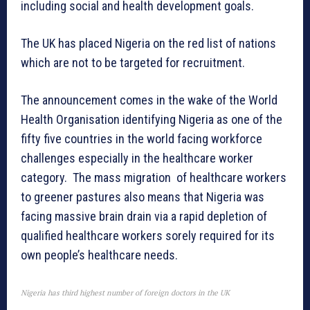
including social and health development goals.
The UK has placed Nigeria on the red list of nations
which are not to be targeted for recruitment.
The announcement comes in the wake of the World
Health Organisation identifying Nigeria as one of the
fifty five countries in the world facing workforce
challenges especially in the healthcare worker
category. The mass migration of healthcare workers
to greener pastures also means that Nigeria was
facing massive brain drain via a rapid depletion of
qualified healthcare workers sorely required for its
own people’s healthcare needs.
Nigeria has third highest number of foreign doctors in the UK