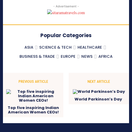
- Advertisement -
Popular Categories
ASIA
SCIENCE & TECH
HEALTHCARE
BUSINESS & TRADE
EUROPE
NEWS
AFRICA
PREVIOUS ARTICLE
NEXT ARTICLE
World Parkinson’s Day
Top five inspiring Indian
American Women CEOs!