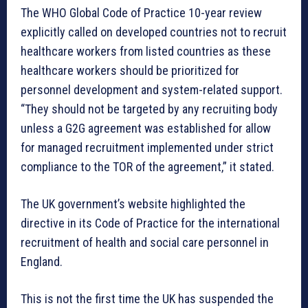
The WHO Global Code of Practice 10-year review
explicitly called on developed countries not to recruit
healthcare workers from listed countries as these
healthcare workers should be prioritized for
personnel development and system-related support.
“They should not be targeted by any recruiting body
unless a G2G agreement was established for allow
for managed recruitment implemented under strict
compliance to the TOR of the agreement,” it stated.
The UK government’s website highlighted the
directive in its Code of Practice for the international
recruitment of health and social care personnel in
England.
This is not the first time the UK has suspended the