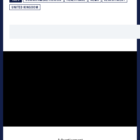
UNITED KINGDOM
- Advertisement -