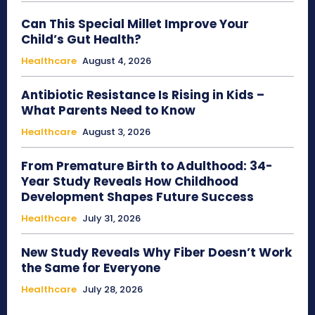
Can This Special Millet Improve Your
Child’s Gut Health?
Healthcare
August 4, 2026
Antibiotic Resistance Is Rising in Kids –
What Parents Need to Know
Healthcare
August 3, 2026
From Premature Birth to Adulthood: 34-
Year Study Reveals How Childhood
Development Shapes Future Success
Healthcare
July 31, 2026
New Study Reveals Why Fiber Doesn’t Work
the Same for Everyone
Healthcare
July 28, 2026