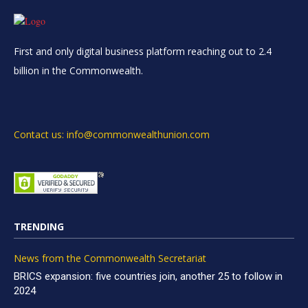
First and only digital business platform reaching out to 2.4
billion in the Commonwealth.
Contact us: info@commonwealthunion.com
TRENDING
News from the Commonwealth Secretariat
BRICS expansion: five countries join, another 25 to follow in
2024