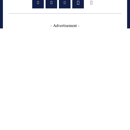
- Advertisement -