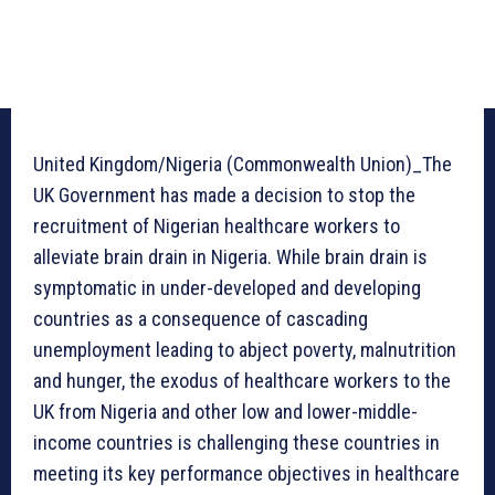
United Kingdom/Nigeria (Commonwealth Union)_The
UK Government has made a decision to stop the
recruitment of Nigerian healthcare workers to
alleviate brain drain in Nigeria. While brain drain is
symptomatic in under-developed and developing
countries as a consequence of cascading
unemployment leading to abject poverty, malnutrition
and hunger, the exodus of healthcare workers to the
UK from Nigeria and other low and lower-middle-
income countries is challenging these countries in
meeting its key performance objectives in healthcare