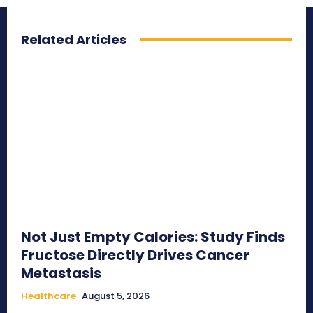
Related Articles
Not Just Empty Calories: Study Finds
Fructose Directly Drives Cancer
Metastasis
Healthcare
August 5, 2026