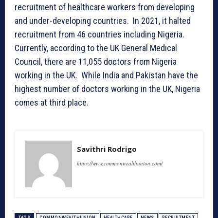
recruitment of healthcare workers from developing
and under-developing countries. In 2021, it halted
recruitment from 46 countries including Nigeria.
Currently, according to the UK General Medical
Council, there are 11,055 doctors from Nigeria
working in the UK. While India and Pakistan have the
highest number of doctors working in the UK, Nigeria
comes at third place.
Savithri Rodrigo
https://www.commonwealthunion.com/
TAGS
COMMONWEALTHUNION
HEALTHCARE
NEWS
RECRUITMENT