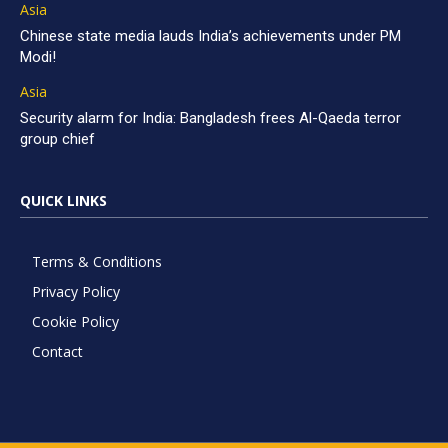
Asia
Chinese state media lauds India’s achievements under PM
Modi!
Asia
Security alarm for India: Bangladesh frees Al-Qaeda terror
group chief
QUICK LINKS
Terms & Conditions
Privacy Policy
Cookie Policy
Contact