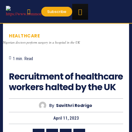
Subscribe
HEALTHCARE
Nigerian doctors perform surgery in a hospital in the UK
1
min.
Read
1493
Recruitment of healthcare
workers halted by the UK
By
Savithri Rodrigo
April 11, 2023