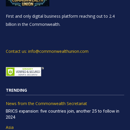
First and only digital business platform reaching out to 2.4
billion in the Commonwealth.
Contact us: info@commonwealthunion.com
TRENDING
News from the Commonwealth Secretariat
BRICS expansion: five countries join, another 25 to follow in
2024
Asia