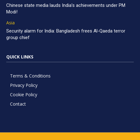
Chinese state media lauds India’s achievements under PM
Modi!
Asia
Security alarm for India: Bangladesh frees Al-Qaeda terror
group chief
QUICK LINKS
Terms & Conditions
Privacy Policy
Cookie Policy
Contact