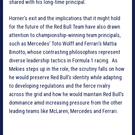
shared with his long-time principal.
Horner’s exit and the implications that it might hold
for the future of the Red Bull Team have also drawn
attention to championship-winning team principals,
such as Mercedes’ Toto Wolff and Ferrari’s Mattia
Binotto, whose contrasting philosophies represent
diverse leadership tactics in Formula 1 racing. As
Mekies steps up in the role, the scrutiny falls on how
he would preserve Red Bull’s identity while adapting
to developing regulations and the fierce rivalry
across the grid and how he would maintain Red Bull’s
dominance amid increasing pressure from the other
leading teams like McLaren, Mercedes and Ferrari.