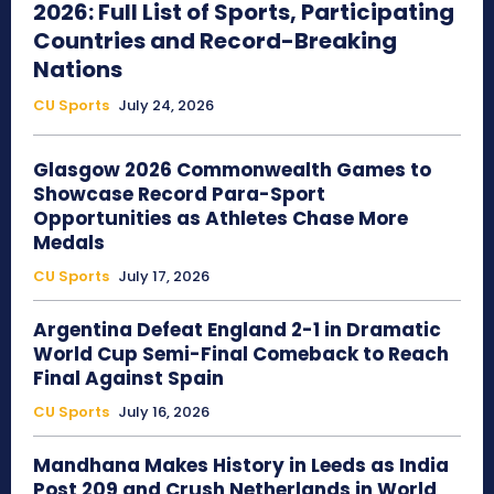
2026: Full List of Sports, Participating
Countries and Record-Breaking
Nations
CU Sports
July 24, 2026
Glasgow 2026 Commonwealth Games to
Showcase Record Para-Sport
Opportunities as Athletes Chase More
Medals
CU Sports
July 17, 2026
Argentina Defeat England 2-1 in Dramatic
World Cup Semi-Final Comeback to Reach
Final Against Spain
CU Sports
July 16, 2026
Mandhana Makes History in Leeds as India
Post 209 and Crush Netherlands in World