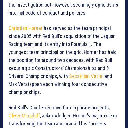
the investigation but, however, seemingly upholds its
internal code of conduct and policies.
Christian Horner
has served as the team principal
since 2005 with Red Bull’s acquisition of the Jaguar
Racing team and its entry into Formula 1. The
youngest team principal on the grid, Horner has held
the position for around two decades, with Red Bull
securing six Constructors’ Championships and 8
Drivers’ Championships, with
Sebastian Vettel
and
Max Verstappen each winning four consecutive
championships.
Red Bull’s Chief Executive for corporate projects,
Oliver Mintzlaff
, acknowledged Horner’s major role in
transforming the team and praised his “tireless