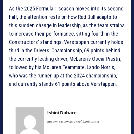
As the 2025 Formula 1 season moves into its second
half, the attention rests on how Red Bull adapts to
this sudden change in leadership, as the team strains
to increase their performance, sitting fourth in the
Constructors’ standings. Verstappen currently holds
third in the Drivers’ Championship, 69 points behind
the currently leading driver, McLaren’s Oscar Piastri,
followed by his McLaren Teammate, Lando Norris,
who was the runner-up at the 2024 championship,
and currently stands 61 points above Verstappen.
Ishini Dabare
https://www.commonwealthunion.com