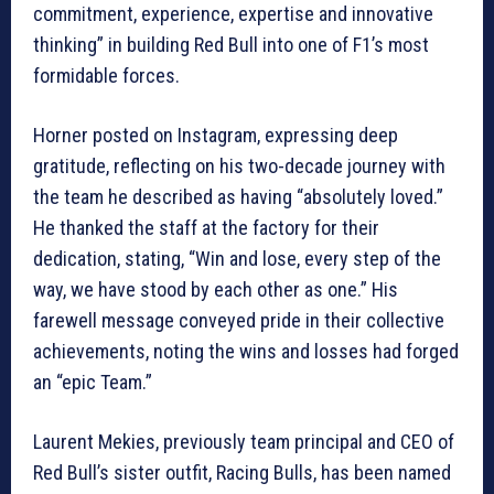
commitment, experience, expertise and innovative
thinking” in building Red Bull into one of F1’s most
formidable forces.
Horner posted on Instagram, expressing deep
gratitude, reflecting on his two-decade journey with
the team he described as having “absolutely loved.”
He thanked the staff at the factory for their
dedication, stating, “Win and lose, every step of the
way, we have stood by each other as one.” His
farewell message conveyed pride in their collective
achievements, noting the wins and losses had forged
an “epic Team.”
Laurent Mekies, previously team principal and CEO of
Red Bull’s sister outfit, Racing Bulls, has been named