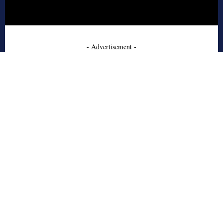
- Advertisement -