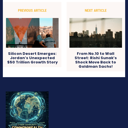
PREVIOUS ARTICLE
NEXT ARTICLE
Silicon Desert Emerges:
From No.10 to Wall
Jordan’s Unexpected
Street: Rishi Sunak’s
$50 Trillion Growth Story
Shock Move Back to
Goldman Sachs!