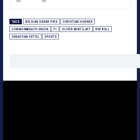
TAGS
BELGIAN GRAND PRIX
CHRISTIAN HORNER
COMMONWEALTH UNION
F1
OLIVER MINTZLAFF
RED BULL
SEBASTIAN VETTEL
SPORTS