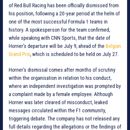
of Red Bull Racing has been officially dismissed from
his position, following a 20-year period at the helm of
one of the most successful Formula 1 teams in
history. A spokesperson for the team confirmed,
while speaking with CNN Sports, that the date of
Horner’s departure will be July 9, ahead of the
Belgian
Grand Prix
, which is scheduled to be held on July 27.
Horner’s dismissal comes after months of scrutiny
within the organisation in relation to his conduct,
where an independent investigation was prompted by
a complaint made by a female employee. Although
Horner was later cleared of misconduct, leaked
messages circulated within the F1 community,
triggering debate. The company has not released any
full details regarding the allegations or the findings of