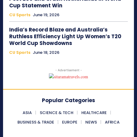
Cup Statement Win
CU Sports
June 19, 2026
India’s Record Blaze and Australia’s
Ruthless Efficiency Light Up Women’s T20
World Cup Showdowns
CU Sports
June 18, 2026
- Advertisement -
Popular Categories
ASIA
SCIENCE & TECH
HEALTHCARE
BUSINESS & TRADE
EUROPE
NEWS
AFRICA