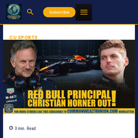
Subscribe
CU SPORTS
3
min.
Read
548