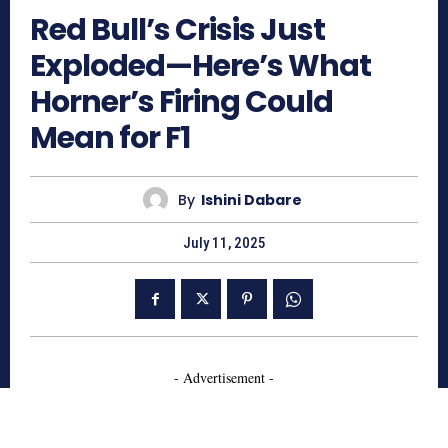
Red Bull’s Crisis Just
Exploded—Here’s What
Horner’s Firing Could
Mean for F1
By
Ishini Dabare
July 11, 2025
- Advertisement -