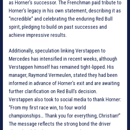
as Horner’s successor. The Frenchman paid tribute to
Horner’s legacy in his own statement, describing it as
“incredible” and celebrating the enduring Red Bull
spirit, pledging to build on past successes and
achieve impressive results.
Additionally, speculation linking Verstappen to
Mercedes has intensified in recent weeks, although
Verstappen himself has remained tight-lipped. His
manager, Raymond Vermeulen, stated they had been
informed in advance of Horner’s exit and are awaiting
further clarification on Red Bull’s decision.
Verstappen also took to social media to thank Horner:
“From my first race win, to four world
championships… Thank you for everything, Christian!”
The message reflects the strong bond the driver