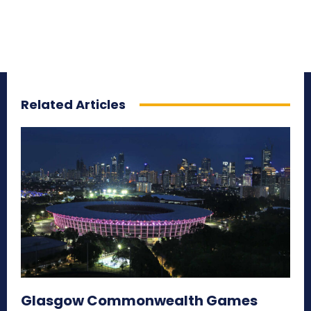
Related Articles
Glasgow Commonwealth Games