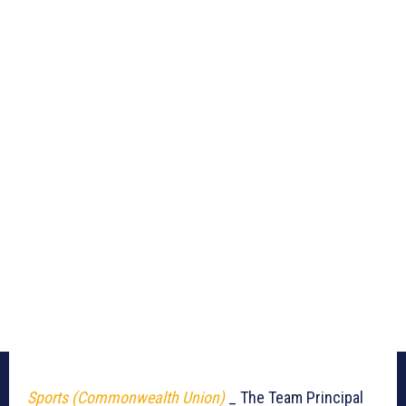
Sports (Commonwealth Union)
_ The Team Principal