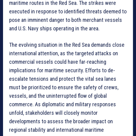
maritime routes in the Red Sea. The strikes were
executed in response to identified threats deemed to
pose an imminent danger to both merchant vessels
and U.S. Navy ships operating in the area.
The evolving situation in the Red Sea demands close
international attention, as the targeted attacks on
commercial vessels could have far-reaching
implications for maritime security. Efforts to de-
escalate tensions and protect the vital sea lanes
must be prioritized to ensure the safety of crews,
vessels, and the uninterrupted flow of global
commerce. As diplomatic and military responses
unfold, stakeholders will closely monitor
developments to assess the broader impact on
regional stability and international maritime