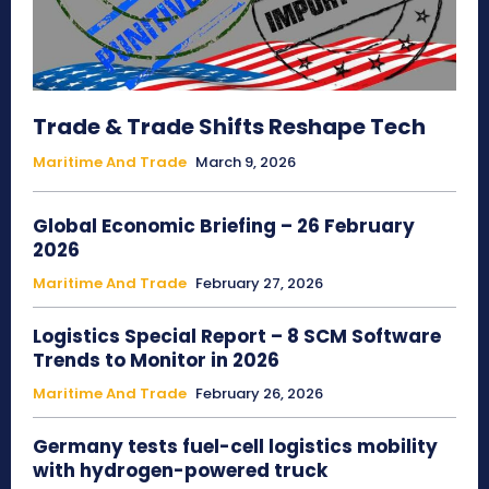
Trade & Trade Shifts Reshape Tech
Maritime And Trade
March 9, 2026
Global Economic Briefing – 26 February
2026
Maritime And Trade
February 27, 2026
Logistics Special Report – 8 SCM Software
Trends to Monitor in 2026
Maritime And Trade
February 26, 2026
Germany tests fuel-cell logistics mobility
with hydrogen-powered truck