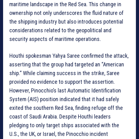
maritime landscape in the Red Sea. This change in
ownership not only underscores the fluid nature of
the shipping industry but also introduces potential
considerations related to the geopolitical and
security aspects of maritime operations.
Houthi spokesman Yahya Saree confirmed the attack,
asserting that the group had targeted an “American
ship.” While claiming success in the strike, Saree
provided no evidence to support the assertion.
However, Pinocchio’s last Automatic Identification
System (AIS) position indicated that it had safely
exited the southern Red Sea, finding refuge off the
coast of Saudi Arabia. Despite Houthi leaders
pledging to only target ships associated with the
U.S., the UK, or Israel, the Pinocchio incident