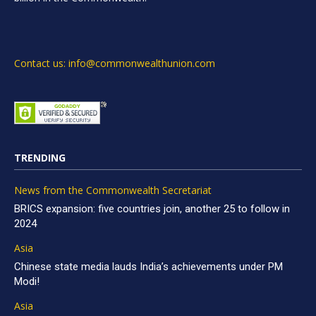
Contact us: info@commonwealthunion.com
TRENDING
News from the Commonwealth Secretariat
BRICS expansion: five countries join, another 25 to follow in
2024
Asia
Chinese state media lauds India’s achievements under PM
Modi!
Asia