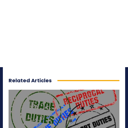
Related Articles