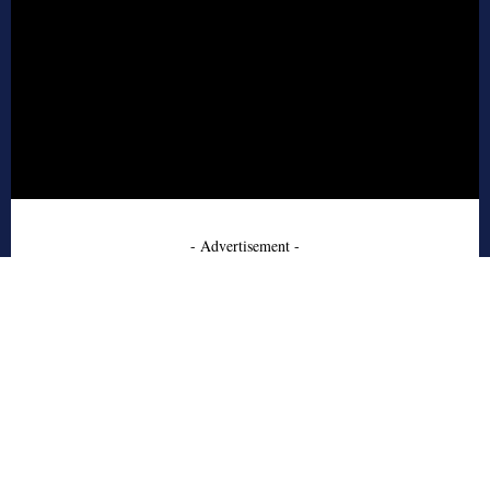
- Advertisement -