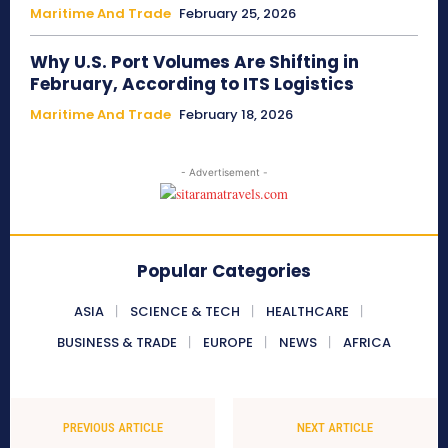
Maritime And Trade
February 25, 2026
Why U.S. Port Volumes Are Shifting in
February, According to ITS Logistics
Maritime And Trade
February 18, 2026
- Advertisement -
Popular Categories
ASIA
SCIENCE & TECH
HEALTHCARE
BUSINESS & TRADE
EUROPE
NEWS
AFRICA
PREVIOUS ARTICLE
NEXT ARTICLE