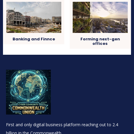
Banking and Finnce
Forming next-gen
offices
First and only digital business platform reaching out to 2.4
billion in the Commonwealth.