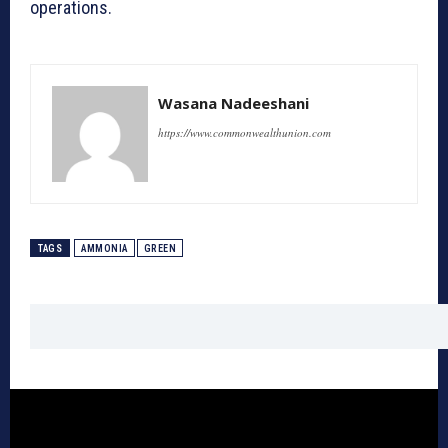
operations.
Wasana Nadeeshani
https://www.commonwealthunion.com
TAGS
AMMONIA
GREEN