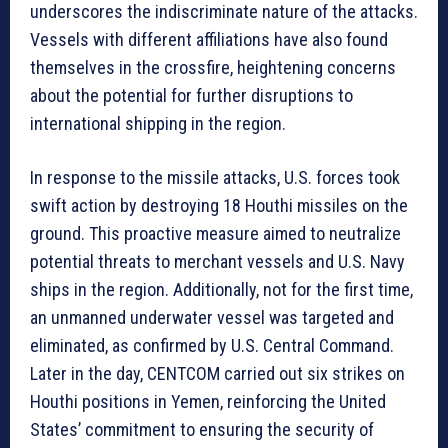
underscores the indiscriminate nature of the attacks.
Vessels with different affiliations have also found
themselves in the crossfire, heightening concerns
about the potential for further disruptions to
international shipping in the region.
In response to the missile attacks, U.S. forces took
swift action by destroying 18 Houthi missiles on the
ground. This proactive measure aimed to neutralize
potential threats to merchant vessels and U.S. Navy
ships in the region. Additionally, not for the first time,
an unmanned underwater vessel was targeted and
eliminated, as confirmed by U.S. Central Command.
Later in the day, CENTCOM carried out six strikes on
Houthi positions in Yemen, reinforcing the United
States’ commitment to ensuring the security of