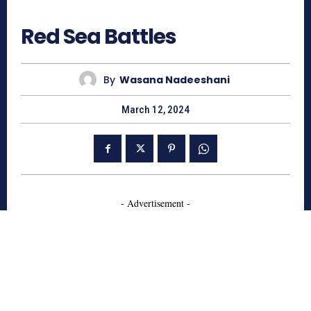
762
Red Sea Battles
By
Wasana Nadeeshani
March 12, 2024
- Advertisement -