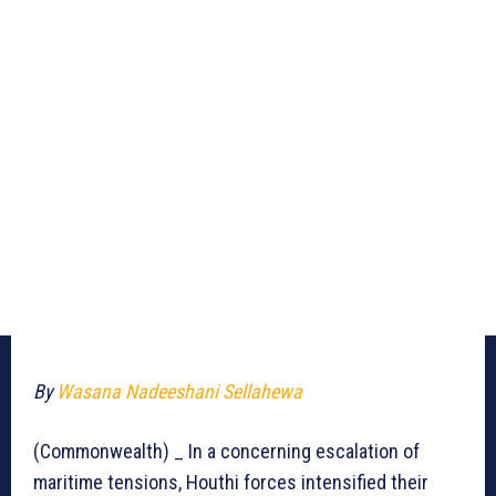
By
Wasana Nadeeshani Sellahewa
(Commonwealth) _ In a concerning escalation of
maritime tensions, Houthi forces intensified their