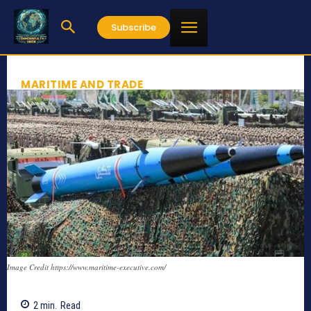
Subscribe
MARITIME AND TRADE
Image Credit https://www.maritime-executive.com/
2
min.
Read