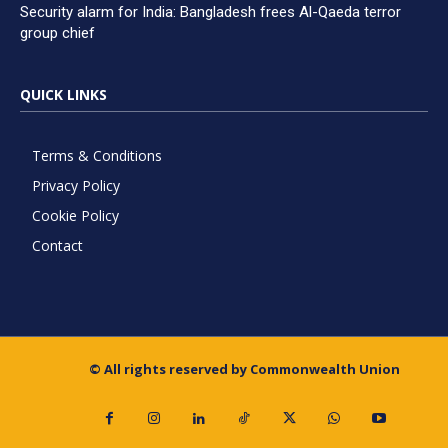
Security alarm for India: Bangladesh frees Al-Qaeda terror
group chief
QUICK LINKS
Terms & Conditions
Privacy Policy
Cookie Policy
Contact
© All rights reserved by Commonwealth Union