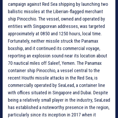
campaign against Red Sea shipping by launching two
ballistic missiles at the Liberian-flagged merchant
ship Pinocchio. The vessel, owned and operated by
entities with Singaporean addresses, was targeted
approximately at 0850 and 1250 hours, local time.
Fortunately, neither missile struck the Panamax
boxship, and it continued its commercial voyage,
reporting an explosion sound near its location about
70 nautical miles off Saleef, Yemen. The Panamax
container ship Pinocchio, a vessel central to the
recent Houthi missile attacks in the Red Sea, is
commercially operated by SeaLead, a container line
with offices situated in Singapore and Dubai. Despite
being a relatively small player in the industry, SeaLead
has established a noteworthy presence in the region,
particularly since its inception in 2017 when it