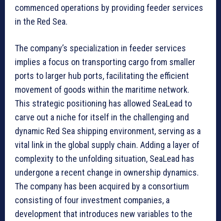
commenced operations by providing feeder services
in the Red Sea.
The company’s specialization in feeder services
implies a focus on transporting cargo from smaller
ports to larger hub ports, facilitating the efficient
movement of goods within the maritime network.
This strategic positioning has allowed SeaLead to
carve out a niche for itself in the challenging and
dynamic Red Sea shipping environment, serving as a
vital link in the global supply chain. Adding a layer of
complexity to the unfolding situation, SeaLead has
undergone a recent change in ownership dynamics.
The company has been acquired by a consortium
consisting of four investment companies, a
development that introduces new variables to the