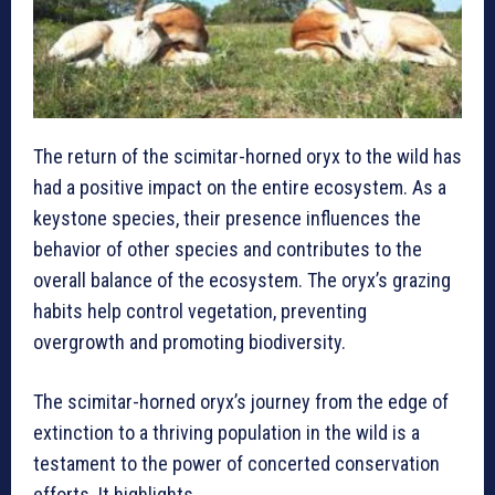
The return of the scimitar-horned oryx to the wild has
had a positive impact on the entire ecosystem. As a
keystone species, their presence influences the
behavior of other species and contributes to the
overall balance of the ecosystem. The oryx’s grazing
habits help control vegetation, preventing
overgrowth and promoting biodiversity.
The scimitar-horned oryx’s journey from the edge of
extinction to a thriving population in the wild is a
testament to the power of concerted conservation
efforts. It highlights