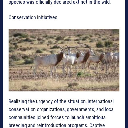
species was officially declared extinct in the wild.
Conservation Initiatives:
Realizing the urgency of the situation, international
conservation organizations, governments, and local
communities joined forces to launch ambitious
breeding and reintroduction programs. Captive