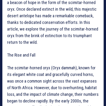
a beacon of hope in the form of the scimitar-horned
oryx. Once declared extinct in the wild, this majestic
desert antelope has made a remarkable comeback,
thanks to dedicated conservation efforts. In this
article, we explore the journey of the scimitar-horned
oryx from the brink of extinction to its triumphant
return to the wild.
The Rise and Fall
The scimitar-horned oryx (Oryx dammah), known for
its elegant white coat and gracefully curved horns,
was once a common sight across the vast expanses
of North Africa. However, due to overhunting, habitat
loss, and the impact of climate change, their numbers
began to decline rapidly. By the early 2000s, the