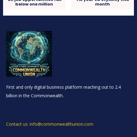
below one million
month
First and only digital business platform reaching out to 2.4
billion in the Commonwealth.
Contact us: info@commonwealthunion.com