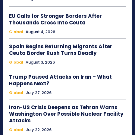
EU Calls for Stronger Borders After
Thousands Cross Into Ceuta
Global
August 4, 2026
Spain Begins Returning Migrants After
Ceuta Border Rush Turns Deadly
Global
August 3, 2026
Trump Paused Attacks on Iran – What
Happens Next?
Global
July 27, 2026
Iran-US Crisis Deepens as Tehran Warns
Washington Over Possible Nuclear Facility
Attacks
Global
July 22, 2026