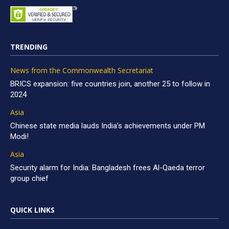
TRENDING
News from the Commonwealth Secretariat
BRICS expansion: five countries join, another 25 to follow in
2024
Asia
Chinese state media lauds India’s achievements under PM
Modi!
Asia
Security alarm for India: Bangladesh frees Al-Qaeda terror
group chief
QUICK LINKS