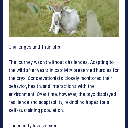
Challenges and Triumphs:
The journey wasn’t without challenges. Adapting to
the wild after years in captivity presented hurdles for
the oryx. Conservationists closely monitored their
behavior, health, and interactions with the
environment. Over time, however, the oryx displayed
resilience and adaptability, rekindling hopes for a
self-sustaining population.
Community Involvement: