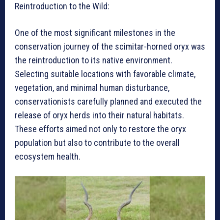
Reintroduction to the Wild:
One of the most significant milestones in the
conservation journey of the scimitar-horned oryx was
the reintroduction to its native environment.
Selecting suitable locations with favorable climate,
vegetation, and minimal human disturbance,
conservationists carefully planned and executed the
release of oryx herds into their natural habitats.
These efforts aimed not only to restore the oryx
population but also to contribute to the overall
ecosystem health.