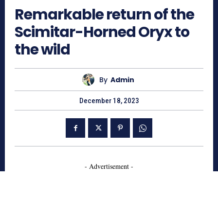
Remarkable return of the
Scimitar-Horned Oryx to
the wild
By
Admin
December 18, 2023
- Advertisement -