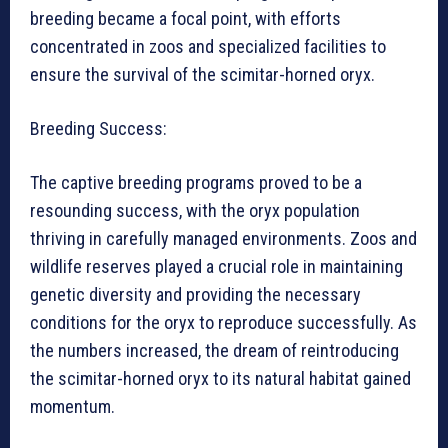
breeding became a focal point, with efforts
concentrated in zoos and specialized facilities to
ensure the survival of the scimitar-horned oryx.
Breeding Success:
The captive breeding programs proved to be a
resounding success, with the oryx population
thriving in carefully managed environments. Zoos and
wildlife reserves played a crucial role in maintaining
genetic diversity and providing the necessary
conditions for the oryx to reproduce successfully. As
the numbers increased, the dream of reintroducing
the scimitar-horned oryx to its natural habitat gained
momentum.