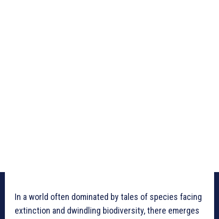
In a world often dominated by tales of species facing
extinction and dwindling biodiversity, there emerges