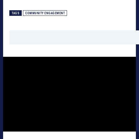
TAGS
COMMUNITY ENGAGEMENT