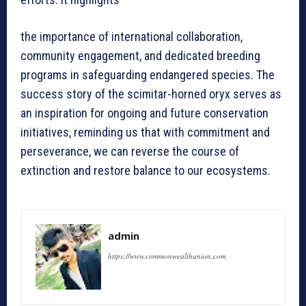
the importance of international collaboration,
community engagement, and dedicated breeding
programs in safeguarding endangered species. The
success story of the scimitar-horned oryx serves as
an inspiration for ongoing and future conservation
initiatives, reminding us that with commitment and
perseverance, we can reverse the course of
extinction and restore balance to our ecosystems.
admin
https://www.commonwealthunion.com