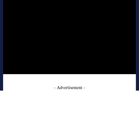
- Advertisement -