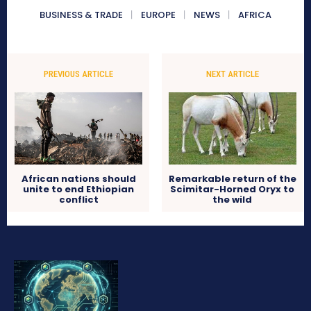
BUSINESS & TRADE
EUROPE
NEWS
AFRICA
PREVIOUS ARTICLE
NEXT ARTICLE
African nations should
Remarkable return of the
unite to end Ethiopian
Scimitar-Horned Oryx to
conflict
the wild