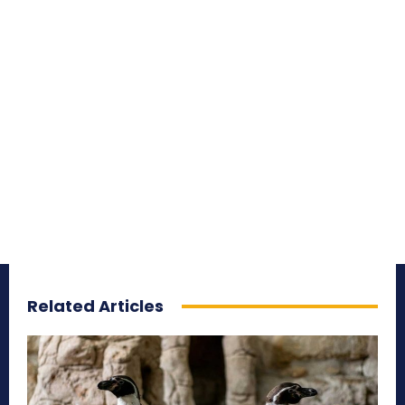
Related Articles