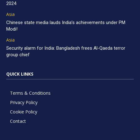
2024
Asia
Chinese state media lauds India’s achievements under PM
Modi!
Asia
Security alarm for India: Bangladesh frees Al-Qaeda terror
group chief
QUICK LINKS
Terms & Conditions
Privacy Policy
Cookie Policy
Contact