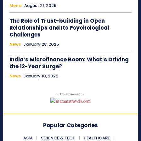
Mena
August 21, 2025
The Role of Trust-building in Open
Relationships and Its Psychological
Challenges
News
January 28, 2025
India’s Microfinance Boom: What’s Driving
the 12-Year Surge?
News
January 10, 2025
- Advertisement -
Popular Categories
ASIA
SCIENCE & TECH
HEALTHCARE