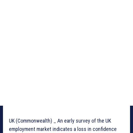
UK (Commonwealth) _ An early survey of the UK
employment market indicates a loss in confidence