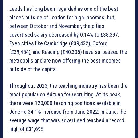
Leeds has long been regarded as one of the best
places outside of London for high incomes; but,
between October and November, the cities
advertised salary decreased by 0.14% to £38,397.
Even cities like Cambridge (£39,432), Oxford
(£39,454), and Reading (£40,305) have surpassed the
metropolis and are now offering the best incomes
outside of the capital.
Throughout 2023, the teaching industry has been the
most popular on Adzuna for recruiting. At its peak,
there were 120,000 teaching positions available in
June—a 34.1% increase from June 2022. In June, the
average wage that was advertised reached a record
high of £31,695.