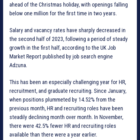
ahead of the Christmas holiday, with openings falling
below one million for the first time in two years.
Salary and vacancy rates have sharply decreased in
the second half of 2023, following a period of steady
growth in the first half, according to the UK Job
Market Report published by job search engine
Adzuna.
This has been an especially challenging year for HR,
recruitment, and graduate recruiting. Since January,
when positions plummeted by 14.52% from the
previous month, HR and recruiting roles have been
steadily declining month over month. In November,
there were 42.5% fewer HR and recruiting roles
available than there were a year earlier.