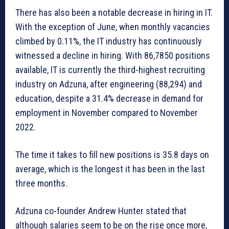
There has also been a notable decrease in hiring in IT.
With the exception of June, when monthly vacancies
climbed by 0.11%, the IT industry has continuously
witnessed a decline in hiring. With 86,7850 positions
available, IT is currently the third-highest recruiting
industry on Adzuna, after engineering (88,294) and
education, despite a 31.4% decrease in demand for
employment in November compared to November
2022.
The time it takes to fill new positions is 35.8 days on
average, which is the longest it has been in the last
three months.
Adzuna co-founder Andrew Hunter stated that
although salaries seem to be on the rise once more,