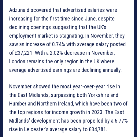
Adzuna discovered that advertised salaries were
increasing for the first time since June, despite
declining openings suggesting that the UK’s
employment market is stagnating. In November, they
saw an increase of 0.74% with average salary posted
of £37,221. With a 2.02% decrease in November,
London remains the only region in the UK where
average advertised earnings are declining annually.
November showed the most year-over-year rise in
the East Midlands, surpassing both Yorkshire and
Humber and Northern Ireland, which have been two of
the top regions for income growth in 2023. The East
Midlands’ development has been propelled by a 6.77%
rise in Leicester’s average salary to £34,781.