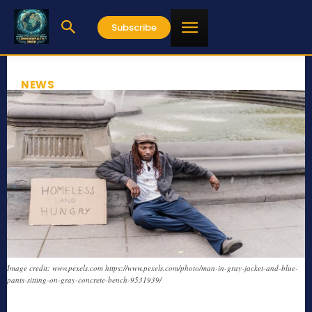
Subscribe
NEWS
Image credit: www.pexels.com https://www.pexels.com/photo/man-in-gray-jacket-and-blue-
pants-sitting-on-gray-concrete-bench-9531939/