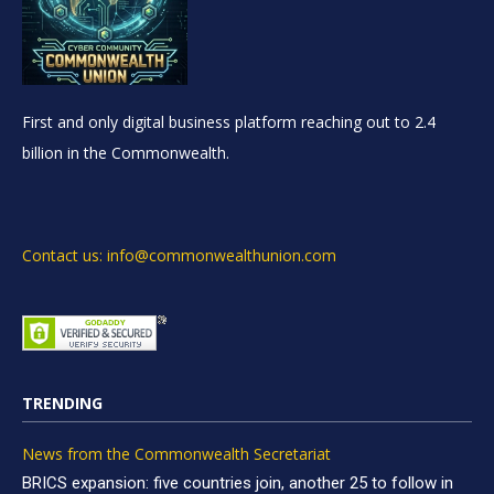
First and only digital business platform reaching out to 2.4
billion in the Commonwealth.
Contact us: info@commonwealthunion.com
TRENDING
News from the Commonwealth Secretariat
BRICS expansion: five countries join, another 25 to follow in