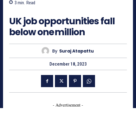
3
min.
Read
838
UK job opportunities fall
below one million
By
Suraj Atapattu
December 18, 2023
- Advertisement -