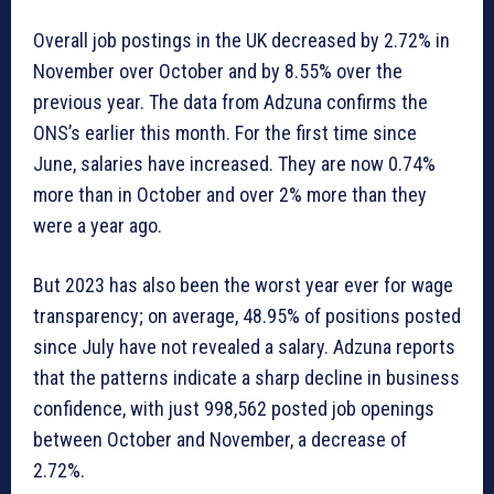
Overall job postings in the UK decreased by 2.72% in
November over October and by 8.55% over the
previous year. The data from Adzuna confirms the
ONS’s earlier this month. For the first time since
June, salaries have increased. They are now 0.74%
more than in October and over 2% more than they
were a year ago.
But 2023 has also been the worst year ever for wage
transparency; on average, 48.95% of positions posted
since July have not revealed a salary. Adzuna reports
that the patterns indicate a sharp decline in business
confidence, with just 998,562 posted job openings
between October and November, a decrease of
2.72%.