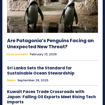
Are Patagonia’s Penguins Facing an
Unexpected New Threat?
Environment
February 10, 2026
Sri Lanka Sets the Standard for
Sustainable Ocean Stewardship
News
September 28, 2025
Kuwait Faces Trade Crossroads with
Japan: Falling Oil Exports Meet Rising Tech
Imports