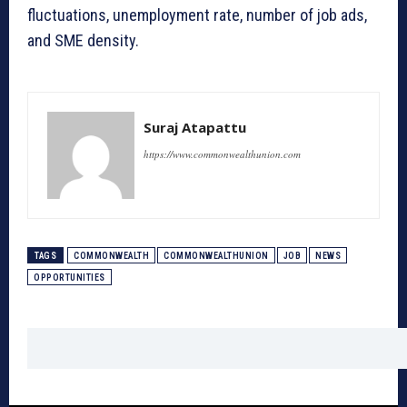
fluctuations, unemployment rate, number of job ads,
and SME density.
Suraj Atapattu
https://www.commonwealthunion.com
TAGS
COMMONWEALTH
COMMONWEALTHUNION
JOB
NEWS
OPPORTUNITIES