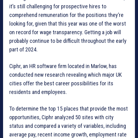
it’s still challenging for prospective hires to
comprehend remuneration for the positions they’re
looking for, given that this year was one of the worst
on record for wage transparency. Getting a job will
probably continue to be difficult throughout the early
part of 2024.
Ciphr, an HR software firm located in Marlow, has
conducted new research revealing which major UK
cities offer the best career possibilities for its
residents and employees.
To determine the top 15 places that provide the most
opportunities, Ciphr analyzed 50 sites with city
status and compared a variety of variables, including
average pay, recent income growth, employment rate