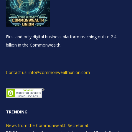
First and only digital business platform reaching out to 2.4
billion in the Commonwealth.
Contact us: info@commonwealthunion.com
TRENDING
News from the Commonwealth Secretariat