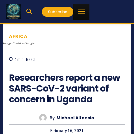
Subscribe
AFRICA
Image Credit – Google
4
min.
Read
1044
Researchers report a new
SARS-CoV-2 variant of
concern in Uganda
By
Michael Alfonsia
February 16, 2021