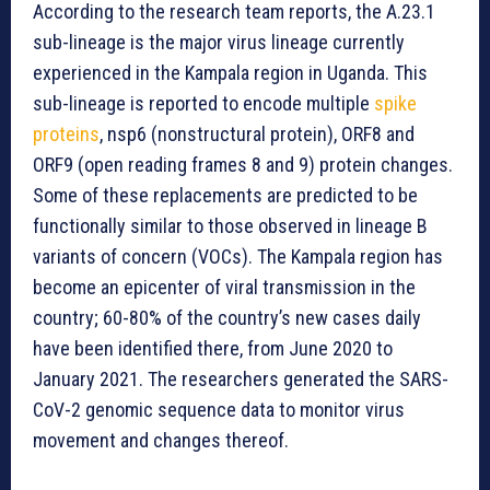
According to the research team reports, the A.23.1
sub-lineage is the major virus lineage currently
experienced in the Kampala region in Uganda. This
sub-lineage is reported to encode multiple
spike
proteins
, nsp6 (nonstructural protein), ORF8 and
ORF9 (open reading frames 8 and 9) protein changes.
Some of these replacements are predicted to be
functionally similar to those observed in lineage B
variants of concern (VOCs). The Kampala region has
become an epicenter of viral transmission in the
country; 60-80% of the country’s new cases daily
have been identified there, from June 2020 to
January 2021. The researchers generated the SARS-
CoV-2 genomic sequence data to monitor virus
movement and changes thereof.