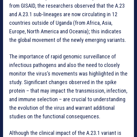
from GISAID, the researchers observed that the A.23
and A.23.1 sub-lineages are now circulating in 12
countries outside of Uganda (from Africa, Asia,
Europe, North America and Oceania); this indicates
the global movement of the newly emerging variants.
The importance of rapid genomic surveillance of
infectious pathogens and also the need to closely
monitor the virus’s movements was highlighted in the
study. Significant changes observed in the spike
protein – that may impact the transmission, infection,
and immune selection – are crucial to understanding
the evolution of the virus and warrant additional
studies on the functional consequences.
Although the clinical impact of the A.23.1 variant is