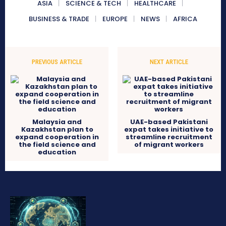
ASIA
SCIENCE & TECH
HEALTHCARE
BUSINESS & TRADE
EUROPE
NEWS
AFRICA
PREVIOUS ARTICLE
NEXT ARTICLE
Malaysia and
UAE-based Pakistani
Kazakhstan plan to
expat takes initiative to
expand cooperation in
streamline recruitment
the field science and
of migrant workers
education