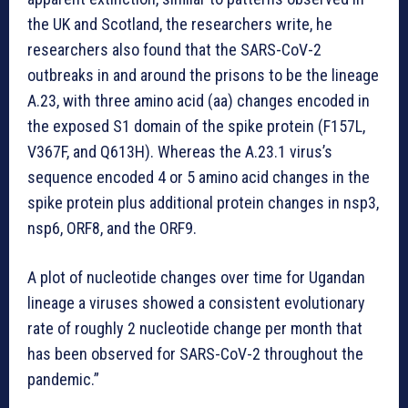
the UK and Scotland, the researchers write, he
researchers also found that the SARS-CoV-2
outbreaks in and around the prisons to be the lineage
A.23, with three amino acid (aa) changes encoded in
the exposed S1 domain of the spike protein (F157L,
V367F, and Q613H). Whereas the A.23.1 virus’s
sequence encoded 4 or 5 amino acid changes in the
spike protein plus additional protein changes in nsp3,
nsp6, ORF8, and the ORF9.
A plot of nucleotide changes over time for Ugandan
lineage a viruses showed a consistent evolutionary
rate of roughly 2 nucleotide change per month that
has been observed for SARS-CoV-2 throughout the
pandemic.”