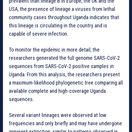
prevalent than lineage B in Europe, the UK and the
USA, the presence of lineage a viruses from lethal
community cases throughout Uganda indicates that
this lineage is circulating in the country and is
capable of severe infection.
To monitor the epidemic in more detail, the
researchers generated the full genome SARS-CoV-2
sequences from SARS-CoV-2 positive samples in
Uganda. From this analysis, the researchers present
a maximum-likelihood phylogenetic tree comparing all
available complete and high-coverage Uganda
sequences.
Several variant lineages were observed at low
frequencies and only briefly and may have undergone
apparent extinction, similar to patterns observed in