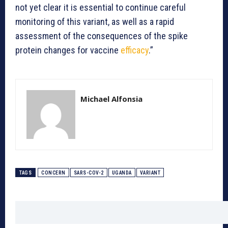
not yet clear it is essential to continue careful
monitoring of this variant, as well as a rapid
assessment of the consequences of the spike
protein changes for vaccine
efficacy
.”
Michael Alfonsia
TAGS
CONCERN
SARS-COV-2
UGANDA
VARIANT