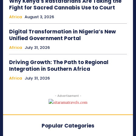
Why Kenya’s Rastafarians Are Taking the
Fight for Sacred Cannabis Use to Court
Africa
August 3, 2026
Digital Transformation in Nigeria’s New
Unified Government Portal
Africa
July 31, 2026
Driving Growth: The Path to Regional
Integration in Southern Africa
Africa
July 31, 2026
- Advertisement -
Popular Categories