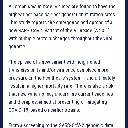
All organisms mutate. Viruses are found to have the
highest per base pair per generation mutation rates.
This study reports the emergence and spread of a
new SARS-CoV-2 variant of the A lineage (A.23.1)
with multiple protein changes throughout the viral
genome.
The spread of a new variant with heightened
transmissibility and/or virulence can place more
pressure on the healthcare system – and ultimately
result in a higher mortality rate. There is also a risk
that new variants may undermine current vaccines
and therapies, aimed at preventing or mitigating
COVID-19, based on earlier strains.
From a screening of the SARS-CoV-2 genomic data