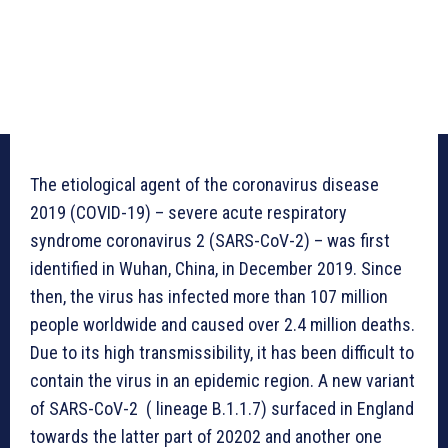
The etiological agent of the coronavirus disease
2019 (COVID-19) – severe acute respiratory
syndrome coronavirus 2 (SARS-CoV-2) – was first
identified in Wuhan, China, in December 2019. Since
then, the virus has infected more than 107 million
people worldwide and caused over 2.4 million deaths.
Due to its high transmissibility, it has been difficult to
contain the virus in an epidemic region. A new variant
of SARS-CoV-2 ( lineage B.1.1.7) surfaced in England
towards the latter part of 20202 and another one