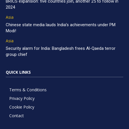
BRICS expansion: five countries join, another 25 to follow in
2024
Asia
Chinese state media lauds India’s achievements under PM
Modi!
Asia
Security alarm for India: Bangladesh frees Al-Qaeda terror
group chief
QUICK LINKS
Terms & Conditions
Privacy Policy
Cookie Policy
Contact