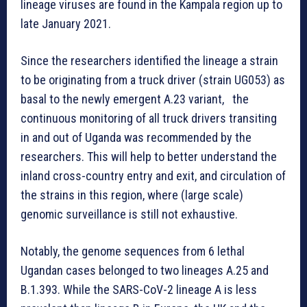
lineage viruses are found in the Kampala region up to
late January 2021.
Since the researchers identified the lineage a strain
to be originating from a truck driver (strain UG053) as
basal to the newly emergent A.23 variant, the
continuous monitoring of all truck drivers transiting
in and out of Uganda was recommended by the
researchers. This will help to better understand the
inland cross-country entry and exit, and circulation of
the strains in this region, where (large scale)
genomic surveillance is still not exhaustive.
Notably, the genome sequences from 6 lethal
Ugandan cases belonged to two lineages A.25 and
B.1.393. While the SARS-CoV-2 lineage A is less