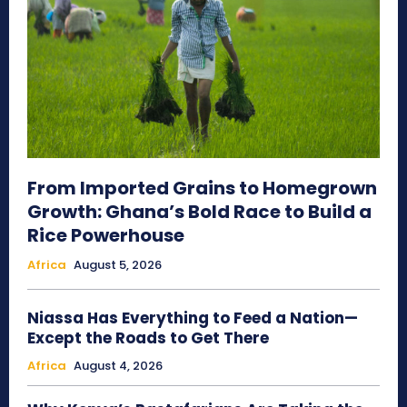
From Imported Grains to Homegrown
Growth: Ghana’s Bold Race to Build a
Rice Powerhouse
Africa
August 5, 2026
Niassa Has Everything to Feed a Nation—
Except the Roads to Get There
Africa
August 4, 2026