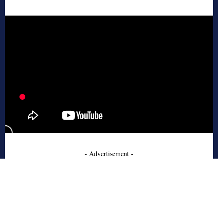
- Advertisement -