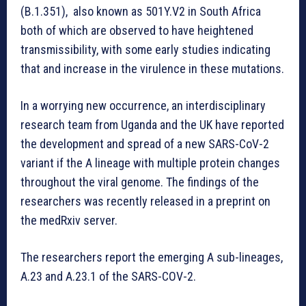
(B.1.351), also known as 501Y.V2 in South Africa
both of which are observed to have heightened
transmissibility, with some early studies indicating
that and increase in the virulence in these mutations.
In a worrying new occurrence, an interdisciplinary
research team from Uganda and the UK have reported
the development and spread of a new SARS-CoV-2
variant if the A lineage with multiple protein changes
throughout the viral genome. The findings of the
researchers was recently released in a preprint on
the medRxiv server.
The researchers report the emerging A sub-lineages,
A.23 and A.23.1 of the SARS-COV-2.