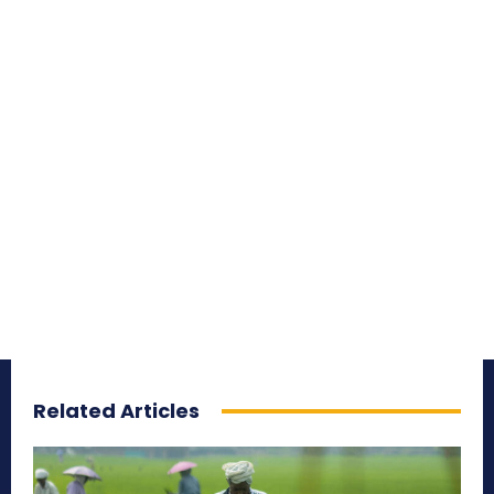
Related Articles