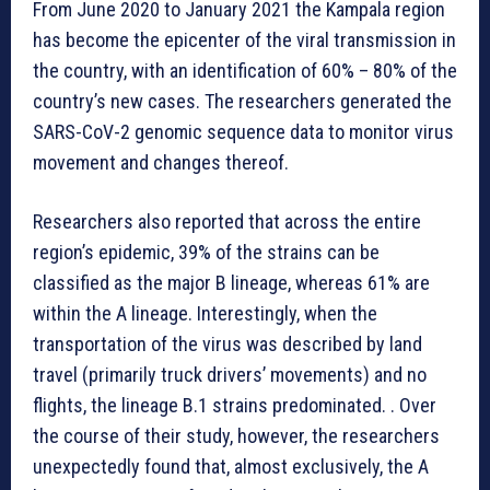
From June 2020 to January 2021 the Kampala region
has become the epicenter of the viral transmission in
the country, with an identification of 60% – 80% of the
country’s new cases. The researchers generated the
SARS-CoV-2 genomic sequence data to monitor virus
movement and changes thereof.
Researchers also reported that across the entire
region’s epidemic, 39% of the strains can be
classified as the major B lineage, whereas 61% are
within the A lineage. Interestingly, when the
transportation of the virus was described by land
travel (primarily truck drivers’ movements) and no
flights, the lineage B.1 strains predominated. . Over
the course of their study, however, the researchers
unexpectedly found that, almost exclusively, the A