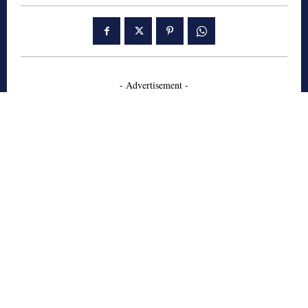
- Advertisement -