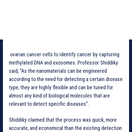
ovarian cancer cells to identify cancer by capturing
methylated DNA and exosomes. Professor Shiddiky
said, “As the nanomaterials can be engineered
according to the need for detecting a certain disease
type, they are highly flexible and can be tuned for
almost any kind of biological molecules that are
relevant to detect specific diseases”.
Shiddiky claimed that the process was quick, more
accurate, and economical than the existing detection