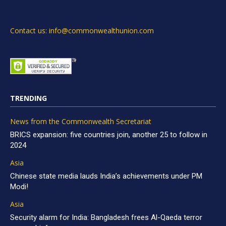
Contact us: info@commonwealthunion.com
TRENDING
News from the Commonwealth Secretariat
BRICS expansion: five countries join, another 25 to follow in
2024
Asia
Chinese state media lauds India’s achievements under PM
Modi!
Asia
Security alarm for India: Bangladesh frees Al-Qaeda terror