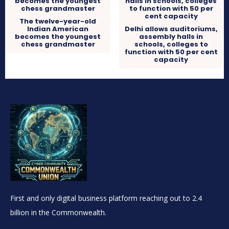
The twelve-year-old
Indian American
Delhi allows auditoriums,
becomes the youngest
assembly halls in
chess grandmaster
schools, colleges to
function with 50 per cent
capacity
First and only digital business platform reaching out to 2.4
billion in the Commonwealth.