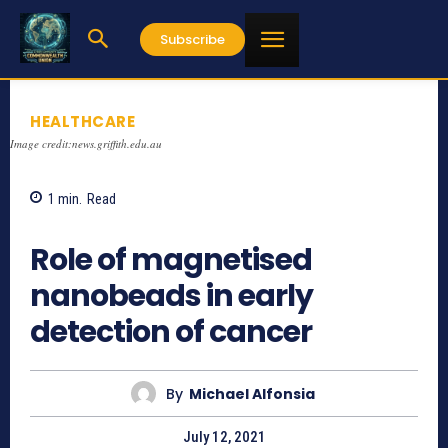
Subscribe
HEALTHCARE
Image credit:news.griffith.edu.au
1
min.
Read
857
Role of magnetised
nanobeads in early
detection of cancer
By
Michael Alfonsia
July 12, 2021