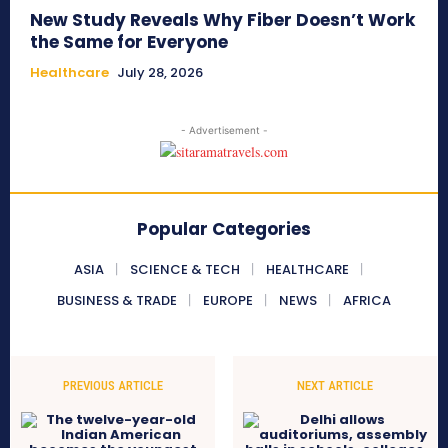
New Study Reveals Why Fiber Doesn’t Work
the Same for Everyone
Healthcare
July 28, 2026
- Advertisement -
Popular Categories
ASIA
SCIENCE & TECH
HEALTHCARE
BUSINESS & TRADE
EUROPE
NEWS
AFRICA
PREVIOUS ARTICLE
NEXT ARTICLE