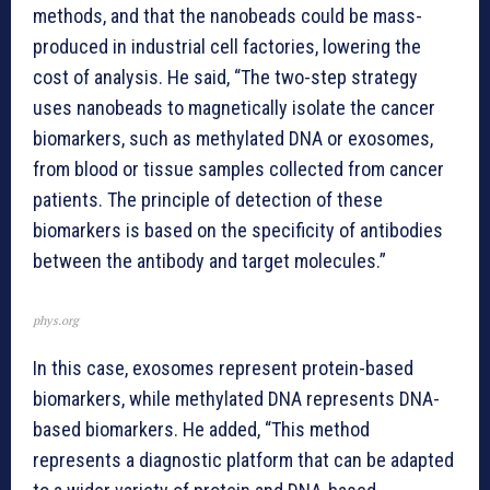
methods, and that the nanobeads could be mass-
produced in industrial cell factories, lowering the
cost of analysis. He said, “The two-step strategy
uses nanobeads to magnetically isolate the cancer
biomarkers, such as methylated DNA or exosomes,
from blood or tissue samples collected from cancer
patients. The principle of detection of these
biomarkers is based on the specificity of antibodies
between the antibody and target molecules.”
phys.org
In this case, exosomes represent protein-based
biomarkers, while methylated DNA represents DNA-
based biomarkers. He added, “This method
represents a diagnostic platform that can be adapted