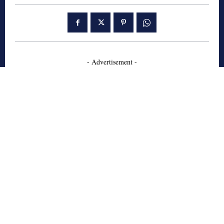
- Advertisement -