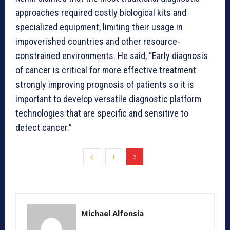
approaches required costly biological kits and
specialized equipment, limiting their usage in
impoverished countries and other resource-
constrained environments. He said, “Early diagnosis
of cancer is critical for more effective treatment
strongly improving prognosis of patients so it is
important to develop versatile diagnostic platform
technologies that are specific and sensitive to
detect cancer.”
1
2
Michael Alfonsia