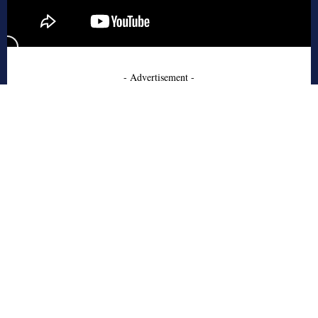
- Advertisement -