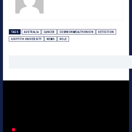
TAGS
AUSTRALIA
CANCER
COMMONWEALTHUNION
DETECTION
GRIFFITH UNIVERSITY
NEWS
ROLE