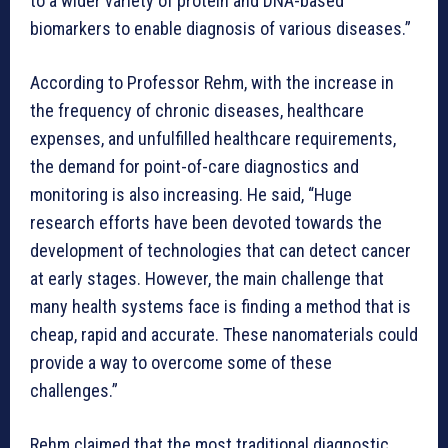
to a wider variety of protein and DNA-based
biomarkers to enable diagnosis of various diseases.”
According to Professor Rehm, with the increase in
the frequency of chronic diseases, healthcare
expenses, and unfulfilled healthcare requirements,
the demand for point-of-care diagnostics and
monitoring is also increasing. He said, “Huge
research efforts have been devoted towards the
development of technologies that can detect cancer
at early stages. However, the main challenge that
many health systems face is finding a method that is
cheap, rapid and accurate. These nanomaterials could
provide a way to overcome some of these
challenges.”
Rehm claimed that the most traditional diagnostic