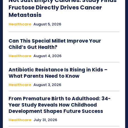
Not Just Empty Calories: Study Finds
Fructose Directly Drives Cancer
Metastasis
Healthcare
August 5, 2026
Can This Special Millet Improve Your
Child’s Gut Health?
Healthcare
August 4, 2026
Antibiotic Resistance Is Rising in Kids –
What Parents Need to Know
Healthcare
August 3, 2026
From Premature Birth to Adulthood: 34-
Year Study Reveals How Childhood
Development Shapes Future Success
Healthcare
July 31, 2026