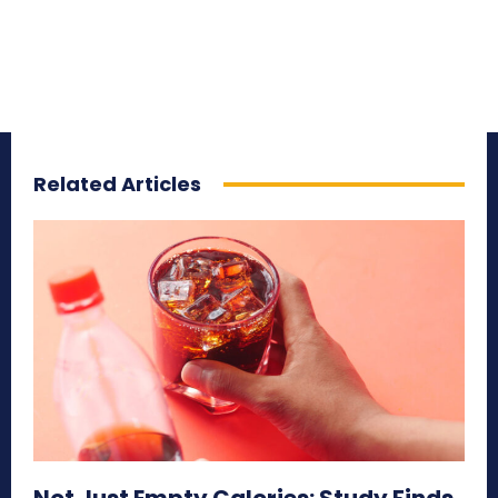
Related Articles