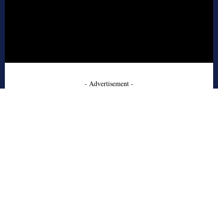
- Advertisement -