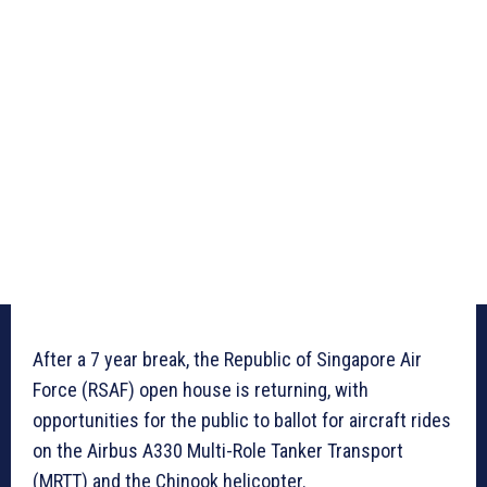
After a 7 year break, the Republic of Singapore Air
Force (RSAF) open house is returning, with
opportunities for the public to ballot for aircraft rides
on the Airbus A330 Multi-Role Tanker Transport
(MRTT) and the Chinook helicopter.