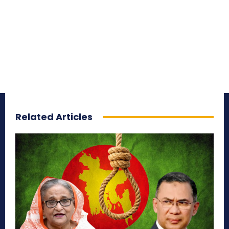
Related Articles