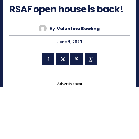
RSAF open house is back!
By
Valentina Bowling
June 9, 2023
- Advertisement -