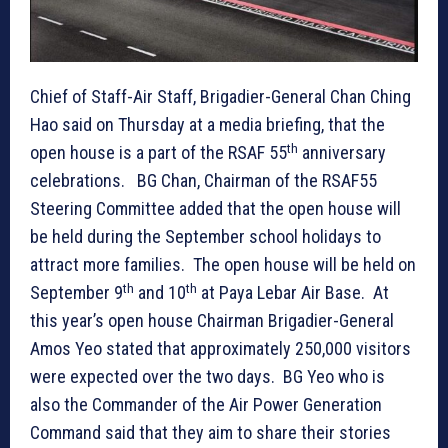
Chief of Staff-Air Staff, Brigadier-General Chan Ching
Hao said on Thursday at a media briefing, that the
th
open house is a part of the RSAF 55
anniversary
celebrations. BG Chan, Chairman of the RSAF55
Steering Committee added that the open house will
be held during the September school holidays to
attract more families. The open house will be held on
th
th
September 9
and 10
at Paya Lebar Air Base. At
this year’s open house Chairman Brigadier-General
Amos Yeo stated that approximately 250,000 visitors
were expected over the two days. BG Yeo who is
also the Commander of the Air Power Generation
Command said that they aim to share their stories