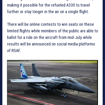
making it possible for the refueled A330 to travel
further or stay longer in the air on a single flight.
There will be online contests to win seats on these
limited flights while members of the public are able to
ballot for a ride on the aircraft from mid-July while
results will be announced on social media platforms
of RSAF.