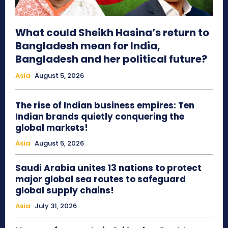
What could Sheikh Hasina’s return to
Bangladesh mean for India,
Bangladesh and her political future?
Asia
August 5, 2026
The rise of Indian business empires: Ten
Indian brands quietly conquering the
global markets!
Asia
August 5, 2026
Saudi Arabia unites 13 nations to protect
major global sea routes to safeguard
global supply chains!
Asia
July 31, 2026