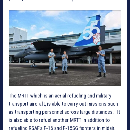
The MRTT which is an aerial refueling and military
transport aircraft, is able to carry out missions such
as transporting personnel across large distances. It
is also able to refuel another MRTT In addition to
refueling RSAF’s F-16 and F-15SG fighters in midair,