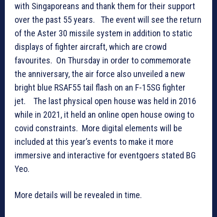
with Singaporeans and thank them for their support
over the past 55 years. The event will see the return
of the Aster 30 missile system in addition to static
displays of fighter aircraft, which are crowd
favourites. On Thursday in order to commemorate
the anniversary, the air force also unveiled a new
bright blue RSAF55 tail flash on an F-15SG fighter
jet. The last physical open house was held in 2016
while in 2021, it held an online open house owing to
covid constraints. More digital elements will be
included at this year’s events to make it more
immersive and interactive for eventgoers stated BG
Yeo.
More details will be revealed in time.