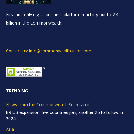
First and only digital business platform reaching out to 2.4
billion in the Commonwealth.
Contact us: info@commonwealthunion.com
TRENDING
News from the Commonwealth Secretariat
BRICS expansion: five countries join, another 25 to follow in
2024
Asia