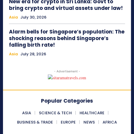
New era for crypto in Sri Lanka: Govt to
bring crypto and virtual assets under law!
Asia
July 30, 2026
Alarm bells for Singapore’s population: The
shocking reasons behind Singapore’s
falling birth rate!
Asia
July 28, 2026
- Advertisement -
Popular Categories
ASIA
SCIENCE & TECH
HEALTHCARE
BUSINESS & TRADE
EUROPE
NEWS
AFRICA