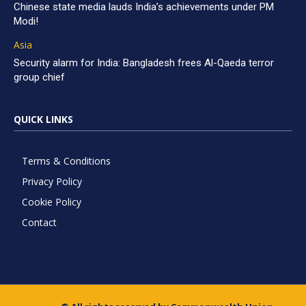
Chinese state media lauds India’s achievements under PM
Modi!
Asia
Security alarm for India: Bangladesh frees Al-Qaeda terror
group chief
QUICK LINKS
Terms & Conditions
Privacy Policy
Cookie Policy
Contact