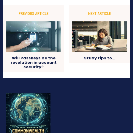
PREVIOUS ARTICLE
NEXT ARTICLE
Will Passkeys be the
Study tips to…
revolution in account
security?