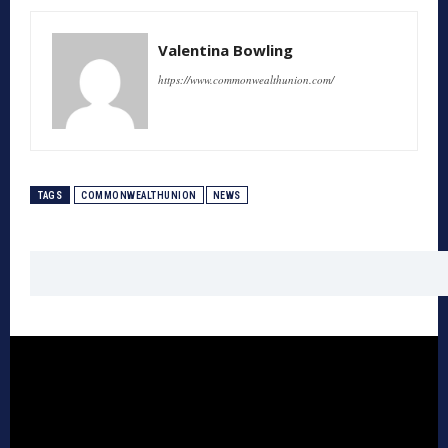
Valentina Bowling
https://www.commonwealthunion.com/
TAGS
COMMONWEALTHUNION
NEWS