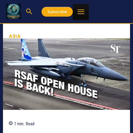
Subscribe
ASIA
1
min.
Read
788