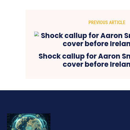
PREVIOUS ARTICLE
Shock callup for Aaron Sm
cover before Irelan