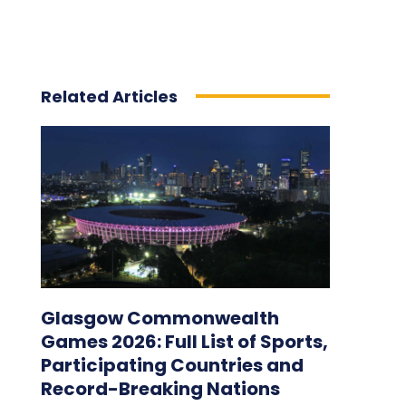
Related Articles
Glasgow Commonwealth
Games 2026: Full List of Sports,
Participating Countries and
Record-Breaking Nations