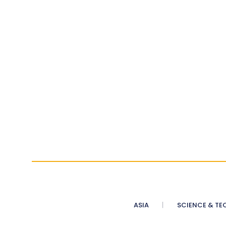
ASIA
SCIENCE & TE