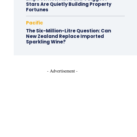
Stars Are Quietly Building Property
Fortunes
Pacific
The Six-Million-Litre Question: Can
New Zealand Replace Imported
Sparkling Wine?
- Advertisement -