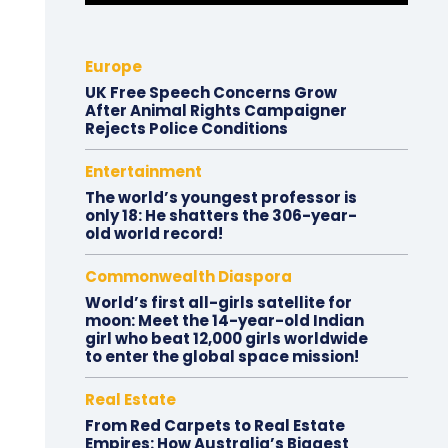
Europe
UK Free Speech Concerns Grow
After Animal Rights Campaigner
Rejects Police Conditions
Entertainment
The world’s youngest professor is
only 18: He shatters the 306-year-
old world record!
Commonwealth Diaspora
World’s first all-girls satellite for
moon: Meet the 14-year-old Indian
girl who beat 12,000 girls worldwide
to enter the global space mission!
Real Estate
From Red Carpets to Real Estate
Empires: How Australia’s Biggest