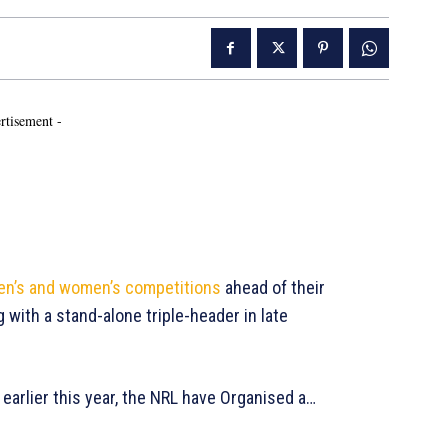
rtisement -
 men’s and women’s competitions
ahead of their
with a stand-alone triple-header in late
arlier this year, the NRL have Organised a…