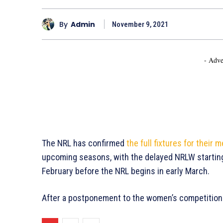
By
Admin
November 9, 2021
- Adve
The NRL has confirmed
the full fixtures for their
upcoming seasons, with the delayed NRLW starting 
February before the NRL begins in early March.
After a postponement to the women’s competition e