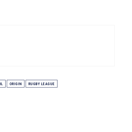
RL
ORIGIN
RUGBY LEAGUE