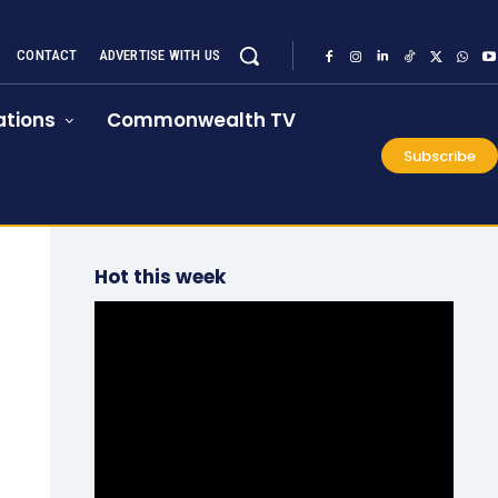
CONTACT
ADVERTISE WITH US
tions
Commonwealth TV
Subscribe
Hot this week