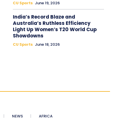
CU Sports
June 19, 2026
India’s Record Blaze and
Australia’s Ruthless Efficiency
Light Up Women’s T20 World Cup
Showdowns
CU Sports
June 18, 2026
NEWS
AFRICA