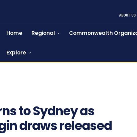
ABOUT US
Home
Regional
Commonwealth Organiza
Explore
rns to Sydney as
igin draws released