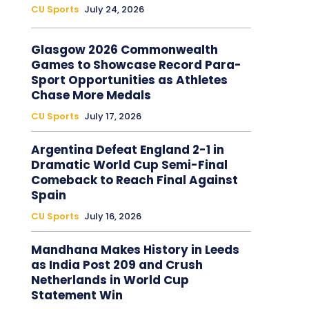
CU Sports
July 24, 2026
Glasgow 2026 Commonwealth
Games to Showcase Record Para-
Sport Opportunities as Athletes
Chase More Medals
CU Sports
July 17, 2026
Argentina Defeat England 2-1 in
Dramatic World Cup Semi-Final
Comeback to Reach Final Against
Spain
CU Sports
July 16, 2026
Mandhana Makes History in Leeds
as India Post 209 and Crush
Netherlands in World Cup
Statement Win