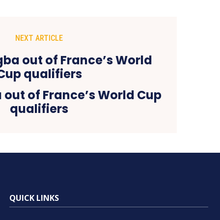
NEXT ARTICLE
 out of France’s World Cup
qualifiers
QUICK LINKS