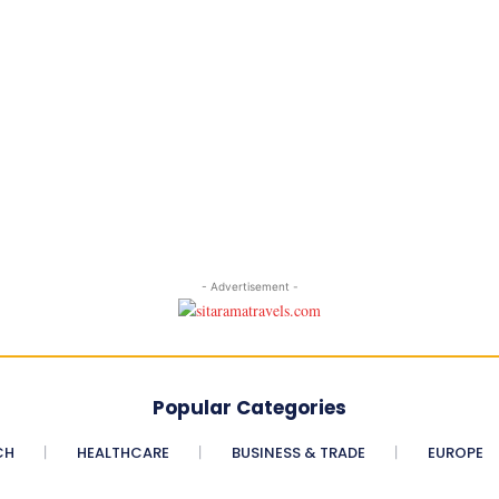
- Advertisement -
Popular Categories
CH
HEALTHCARE
BUSINESS & TRADE
EUROPE