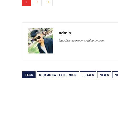
1
2
admin
https://www.commonwealthunion.com
TAGS
COMMONWEALTHUNION
DRAWS
NEWS
N