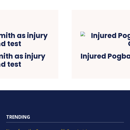
ith as injury
Injured Pogba
d test
TRENDING