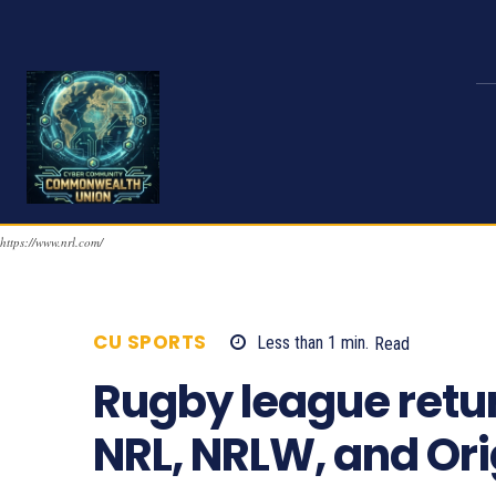
https://www.nrl.com/
CU SPORTS
Less than 1
min.
Read
1159
Rugby league retu
NRL, NRLW, and Or