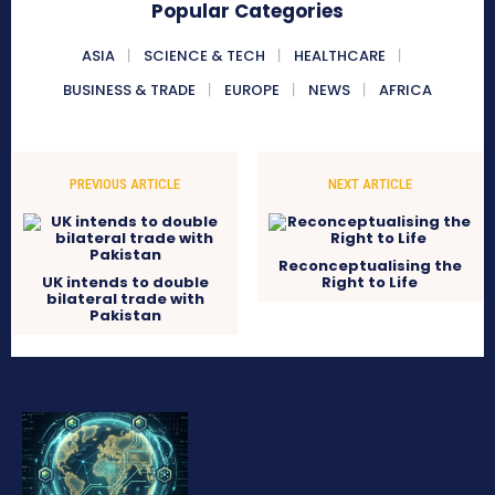
Popular Categories
ASIA
SCIENCE & TECH
HEALTHCARE
BUSINESS & TRADE
EUROPE
NEWS
AFRICA
PREVIOUS ARTICLE
NEXT ARTICLE
Reconceptualising the
UK intends to double
Right to Life
bilateral trade with
Pakistan