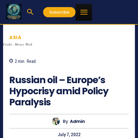
Subscribe
ASIA
Credit : Money Week
2
min.
Read
735
Russian oil – Europe’s
Hypocrisy amid Policy
Paralysis
By
Admin
July 7, 2022