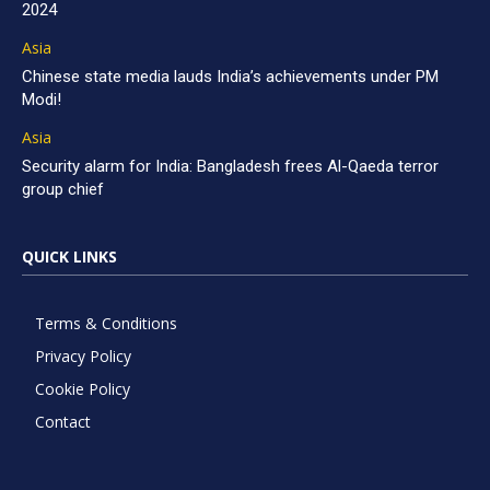
2024
Asia
Chinese state media lauds India’s achievements under PM
Modi!
Asia
Security alarm for India: Bangladesh frees Al-Qaeda terror
group chief
QUICK LINKS
Terms & Conditions
Privacy Policy
Cookie Policy
Contact