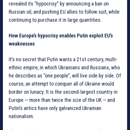
revealed its “hypocrisy” by announcing a ban on
Russian oil, and pushing EU allies to follow suit, while
continuing to purchase it in large quantities.
How Europe’s hypocrisy enables Putin exploit EU’s
weaknesses
It’s no secret that Putin wants a 21st century, multi-
ethnic empire, in which Ukrainians and Russians, who
he describes as “one people”, will live side by side. Of
course, an attempt to conquer all of Ukraine would
border on lunacy. It is the second-largest country in
Europe — more than twice the size of the UK — and
Putin’s antics have only galvanized Ukrainian
nationalism.