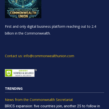
First and only digital business platform reaching out to 2.4
billion in the Commonwealth.
Contact us: info@commonwealthunion.com
TRENDING
News from the Commonwealth Secretariat
BRICS expansion: five countries join, another 25 to follow in