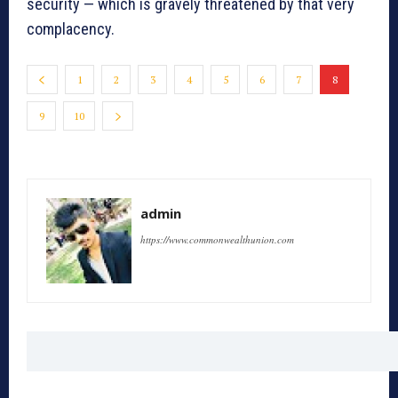
security — which is gravely threatened by that very
complacency.
1
2
3
4
5
6
7
8
9
10
admin
https://www.commonwealthunion.com