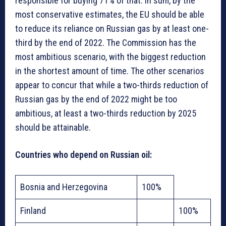
responsible for buying 71% of that. In sum, by the
most conservative estimates, the EU should be able
to reduce its reliance on Russian gas by at least one-
third by the end of 2022. The Commission has the
most ambitious scenario, with the biggest reduction
in the shortest amount of time. The other scenarios
appear to concur that while a two-thirds reduction of
Russian gas by the end of 2022 might be too
ambitious, at least a two-thirds reduction by 2025
should be attainable.
Countries who depend on Russian oil:
Bosnia and Herzegovina
100%
Finland
100%