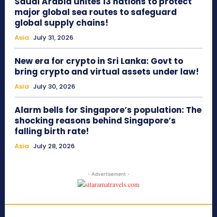
Saudi Arabia unites 13 nations to protect
major global sea routes to safeguard
global supply chains!
Asia
July 31, 2026
New era for crypto in Sri Lanka: Govt to
bring crypto and virtual assets under law!
Asia
July 30, 2026
Alarm bells for Singapore’s population: The
shocking reasons behind Singapore’s
falling birth rate!
Asia
July 28, 2026
- Advertisement -