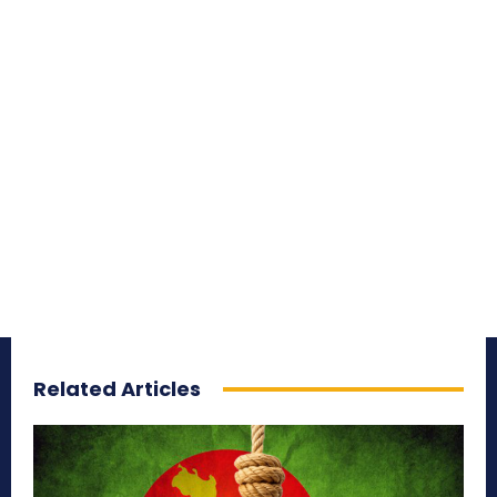
Related Articles