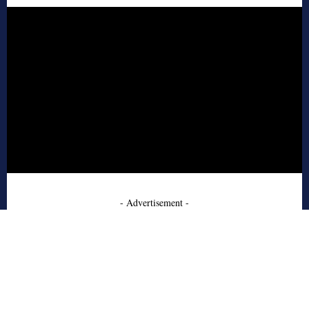
- Advertisement -