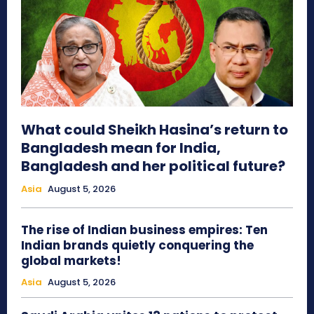
What could Sheikh Hasina’s return to
Bangladesh mean for India,
Bangladesh and her political future?
Asia
August 5, 2026
The rise of Indian business empires: Ten
Indian brands quietly conquering the
global markets!
Asia
August 5, 2026