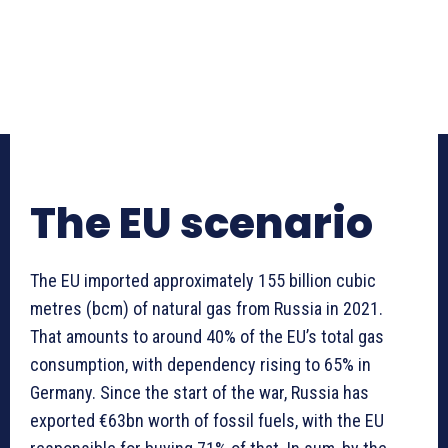
The EU scenario
The EU imported approximately 155 billion cubic
metres (bcm) of natural gas from Russia in 2021.
That amounts to around 40% of the EU’s total gas
consumption, with dependency rising to 65% in
Germany. Since the start of the war, Russia has
exported €63bn worth of fossil fuels, with the EU