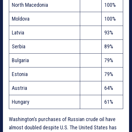
North Macedonia
100%
Moldova
100%
Latvia
93%
Serbia
89%
Bulgaria
79%
Estonia
79%
Austria
64%
Hungary
61%
Washington’s purchases of Russian crude oil have
almost doubled despite U.S. The United States has