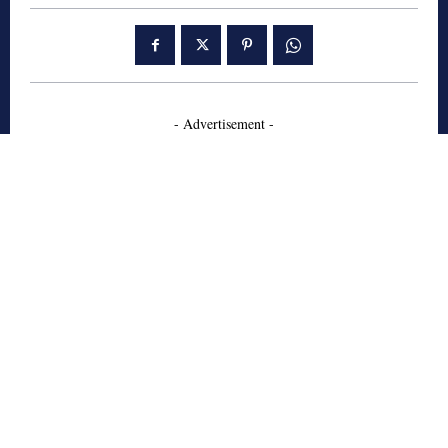
- Advertisement -