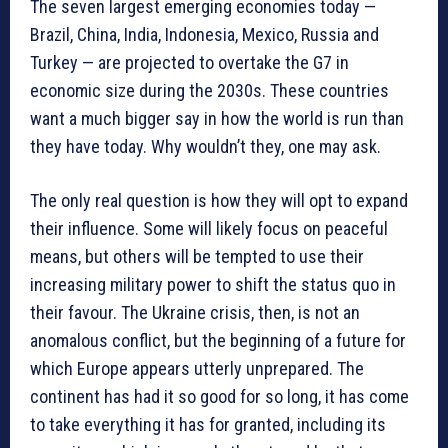
The seven largest emerging economies today —
Brazil, China, India, Indonesia, Mexico, Russia and
Turkey — are projected to overtake the G7 in
economic size during the 2030s. These countries
want a much bigger say in how the world is run than
they have today. Why wouldn’t they, one may ask.
The only real question is how they will opt to expand
their influence. Some will likely focus on peaceful
means, but others will be tempted to use their
increasing military power to shift the status quo in
their favour. The Ukraine crisis, then, is not an
anomalous conflict, but the beginning of a future for
which Europe appears utterly unprepared. The
continent has had it so good for so long, it has come
to take everything it has for granted, including its