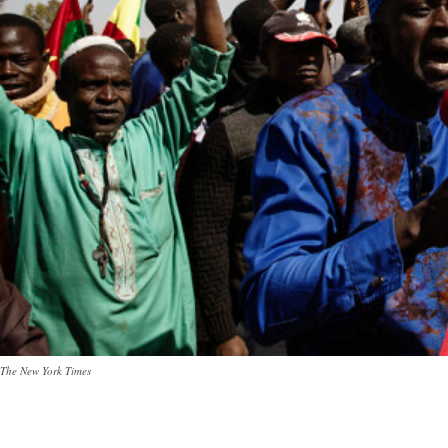
The New York Times