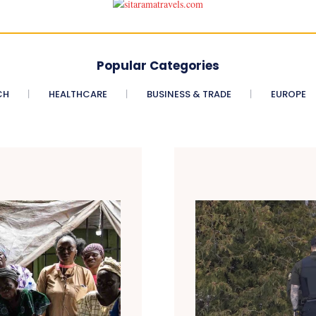
Popular Categories
CH
HEALTHCARE
BUSINESS & TRADE
EUROPE