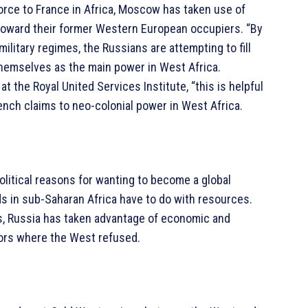
 force to France in Africa, Moscow has taken use of
toward their former Western European occupiers. “By
military regimes, the Russians are attempting to fill
 themselves as the main power in West Africa.
 the Royal United Services Institute, “this is helpful
nch claims to neo-colonial power in West Africa.
olitical reasons for wanting to become a global
ds in sub-Saharan Africa have to do with resources.
s, Russia has taken advantage of economic and
ors where the West refused.