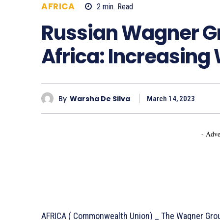
AFRICA
2
min.
Read
713
Russian Wagner Gro
Africa: Increasin
By
Warsha De Silva
March 14, 2023
- Adve
AFRICA ( Commonwealth Union) _ The Wagner Group