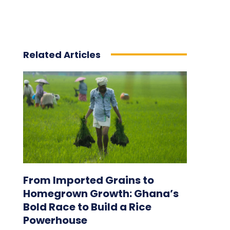
Related Articles
From Imported Grains to
Homegrown Growth: Ghana’s
Bold Race to Build a Rice
Powerhouse