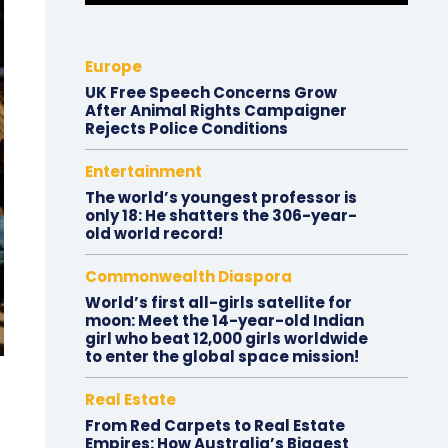
Europe
UK Free Speech Concerns Grow
After Animal Rights Campaigner
Rejects Police Conditions
Entertainment
The world’s youngest professor is
only 18: He shatters the 306-year-
old world record!
Commonwealth Diaspora
World’s first all-girls satellite for
moon: Meet the 14-year-old Indian
girl who beat 12,000 girls worldwide
to enter the global space mission!
Real Estate
From Red Carpets to Real Estate
Empires: How Australia’s Biggest