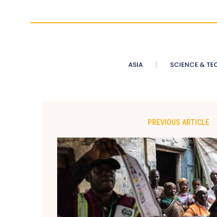
ASIA
SCIENCE & TE
PREVIOUS ARTICLE