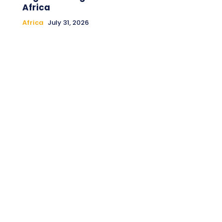
Africa
Africa
July 31, 2026