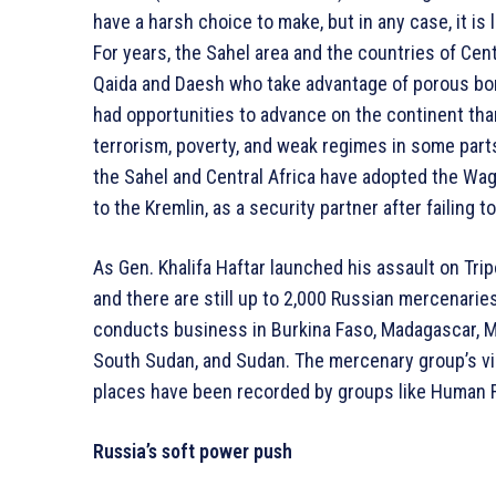
have a harsh choice to make, but in any case, it is 
For years, the Sahel area and the countries of Centr
Qaida and Daesh who take advantage of porous bor
had opportunities to advance on the continent tha
terrorism, poverty, and weak regimes in some parts
the Sahel and Central Africa have adopted the Wag
to the Kremlin, as a security partner after failing 
As Gen. Khalifa Haftar launched his assault on Trip
and there are still up to 2,000 Russian mercenaries 
conducts business in Burkina Faso, Madagascar, Ma
South Sudan, and Sudan. The mercenary group’s vio
places have been recorded by groups like Human 
Russia’s soft power push