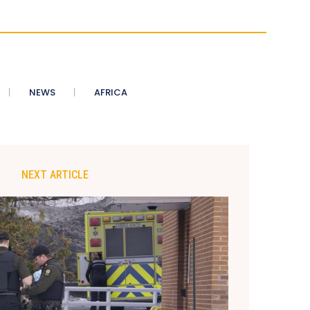
NEWS
AFRICA
NEXT ARTICLE