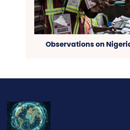
Observations on Nigeri