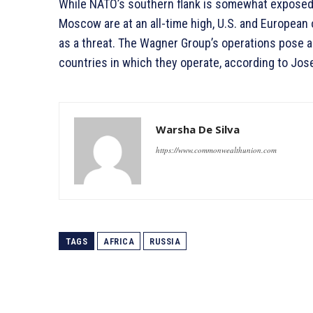
While NATO’s southern flank is somewhat expose
Moscow are at an all-time high, U.S. and European 
as a threat. The Wagner Group’s operations pose a 
countries in which they operate, according to Jose
Warsha De Silva
https://www.commonwealthunion.com
TAGS
AFRICA
RUSSIA