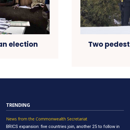
an election
Two pedestr
TRENDING
News from the Commonwealth Secretariat
BRICS expansion: five countries join, another 25 to follow in