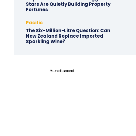
Stars Are Quietly Building Property
Fortunes
Pacific
The Six-Million-Litre Question: Can
New Zealand Replace Imported
Sparkling Wine?
- Advertisement -