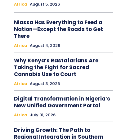
Africa
August 5, 2026
Niassa Has Everything to Feed a
Nation—Except the Roads to Get
There
Africa
August 4, 2026
Why Kenya’s Rastafarians Are
Taking the Fight for Sacred
Cannabis Use to Court
Africa
August 3, 2026
Digital Transformation in Nigeria’s
New Unified Government Portal
Africa
July 31, 2026
Driving Growth: The Path to
Regional Integration in Southern