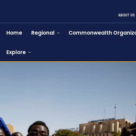
ABOUT US
Home
Regional
Commonwealth Organiza
Explore