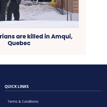
ians are killed in Amqui,
Quebec
QUICK LINKS
Terms & Conditions