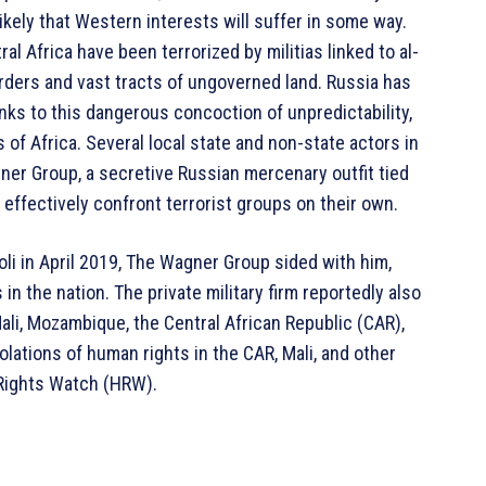
likely that Western interests will suffer in some way.
al Africa have been terrorized by militias linked to al-
ders and vast tracts of ungoverned land. Russia has
nks to this dangerous concoction of unpredictability,
 of Africa. Several local state and non-state actors in
ner Group, a secretive Russian mercenary outfit tied
to effectively confront terrorist groups on their own.
oli in April 2019, The Wagner Group sided with him,
in the nation. The private military firm reportedly also
li, Mozambique, the Central African Republic (CAR),
lations of human rights in the CAR, Mali, and other
Rights Watch (HRW).