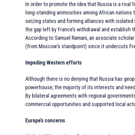
In order to promote the idea that Russia is a rival
long-standing animosities among African nations 
seizing states and forming alliances with isolated 
the gap left by France’s withdrawal and establish
According to Samuel Ramani, an associate scholar at
(from Moscow’s standpoint) since it undercuts Fre
Impeding Western efforts
Although there is no denying that Russia has geop
powerhouse, the majority of its interests and nee
By bilateral agreements with regional government
commercial opportunities and supported local act
Europe’s concerns