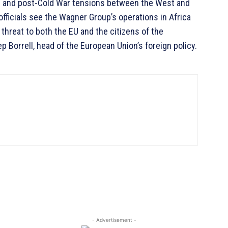
d and post-Cold War tensions between the West and
officials see the Wagner Group’s operations in Africa
threat to both the EU and the citizens of the
p Borrell, head of the European Union’s foreign policy.
- Advertisement -