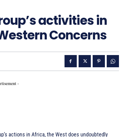
up’s activities in
g Western Concerns
rtisement -
’s actions in Africa, the West does undoubtedly