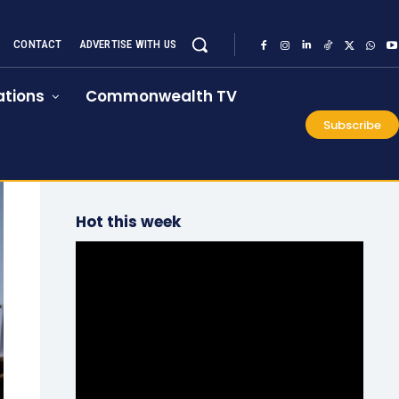
CONTACT
ADVERTISE WITH US
tions
Commonwealth TV
Subscribe
Hot this week